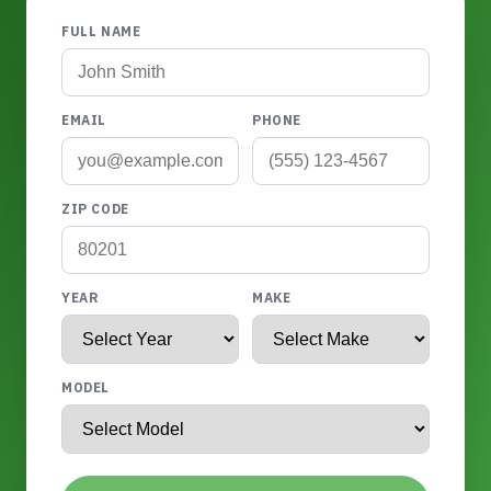
FULL NAME
EMAIL
PHONE
ZIP CODE
YEAR
MAKE
MODEL