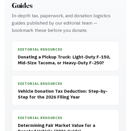
Guides
In-depth tax, paperwork, and donation logistics
guides published by our editorial team —
bookmark these before you donate.
EDITORIAL RESOURCES
Donating a Pickup Truck: Light-Duty F-150,
Mid-Size Tacoma, or Heavy-Duty F-250?
EDITORIAL RESOURCES
Vehicle Donation Tax Deduction: Step-by-
Step for the 2026 Filing Year
EDITORIAL RESOURCES
Determining Fair Market Value for a