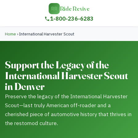
Ride Revive
RR
1-800-236-6283
Home
›
International Harvester Scout
Support the Legacy of the
International Harvester Scout
in Denver
Preserve the legacy of the International Harvester
Scout—last truly American off-roader and a
cherished piece of automotive history that thrives in
the restomod culture.