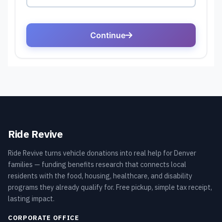
Ride Revive
Ride Revive turns vehicle donations into real help for Denver
families — funding benefits research that connects local
residents with the food, housing, healthcare, and disability
programs they already qualify for. Free pickup, simple tax receipt,
lasting impact.
CORPORATE OFFICE