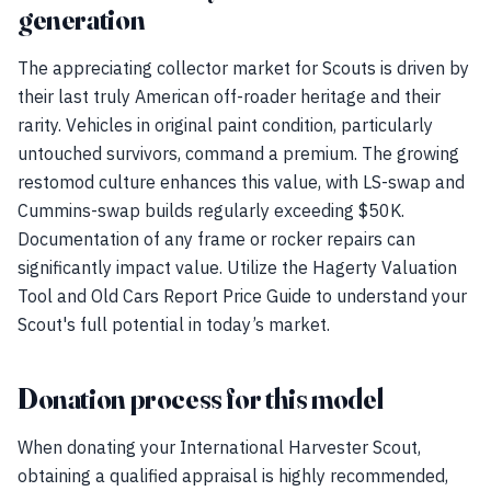
generation
The appreciating collector market for Scouts is driven by
their last truly American off-roader heritage and their
rarity. Vehicles in original paint condition, particularly
untouched survivors, command a premium. The growing
restomod culture enhances this value, with LS-swap and
Cummins-swap builds regularly exceeding $50K.
Documentation of any frame or rocker repairs can
significantly impact value. Utilize the Hagerty Valuation
Tool and Old Cars Report Price Guide to understand your
Scout's full potential in today’s market.
Donation process for this model
When donating your International Harvester Scout,
obtaining a qualified appraisal is highly recommended,