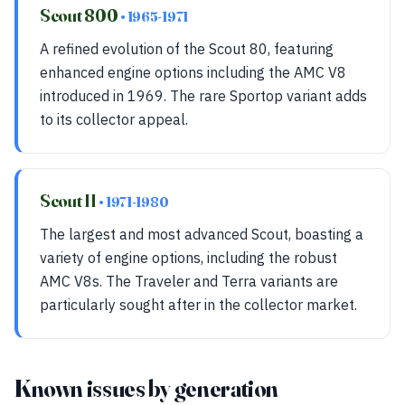
Scout 800
• 1965-1971
A refined evolution of the Scout 80, featuring
enhanced engine options including the AMC V8
introduced in 1969. The rare Sportop variant adds
to its collector appeal.
Scout II
• 1971-1980
The largest and most advanced Scout, boasting a
variety of engine options, including the robust
AMC V8s. The Traveler and Terra variants are
particularly sought after in the collector market.
Known issues by generation