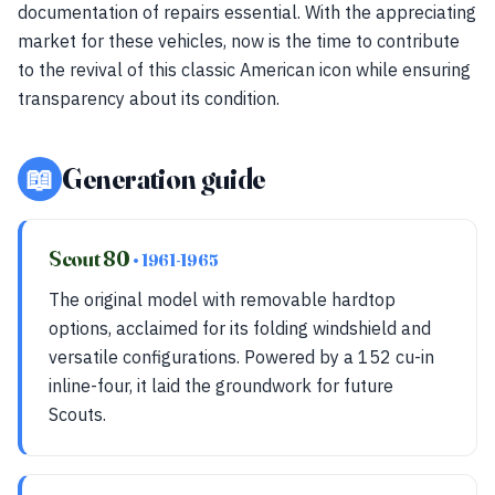
documentation of repairs essential. With the appreciating
market for these vehicles, now is the time to contribute
to the revival of this classic American icon while ensuring
transparency about its condition.
📖
Generation guide
Scout 80
• 1961-1965
The original model with removable hardtop
options, acclaimed for its folding windshield and
versatile configurations. Powered by a 152 cu-in
inline-four, it laid the groundwork for future
Scouts.