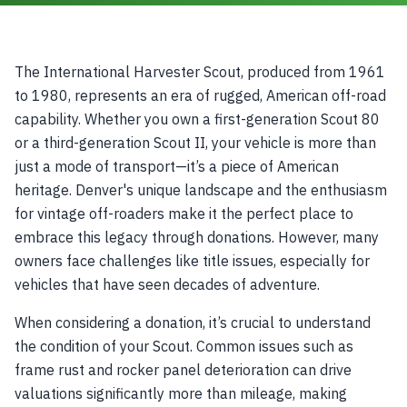
The International Harvester Scout, produced from 1961
to 1980, represents an era of rugged, American off-road
capability. Whether you own a first-generation Scout 80
or a third-generation Scout II, your vehicle is more than
just a mode of transport—it’s a piece of American
heritage. Denver's unique landscape and the enthusiasm
for vintage off-roaders make it the perfect place to
embrace this legacy through donations. However, many
owners face challenges like title issues, especially for
vehicles that have seen decades of adventure.
When considering a donation, it’s crucial to understand
the condition of your Scout. Common issues such as
frame rust and rocker panel deterioration can drive
valuations significantly more than mileage, making