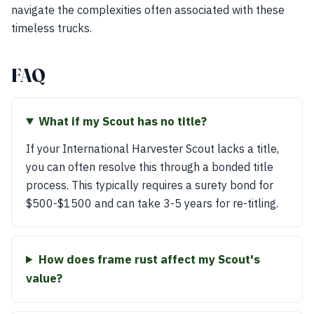
navigate the complexities often associated with these
timeless trucks.
FAQ
What if my Scout has no title?
If your International Harvester Scout lacks a title,
you can often resolve this through a bonded title
process. This typically requires a surety bond for
$500-$1500 and can take 3-5 years for re-titling.
How does frame rust affect my Scout's
value?