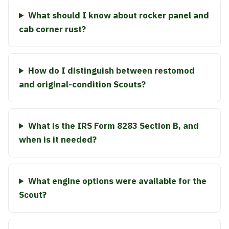
What should I know about rocker panel and
cab corner rust?
How do I distinguish between restomod
and original-condition Scouts?
What is the IRS Form 8283 Section B, and
when is it needed?
What engine options were available for the
Scout?