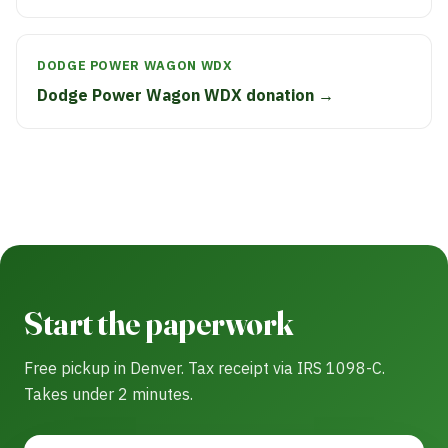
DODGE POWER WAGON WDX
Dodge Power Wagon WDX donation →
Start the paperwork
Free pickup in Denver. Tax receipt via IRS 1098-C.
Takes under 2 minutes.