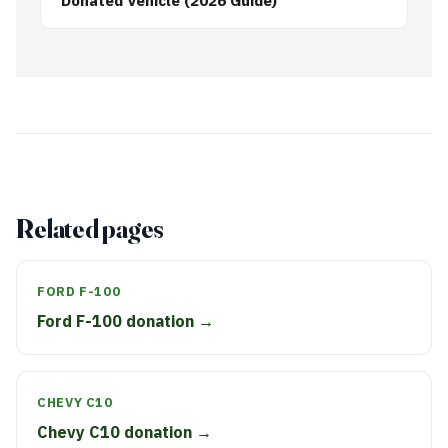
Donated Vehicle (2026 Guide)
Related pages
FORD F-100
Ford F-100 donation →
CHEVY C10
Chevy C10 donation →