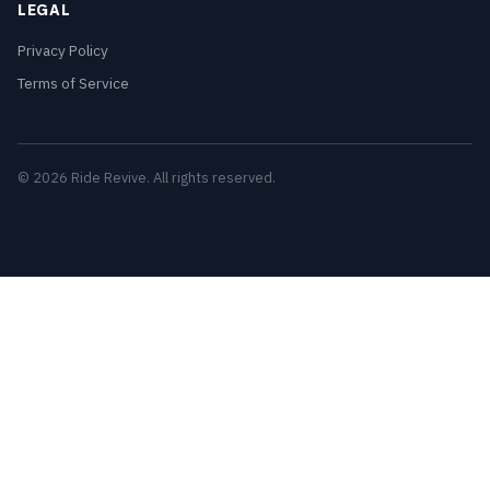
LEGAL
Privacy Policy
Terms of Service
© 2026 Ride Revive. All rights reserved.