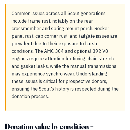
Common issues across all Scout generations
include frame rust, notably on the rear
crossmember and spring mount perch. Rocker
panel rust, cab corner rust, and tailgate issues are
prevalent due to their exposure to harsh
conditions. The AMC 304 and optional 392 V8
engines require attention for timing chain stretch
and gasket leaks, while the manual transmissions
may experience synchro wear. Understanding
these issues is critical for prospective donors,
ensuring the Scout’s history is respected during the
donation process.
Donation value by condition +