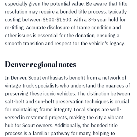
especially given the potential value. Be aware that title
resolution may require a bonded title process, typically
costing between $500-$1500, with a 3-5 year hold for
re-titling. Accurate disclosure of frame condition and
other issues is essential for the donation, ensuring a
smooth transition and respect for the vehicle's legacy.
Denver regional notes
In Denver, Scout enthusiasts benefit from a network of
vintage truck specialists who understand the nuances of
preserving these iconic vehicles. The distinction between
salt-belt and sun-belt preservation techniques is crucial
for maintaining frame integrity. Local shops are well-
versed in restomod projects, making the city a vibrant
hub for Scout owners. Additionally, the bonded title
process is a familiar pathway for many, helping to