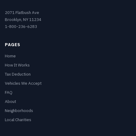
2071 Flatbush Ave
Brooklyn, NY 11234
1-800-236-6283
PAGES
Home
How It Works
Tax Deduction
Vehicles We Accept
FAQ
About
Neighborhoods
Local Charities