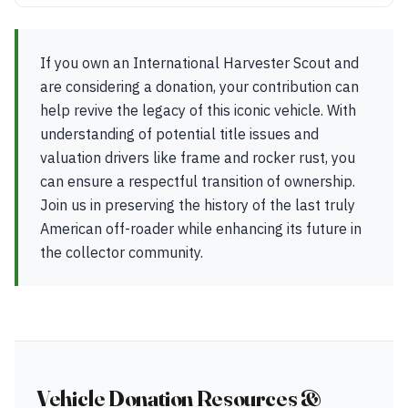
If you own an International Harvester Scout and
are considering a donation, your contribution can
help revive the legacy of this iconic vehicle. With
understanding of potential title issues and
valuation drivers like frame and rocker rust, you
can ensure a respectful transition of ownership.
Join us in preserving the history of the last truly
American off-roader while enhancing its future in
the collector community.
Vehicle Donation Resources &