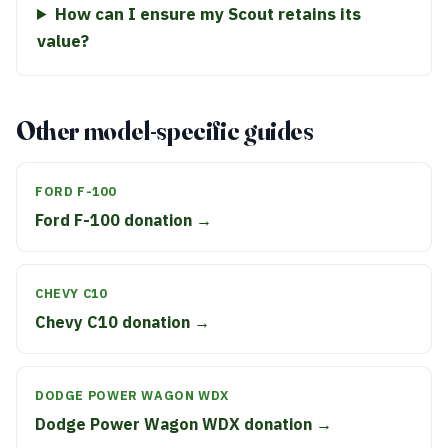
How can I ensure my Scout retains its
value?
Other model-specific guides
FORD F-100
Ford F-100 donation →
CHEVY C10
Chevy C10 donation →
DODGE POWER WAGON WDX
Dodge Power Wagon WDX donation →