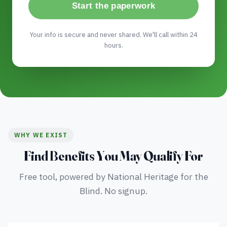
Start the paperwork
Your info is secure and never shared. We'll call within 24
hours.
WHY WE EXIST
Find Benefits You May Qualify For
Free tool, powered by National Heritage for the
Blind. No signup.