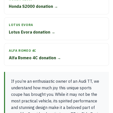
Honda S2000 donation →
LOTUS EVORA
Lotus Evora donation →
ALFA ROMEO 4C
Alfa Romeo 4C donation →
If you’re an enthusiastic owner of an Audi TT, we
understand how much joy this unique sports
coupe has brought you. While it may not be the
most practical vehicle, its spirited performance
and stunning design make it a beloved part of