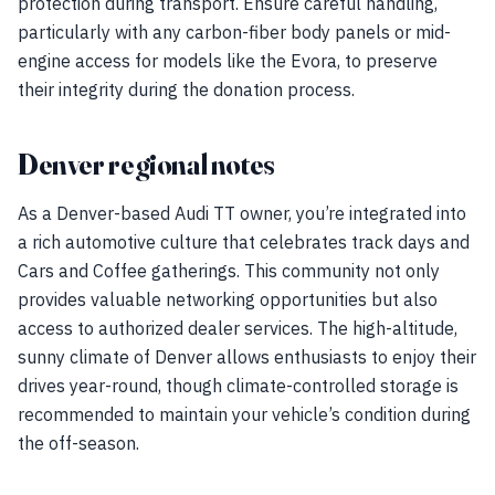
protection during transport. Ensure careful handling,
particularly with any carbon-fiber body panels or mid-
engine access for models like the Evora, to preserve
their integrity during the donation process.
Denver regional notes
As a Denver-based Audi TT owner, you’re integrated into
a rich automotive culture that celebrates track days and
Cars and Coffee gatherings. This community not only
provides valuable networking opportunities but also
access to authorized dealer services. The high-altitude,
sunny climate of Denver allows enthusiasts to enjoy their
drives year-round, though climate-controlled storage is
recommended to maintain your vehicle’s condition during
the off-season.