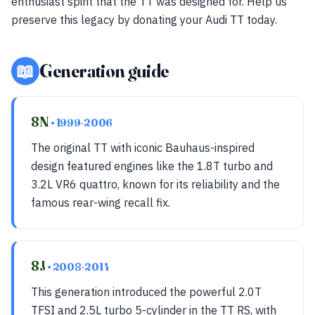
enthusiast spirit that the TT was designed for. Help us
preserve this legacy by donating your Audi TT today.
📖
Generation guide
8N
• 1999-2006
The original TT with iconic Bauhaus-inspired
design featured engines like the 1.8T turbo and
3.2L VR6 quattro, known for its reliability and the
famous rear-wing recall fix.
8J
• 2008-2014
This generation introduced the powerful 2.0T
TFSI and 2.5L turbo 5-cylinder in the TT RS, with