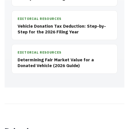
EDITORIAL RESOURCES
Vehicle Donation Tax Deduction: Step-by-
Step for the 2026 Filing Year
EDITORIAL RESOURCES
Determining Fair Market Value for a
Donated Vehicle (2026 Guide)