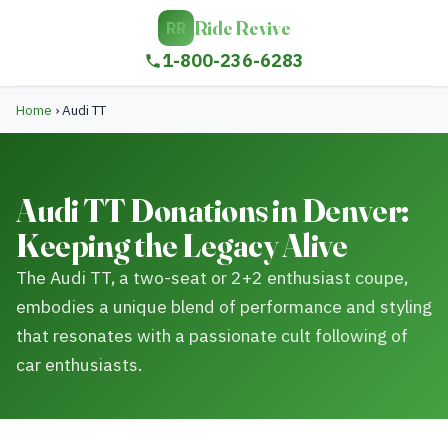
Ride Revive
RR
1-800-236-6283
Home
›
Audi TT
Audi TT Donations in Denver:
Keeping the Legacy Alive
The Audi TT, a two-seat or 2+2 enthusiast coupe,
embodies a unique blend of performance and styling
that resonates with a passionate cult following of
car enthusiasts.