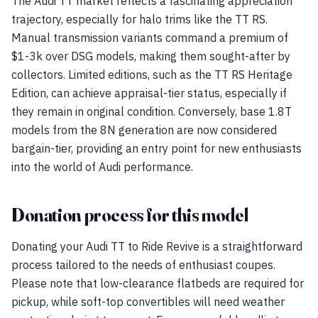
The Audi TT market reflects a fascinating appreciation
trajectory, especially for halo trims like the TT RS.
Manual transmission variants command a premium of
$1-3k over DSG models, making them sought-after by
collectors. Limited editions, such as the TT RS Heritage
Edition, can achieve appraisal-tier status, especially if
they remain in original condition. Conversely, base 1.8T
models from the 8N generation are now considered
bargain-tier, providing an entry point for new enthusiasts
into the world of Audi performance.
Donation process for this model
Donating your Audi TT to Ride Revive is a straightforward
process tailored to the needs of enthusiast coupes.
Please note that low-clearance flatbeds are required for
pickup, while soft-top convertibles will need weather