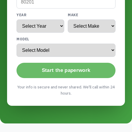
YEAR
MAKE
MODEL
Start the paperwork
Your info is secure and never shared. We'll call within 24
hours.