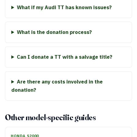
What if my Audi TT has known issues?
What is the donation process?
Can I donate a TT with a salvage title?
Are there any costs involved in the
donation?
Other model-specific guides
HONDA S2000