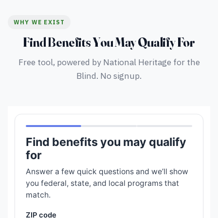
WHY WE EXIST
Find Benefits You May Qualify For
Free tool, powered by National Heritage for the
Blind. No signup.