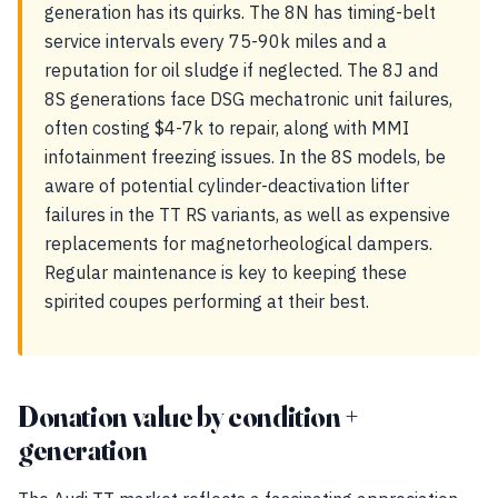
generation has its quirks. The 8N has timing-belt
service intervals every 75-90k miles and a
reputation for oil sludge if neglected. The 8J and
8S generations face DSG mechatronic unit failures,
often costing $4-7k to repair, along with MMI
infotainment freezing issues. In the 8S models, be
aware of potential cylinder-deactivation lifter
failures in the TT RS variants, as well as expensive
replacements for magnetorheological dampers.
Regular maintenance is key to keeping these
spirited coupes performing at their best.
Donation value by condition +
generation