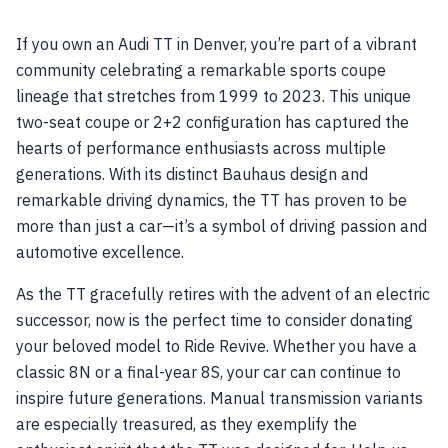
If you own an Audi TT in Denver, you’re part of a vibrant
community celebrating a remarkable sports coupe
lineage that stretches from 1999 to 2023. This unique
two-seat coupe or 2+2 configuration has captured the
hearts of performance enthusiasts across multiple
generations. With its distinct Bauhaus design and
remarkable driving dynamics, the TT has proven to be
more than just a car—it’s a symbol of driving passion and
automotive excellence.
As the TT gracefully retires with the advent of an electric
successor, now is the perfect time to consider donating
your beloved model to Ride Revive. Whether you have a
classic 8N or a final-year 8S, your car can continue to
inspire future generations. Manual transmission variants
are especially treasured, as they exemplify the