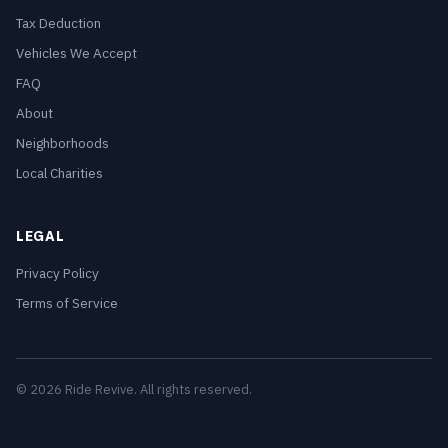
Tax Deduction
Vehicles We Accept
FAQ
About
Neighborhoods
Local Charities
LEGAL
Privacy Policy
Terms of Service
© 2026 Ride Revive. All rights reserved.