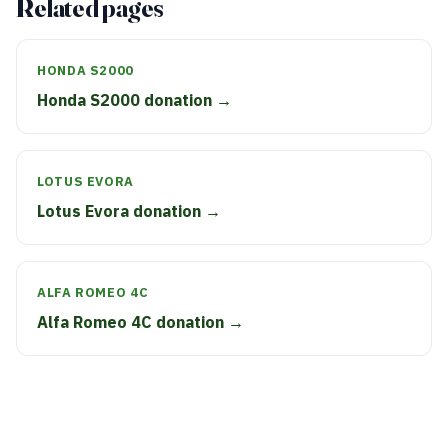
Related pages
HONDA S2000
Honda S2000 donation →
LOTUS EVORA
Lotus Evora donation →
ALFA ROMEO 4C
Alfa Romeo 4C donation →