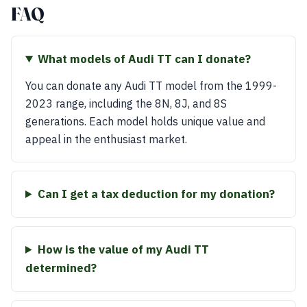
FAQ
What models of Audi TT can I donate?
You can donate any Audi TT model from the 1999-
2023 range, including the 8N, 8J, and 8S
generations. Each model holds unique value and
appeal in the enthusiast market.
Can I get a tax deduction for my donation?
How is the value of my Audi TT
determined?