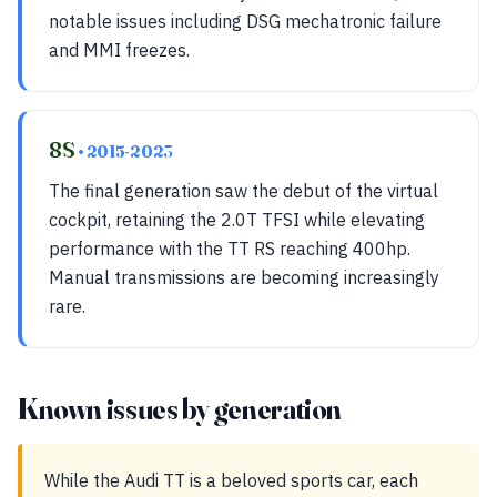
notable issues including DSG mechatronic failure
and MMI freezes.
8S
• 2015-2023
The final generation saw the debut of the virtual
cockpit, retaining the 2.0T TFSI while elevating
performance with the TT RS reaching 400hp.
Manual transmissions are becoming increasingly
rare.
Known issues by generation
While the Audi TT is a beloved sports car, each