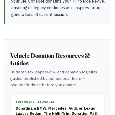
your life. Consider donating your TT to Ride Revive,
ensuring its legacy continues as it inspires future
generations of car enthusiasts.
Vehicle Donation Resources &
Guides
In-depth tax, paperwork, and donation logistics
guides published by our editorial team —
bookmark these before you donate.
EDITORIAL RESOURCES
Donating a BMW, Mercedes, Audi, or Lexus
Luxury Sedan: The High-Trim Donation Path