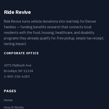
Ride Revive
Ride Revive turns vehicle donations into real help for Denver
families — funding benefits research that connects local
residents with the food, housing, healthcare, and disability
programs they already qualify for. Free pickup, simple tax receipt,
lasting impact.
CORPORATE OFFICE
2071 Flatbush Ave
Brooklyn, NY 11234
1-800-236-6283
PAGES
Home
How It Works