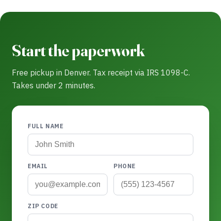
Start the paperwork
Free pickup in Denver. Tax receipt via IRS 1098-C.
Takes under 2 minutes.
FULL NAME
EMAIL
PHONE
ZIP CODE