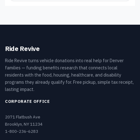
Ride Revive
Ride Revive turns vehicle donations into real help for Denver
families — funding benefits research that connects local
residents with the food, housing, healthcare, and disability
programs they already qualify for. Free pickup, simple tax receipt,
lasting impact.
CORPORATE OFFICE
2071 Flatbush Ave
Brooklyn, NY 11234
1-800-236-6283