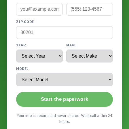
ZIP CODE
YEAR
MAKE
MODEL
Start the paperwork
Your info is secure and never shared. We'll call within 24
hours.