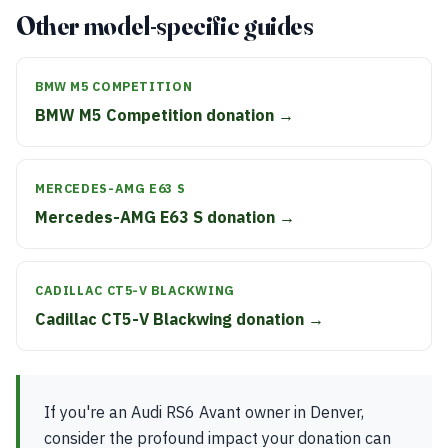
Other model-specific guides
BMW M5 COMPETITION
BMW M5 Competition donation →
MERCEDES-AMG E63 S
Mercedes-AMG E63 S donation →
CADILLAC CT5-V BLACKWING
Cadillac CT5-V Blackwing donation →
If you're an Audi RS6 Avant owner in Denver,
consider the profound impact your donation can