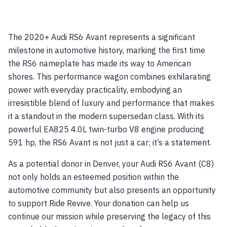
The 2020+ Audi RS6 Avant represents a significant
milestone in automotive history, marking the first time
the RS6 nameplate has made its way to American
shores. This performance wagon combines exhilarating
power with everyday practicality, embodying an
irresistible blend of luxury and performance that makes
it a standout in the modern supersedan class. With its
powerful EA825 4.0L twin-turbo V8 engine producing
591 hp, the RS6 Avant is not just a car; it’s a statement.
As a potential donor in Denver, your Audi RS6 Avant (C8)
not only holds an esteemed position within the
automotive community but also presents an opportunity
to support Ride Revive. Your donation can help us
continue our mission while preserving the legacy of this