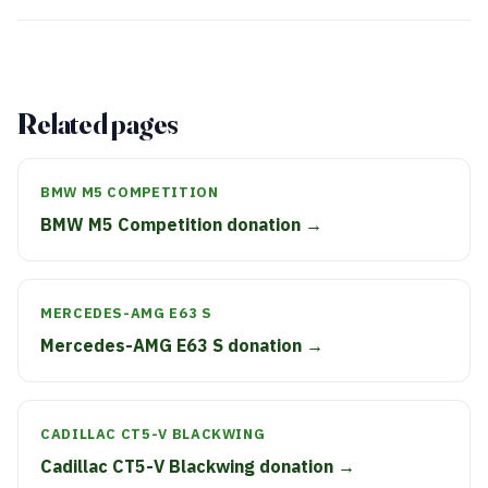
Related pages
BMW M5 COMPETITION
BMW M5 Competition donation →
MERCEDES-AMG E63 S
Mercedes-AMG E63 S donation →
CADILLAC CT5-V BLACKWING
Cadillac CT5-V Blackwing donation →