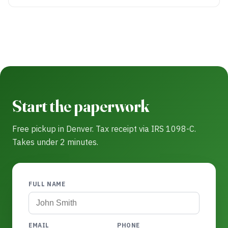
Start the paperwork
Free pickup in Denver. Tax receipt via IRS 1098-C.
Takes under 2 minutes.
FULL NAME
EMAIL
PHONE