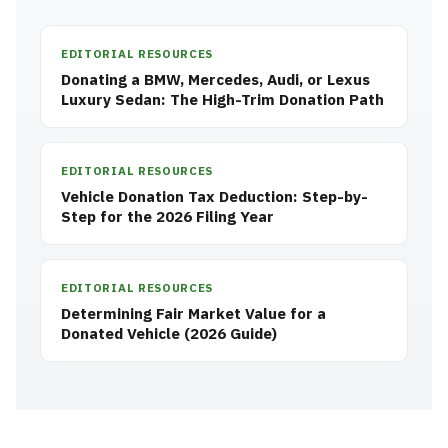
EDITORIAL RESOURCES
Donating a BMW, Mercedes, Audi, or Lexus
Luxury Sedan: The High-Trim Donation Path
EDITORIAL RESOURCES
Vehicle Donation Tax Deduction: Step-by-
Step for the 2026 Filing Year
EDITORIAL RESOURCES
Determining Fair Market Value for a
Donated Vehicle (2026 Guide)