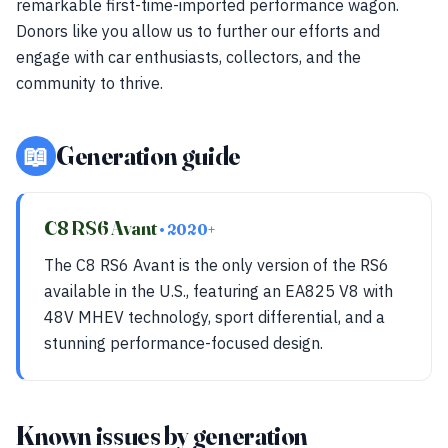
remarkable first-time-imported performance wagon.
Donors like you allow us to further our efforts and
engage with car enthusiasts, collectors, and the
community to thrive.
📖
Generation guide
C8 RS6 Avant
• 2020+
The C8 RS6 Avant is the only version of the RS6
available in the U.S., featuring an EA825 V8 with
48V MHEV technology, sport differential, and a
stunning performance-focused design.
Known issues by generation