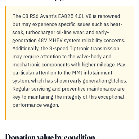
The C8 RS6 Avant's EA825 4.0L V8 is renowned
but may experience specific issues such as heat-
soak, turbocharger oil-line wear, and early-
generation 48V MHEV system reliability concerns.
Additionally, the 8-speed Tiptronic transmission
may require attention to the valve-body and
mechatronic components with higher mileage. Pay
particular attention to the MMI infotainment
system, which has shown early generation glitches.
Regular servicing and preventive maintenance are
key to maintaining the integrity of this exceptional
performance wagon.
Donation value by condition +