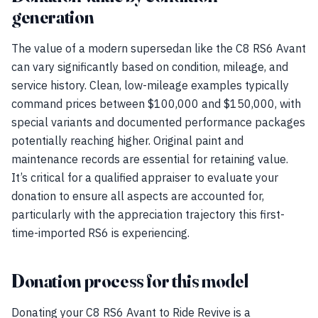
generation
The value of a modern supersedan like the C8 RS6 Avant
can vary significantly based on condition, mileage, and
service history. Clean, low-mileage examples typically
command prices between $100,000 and $150,000, with
special variants and documented performance packages
potentially reaching higher. Original paint and
maintenance records are essential for retaining value.
It’s critical for a qualified appraiser to evaluate your
donation to ensure all aspects are accounted for,
particularly with the appreciation trajectory this first-
time-imported RS6 is experiencing.
Donation process for this model
Donating your C8 RS6 Avant to Ride Revive is a