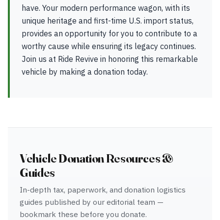
have. Your modern performance wagon, with its
unique heritage and first-time U.S. import status,
provides an opportunity for you to contribute to a
worthy cause while ensuring its legacy continues.
Join us at Ride Revive in honoring this remarkable
vehicle by making a donation today.
Vehicle Donation Resources &
Guides
In-depth tax, paperwork, and donation logistics
guides published by our editorial team —
bookmark these before you donate.