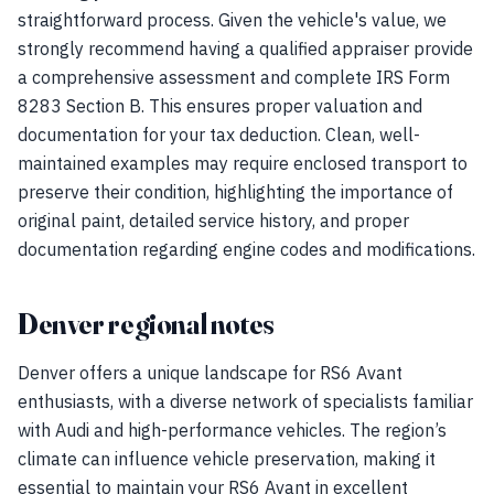
straightforward process. Given the vehicle's value, we
strongly recommend having a qualified appraiser provide
a comprehensive assessment and complete IRS Form
8283 Section B. This ensures proper valuation and
documentation for your tax deduction. Clean, well-
maintained examples may require enclosed transport to
preserve their condition, highlighting the importance of
original paint, detailed service history, and proper
documentation regarding engine codes and modifications.
Denver regional notes
Denver offers a unique landscape for RS6 Avant
enthusiasts, with a diverse network of specialists familiar
with Audi and high-performance vehicles. The region’s
climate can influence vehicle preservation, making it
essential to maintain your RS6 Avant in excellent