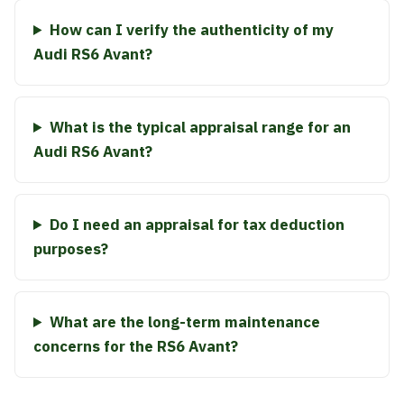
How can I verify the authenticity of my
Audi RS6 Avant?
What is the typical appraisal range for an
Audi RS6 Avant?
Do I need an appraisal for tax deduction
purposes?
What are the long-term maintenance
concerns for the RS6 Avant?