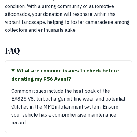
condition. With a strong community of automotive
aficionados, your donation will resonate within this
vibrant landscape, helping to foster camaraderie among
collectors and enthusiasts alike.
FAQ
What are common issues to check before
donating my RS6 Avant?
Common issues include the heat-soak of the
EA825 V8, turbocharger oil-line wear, and potential
glitches in the MMI infotainment system. Ensure
your vehicle has a comprehensive maintenance
record.