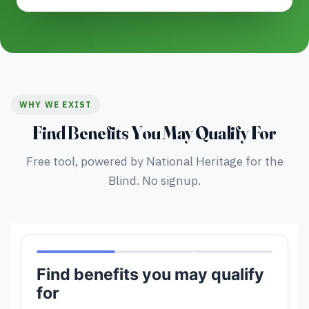
WHY WE EXIST
Find Benefits You May Qualify For
Free tool, powered by National Heritage for the
Blind. No signup.