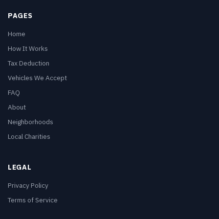
PAGES
Home
How It Works
Tax Deduction
Vehicles We Accept
FAQ
About
Neighborhoods
Local Charities
LEGAL
Privacy Policy
Terms of Service