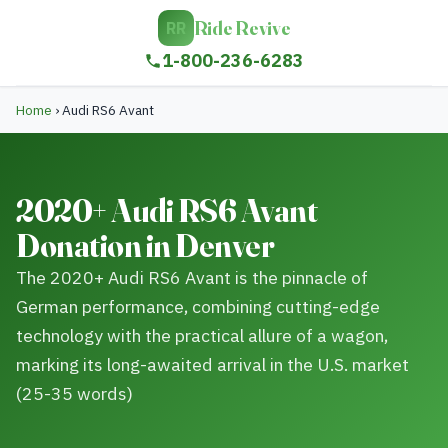
Ride Revive
RR
1-800-236-6283
Home
›
Audi RS6 Avant
2020+ Audi RS6 Avant
Donation in Denver
The 2020+ Audi RS6 Avant is the pinnacle of
German performance, combining cutting-edge
technology with the practical allure of a wagon,
marking its long-awaited arrival in the U.S. market
(25-35 words)