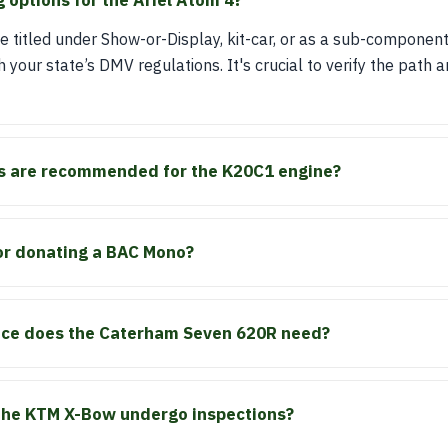
g options for the Ariel Atom 4?
 titled under Show-or-Display, kit-car, or as a sub-componen
h your state’s DMV regulations. It's crucial to verify the path
s are recommended for the K20C1 engine?
or donating a BAC Mono?
vice does the Caterham Seven 620R need?
the KTM X-Bow undergo inspections?