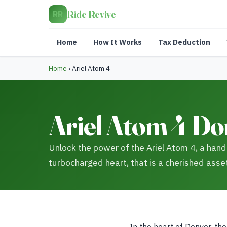
Ride Revive
RR
Home
How It Works
Tax Deduction
Home
›
Ariel Atom 4
Ariel Atom 4 Do
Unlock the power of the Ariel Atom 4, a hand
turbocharged heart, that is a cherished asset