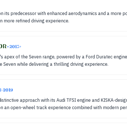
on its predecessor with enhanced aerodynamics and a more p
en more refined driving experience.
20R
• 2013+
 apex of the Seven range, powered by a Ford Duratec engine. 
e Seven while delivering a thrilling driving experience.
8-2019
istinctive approach with its Audi TFSI engine and KISKA-desi
on an open-wheel track experience combined with modern pe