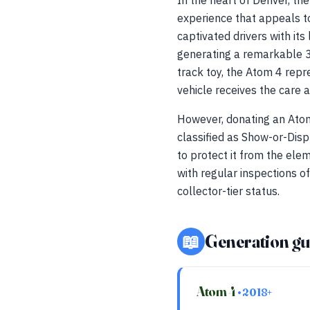
In the heart of Denver, the
experience that appeals to
captivated drivers with i
generating a remarkable 3
track toy, the Atom 4 repr
vehicle receives the care a
However, donating an Atom
classified as Show-or-Disp
to protect it from the ele
with regular inspections o
collector-tier status.
📖
Generation gu
Atom 4
• 2018+