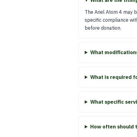
What are the titlin
The Ariel Atom 4 may be
specific compliance wit
before donation.
What modification
What is required f
What specific ser
How often should 