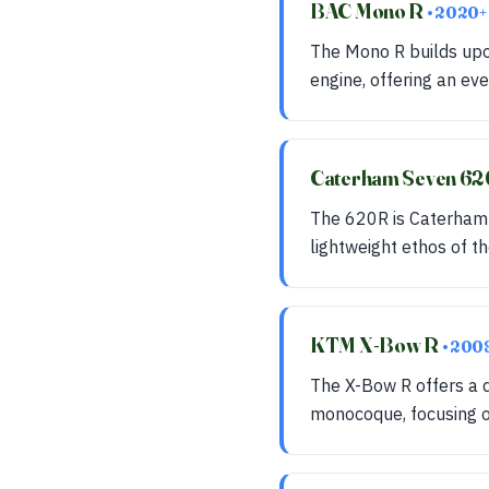
BAC Mono R
• 2020+
The Mono R builds up
engine, offering an ev
Caterham Seven 6
The 620R is Caterham's
lightweight ethos of th
KTM X-Bow R
• 200
The X-Bow R offers a d
monocoque, focusing 