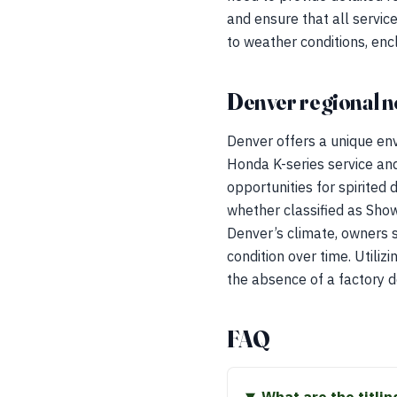
and ensure that all service
to weather conditions, enc
Denver regional n
Denver offers a unique env
Honda K-series service and
opportunities for spirited 
whether classified as Show
Denver’s climate, owners s
condition over time. Utiliz
the absence of a factory 
FAQ