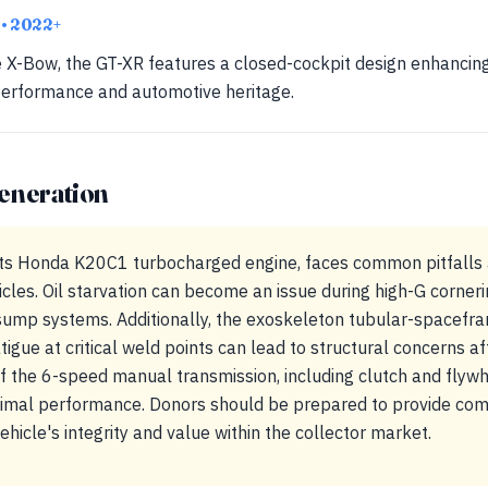
R
• 2022+
he X-Bow, the GT-XR features a closed-cockpit design enhancing
 performance and automotive heritage.
eneration
 its Honda K20C1 turbocharged engine, faces common pitfalls 
cles. Oil starvation can become an issue during high-G corner
ump systems. Additionally, the exoskeleton tubular-spacefr
tigue at critical weld points can lead to structural concerns af
 the 6-speed manual transmission, including clutch and flywhe
timal performance. Donors should be prepared to provide com
ehicle's integrity and value within the collector market.