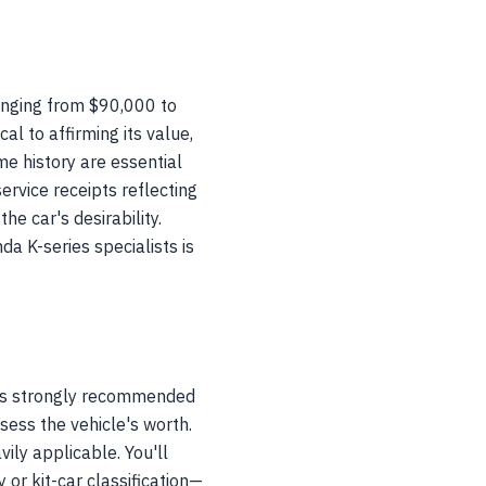
anging from $90,000 to
al to affirming its value,
ime history are essential
ervice receipts reflecting
e car's desirability.
a K-series specialists is
t is strongly recommended
sess the vehicle's worth.
ily applicable. You'll
 or kit-car classification—