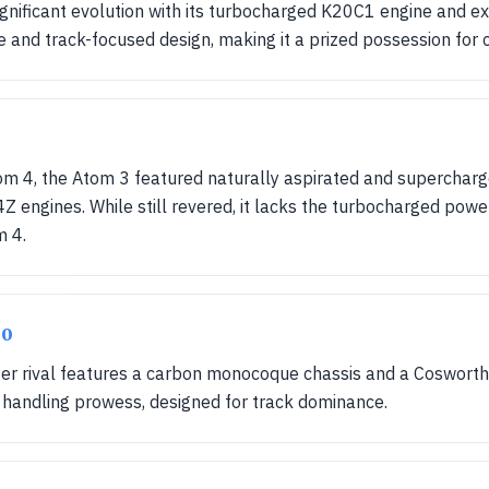
nificant evolution with its turbocharged K20C1 engine and ex
nd track-focused design, making it a prized possession for c
m 4, the Atom 3 featured naturally aspirated and supercharged
 engines. While still revered, it lacks the turbocharged pow
m 4.
20
ater rival features a carbon monocoque chassis and a Cosworth
 handling prowess, designed for track dominance.