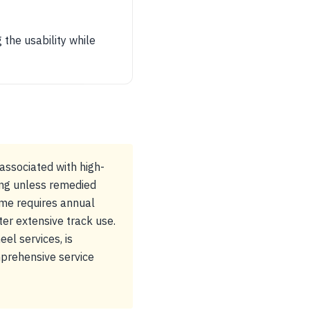
 the usability while
associated with high-
ing unless remedied
ame requires annual
ter extensive track use.
el services, is
prehensive service