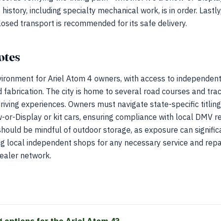
 history, including specialty mechanical work, is in order. Lastly
losed transport is recommended for its safe delivery.
otes
ironment for Ariel Atom 4 owners, with access to independent s
 fabrication. The city is home to several road courses and tr
driving experiences. Owners must navigate state-specific titling
-or-Display or kit cars, ensuring compliance with local DMV r
hould be mindful of outdoor storage, as exposure can signific
ing local independent shops for any necessary service and repai
dealer network.