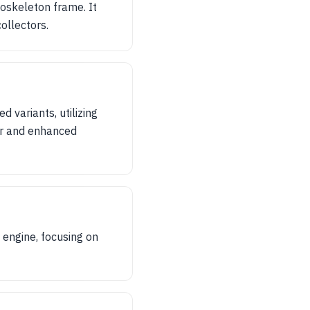
oskeleton frame. It
ollectors.
 variants, utilizing
er and enhanced
 engine, focusing on