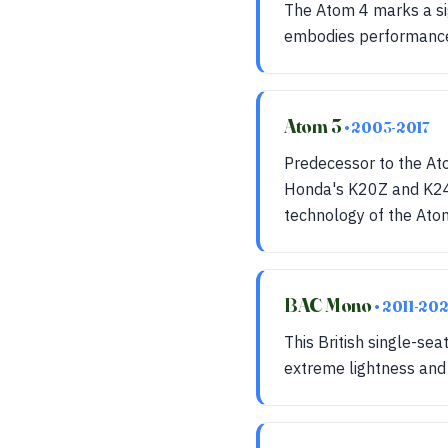
The Atom 4 marks a sig
embodies performance a
Atom 3
• 2003-2017
Predecessor to the Ato
Honda's K20Z and K24Z
technology of the Ato
BAC Mono
• 2011-20
This British single-se
extreme lightness and