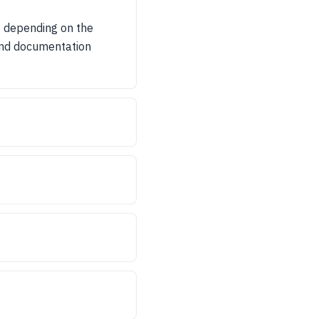
t depending on the
 and documentation