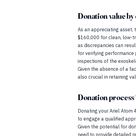
Donation value by 
As an appreciating asset,
$160,000 for clean, low-tr
as discrepancies can result
for verifying performance p
inspections of the exoskel
Given the absence of a fac
also crucial in retaining va
Donation process 
Donating your Ariel Atom 4
to engage a qualified appr
Given the potential for do
need to provide detailed re