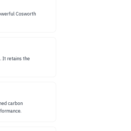
owerful Cosworth
It retains the
gned carbon
rformance.