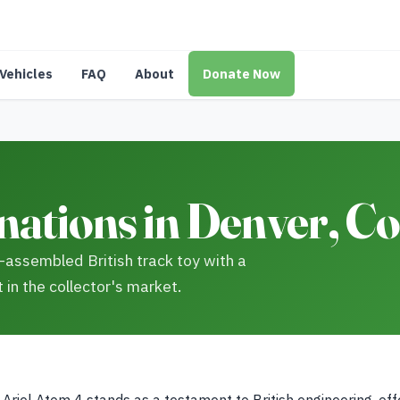
Vehicles
FAQ
About
Donate Now
nations in Denver, C
-assembled British track toy with a
 in the collector's market.