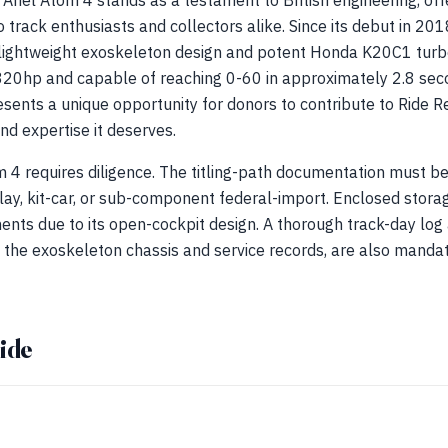
 Ariel Atom 4 stands as a testament to British engineering, off
 track enthusiasts and collectors alike. Since its debut in 20
ts lightweight exoskeleton design and potent Honda K20C1 tur
20hp and capable of reaching 0-60 in approximately 2.8 seco
esents a unique opportunity for donors to contribute to Ride Re
nd expertise it deserves.
 4 requires diligence. The titling-path documentation must be
lay, kit-car, or sub-component federal-import. Enclosed stora
ments due to its open-cockpit design. A thorough track-day log 
f the exoskeleton chassis and service records, are also mandat
ide