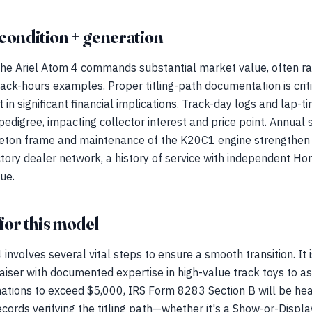
condition + generation
 the Ariel Atom 4 commands substantial market value, often r
ack-hours examples. Proper titling-path documentation is critic
 in significant financial implications. Track-day logs and lap-t
edigree, impacting collector interest and price point. Annual s
eton frame and maintenance of the K20C1 engine strengthen th
tory dealer network, a history of service with independent Hond
lue.
for this model
 involves several vital steps to ensure a smooth transition. I
aiser with documented expertise in high-value track toys to as
nations to exceed $5,000, IRS Form 8283 Section B will be heav
cords verifying the titling path—whether it's a Show-or-Display