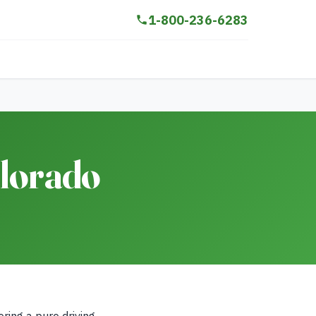
1-800-236-6283
olorado