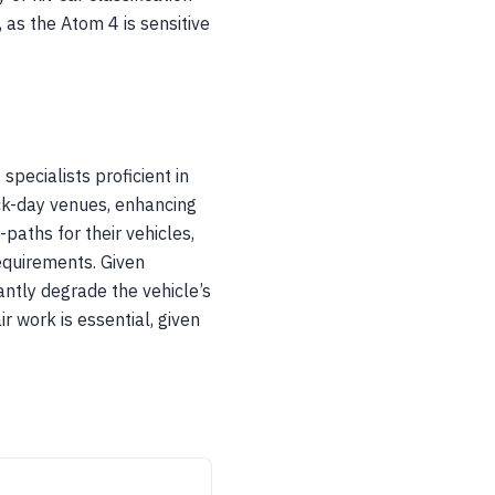
, as the Atom 4 is sensitive
pecialists proficient in
ack-day venues, enhancing
-paths for their vehicles,
equirements. Given
antly degrade the vehicle’s
r work is essential, given