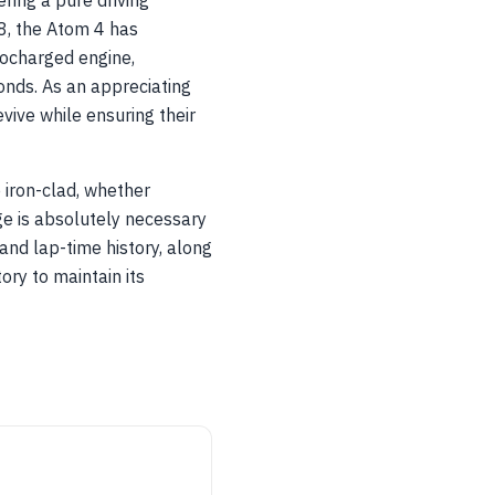
ering a pure driving
18, the Atom 4 has
bocharged engine,
nds. As an appreciating
vive while ensuring their
 iron-clad, whether
ge is absolutely necessary
and lap-time history, along
ory to maintain its