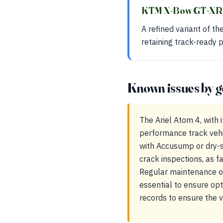
KTM X-Bow GT-X
A refined variant of t
retaining track-ready
Known issues by g
The Ariel Atom 4, with
performance track vehi
with Accusump or dry-s
crack inspections, as fa
Regular maintenance of
essential to ensure op
records to ensure the v