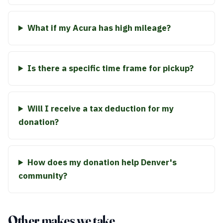
What if my Acura has high mileage?
Is there a specific time frame for pickup?
Will I receive a tax deduction for my
donation?
How does my donation help Denver's
community?
Other makes we take