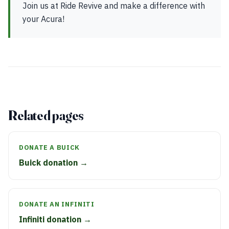
Join us at Ride Revive and make a difference with
your Acura!
Related pages
DONATE A BUICK
Buick donation →
DONATE AN INFINITI
Infiniti donation →