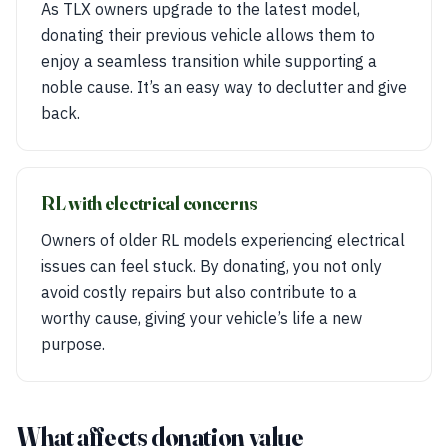
As TLX owners upgrade to the latest model,
donating their previous vehicle allows them to
enjoy a seamless transition while supporting a
noble cause. It’s an easy way to declutter and give
back.
RL with electrical concerns
Owners of older RL models experiencing electrical
issues can feel stuck. By donating, you not only
avoid costly repairs but also contribute to a
worthy cause, giving your vehicle’s life a new
purpose.
What affects donation value