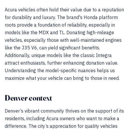
Acura vehicles often hold their value due to a reputation
for durability and luxury. The brand's Honda platform
roots provide a foundation of reliability, especially in
models like the MDX and TL. Donating high-mileage
vehicles, especially those with well-maintained engines
like the J35 V6, can yield significant benefits.
Additionally, unique models like the classic Integra
attract enthusiasts, further enhancing donation value.
Understanding the model-specific nuances helps us
maximize what your vehicle can bring to those in need.
Denver context
Denver’s vibrant community thrives on the support of its
residents, including Acura owners who want to make a
difference. The city’s appreciation for quality vehicles