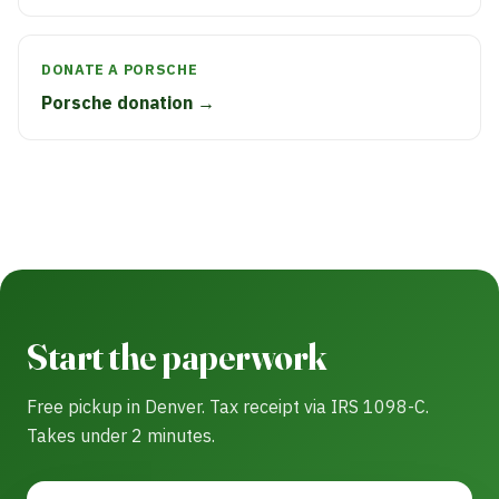
DONATE A PORSCHE
Porsche donation →
Start the paperwork
Free pickup in Denver. Tax receipt via IRS 1098-C.
Takes under 2 minutes.