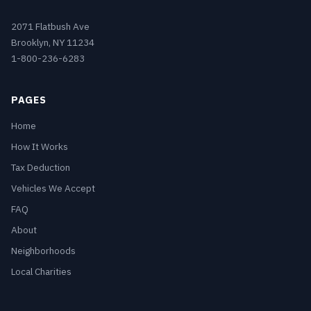
2071 Flatbush Ave
Brooklyn, NY 11234
1-800-236-6283
PAGES
Home
How It Works
Tax Deduction
Vehicles We Accept
FAQ
About
Neighborhoods
Local Charities