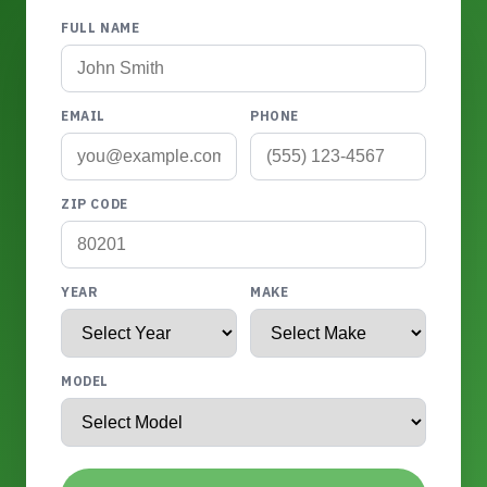
FULL NAME
EMAIL
PHONE
ZIP CODE
YEAR
MAKE
MODEL