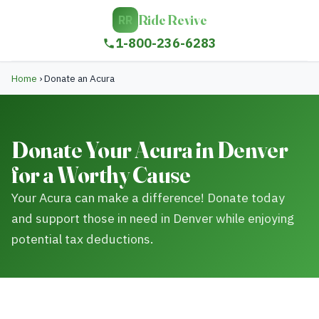
Ride Revive
RR
1-800-236-6283
Home
›
Donate an Acura
Donate Your Acura in Denver
for a Worthy Cause
Your Acura can make a difference! Donate today
and support those in need in Denver while enjoying
potential tax deductions.