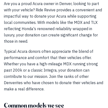
Are you a proud Acura owner in Denver, looking to part
with your vehicle? Ride Revive provides a convenient and
impactful way to donate your Acura while supporting
local communities. With models like the MDX and TLX
reflecting Honda's renowned reliability wrapped in
luxury, your donation can create significant change for
those in need.
Typical Acura donors often appreciate the blend of
performance and comfort that their vehicles offer.
Whether you have a high-mileage MDX running strong
past 200k or a classic Integra, your donation can
contribute to our mission. Join the ranks of other
Denverites who have chosen to donate their vehicles and
make a real difference.
Common models we see