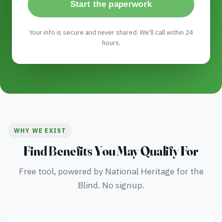
Start the paperwork
Your info is secure and never shared. We'll call within 24
hours.
WHY WE EXIST
Find Benefits You May Qualify For
Free tool, powered by National Heritage for the
Blind. No signup.