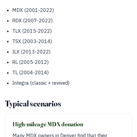
MDX (2001-2022)
RDX (2007-2022)
TLX (2015-2022)
TSX (2003-2014)
ILX (2013-2022)
RL (2005-2012)
TL (2004-2014)
Integra (classic + revived)
Typical scenarios
High-mileage MDX donation
Many MDX owners in Denver find that their