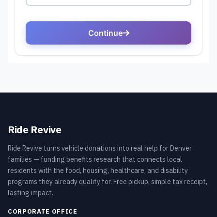
Ride Revive
Ride Revive turns vehicle donations into real help for Denver
families — funding benefits research that connects local
residents with the food, housing, healthcare, and disability
programs they already qualify for. Free pickup, simple tax receipt,
lasting impact.
CORPORATE OFFICE