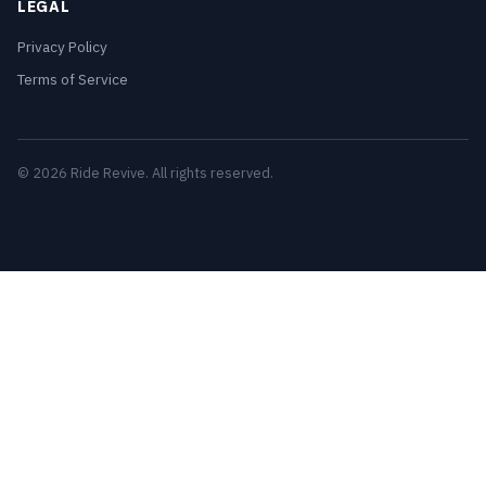
LEGAL
Privacy Policy
Terms of Service
© 2026 Ride Revive. All rights reserved.