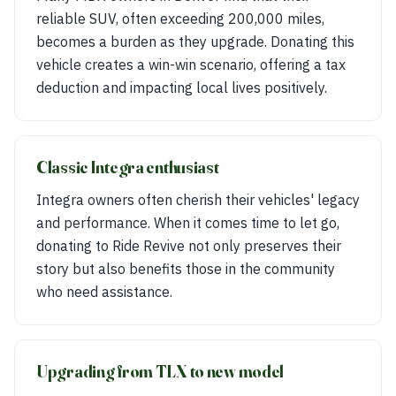
reliable SUV, often exceeding 200,000 miles,
becomes a burden as they upgrade. Donating this
vehicle creates a win-win scenario, offering a tax
deduction and impacting local lives positively.
Classic Integra enthusiast
Integra owners often cherish their vehicles' legacy
and performance. When it comes time to let go,
donating to Ride Revive not only preserves their
story but also benefits those in the community
who need assistance.
Upgrading from TLX to new model