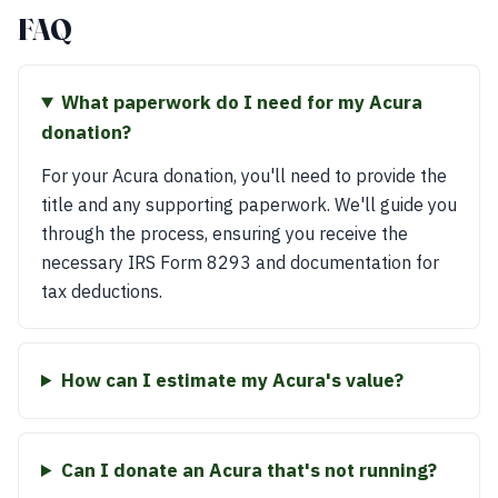
FAQ
What paperwork do I need for my Acura
donation?
For your Acura donation, you'll need to provide the
title and any supporting paperwork. We'll guide you
through the process, ensuring you receive the
necessary IRS Form 8293 and documentation for
tax deductions.
How can I estimate my Acura's value?
Can I donate an Acura that's not running?