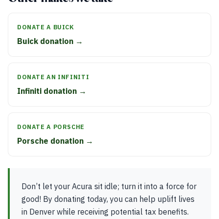
DONATE A BUICK
Buick donation →
DONATE AN INFINITI
Infiniti donation →
DONATE A PORSCHE
Porsche donation →
Don’t let your Acura sit idle; turn it into a force for
good! By donating today, you can help uplift lives
in Denver while receiving potential tax benefits.