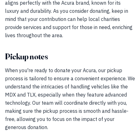
aligns perfectly with the Acura brand, known for its
luxury and durability. As you consider donating, keep in
mind that your contribution can help local charities
provide services and support for those in need, enriching
lives throughout the area.
Pickup notes
When you're ready to donate your Acura, our pickup
process is tailored to ensure a convenient experience. We
understand the intricacies of handling vehicles like the
MDX and TLX, especially when they feature advanced
technology. Our team will coordinate directly with you,
making sure the pickup process is smooth and hassle-
free, allowing you to focus on the impact of your
generous donation.