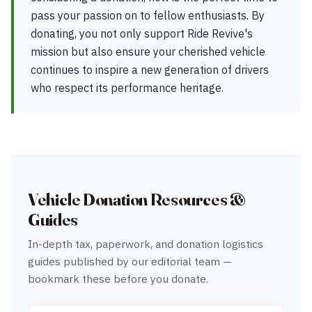
pass your passion on to fellow enthusiasts. By
donating, you not only support Ride Revive's
mission but also ensure your cherished vehicle
continues to inspire a new generation of drivers
who respect its performance heritage.
Vehicle Donation Resources &
Guides
In-depth tax, paperwork, and donation logistics
guides published by our editorial team —
bookmark these before you donate.