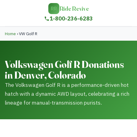
Ride Revive
RR
1-800-236-6283
Home
›
VW Golf R
Volkswagen Golf R Donations
in Denver, Colorado
The Volkswagen Golf R is a performance-driven hot
hatch with a dynamic AWD layout, celebrating a rich
lineage for manual-transmission purists.