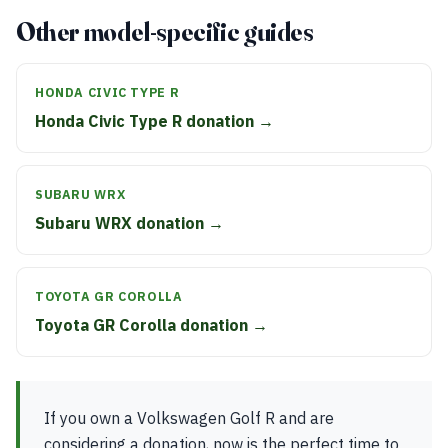
Other model-specific guides
HONDA CIVIC TYPE R
Honda Civic Type R donation →
SUBARU WRX
Subaru WRX donation →
TOYOTA GR COROLLA
Toyota GR Corolla donation →
If you own a Volkswagen Golf R and are
considering a donation, now is the perfect time to