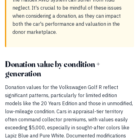
neglect. It's crucial to be mindful of these issues
when considering a donation, as they can impact
both the car's performance and valuation in the
donor marketplace.
Donation value by condition +
generation
Donation values for the Volkswagen Golf R reflect
significant patterns, particularly for limited edition
models like the 20 Years Edition and those in unmodified,
low-mileage condition. Cars in appraisal-tier territory
often command collector premiums, with values easily
exceeding $5,000, especially in sought-after colors like
Lapiz Blue and Pure White. Documented modifications