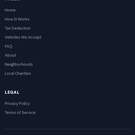
Home
How It Works
Tax Deduction
Vehicles We Accept
FAQ
About
Neighborhoods
Local Charities
LEGAL
Privacy Policy
Terms of Service