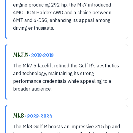
engine producing 292 hp, the Mk7 introduced
4MOTION Haldex AWD and a choice between
6MT and 6-DSG, enhancing its appeal among
driving enthusiasts.
Mk7.5
• 2018-2019
The Mk7.5 facelift refined the Golf R's aesthetics
and technology, maintaining its strong
performance credentials while appealing to a
broader audience.
Mk8
• 2022-2024
The Mk8 Golf R boasts an impressive 315 hp and