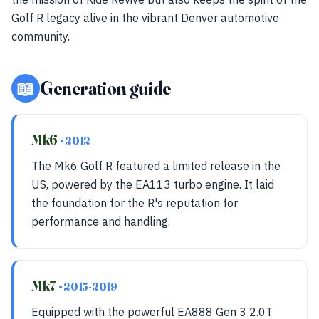
Golf R legacy alive in the vibrant Denver automotive
community.
📖
Generation guide
Mk6
• 2012
The Mk6 Golf R featured a limited release in the
US, powered by the EA113 turbo engine. It laid
the foundation for the R's reputation for
performance and handling.
Mk7
• 2015-2019
Equipped with the powerful EA888 Gen 3 2.0T