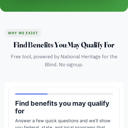
WHY WE EXIST
Find Benefits You May Qualify For
Free tool, powered by National Heritage for the
Blind. No signup.