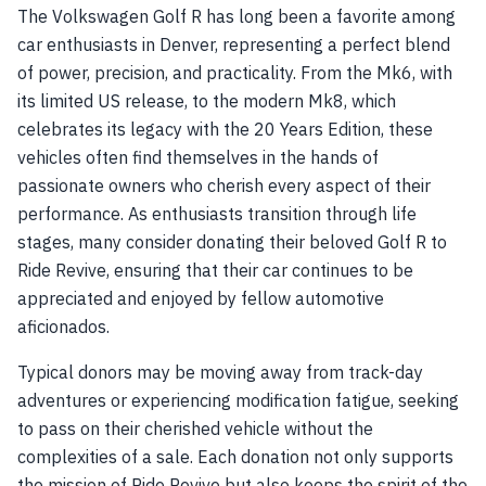
The Volkswagen Golf R has long been a favorite among
car enthusiasts in Denver, representing a perfect blend
of power, precision, and practicality. From the Mk6, with
its limited US release, to the modern Mk8, which
celebrates its legacy with the 20 Years Edition, these
vehicles often find themselves in the hands of
passionate owners who cherish every aspect of their
performance. As enthusiasts transition through life
stages, many consider donating their beloved Golf R to
Ride Revive, ensuring that their car continues to be
appreciated and enjoyed by fellow automotive
aficionados.
Typical donors may be moving away from track-day
adventures or experiencing modification fatigue, seeking
to pass on their cherished vehicle without the
complexities of a sale. Each donation not only supports
the mission of Ride Revive but also keeps the spirit of the