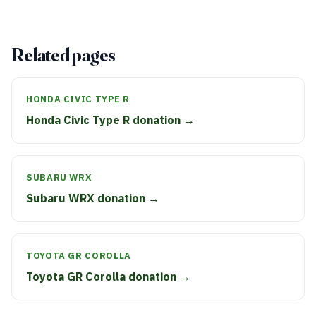
Related pages
HONDA CIVIC TYPE R
Honda Civic Type R donation →
SUBARU WRX
Subaru WRX donation →
TOYOTA GR COROLLA
Toyota GR Corolla donation →