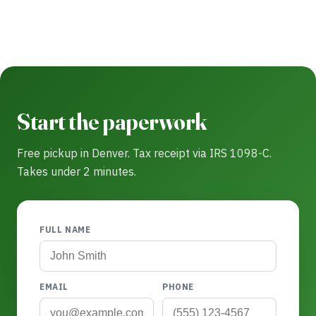
Start the paperwork
Free pickup in Denver. Tax receipt via IRS 1098-C.
Takes under 2 minutes.
FULL NAME
EMAIL
PHONE