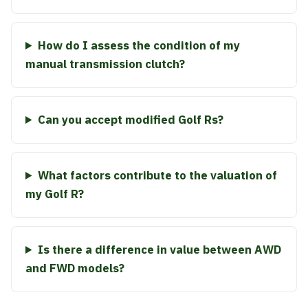
How do I assess the condition of my
manual transmission clutch?
Can you accept modified Golf Rs?
What factors contribute to the valuation of
my Golf R?
Is there a difference in value between AWD
and FWD models?