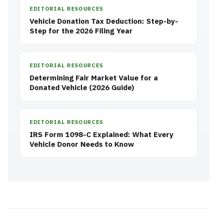
EDITORIAL RESOURCES
Vehicle Donation Tax Deduction: Step-by-
Step for the 2026 Filing Year
EDITORIAL RESOURCES
Determining Fair Market Value for a
Donated Vehicle (2026 Guide)
EDITORIAL RESOURCES
IRS Form 1098-C Explained: What Every
Vehicle Donor Needs to Know