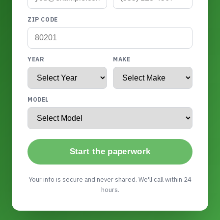
ZIP CODE
YEAR
MAKE
MODEL
Start the paperwork
Your info is secure and never shared. We'll call within 24
hours.