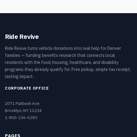
Ride Revive
Ride Revive turns vehicle donations into real help for Denver
families — funding benefits research that connects local
residents with the food, housing, healthcare, and disability
programs they already qualify for. Free pickup, simple tax receipt,
lasting impact.
CORPORATE OFFICE
2071 Flatbush Ave
Brooklyn, NY 11234
1-800-236-6283
PAGES