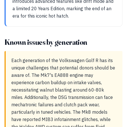
introduces advanced features like drift mode and
a limited 20 Years Edition, marking the end of an
era for this iconic hot hatch.
Known issues by generation
Each generation of the Volkswagen Golf R has its
unique challenges that potential donors should be
aware of. The Mk7's EA888 engine may
experience carbon buildup on intake valves,
necessitating walnut blasting around 60-80k
miles. Additionally, the DSG transmission can face
mechatronic failures and clutch pack wear,
particularly in tuned vehicles. The Mk8 models
have reported MIB3 infotainment glitches, while
the Haldex AWD system can suffer from fluid