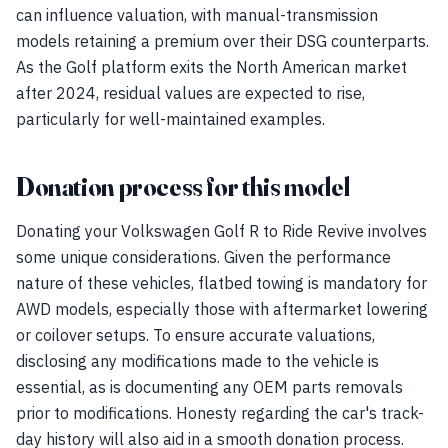
can influence valuation, with manual-transmission
models retaining a premium over their DSG counterparts.
As the Golf platform exits the North American market
after 2024, residual values are expected to rise,
particularly for well-maintained examples.
Donation process for this model
Donating your Volkswagen Golf R to Ride Revive involves
some unique considerations. Given the performance
nature of these vehicles, flatbed towing is mandatory for
AWD models, especially those with aftermarket lowering
or coilover setups. To ensure accurate valuations,
disclosing any modifications made to the vehicle is
essential, as is documenting any OEM parts removals
prior to modifications. Honesty regarding the car's track-
day history will also aid in a smooth donation process.