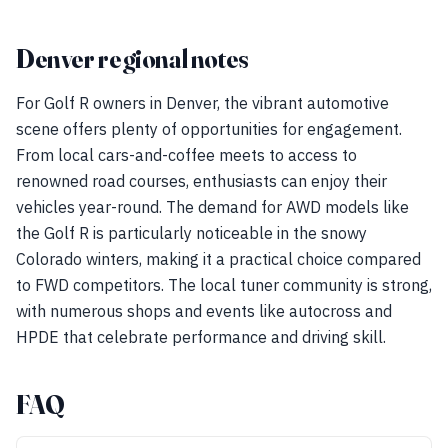
Denver regional notes
For Golf R owners in Denver, the vibrant automotive
scene offers plenty of opportunities for engagement.
From local cars-and-coffee meets to access to
renowned road courses, enthusiasts can enjoy their
vehicles year-round. The demand for AWD models like
the Golf R is particularly noticeable in the snowy
Colorado winters, making it a practical choice compared
to FWD competitors. The local tuner community is strong,
with numerous shops and events like autocross and
HPDE that celebrate performance and driving skill.
FAQ