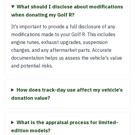
What should I disclose about modifications
when donating my Golf R?
It's important to provide a full disclosure of any
modifications made to your Golf R. This includes
engine tunes, exhaust upgrades, suspension
changes, and any aftermarket parts. Accurate
documentation helps us assess the vehicle's value
and potential risks.
How does track-day use affect my vehicle’s
donation value?
What is the appraisal process for limited-
edition models?