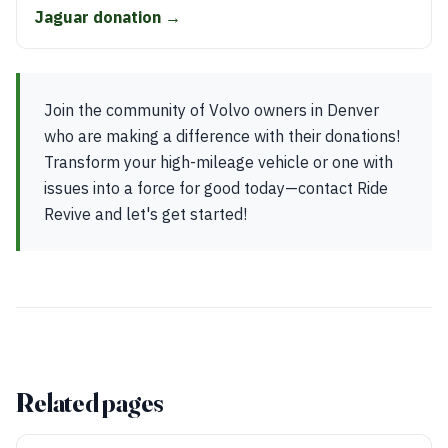
Jaguar donation →
Join the community of Volvo owners in Denver
who are making a difference with their donations!
Transform your high-mileage vehicle or one with
issues into a force for good today—contact Ride
Revive and let's get started!
Related pages