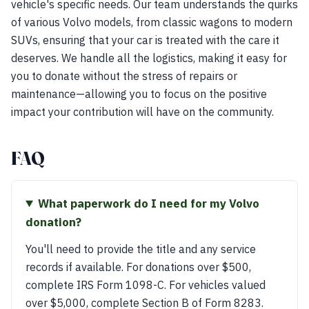
vehicle's specific needs. Our team understands the quirks
of various Volvo models, from classic wagons to modern
SUVs, ensuring that your car is treated with the care it
deserves. We handle all the logistics, making it easy for
you to donate without the stress of repairs or
maintenance—allowing you to focus on the positive
impact your contribution will have on the community.
FAQ
What paperwork do I need for my Volvo
donation?
You'll need to provide the title and any service
records if available. For donations over $500,
complete IRS Form 1098-C. For vehicles valued
over $5,000, complete Section B of Form 8283.