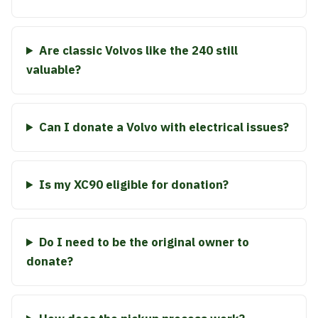
Are classic Volvos like the 240 still
valuable?
Can I donate a Volvo with electrical issues?
Is my XC90 eligible for donation?
Do I need to be the original owner to
donate?