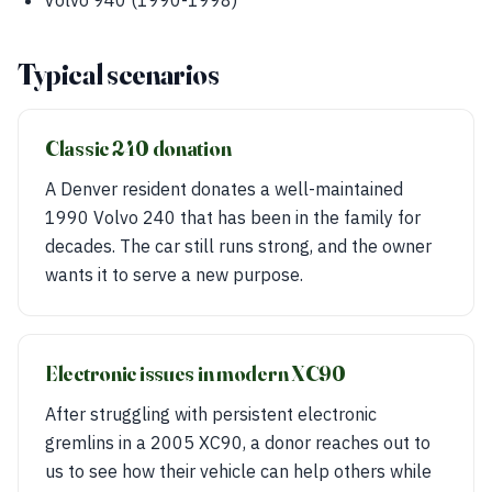
Volvo 940 (1990-1998)
Typical scenarios
Classic 240 donation
A Denver resident donates a well-maintained
1990 Volvo 240 that has been in the family for
decades. The car still runs strong, and the owner
wants it to serve a new purpose.
Electronic issues in modern XC90
After struggling with persistent electronic
gremlins in a 2005 XC90, a donor reaches out to
us to see how their vehicle can help others while