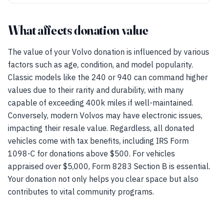
What affects donation value
The value of your Volvo donation is influenced by various
factors such as age, condition, and model popularity.
Classic models like the 240 or 940 can command higher
values due to their rarity and durability, with many
capable of exceeding 400k miles if well-maintained.
Conversely, modern Volvos may have electronic issues,
impacting their resale value. Regardless, all donated
vehicles come with tax benefits, including IRS Form
1098-C for donations above $500. For vehicles
appraised over $5,000, Form 8283 Section B is essential.
Your donation not only helps you clear space but also
contributes to vital community programs.