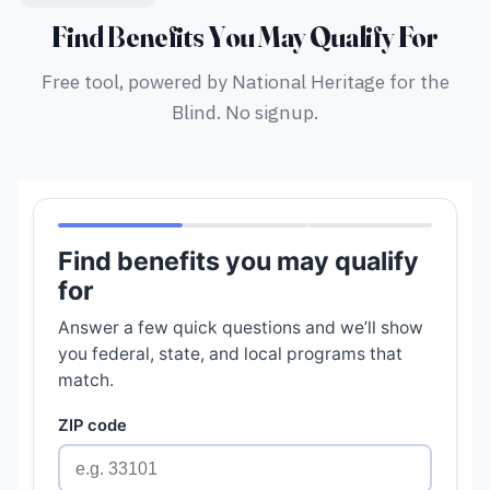
Find Benefits You May Qualify For
Free tool, powered by National Heritage for the
Blind. No signup.