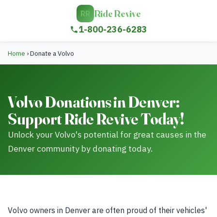
Ride Revive
RR
1-800-236-6283
Home
›
Donate a Volvo
Volvo Donations in Denver:
Support Ride Revive Today!
Unlock your Volvo's potential for great causes in the
Denver community by donating today.
Volvo owners in Denver are often proud of their vehicles'