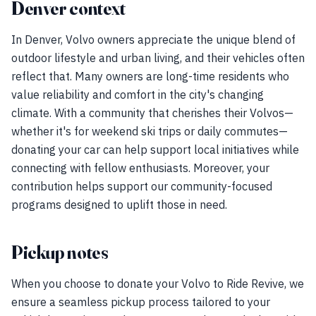
Denver context
In Denver, Volvo owners appreciate the unique blend of
outdoor lifestyle and urban living, and their vehicles often
reflect that. Many owners are long-time residents who
value reliability and comfort in the city's changing
climate. With a community that cherishes their Volvos—
whether it's for weekend ski trips or daily commutes—
donating your car can help support local initiatives while
connecting with fellow enthusiasts. Moreover, your
contribution helps support our community-focused
programs designed to uplift those in need.
Pickup notes
When you choose to donate your Volvo to Ride Revive, we
ensure a seamless pickup process tailored to your