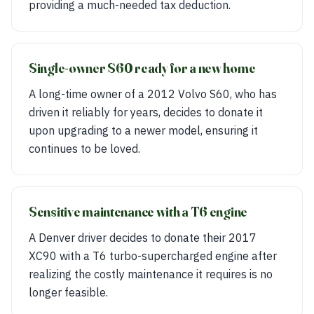
providing a much-needed tax deduction.
Single-owner S60 ready for a new home
A long-time owner of a 2012 Volvo S60, who has
driven it reliably for years, decides to donate it
upon upgrading to a newer model, ensuring it
continues to be loved.
Sensitive maintenance with a T6 engine
A Denver driver decides to donate their 2017
XC90 with a T6 turbo-supercharged engine after
realizing the costly maintenance it requires is no
longer feasible.