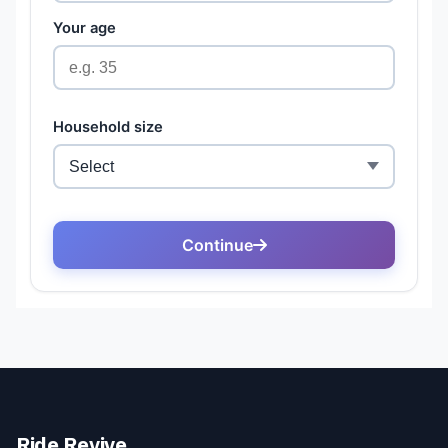
Ride Revive