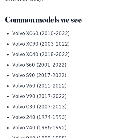
Common models we see
Volvo XC60 (2010-2022)
Volvo XC90 (2003-2022)
Volvo XC40 (2018-2022)
Volvo S60 (2001-2022)
Volvo S90 (2017-2022)
Volvo V60 (2011-2022)
Volvo V90 (2017-2022)
Volvo C30 (2007-2013)
Volvo 240 (1974-1993)
Volvo 740 (1985-1992)