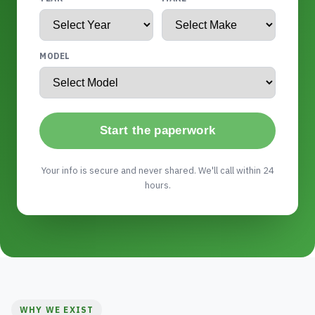
MODEL
Start the paperwork
Your info is secure and never shared. We'll call within 24
hours.
WHY WE EXIST