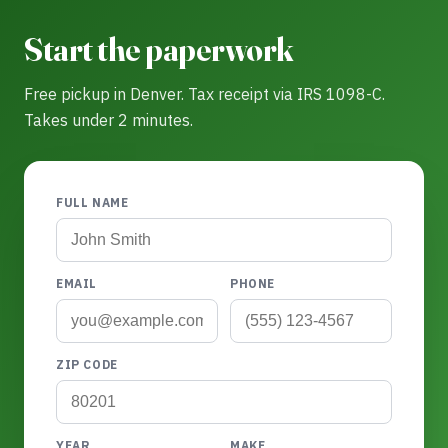
Start the paperwork
Free pickup in Denver. Tax receipt via IRS 1098-C.
Takes under 2 minutes.
FULL NAME
EMAIL
PHONE
ZIP CODE
YEAR
MAKE