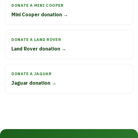
DONATE A MINI COOPER
Mini Cooper donation →
DONATE A LAND ROVER
Land Rover donation →
DONATE A JAGUAR
Jaguar donation →