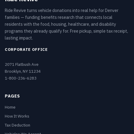
Ride Revive turns vehicle donations into real help for Denver
families — funding benefits research that connects local
residents with the food, housing, healthcare, and disability
programs they already qualify for. Free pickup, simple tax receipt,
lasting impact.
CORPORATE OFFICE
2071 Flatbush Ave
Brooklyn, NY 11234
1-800-236-6283
PAGES
Home
How It Works
Tax Deduction