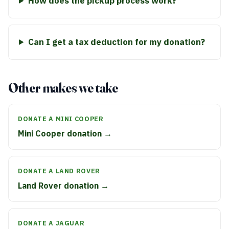
How does the pickup process work?
Can I get a tax deduction for my donation?
Other makes we take
DONATE A MINI COOPER
Mini Cooper donation →
DONATE A LAND ROVER
Land Rover donation →
DONATE A JAGUAR