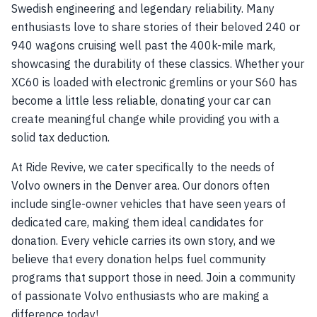
Swedish engineering and legendary reliability. Many
enthusiasts love to share stories of their beloved 240 or
940 wagons cruising well past the 400k-mile mark,
showcasing the durability of these classics. Whether your
XC60 is loaded with electronic gremlins or your S60 has
become a little less reliable, donating your car can
create meaningful change while providing you with a
solid tax deduction.
At Ride Revive, we cater specifically to the needs of
Volvo owners in the Denver area. Our donors often
include single-owner vehicles that have seen years of
dedicated care, making them ideal candidates for
donation. Every vehicle carries its own story, and we
believe that every donation helps fuel community
programs that support those in need. Join a community
of passionate Volvo enthusiasts who are making a
difference today!