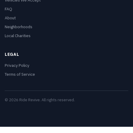
Vehicles We Accept
FAQ
About
Neighborhoods
Local Charities
LEGAL
Privacy Policy
Terms of Service
© 2026 Ride Revive. All rights reserved.