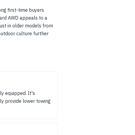
ng first-time buyers
andard AWD appeals to a
rust in older models from
outdoor culture further
y equipped. It's
lly provide lower towing