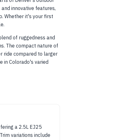
rts of Denver's outdoor
, and innovative features,
 Whether it's your first
e.
s blend of ruggedness and
ins. The compact nature of
er ride compared to larger
 in Colorado's varied
ffering a 2.5L EJ25
rim variations include