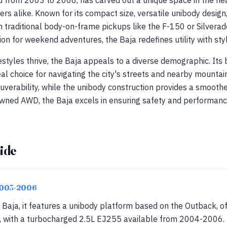
 from 2003 to 2006, has carved out a unique space in the hea
ers alike. Known for its compact size, versatile unibody design
 traditional body-on-frame pickups like the F-150 or Silverado.
on for weekend adventures, the Baja redefines utility with styl
festyles thrive, the Baja appeals to a diverse demographic. It
deal choice for navigating the city's streets and nearby mounta
verability, while the unibody construction provides a smooth
owned AWD, the Baja excels in ensuring safety and performance
ide
2003-2006
 Baja, it features a unibody platform based on the Outback, o
 with a turbocharged 2.5L EJ255 available from 2004-2006. T