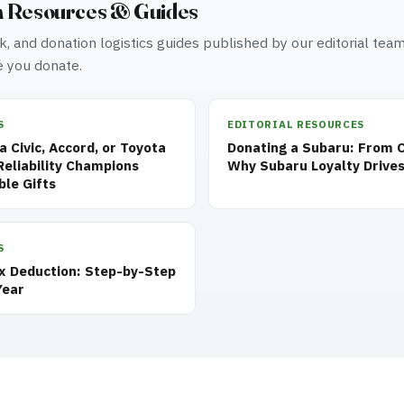
n Resources & Guides
, and donation logistics guides published by our editorial tea
 you donate.
S
EDITORIAL RESOURCES
 Civic, Accord, or Toyota
Donating a Subaru: From 
eliability Champions
Why Subaru Loyalty Drives
ble Gifts
S
ax Deduction: Step-by-Step
Year