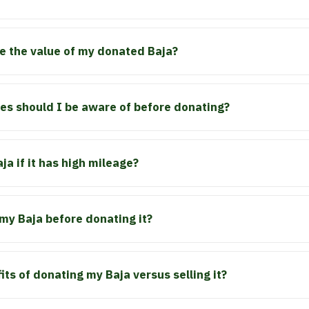
e the value of my donated Baja?
s should I be aware of before donating?
a if it has high mileage?
 my Baja before donating it?
ts of donating my Baja versus selling it?