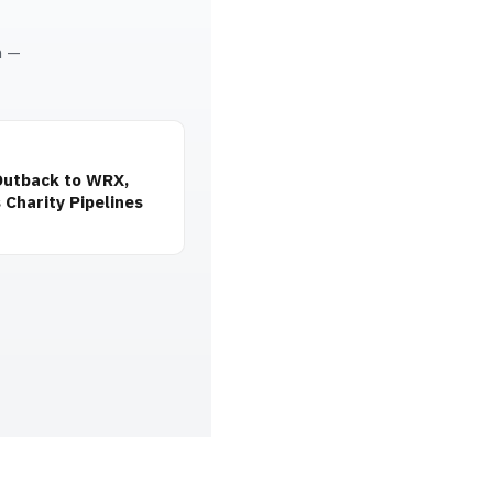
m —
Outback to WRX,
 Charity Pipelines