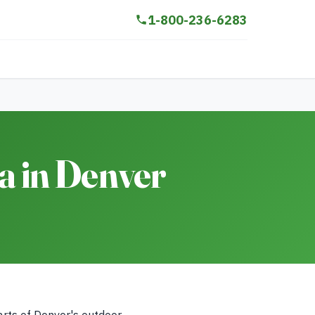
1-800-236-6283
 in Denver