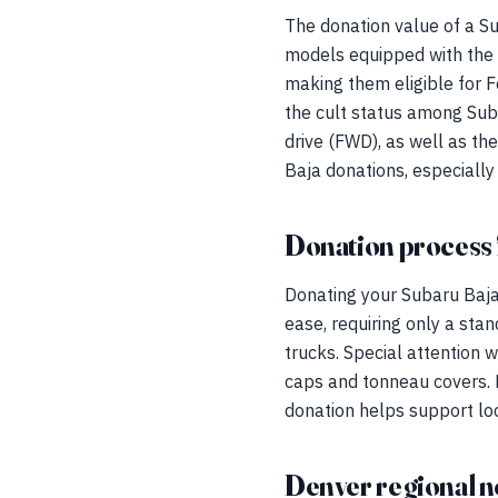
The donation value of a Su
models equipped with the
making them eligible for 
the cult status among Suba
drive (FWD), as well as th
Baja donations, especially
Donation process 
Donating your Subaru Baja
ease, requiring only a sta
trucks. Special attention w
caps and tonneau covers. 
donation helps support loca
Denver regional n