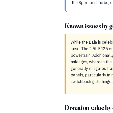
the Sport and Turbo, en
Known issues by g
While the Baja is celeb
arise. The 2.5L EJ25 en
powertrain. Additionall
mileages, whereas the 
generally mitigates fra
panels, particularly in
switchback gate hinges
Donation value by 