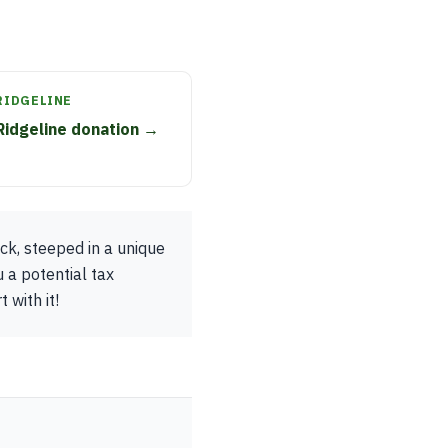
RIDGELINE
Ridgeline donation →
uck, steeped in a unique
 a potential tax
 with it!