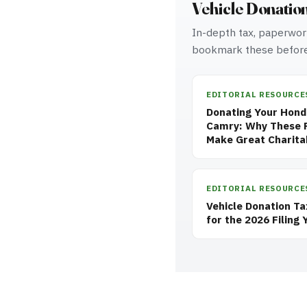
Vehicle Donatio
In-depth tax, paperwork
bookmark these before
EDITORIAL RESOURCE
Donating Your Honda
Camry: Why These R
Make Great Charita
EDITORIAL RESOURCE
Vehicle Donation T
for the 2026 Filing 