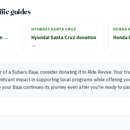
fic guides
HYUNDAI SANTA CRUZ
HONDA 
on →
Hyundai Santa Cruz donation
Honda 
→
 of a Subaru Baja, consider donating it to Ride Revive. Your tr
nificant impact in supporting local programs while offering you
 your Baja continues its journey even after you're ready to part