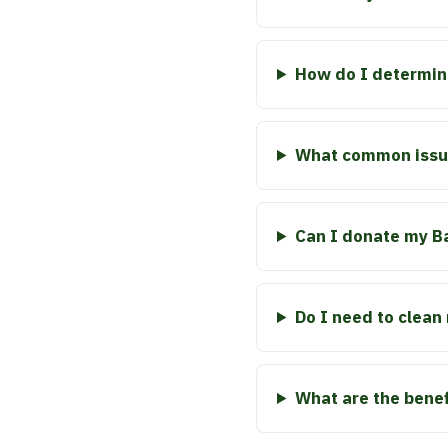
How do I determin
What common issue
Can I donate my Baj
Do I need to clean
What are the benefi