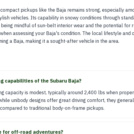
 compact pickups like the Baja remains strong, especially amo
stylish vehicles. Its capability in snowy conditions through st
being mindful of sun-belt interior wear and the potential for 
l when assessing your Baja's condition. The local lifestyle and 
ng a Baja, making it a sought-after vehicle in the area.
g capabilities of the Subaru Baja?
g capacity is modest, typically around 2,400 lbs when properl
while unibody designs offer great driving comfort, they genera
 compared to traditional body-on-frame pickups.
le for off-road adventures?