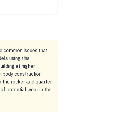
ome common issues that
els using this
uilding at higher
nibody construction
in the rocker and quarter
of potential wear in the