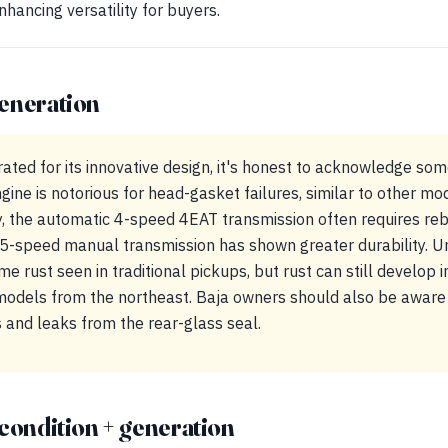
hancing versatility for buyers.
eneration
rated for its innovative design, it's honest to acknowledge s
gine is notorious for head-gasket failures, similar to other mod
y, the automatic 4-speed 4EAT transmission often requires reb
5-speed manual transmission has shown greater durability. U
me rust seen in traditional pickups, but rust can still develop 
 models from the northeast. Baja owners should also be aware 
 and leaks from the rear-glass seal.
condition + generation