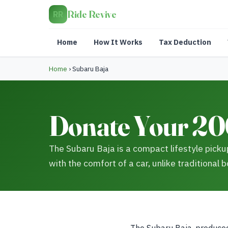
Ride Revive
RR
Home
How It Works
Tax Deduction
Home
›
Subaru Baja
Donate Your 20
The Subaru Baja is a compact lifestyle pickup,
with the comfort of a car, unlike traditional