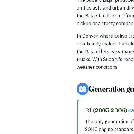
The Subaru Baja, produced
enthusiasts and urban driv
the Baja stands apart from
pickup or a trusty compani
In Denver, where active li
practicality makes it an i
the Baja offers easy maneu
trucks. With Subaru's ren
weather conditions.
📖
Generation gu
BL (2003-2006)
• 
The only generation of
SOHC engine standard,