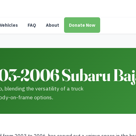
Vehicles
FAQ
About
Donate Now
03-2006 Subaru Baja
 blending the versatility of a truck
 body-on-frame options.