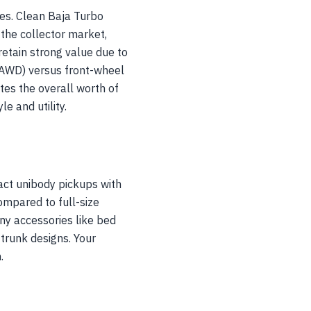
res. Clean Baja Turbo
he collector market,
etain strong value due to
 (AWD) versus front-wheel
tes the overall worth of
e and utility.
act unibody pickups with
ompared to full-size
any accessories like bed
trunk designs. Your
.