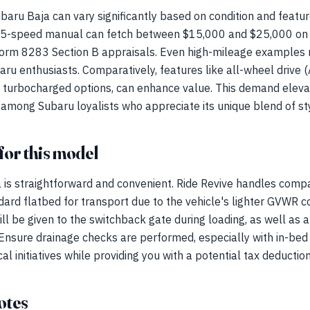
baru Baja can vary significantly based on condition and featu
 5-speed manual can fetch between $15,000 and $25,000 on t
Form 8283 Section B appraisals. Even high-mileage examples r
ru enthusiasts. Comparatively, features like all-wheel drive
e turbocharged options, can enhance value. This demand eleva
 among Subaru loyalists who appreciate its unique blend of styl
for this model
 is straightforward and convenient. Ride Revive handles comp
ndard flatbed for transport due to the vehicle's lighter GVWR c
ill be given to the switchback gate during loading, as well as 
Ensure drainage checks are performed, especially with in-bed 
l initiatives while providing you with a potential tax deduction
otes