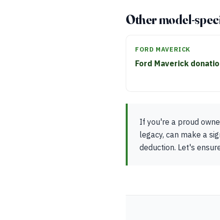
Other model-speci
FORD MAVERICK
Ford Maverick donati
If you're a proud owner
legacy, can make a sig
deduction. Let's ensure