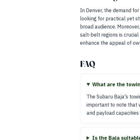
In Denver, the demand for
looking for practical yet 
broad audience. Moreover, 
salt-belt regions is crucia
enhance the appeal of owni
FAQ
What are the towin
The Subaru Baja's towin
important to note that 
and payload capacities
Is the Baja suitab