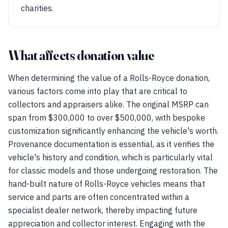
charities.
What affects donation value
When determining the value of a Rolls-Royce donation,
various factors come into play that are critical to
collectors and appraisers alike. The original MSRP can
span from $300,000 to over $500,000, with bespoke
customization significantly enhancing the vehicle's worth.
Provenance documentation is essential, as it verifies the
vehicle's history and condition, which is particularly vital
for classic models and those undergoing restoration. The
hand-built nature of Rolls-Royce vehicles means that
service and parts are often concentrated within a
specialist dealer network, thereby impacting future
appreciation and collector interest. Engaging with the