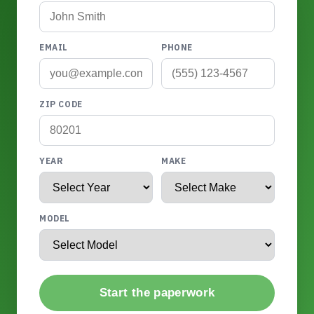
EMAIL
PHONE
ZIP CODE
YEAR
MAKE
MODEL
Start the paperwork