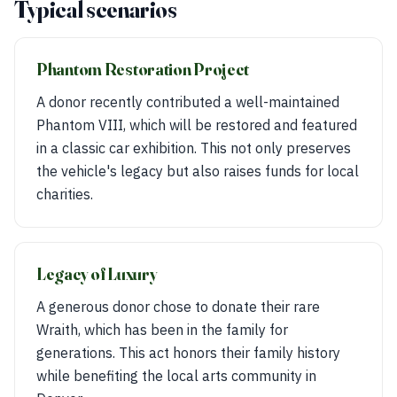
Typical scenarios
Phantom Restoration Project
A donor recently contributed a well-maintained
Phantom VIII, which will be restored and featured
in a classic car exhibition. This not only preserves
the vehicle's legacy but also raises funds for local
charities.
Legacy of Luxury
A generous donor chose to donate their rare
Wraith, which has been in the family for
generations. This act honors their family history
while benefiting the local arts community in