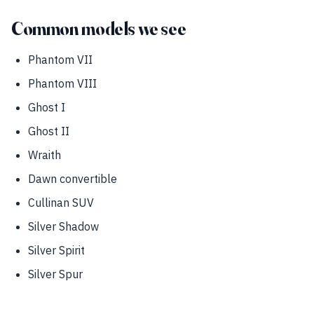
Common models we see
Phantom VII
Phantom VIII
Ghost I
Ghost II
Wraith
Dawn convertible
Cullinan SUV
Silver Shadow
Silver Spirit
Silver Spur