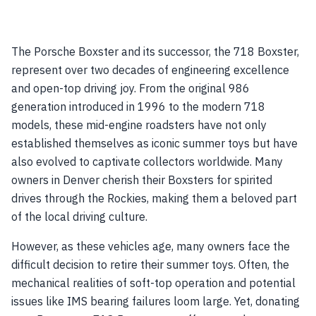
The Porsche Boxster and its successor, the 718 Boxster,
represent over two decades of engineering excellence
and open-top driving joy. From the original 986
generation introduced in 1996 to the modern 718
models, these mid-engine roadsters have not only
established themselves as iconic summer toys but have
also evolved to captivate collectors worldwide. Many
owners in Denver cherish their Boxsters for spirited
drives through the Rockies, making them a beloved part
of the local driving culture.
However, as these vehicles age, many owners face the
difficult decision to retire their summer toys. Often, the
mechanical realities of soft-top operation and potential
issues like IMS bearing failures loom large. Yet, donating