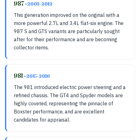
987
• 2005-2012
This generation improved on the original with a
more powerful 2.7L and 3.4L flat-six engine. The
987 S and GTS variants are particularly sought
after for their performance and are becoming
collector items.
981
• 2013-2016
The 981 introduced electric power steering and a
refined chassis. The GT4 and Spyder models are
highly coveted, representing the pinnacle of
Boxster performance, and are excellent
candidates for appraisal.