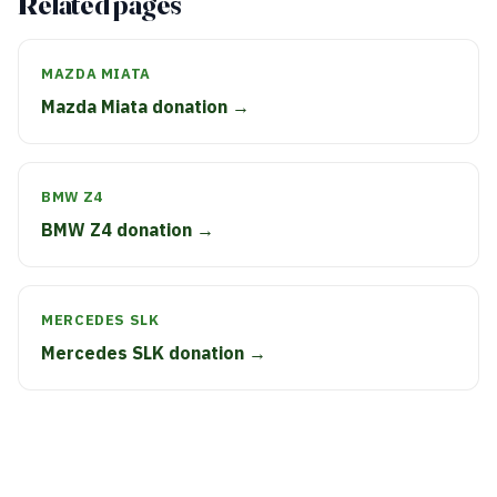
Related pages
MAZDA MIATA
Mazda Miata donation →
BMW Z4
BMW Z4 donation →
MERCEDES SLK
Mercedes SLK donation →