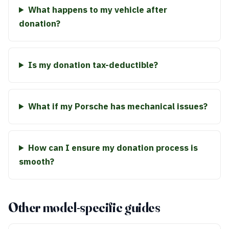
What happens to my vehicle after
donation?
Is my donation tax-deductible?
What if my Porsche has mechanical issues?
How can I ensure my donation process is
smooth?
Other model-specific guides