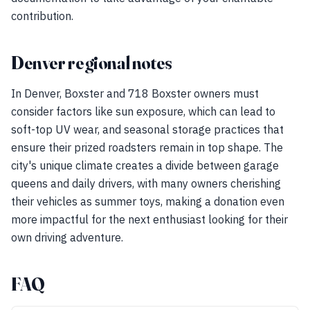
contribution.
Denver regional notes
In Denver, Boxster and 718 Boxster owners must
consider factors like sun exposure, which can lead to
soft-top UV wear, and seasonal storage practices that
ensure their prized roadsters remain in top shape. The
city's unique climate creates a divide between garage
queens and daily drivers, with many owners cherishing
their vehicles as summer toys, making a donation even
more impactful for the next enthusiast looking for their
own driving adventure.
FAQ