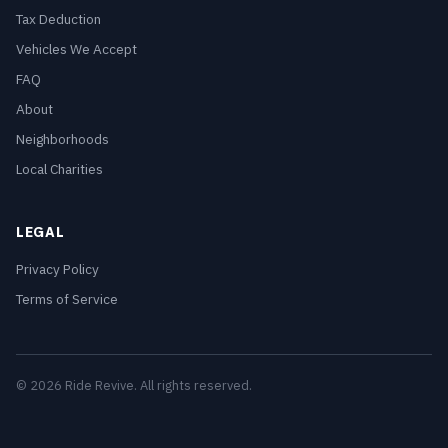
Tax Deduction
Vehicles We Accept
FAQ
About
Neighborhoods
Local Charities
LEGAL
Privacy Policy
Terms of Service
© 2026 Ride Revive. All rights reserved.