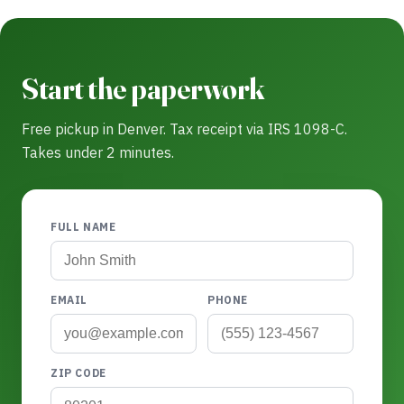
Start the paperwork
Free pickup in Denver. Tax receipt via IRS 1098-C.
Takes under 2 minutes.
FULL NAME
EMAIL
PHONE
ZIP CODE