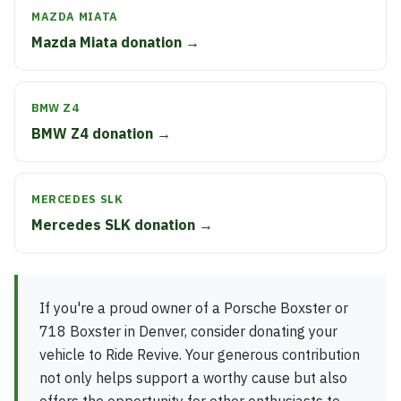
MAZDA MIATA
Mazda Miata donation →
BMW Z4
BMW Z4 donation →
MERCEDES SLK
Mercedes SLK donation →
If you're a proud owner of a Porsche Boxster or
718 Boxster in Denver, consider donating your
vehicle to Ride Revive. Your generous contribution
not only helps support a worthy cause but also