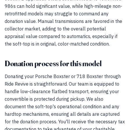
986s can hold significant value, while high-mileage non-
retrofitted models may struggle to command any
donation value. Manual transmissions are favored in the
collector market, adding to the overall potential
appraisal value compared to automatics, especially if
the soft-top is in original, color-matched condition.
Donation process for this model
Donating your Porsche Boxster or 718 Boxster through
Ride Revive is straightforward. Our team is equipped to
handle low-clearance flatbed transport, ensuring your
convertible is protected during pickup. We also
document the soft-top's operational condition and any
hardtop mechanisms, ensuring all details are captured
for the donation process. You'll receive the necessary tax
documentation to take advantage of your charitable