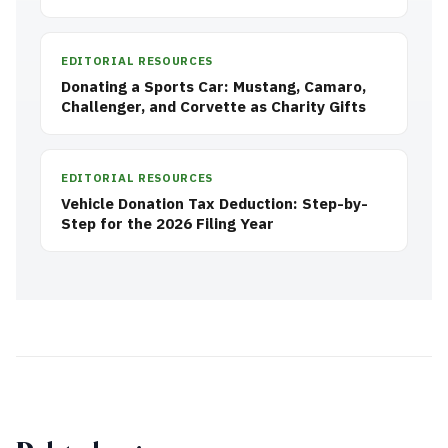
EDITORIAL RESOURCES
Donating a Sports Car: Mustang, Camaro,
Challenger, and Corvette as Charity Gifts
EDITORIAL RESOURCES
Vehicle Donation Tax Deduction: Step-by-
Step for the 2026 Filing Year