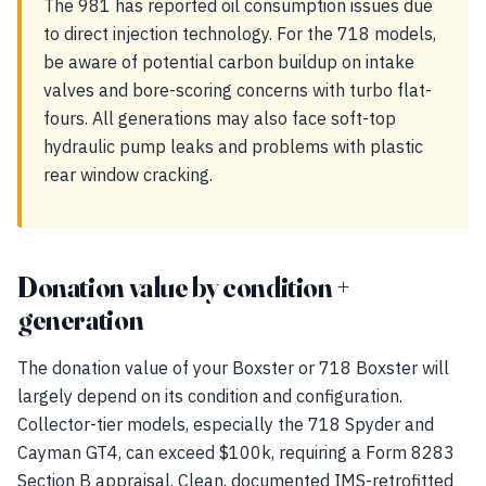
The 981 has reported oil consumption issues due
to direct injection technology. For the 718 models,
be aware of potential carbon buildup on intake
valves and bore-scoring concerns with turbo flat-
fours. All generations may also face soft-top
hydraulic pump leaks and problems with plastic
rear window cracking.
Donation value by condition +
generation
The donation value of your Boxster or 718 Boxster will
largely depend on its condition and configuration.
Collector-tier models, especially the 718 Spyder and
Cayman GT4, can exceed $100k, requiring a Form 8283
Section B appraisal. Clean, documented IMS-retrofitted