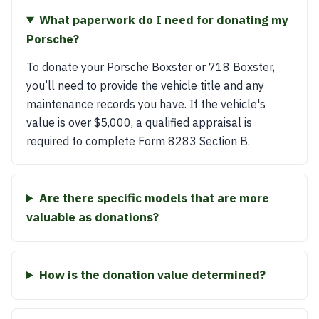
What paperwork do I need for donating my
Porsche?
To donate your Porsche Boxster or 718 Boxster,
you’ll need to provide the vehicle title and any
maintenance records you have. If the vehicle's
value is over $5,000, a qualified appraisal is
required to complete Form 8283 Section B.
Are there specific models that are more
valuable as donations?
How is the donation value determined?