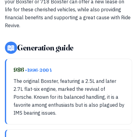
your Boxster or 718 Boxster can offer a new lease on
life for these cherished vehicles, while also providing
financial benefits and supporting a great cause with Ride
Revive.
📖
Generation guide
986
• 1996-2004
The original Boxster, featuring a 2.5L and later
2.7L flat-six engine, marked the revival of
Porsche. Known for its balanced handling, it is a
favorite among enthusiasts but is also plagued by
IMS bearing issues.