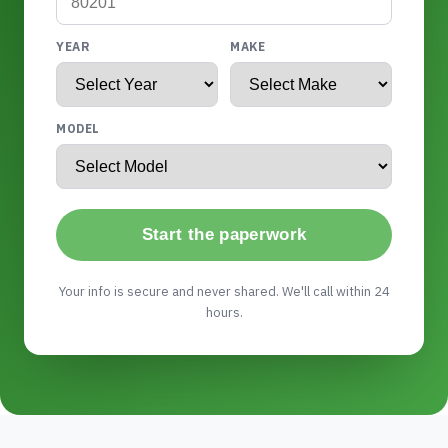
YEAR
MAKE
MODEL
Start the paperwork
Your info is secure and never shared. We'll call within 24
hours.