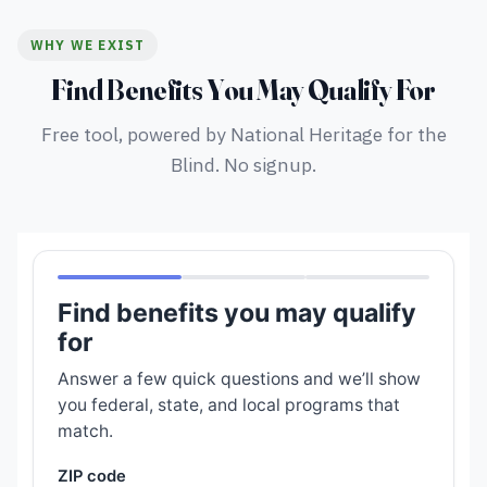
WHY WE EXIST
Find Benefits You May Qualify For
Free tool, powered by National Heritage for the
Blind. No signup.