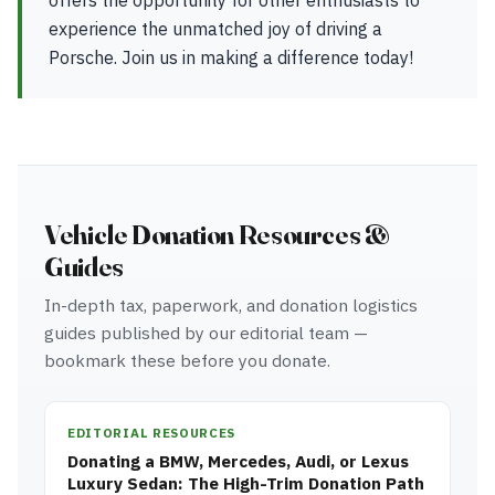
offers the opportunity for other enthusiasts to
experience the unmatched joy of driving a
Porsche. Join us in making a difference today!
Vehicle Donation Resources &
Guides
In-depth tax, paperwork, and donation logistics
guides published by our editorial team —
bookmark these before you donate.
EDITORIAL RESOURCES
Donating a BMW, Mercedes, Audi, or Lexus
Luxury Sedan: The High-Trim Donation Path