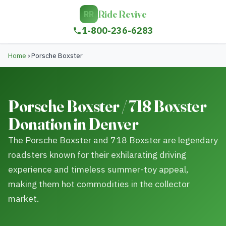
Ride Revive
RR
1-800-236-6283
Home
›
Porsche Boxster
Porsche Boxster / 718 Boxster
Donation in Denver
The Porsche Boxster and 718 Boxster are legendary
roadsters known for their exhilarating driving
experience and timeless summer-toy appeal,
making them hot commodities in the collector
market.