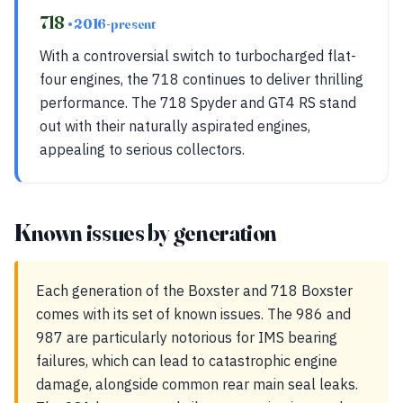
718
• 2016-present
With a controversial switch to turbocharged flat-
four engines, the 718 continues to deliver thrilling
performance. The 718 Spyder and GT4 RS stand
out with their naturally aspirated engines,
appealing to serious collectors.
Known issues by generation
Each generation of the Boxster and 718 Boxster
comes with its set of known issues. The 986 and
987 are particularly notorious for IMS bearing
failures, which can lead to catastrophic engine
damage, alongside common rear main seal leaks.