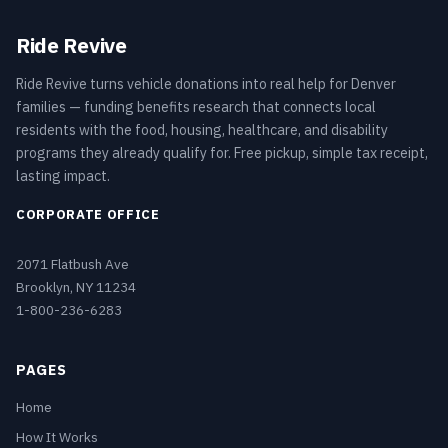
Ride Revive
Ride Revive turns vehicle donations into real help for Denver
families — funding benefits research that connects local
residents with the food, housing, healthcare, and disability
programs they already qualify for. Free pickup, simple tax receipt,
lasting impact.
CORPORATE OFFICE
2071 Flatbush Ave
Brooklyn, NY 11234
1-800-236-6283
PAGES
Home
How It Works