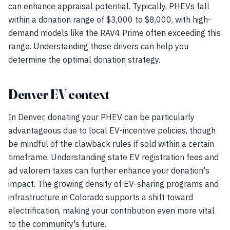
can enhance appraisal potential. Typically, PHEVs fall
within a donation range of $3,000 to $8,000, with high-
demand models like the RAV4 Prime often exceeding this
range. Understanding these drivers can help you
determine the optimal donation strategy.
Denver EV context
In Denver, donating your PHEV can be particularly
advantageous due to local EV-incentive policies, though
be mindful of the clawback rules if sold within a certain
timeframe. Understanding state EV registration fees and
ad valorem taxes can further enhance your donation's
impact. The growing density of EV-sharing programs and
infrastructure in Colorado supports a shift toward
electrification, making your contribution even more vital
to the community's future.