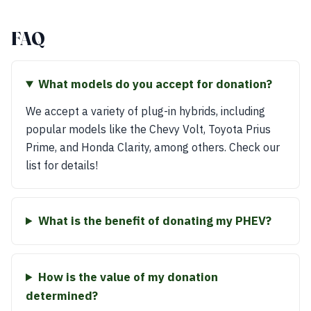
FAQ
What models do you accept for donation?
We accept a variety of plug-in hybrids, including
popular models like the Chevy Volt, Toyota Prius
Prime, and Honda Clarity, among others. Check our
list for details!
What is the benefit of donating my PHEV?
How is the value of my donation
determined?