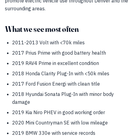
promote electric vehicle use throughout Denver and the
surrounding areas.
What we see most often
2011-2013 Volt with <70k miles
2017 Prius Prime with good battery health
2019 RAV4 Prime in excellent condition
2018 Honda Clarity Plug-In with <50k miles
2017 Ford Fusion Energi with clean title
2018 Hyundai Sonata Plug-In with minor body
damage
2019 Kia Niro PHEV in good working order
2020 Mini Countryman SE with low mileage
2019 BMW 330e with service records