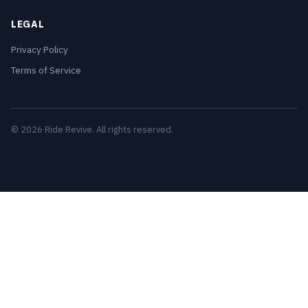
LEGAL
Privacy Policy
Terms of Service
© 2026 Ride Revive. All rights reserved.