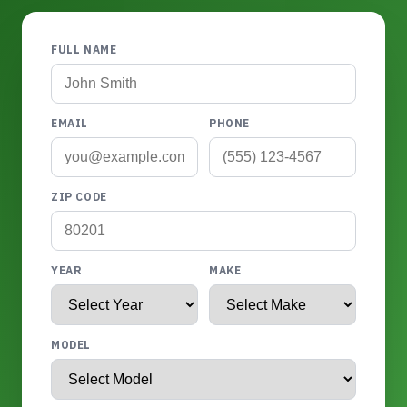
FULL NAME
EMAIL
PHONE
ZIP CODE
YEAR
MAKE
MODEL