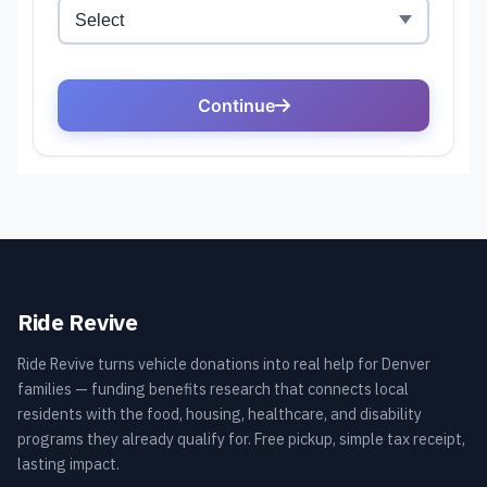
Ride Revive
Ride Revive turns vehicle donations into real help for Denver
families — funding benefits research that connects local
residents with the food, housing, healthcare, and disability
programs they already qualify for. Free pickup, simple tax receipt,
lasting impact.