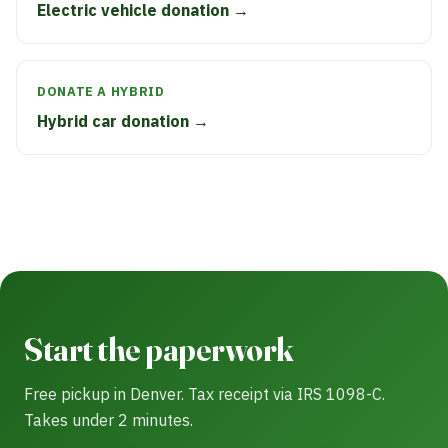
Electric vehicle donation →
DONATE A HYBRID
Hybrid car donation →
Start the paperwork
Free pickup in Denver. Tax receipt via IRS 1098-C.
Takes under 2 minutes.