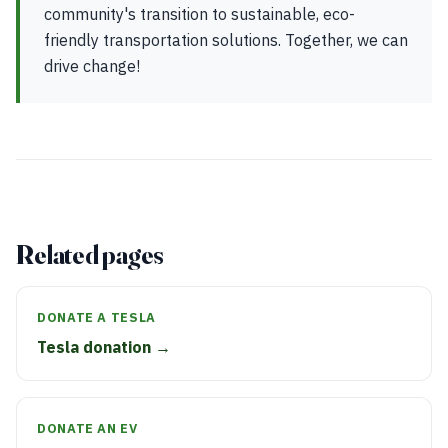
community's transition to sustainable, eco-
friendly transportation solutions. Together, we can
drive change!
Related pages
DONATE A TESLA
Tesla donation →
DONATE AN EV