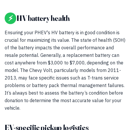
⚡
HV battery health
Ensuring your PHEV's HV battery is in good condition is
crucial for maximizing its value. The state of health (SOH)
of the battery impacts the overall performance and
resale potential. Generally, a replacement battery can
cost anywhere from $3,000 to $7,000, depending on the
model. The Chevy Volt, particularly models from 2011-
2013, may face specific issues such as T-trans service
problems or battery pack thermal management failures.
It’s always best to assess the battery’s condition before
donation to determine the most accurate value for your
vehicle.
EV-specific pickup logistics