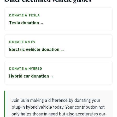
DONATE A TESLA
Tesla donation →
DONATE AN EV
Electric vehicle donation →
DONATE A HYBRID
Hybrid car donation →
Join us in making a difference by donating your
plug-in hybrid vehicle today. Your contribution not
only helps those in need but also accelerates our