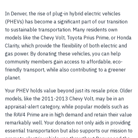
In Denver, the rise of plug-in hybrid electric vehicles
(PHEVs) has become a significant part of our transition
to sustainable transportation. Many residents own
models like the Chevy Volt, Toyota Prius Prime, or Honda
Clarity, which provide the flexibility of both electric and
gas power. By donating these vehicles, you can help
community members gain access to affordable, eco-
friendly transport, while also contributing to a greener
planet.
Your PHEV holds value beyond just its resale price. Older
models, like the 2011-2013 Chevy Volt, may be in an
appraisal-alert category, while popular models such as
the RAV4 Prime are in high demand and retain their value
remarkably well. Your donation not only aids in providing
essential transportation but also supports our mission to