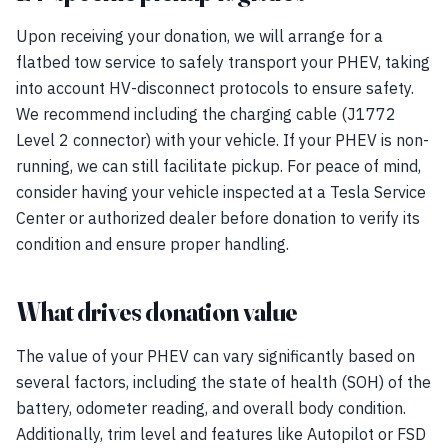
Upon receiving your donation, we will arrange for a
flatbed tow service to safely transport your PHEV, taking
into account HV-disconnect protocols to ensure safety.
We recommend including the charging cable (J1772
Level 2 connector) with your vehicle. If your PHEV is non-
running, we can still facilitate pickup. For peace of mind,
consider having your vehicle inspected at a Tesla Service
Center or authorized dealer before donation to verify its
condition and ensure proper handling.
What drives donation value
The value of your PHEV can vary significantly based on
several factors, including the state of health (SOH) of the
battery, odometer reading, and overall body condition.
Additionally, trim level and features like Autopilot or FSD