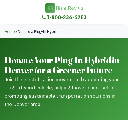
Ride Revive
RR
1-800-236-6283
Home
›
Donate a Plug-In Hybrid
Donate Your Plug-In Hybrid in
Denver for a Greener Future
Join the electrification movement by donating your
plug-in hybrid vehicle, helping those in need while
promoting sustainable transportation solutions in
the Denver area.