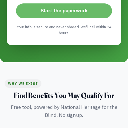
Start the paperwork
Your info is secure and never shared. We'll call within 24
hours.
WHY WE EXIST
Find Benefits You May Qualify For
Free tool, powered by National Heritage for the
Blind. No signup.