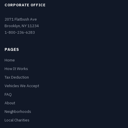
CORPORATE OFFICE
2071 Flatbush Ave
Brooklyn, NY 11234
1-800-236-6283
PAGES
Home
How It Works
Tax Deduction
Vehicles We Accept
FAQ
About
Neighborhoods
Local Charities