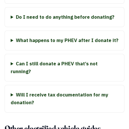
Do I need to do anything before donating?
What happens to my PHEV after I donate it?
Can I still donate a PHEV that’s not
running?
Will I receive tax documentation for my
donation?
Other electrified-vehicle guides