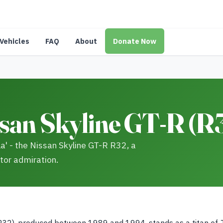
Vehicles
FAQ
About
Donate Now
san Skyline GT-R (R3
a' - the Nissan Skyline GT-R R32, a
tor admiration.