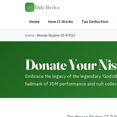
Ride Revive
RR
Home
How It Works
Tax Deduction
Home
›
Nissan Skyline GT-R R32
Donate Your Nis
Embrace the legacy of the legendary 'Godzill
hallmark of JDM performance and cult collec