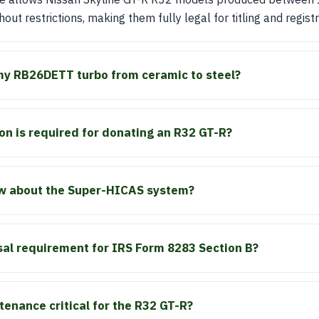
hout restrictions, making them fully legal for titling and registr
my RB26DETT turbo from ceramic to steel?
n is required for donating an R32 GT-R?
w about the Super-HICAS system?
sal requirement for IRS Form 8283 Section B?
tenance critical for the R32 GT-R?