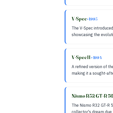
V-Spec
• 1993
The V-Spec introduced
showcasing the evoluti
V-Spec II
• 1994
A refined version of t
making it a sought-aft
Nismo R32 GT-R 5
The Nismo R32 GT-R 50
collector's dream due t