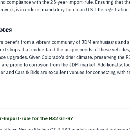
, and compliance with the 25-year-import-rule. Ensuring that th
ork, is in order is mandatory for clean U.S. title registration.
otes
s benefit from a vibrant community of JDM enthusiasts and sp
ort shops that understand the unique needs of these vehicles
 upgrades. Given Colorado's drier climate, preserving the R32
 are prone to corrosion from the JDM market. Additionally, lo
iler and Cars & Bids are excellent venues for connecting with f
r-import-rule for the R32 GT-R?
le allows Nissan Skyline GT-R R32 models produced between