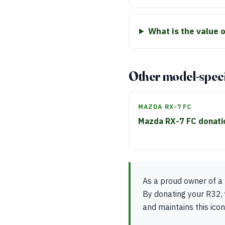
What is the value 
Other model-speci
MAZDA RX-7 FC
Mazda RX-7 FC donat
As a proud owner of a 
By donating your R32, 
and maintains this icon