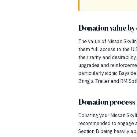
Donation value by 
The value of Nissan Skyli
them full access to the U
their rarity and desirabil
upgrades and reinforcement 
particularly iconic Baysid
Bring a Trailer and RM So
Donation process 
Donating your Nissan Skylin
recommended to engage a q
Section B being heavily ap