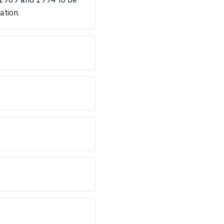
ation.