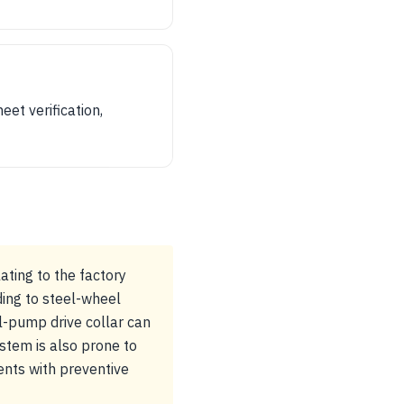
et verification,
ating to the factory
ing to steel-wheel
il-pump drive collar can
stem is also prone to
ents with preventive