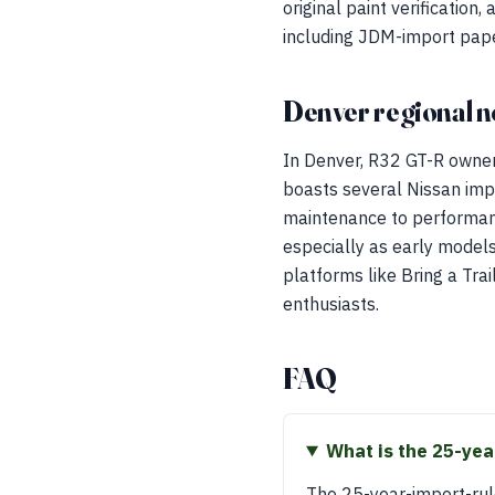
original paint verification
including JDM-import paperw
Denver regional n
In Denver, R32 GT-R owner
boasts several Nissan imp
maintenance to performance
especially as early models
platforms like Bring a Tra
enthusiasts.
FAQ
What is the 25-yea
The 25-year-import-ru