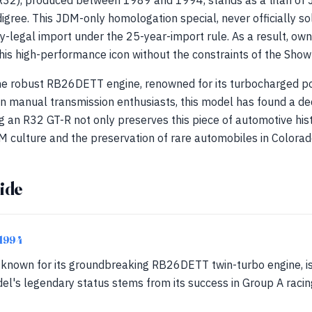
(R32), produced between 1989 and 1994, stands as a titan of
igree. This JDM-only homologation special, never officially sol
y-legal import under the 25-year-import rule. As a result, ow
is high-performance icon without the constraints of the Show-
he robust RB26DETT engine, renowned for its turbocharged p
 on manual transmission enthusiasts, this model has found a de
g an R32 GT-R not only preserves this piece of automotive his
 culture and the preservation of rare automobiles in Colorad
ide
-1994
, known for its groundbreaking RB26DETT twin-turbo engine, i
l's legendary status stems from its success in Group A racing