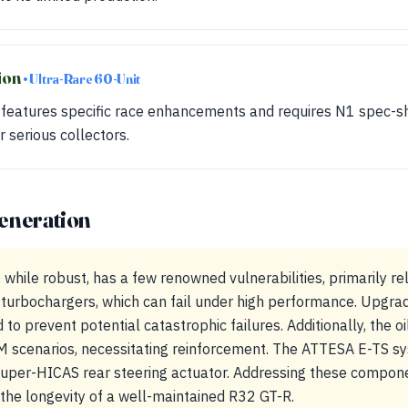
ion
• Ultra-Rare 60-Unit
n features specific race enhancements and requires N1 spec-she
r serious collectors.
eneration
ile robust, has a few renowned vulnerabilities, primarily rel
turbochargers, which can fail under high performance. Upgrad
o prevent potential catastrophic failures. Additionally, the o
M scenarios, necessitating reinforcement. The ATTESA E-TS sy
 Super-HICAS rear steering actuator. Addressing these compon
 the longevity of a well-maintained R32 GT-R.