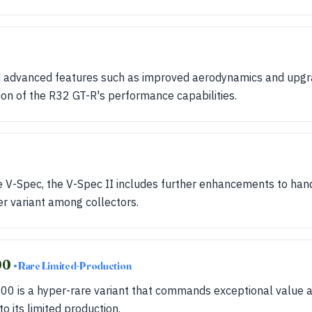
 advanced features such as improved aerodynamics and upgr
on of the R32 GT-R's performance capabilities.
he V-Spec, the V-Spec II includes further enhancements to ha
er variant among collectors.
00
• Rare Limited-Production
0 is a hyper-rare variant that commands exceptional value a
o its limited production.