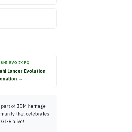
SHI EVO IX FQ
shi Lancer Evolution
donation →
 part of JDM heritage.
mmunity that celebrates
 GT-R alive!