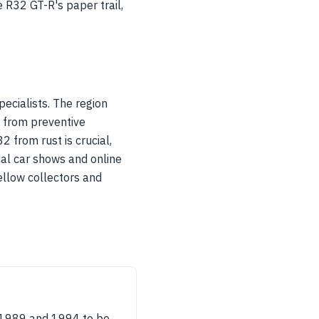
e R32 GT-R's paper trail,
ecialists. The region
, from preventive
 from rust is crucial,
cal car shows and online
ellow collectors and
 1989 and 1994 to be