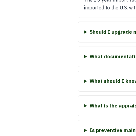
imported to the U.S. wit
Should I upgrade 
What documentatio
What should I kno
What is the apprai
Is preventive main