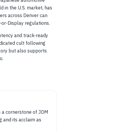
 Japanese automotive
d in the U.S. market, has
ners across Denver can
or-Display regulations.
otency and track-ready
dicated cult following
tory but also supports
o.
s a cornerstone of JDM
 and its acclaim as