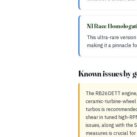
N1 Race Homologat
This ultra-rare versio
making it a pinnacle fo
Known issues by g
The RB26DETT engine, wh
ceramic-turbine-wheel 
turbos is recommended t
shear in tuned high-RP
issues, along with the
measures is crucial for