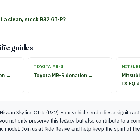
of a clean, stock R32 GT-R?
fic guides
TOYOTA MR-S
MITSUBI
ion →
Toyota MR-S donation →
Mitsubi
IX FQ 
Nissan Skyline GT-R (R32), your vehicle embodies a significant
you not only preserve this legacy but also contribute to a co
ic model. Join us at Ride Revive and help keep the spirit of the