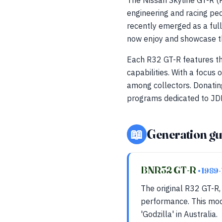
The Nissan Skyline GT-R 
engineering and racing ped
recently emerged as a full
now enjoy and showcase th
Each R32 GT-R features t
capabilities. With a focus
among collectors. Donatin
programs dedicated to JDM
📖
Generation gu
BNR32 GT-R
• 1989
The original R32 GT-R
performance. This mode
'Godzilla' in Australia.