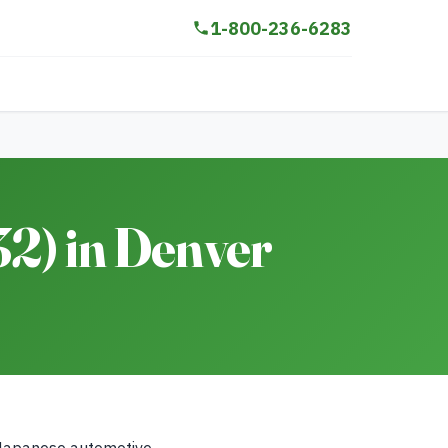
1-800-236-6283
2) in Denver