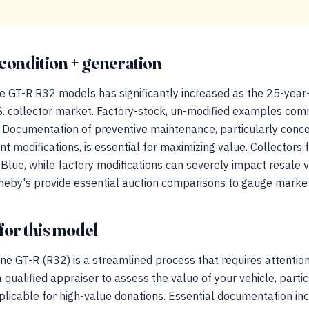
condition + generation
ne GT-R R32 models has significantly increased as the 25-year
.S. collector market. Factory-stock, un-modified examples c
ity. Documentation of preventive maintenance, particularly conc
modifications, is essential for maximizing value. Collectors fa
e Blue, while factory modifications can severely impact resale 
theby's provide essential auction comparisons to gauge market
for this model
e GT-R (R32) is a streamlined process that requires attention t
ualified appraiser to assess the value of your vehicle, parti
plicable for high-value donations. Essential documentation incl