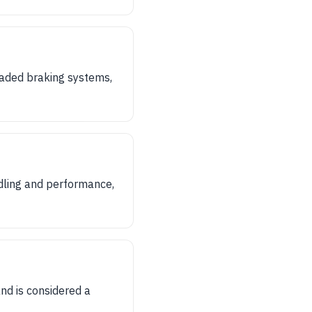
aded braking systems,
ndling and performance,
nd is considered a