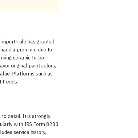
-import-rule has granted
ommand a premium due to
erning ceramic turbo
vor original paint colors,
value. Platforms such as
 trends.
o detail. It is strongly
cularly with IRS Form 8283
udes service history,