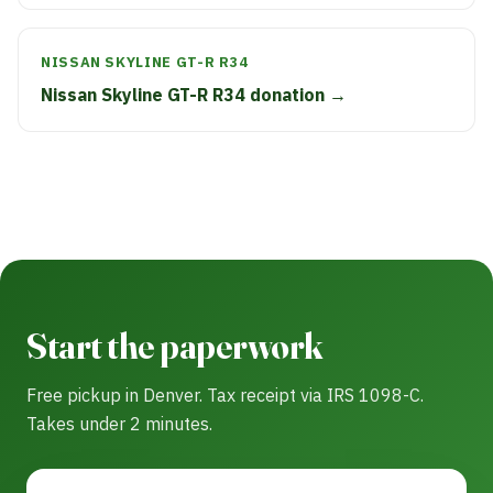
NISSAN SKYLINE GT-R R34
Nissan Skyline GT-R R34 donation →
Start the paperwork
Free pickup in Denver. Tax receipt via IRS 1098-C.
Takes under 2 minutes.