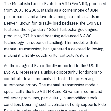
The Mitsubishi Lancer Evolution VIII (Evo VIII), produced
from 2003 to 2005, stands as a cornerstone of JDM
performance and a favorite among car enthusiasts in
Denver. Known for its rally-bred pedigree, the Evo VIII
features the legendary 4G63T turbocharged engine,
producing 271 hp and boasting advanced S-AWC
technology for superior handling. This model, with its
manual transmission, has garnered a devoted following,
making it a highly sought-after collector's item.
As the inaugural Evo officially imported to the U.S., the
Evo VIII represents a unique opportunity for donors to
contribute to a community dedicated to preserving
automotive history. The manual transmission models,
specifically the Evo VIII MR and RS variants, command
collector premiums, particularly in unmodified stock
condition. Donating such a vehicle not only supports Ride
Revive but also places your car in a pipeline of