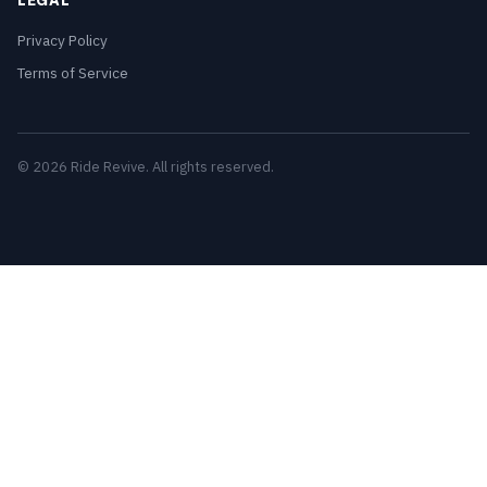
LEGAL
Privacy Policy
Terms of Service
© 2026 Ride Revive. All rights reserved.