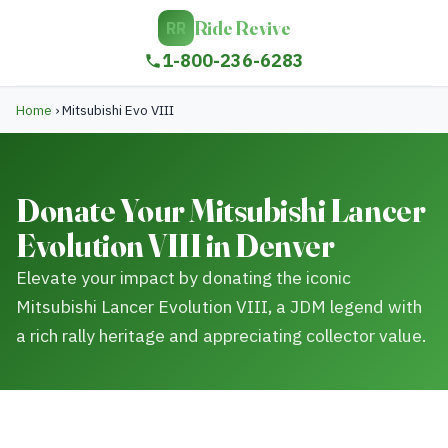
Ride Revive
RR
1-800-236-6283
Home
›
Mitsubishi Evo VIII
Donate Your Mitsubishi Lancer
Evolution VIII in Denver
Elevate your impact by donating the iconic
Mitsubishi Lancer Evolution VIII, a JDM legend with
a rich rally heritage and appreciating collector value.