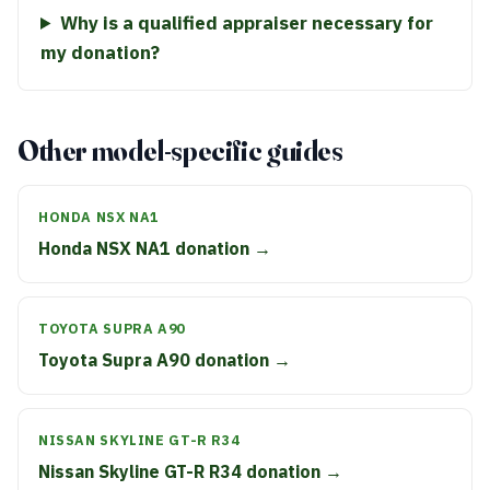
Why is a qualified appraiser necessary for
my donation?
Other model-specific guides
HONDA NSX NA1
Honda NSX NA1 donation →
TOYOTA SUPRA A90
Toyota Supra A90 donation →
NISSAN SKYLINE GT-R R34
Nissan Skyline GT-R R34 donation →