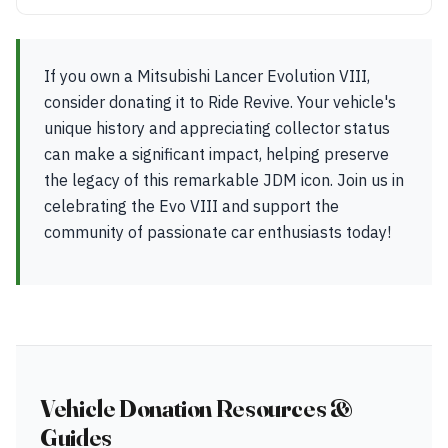
If you own a Mitsubishi Lancer Evolution VIII,
consider donating it to Ride Revive. Your vehicle's
unique history and appreciating collector status
can make a significant impact, helping preserve
the legacy of this remarkable JDM icon. Join us in
celebrating the Evo VIII and support the
community of passionate car enthusiasts today!
Vehicle Donation Resources &
Guides