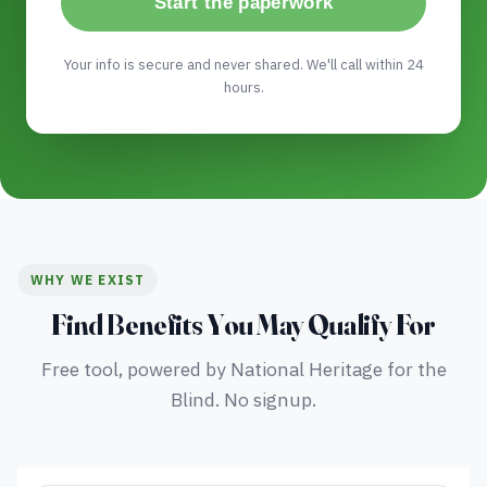
Start the paperwork
Your info is secure and never shared. We'll call within 24
hours.
WHY WE EXIST
Find Benefits You May Qualify For
Free tool, powered by National Heritage for the
Blind. No signup.