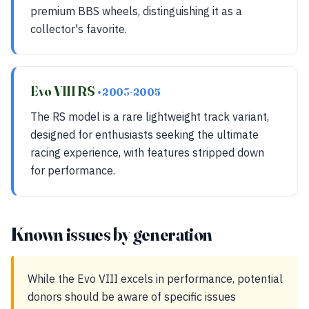
premium BBS wheels, distinguishing it as a
collector's favorite.
Evo VIII RS
• 2003-2005
The RS model is a rare lightweight track variant,
designed for enthusiasts seeking the ultimate
racing experience, with features stripped down
for performance.
Known issues by generation
While the Evo VIII excels in performance, potential
donors should be aware of specific issues