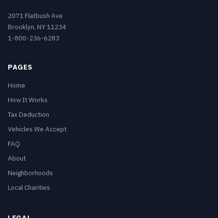
2071 Flatbush Ave
Brooklyn, NY 11234
1-800-236-6283
PAGES
Home
How It Works
Tax Deduction
Vehicles We Accept
FAQ
About
Neighborhoods
Local Charities