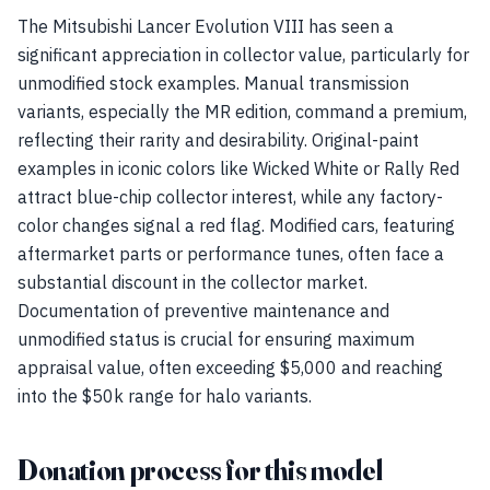
The Mitsubishi Lancer Evolution VIII has seen a
significant appreciation in collector value, particularly for
unmodified stock examples. Manual transmission
variants, especially the MR edition, command a premium,
reflecting their rarity and desirability. Original-paint
examples in iconic colors like Wicked White or Rally Red
attract blue-chip collector interest, while any factory-
color changes signal a red flag. Modified cars, featuring
aftermarket parts or performance tunes, often face a
substantial discount in the collector market.
Documentation of preventive maintenance and
unmodified status is crucial for ensuring maximum
appraisal value, often exceeding $5,000 and reaching
into the $50k range for halo variants.
Donation process for this model