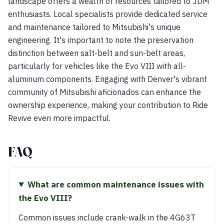
landscape offers a wealth of resources tailored to JDM
enthusiasts. Local specialists provide dedicated service
and maintenance tailored to Mitsubishi's unique
engineering. It's important to note the preservation
distinction between salt-belt and sun-belt areas,
particularly for vehicles like the Evo VIII with all-
aluminum components. Engaging with Denver's vibrant
community of Mitsubishi aficionados can enhance the
ownership experience, making your contribution to Ride
Revive even more impactful.
FAQ
What are common maintenance issues with
the Evo VIII?
Common issues include crank-walk in the 4G63T