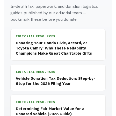
In-depth tax, paperwork, and donation logistics
guides published by our editorial team —
bookmark these before you donate.
EDITORIAL RESOURCES
Donating Your Honda Civic, Accord, or
Toyota Camry: Why These Reliability
Champions Make Great Charitable Gifts
EDITORIAL RESOURCES
Vehicle Donation Tax Deduction: Step-by-
Step for the 2026 Filing Year
EDITORIAL RESOURCES
Determining Fair Market Value for a
Donated Vehicle (2026 Guide)