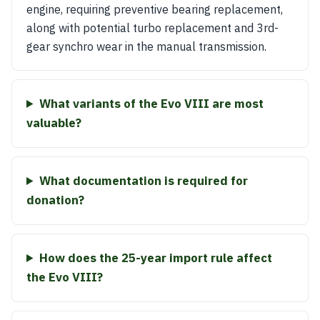
engine, requiring preventive bearing replacement,
along with potential turbo replacement and 3rd-
gear synchro wear in the manual transmission.
What variants of the Evo VIII are most
valuable?
What documentation is required for
donation?
How does the 25-year import rule affect
the Evo VIII?