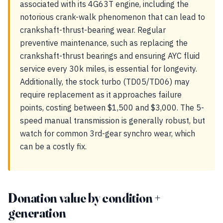
associated with its 4G63T engine, including the
notorious crank-walk phenomenon that can lead to
crankshaft-thrust-bearing wear. Regular
preventive maintenance, such as replacing the
crankshaft-thrust bearings and ensuring AYC fluid
service every 30k miles, is essential for longevity.
Additionally, the stock turbo (TD05/TD06) may
require replacement as it approaches failure
points, costing between $1,500 and $3,000. The 5-
speed manual transmission is generally robust, but
watch for common 3rd-gear synchro wear, which
can be a costly fix.
Donation value by condition +
generation