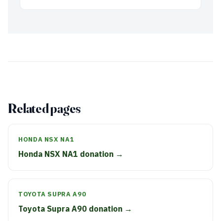
Related pages
HONDA NSX NA1
Honda NSX NA1 donation →
TOYOTA SUPRA A90
Toyota Supra A90 donation →