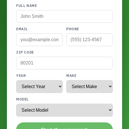
FULL NAME
EMAIL
PHONE
ZIP CODE
YEAR
MAKE
MODEL