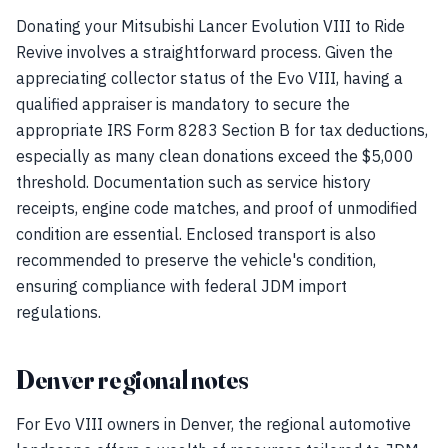
Donating your Mitsubishi Lancer Evolution VIII to Ride
Revive involves a straightforward process. Given the
appreciating collector status of the Evo VIII, having a
qualified appraiser is mandatory to secure the
appropriate IRS Form 8283 Section B for tax deductions,
especially as many clean donations exceed the $5,000
threshold. Documentation such as service history
receipts, engine code matches, and proof of unmodified
condition are essential. Enclosed transport is also
recommended to preserve the vehicle's condition,
ensuring compliance with federal JDM import
regulations.
Denver regional notes
For Evo VIII owners in Denver, the regional automotive