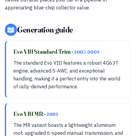
appreciating blue-chip collector value.
📖
Generation guide
Evo VIII Standard Trim
• 2003-2005
The standard Evo VIII features a robust 4G63T
engine, advanced S-AWC, and exceptional
handling, making it a perfect entry into the world
of rally-derived performance.
Evo VIII MR
• 2005
The MR variant boasts a lightweight aluminum
roof, upgraded 6-speed manual transmission, and