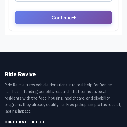
Ride Revive
Ride Revive turns vehicle donations into real help for Denver
families — funding benefits research that connects local
residents with the food, housing, healthcare, and disability
programs they already qualify for. Free pickup, simple tax receipt,
lasting impact.
CORPORATE OFFICE