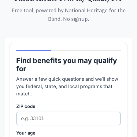
Free tool, powered by National Heritage for the
Blind. No signup.