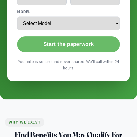
MODEL
Start the paperwork
Your info is secure and never shared. We'll call within 24
hours.
WHY WE EXIST
Find Benefits You May Qualify For