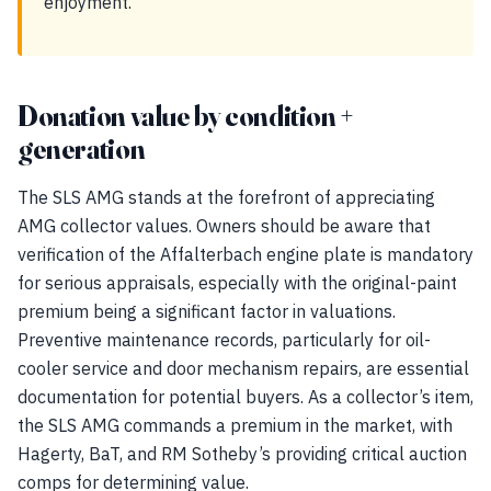
enjoyment.
Donation value by condition +
generation
The SLS AMG stands at the forefront of appreciating
AMG collector values. Owners should be aware that
verification of the Affalterbach engine plate is mandatory
for serious appraisals, especially with the original-paint
premium being a significant factor in valuations.
Preventive maintenance records, particularly for oil-
cooler service and door mechanism repairs, are essential
documentation for potential buyers. As a collector’s item,
the SLS AMG commands a premium in the market, with
Hagerty, BaT, and RM Sotheby’s providing critical auction
comps for determining value.