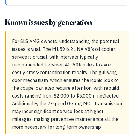
Known issues by generation
For SLS AMG owners, understanding the potential
issues is vital. The M159 6.2L NA V8’s oil cooler
service is crucial, with intervals typically
recommended between 40-60k miles to avoid
costly cross-contamination repairs. The gullwing
door mechanism, which ensures the iconic look of
the coupe, can also require attention, with rebuild
costs ranging from $2,000 to $5,000 if neglected.
Additionally, the 7-speed Getrag MCT transmission
may incur significant service fees at higher
mileages, making preventive maintenance all the
more necessary for long-term ownership