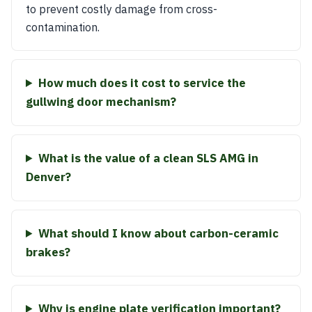
to prevent costly damage from cross-
contamination.
How much does it cost to service the
gullwing door mechanism?
What is the value of a clean SLS AMG in
Denver?
What should I know about carbon-ceramic
brakes?
Why is engine plate verification important?