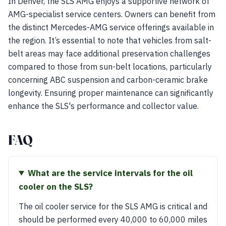
In Denver, the SLS AMG enjoys a supportive network of
AMG-specialist service centers. Owners can benefit from
the distinct Mercedes-AMG service offerings available in
the region. It’s essential to note that vehicles from salt-
belt areas may face additional preservation challenges
compared to those from sun-belt locations, particularly
concerning ABC suspension and carbon-ceramic brake
longevity. Ensuring proper maintenance can significantly
enhance the SLS's performance and collector value.
FAQ
What are the service intervals for the oil
cooler on the SLS?
The oil cooler service for the SLS AMG is critical and
should be performed every 40,000 to 60,000 miles