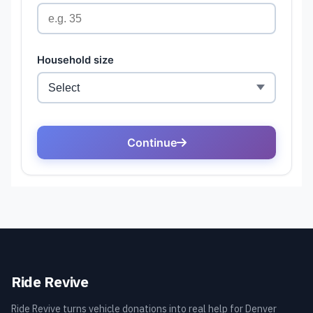
Ride Revive
Ride Revive turns vehicle donations into real help for Denver