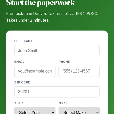
Start the paperwork
Free pickup in Denver. Tax receipt via IRS 1098-C.
Takes under 2 minutes.
FULL NAME
EMAIL
PHONE
ZIP CODE
YEAR
MAKE