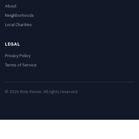
About
Neighborhoods
Local Charities
LEGAL
Privacy Policy
Terms of Service
© 2026 Ride Revive. All rights reserved.