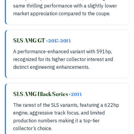
same thrilling performance with a slightly lower
market appreciation compared to the coupe.
SLS AMG GT
• 2013-2014
A performance-enhanced variant with 591hp,
recognized for its higher collector interest and
distinct engineering enhancements.
SLS AMG Black Series
• 2014
The rarest of the SLS variants, featuring a 622hp
engine, aggressive track focus, and limited
production numbers making it a top-tier
collector’s choice.