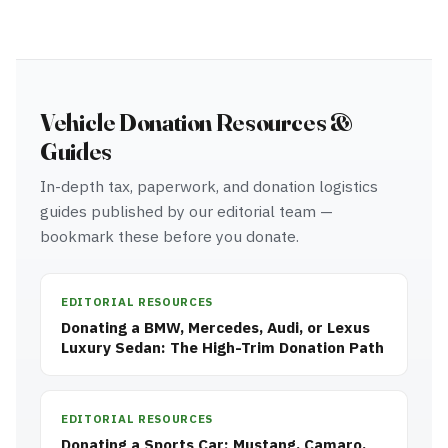
Vehicle Donation Resources &
Guides
In-depth tax, paperwork, and donation logistics
guides published by our editorial team —
bookmark these before you donate.
EDITORIAL RESOURCES
Donating a BMW, Mercedes, Audi, or Lexus
Luxury Sedan: The High-Trim Donation Path
EDITORIAL RESOURCES
Donating a Sports Car: Mustang, Camaro,