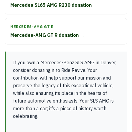
Mercedes SL65 AMG R230 donation →
MERCEDES-AMG GT R
Mercedes-AMG GT R donation →
If you own a Mercedes-Benz SLS AMG in Denver,
consider donating it to Ride Revive. Your
contribution will help support our mission and
preserve the legacy of this exceptional vehicle,
while also ensuring its place in the hearts of
future automotive enthusiasts. Your SLS AMG is
more than a car; it’s a piece of history worth
celebrating.