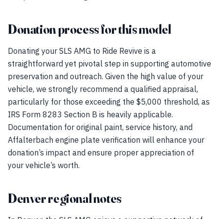
Donation process for this model
Donating your SLS AMG to Ride Revive is a
straightforward yet pivotal step in supporting automotive
preservation and outreach. Given the high value of your
vehicle, we strongly recommend a qualified appraisal,
particularly for those exceeding the $5,000 threshold, as
IRS Form 8283 Section B is heavily applicable.
Documentation for original paint, service history, and
Affalterbach engine plate verification will enhance your
donation’s impact and ensure proper appreciation of
your vehicle’s worth.
Denver regional notes