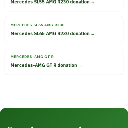
Mercedes SL55 AMG R230 donation →
MERCEDES SL65 AMG R230
Mercedes SL65 AMG R230 donation →
MERCEDES-AMG GT R
Mercedes-AMG GT R donation →