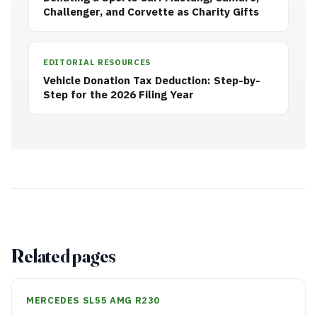
Challenger, and Corvette as Charity Gifts
EDITORIAL RESOURCES
Vehicle Donation Tax Deduction: Step-by-
Step for the 2026 Filing Year
Related pages
MERCEDES SL55 AMG R230