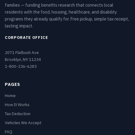
families — funding benefits research that connects local
residents with the food, housing, healthcare, and disability
programs they already qualify for. Free pickup, simple tax receipt,
lasting impact.
CORPORATE OFFICE
2071 Flatbush Ave
Brooklyn, NY 11234
1-800-236-6283
PAGES
Home
How It Works
Tax Deduction
Vehicles We Accept
FAQ