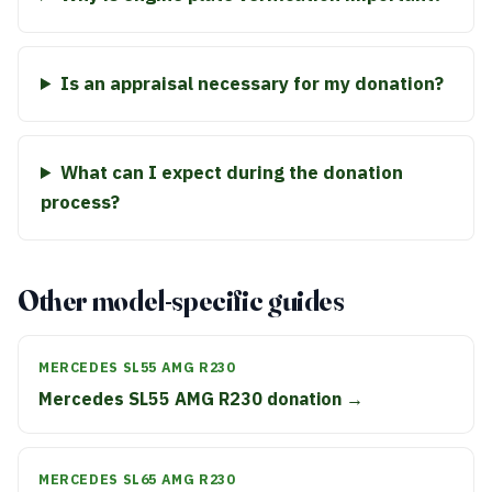
Is an appraisal necessary for my donation?
What can I expect during the donation
process?
Other model-specific guides
MERCEDES SL55 AMG R230
Mercedes SL55 AMG R230 donation →
MERCEDES SL65 AMG R230