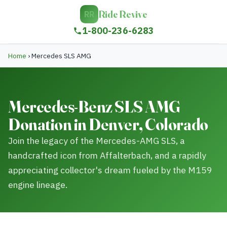
Ride Revive
RR
1-800-236-6283
Home
›
Mercedes SLS AMG
Mercedes-Benz SLS AMG
Donation in Denver, Colorado
Join the legacy of the Mercedes-AMG SLS, a
handcrafted icon from Affalterbach, and a rapidly
appreciating collector's dream fueled by the M159
engine lineage.