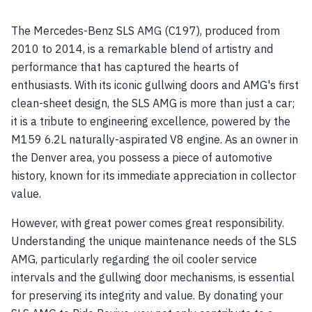
The Mercedes-Benz SLS AMG (C197), produced from
2010 to 2014, is a remarkable blend of artistry and
performance that has captured the hearts of
enthusiasts. With its iconic gullwing doors and AMG's first
clean-sheet design, the SLS AMG is more than just a car;
it is a tribute to engineering excellence, powered by the
M159 6.2L naturally-aspirated V8 engine. As an owner in
the Denver area, you possess a piece of automotive
history, known for its immediate appreciation in collector
value.
However, with great power comes great responsibility.
Understanding the unique maintenance needs of the SLS
AMG, particularly regarding the oil cooler service
intervals and the gullwing door mechanisms, is essential
for preserving its integrity and value. By donating your