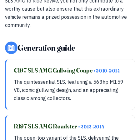
SLS AMG to Ride Revive, you not only contribute to a
worthy cause but also ensure that this extraordinary
vehicle remains a prized possession in the automotive
community.
📖
Generation guide
C197 SLS AMG Gullwing Coupe
• 2010-2014
The quintessential SLS, featuring a 563hp M159
V8, iconic gullwing design, and an appreciating
classic among collectors.
R197 SLS AMG Roadster
• 2012-2014
The open-top variant of the SLS, delivering the