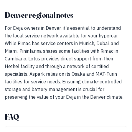
Denver regional notes
For Evija owners in Denver, it's essential to understand
the local service network available for your hypercar.
While Rimac has service centers in Munich, Dubai, and
Miami, Pininfarina shares some facilities with Rimac in
Cambiano. Lotus provides direct support from their
Hethel facility and through a network of certified
specialists. Aspark relies on its Osaka and MAT-Turin
facilities for service needs. Ensuring climate-controlled
storage and battery management is crucial for
preserving the value of your Evija in the Denver climate.
FAQ