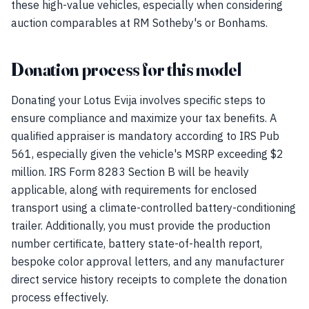
these high-value vehicles, especially when considering
auction comparables at RM Sotheby's or Bonhams.
Donation process for this model
Donating your Lotus Evija involves specific steps to
ensure compliance and maximize your tax benefits. A
qualified appraiser is mandatory according to IRS Pub
561, especially given the vehicle's MSRP exceeding $2
million. IRS Form 8283 Section B will be heavily
applicable, along with requirements for enclosed
transport using a climate-controlled battery-conditioning
trailer. Additionally, you must provide the production
number certificate, battery state-of-health report,
bespoke color approval letters, and any manufacturer
direct service history receipts to complete the donation
process effectively.