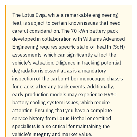
The Lotus Evija, while a remarkable engineering
feat, is subject to certain known issues that need
careful consideration. The 70 kWh battery pack
developed in collaboration with Williams Advanced
Engineering requires specific state-of-health (SoH)
assessments, which can significantly affect the
vehicle's valuation. Diligence in tracking potential
degradation is essential, as is a mandatory
inspection of the carbon-fiber monocoque chassis
for cracks after any track events. Additionally,
early production models may experience HVAC
battery cooling system issues, which require
attention. Ensuring that you have a complete
service history from Lotus Hethel or certified
specialists is also critical for maintaining the
vehicle's integrity and market value.