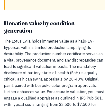
Donation value by condition +
generation
The Lotus Evija holds immense value as a halo-EV-
hypercar, with its limited production amplifying its
desirability. The production number certificate serves as
a vital provenance document, and any discrepancies can
lead to significant valuation impacts. The mandatory
disclosure of battery state-of-health (SoH) is equally
critical, as it can swing appraisals by 20-40%. Original
paint, paired with bespoke color program approvals,
further enhances value. For accurate valuation, you must
engage a qualified appraiser as outlined in IRS Pub 561,
with typical costs ranging from $2,500 to $7,500 for