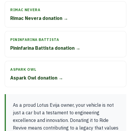
RIMAC NEVERA
Rimac Nevera donation →
PININFARINA BATTISTA
Pininfarina Battista donation →
ASPARK OWL
Aspark Owl donation →
As a proud Lotus Evija owner, your vehicle is not
just a car but a testament to engineering
excellence and innovation. Donating it to Ride
Revive means contributing to a legacy that values