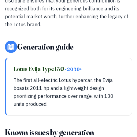
discipline ensures that your generous contribution is
recognized both for its engineering brilliance and its
potential market worth, further enhancing the legacy of
the Lotus brand.
📖
Generation guide
Lotus Evija Type 130
• 2020+
The first all-electric Lotus hypercar, the Evija
boasts 2011 hp and a lightweight design
prioritizing performance over range, with 130
units produced.
Known issues by generation