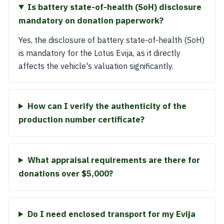
Is battery state-of-health (SoH) disclosure
mandatory on donation paperwork?
Yes, the disclosure of battery state-of-health (SoH)
is mandatory for the Lotus Evija, as it directly
affects the vehicle's valuation significantly.
How can I verify the authenticity of the
production number certificate?
What appraisal requirements are there for
donations over $5,000?
Do I need enclosed transport for my Evija