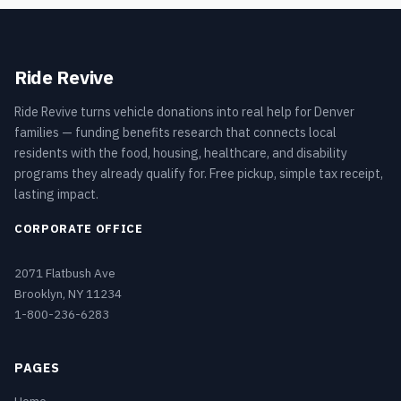
Ride Revive
Ride Revive turns vehicle donations into real help for Denver
families — funding benefits research that connects local
residents with the food, housing, healthcare, and disability
programs they already qualify for. Free pickup, simple tax receipt,
lasting impact.
CORPORATE OFFICE
2071 Flatbush Ave
Brooklyn, NY 11234
1-800-236-6283
PAGES