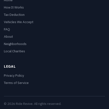
Home
How It Works
Tax Deduction
Vehicles We Accept
FAQ
About
Neighborhoods
Local Charities
LEGAL
Privacy Policy
Terms of Service
© 2026 Ride Revive. All rights reserved.