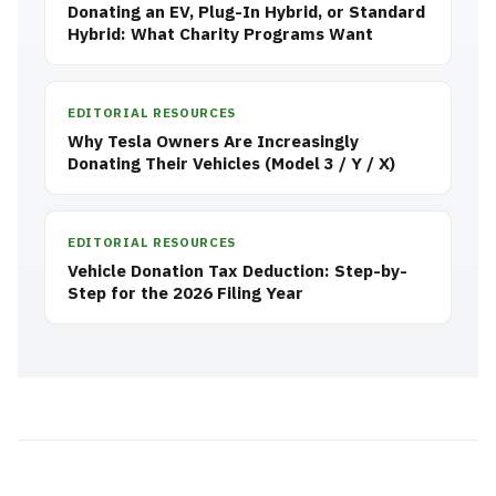
Donating an EV, Plug-In Hybrid, or Standard
Hybrid: What Charity Programs Want
EDITORIAL RESOURCES
Why Tesla Owners Are Increasingly
Donating Their Vehicles (Model 3 / Y / X)
EDITORIAL RESOURCES
Vehicle Donation Tax Deduction: Step-by-
Step for the 2026 Filing Year