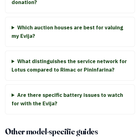
donation?
Which auction houses are best for valuing
my Evija?
What distinguishes the service network for
Lotus compared to Rimac or Pininfarina?
Are there specific battery issues to watch
for with the Evija?
Other model-specific guides