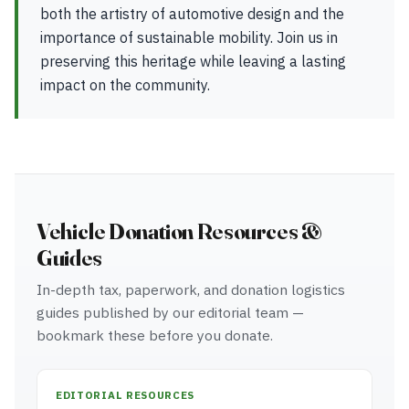
both the artistry of automotive design and the
importance of sustainable mobility. Join us in
preserving this heritage while leaving a lasting
impact on the community.
Vehicle Donation Resources &
Guides
In-depth tax, paperwork, and donation logistics
guides published by our editorial team —
bookmark these before you donate.
EDITORIAL RESOURCES