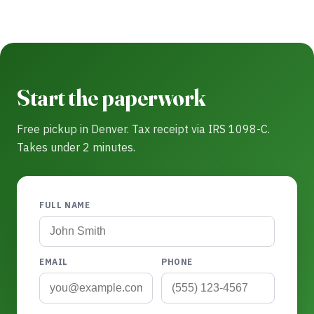
Start the paperwork
Free pickup in Denver. Tax receipt via IRS 1098-C.
Takes under 2 minutes.
FULL NAME
EMAIL
PHONE