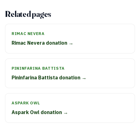
Related pages
RIMAC NEVERA
Rimac Nevera donation →
PININFARINA BATTISTA
Pininfarina Battista donation →
ASPARK OWL
Aspark Owl donation →