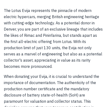
The Lotus Evija represents the pinnacle of modern
electric hypercars, merging British engineering heritage
with cutting-edge technology. As a potential donor in
Denver, you are part of an exclusive lineage that includes
the likes of Rimac and Pininfarina, but stands apart as
the first all-electric offering from Lotus. With its
production limit of just 130 units, the Evija not only
serves as a marvel of engineering but also as a potential
collector's asset, appreciating in value as its rarity
becomes more pronounced.
When donating your Evija, it is crucial to understand the
importance of documentation. The authenticity of the
production number certificate and the mandatory
disclosure of battery state-of-health (SoH) are
paramount for valuation and collector status. This