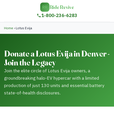
Ride Revive
RR
1-800-236-6283
Home
›
Lotus Evija
Donate a Lotus Evija in Denver -
Join the Legacy
Join the elite circle of Lotus Evija owners, a
groundbreaking halo-EV hypercar with a limited
production of just 130 units and essential battery
state-of-health disclosures.