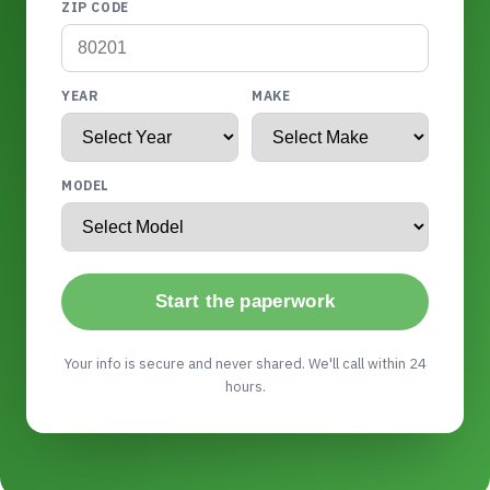
ZIP CODE
YEAR
MAKE
MODEL
Start the paperwork
Your info is secure and never shared. We'll call within 24
hours.