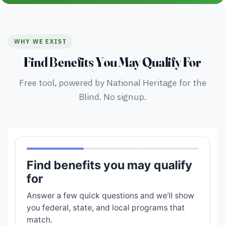
WHY WE EXIST
Find Benefits You May Qualify For
Free tool, powered by National Heritage for the
Blind. No signup.