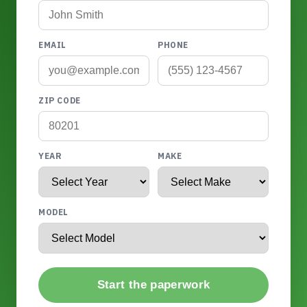
EMAIL
PHONE
ZIP CODE
YEAR
MAKE
MODEL
Start the paperwork