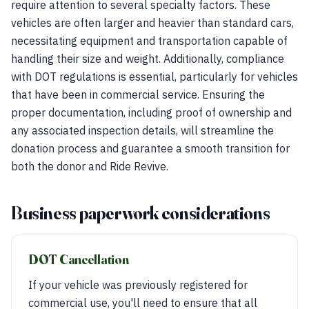
require attention to several specialty factors. These
vehicles are often larger and heavier than standard cars,
necessitating equipment and transportation capable of
handling their size and weight. Additionally, compliance
with DOT regulations is essential, particularly for vehicles
that have been in commercial service. Ensuring the
proper documentation, including proof of ownership and
any associated inspection details, will streamline the
donation process and guarantee a smooth transition for
both the donor and Ride Revive.
Business paperwork considerations
DOT Cancellation
If your vehicle was previously registered for
commercial use, you'll need to ensure that all