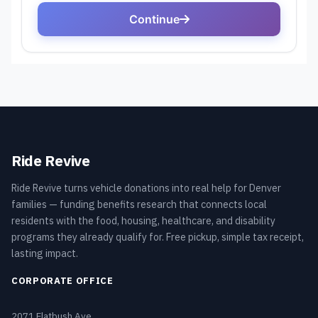
Ride Revive
Ride Revive turns vehicle donations into real help for Denver
families — funding benefits research that connects local
residents with the food, housing, healthcare, and disability
programs they already qualify for. Free pickup, simple tax receipt,
lasting impact.
CORPORATE OFFICE
2071 Flatbush Ave