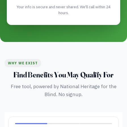
Your info is secure and never shared. We'll call within 24
hours.
WHY WE EXIST
Find Benefits You May Qualify For
Free tool, powered by National Heritage for the
Blind. No signup.