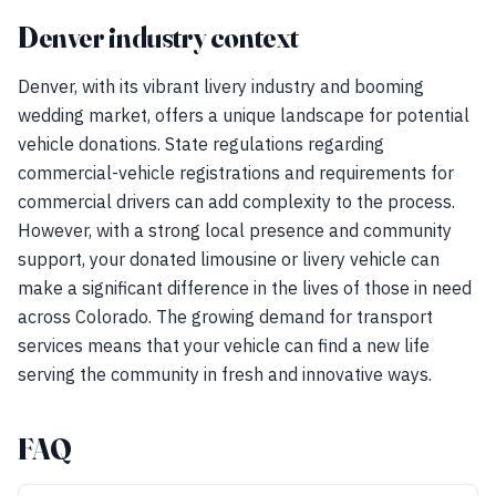
Denver industry context
Denver, with its vibrant livery industry and booming
wedding market, offers a unique landscape for potential
vehicle donations. State regulations regarding
commercial-vehicle registrations and requirements for
commercial drivers can add complexity to the process.
However, with a strong local presence and community
support, your donated limousine or livery vehicle can
make a significant difference in the lives of those in need
across Colorado. The growing demand for transport
services means that your vehicle can find a new life
serving the community in fresh and innovative ways.
FAQ