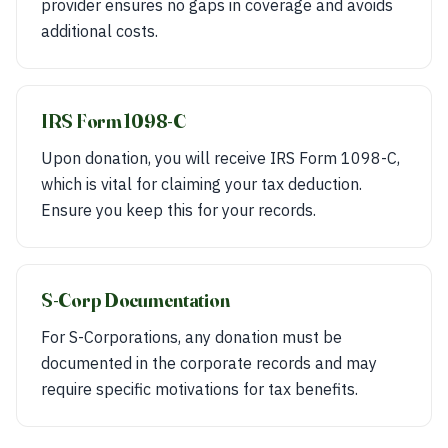
provider ensures no gaps in coverage and avoids
additional costs.
IRS Form 1098-C
Upon donation, you will receive IRS Form 1098-C,
which is vital for claiming your tax deduction.
Ensure you keep this for your records.
S-Corp Documentation
For S-Corporations, any donation must be
documented in the corporate records and may
require specific motivations for tax benefits.