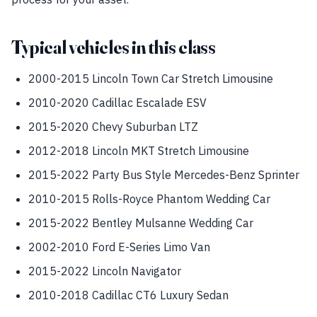
Typical vehicles in this class
2000-2015 Lincoln Town Car Stretch Limousine
2010-2020 Cadillac Escalade ESV
2015-2020 Chevy Suburban LTZ
2012-2018 Lincoln MKT Stretch Limousine
2015-2022 Party Bus Style Mercedes-Benz Sprinter
2010-2015 Rolls-Royce Phantom Wedding Car
2015-2022 Bentley Mulsanne Wedding Car
2002-2010 Ford E-Series Limo Van
2015-2022 Lincoln Navigator
2010-2018 Cadillac CT6 Luxury Sedan