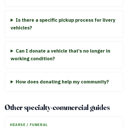
Is there a specific pickup process for livery
vehicles?
Can I donate a vehicle that’s no longer in
working condition?
How does donating help my community?
Other specialty-commercial guides
HEARSE / FUNERAL