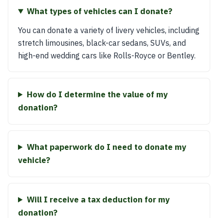
What types of vehicles can I donate?
You can donate a variety of livery vehicles, including
stretch limousines, black-car sedans, SUVs, and
high-end wedding cars like Rolls-Royce or Bentley.
How do I determine the value of my
donation?
What paperwork do I need to donate my
vehicle?
Will I receive a tax deduction for my
donation?