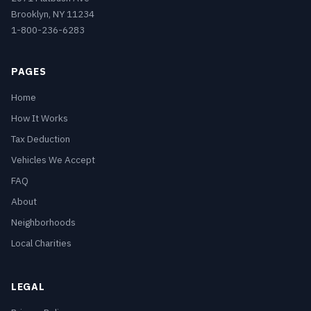
Brooklyn, NY 11234
1-800-236-6283
PAGES
Home
How It Works
Tax Deduction
Vehicles We Accept
FAQ
About
Neighborhoods
Local Charities
LEGAL