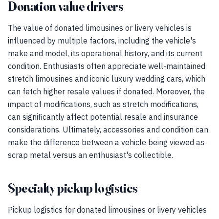
Donation value drivers
The value of donated limousines or livery vehicles is
influenced by multiple factors, including the vehicle's
make and model, its operational history, and its current
condition. Enthusiasts often appreciate well-maintained
stretch limousines and iconic luxury wedding cars, which
can fetch higher resale values if donated. Moreover, the
impact of modifications, such as stretch modifications,
can significantly affect potential resale and insurance
considerations. Ultimately, accessories and condition can
make the difference between a vehicle being viewed as
scrap metal versus an enthusiast's collectible.
Specialty pickup logistics
Pickup logistics for donated limousines or livery vehicles