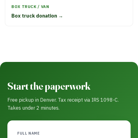
BOX TRUCK / VAN
Box truck donation →
Start the paperwork
Free pickup in Denver. Tax receipt via IRS 1098-C.
Takes under 2 minutes.
FULL NAME