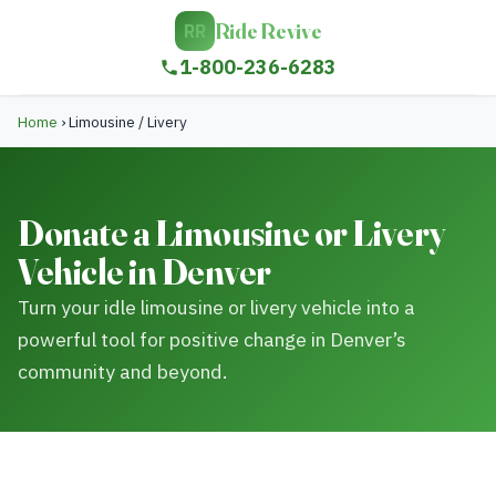
Ride Revive
RR
1-800-236-6283
Home
›
Limousine / Livery
Donate a Limousine or Livery
Vehicle in Denver
Turn your idle limousine or livery vehicle into a
powerful tool for positive change in Denver’s
community and beyond.