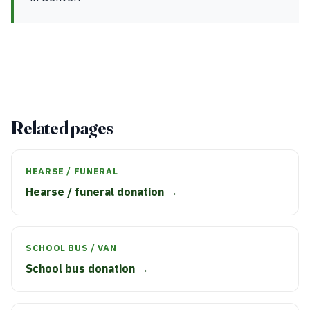
Related pages
HEARSE / FUNERAL
Hearse / funeral donation →
SCHOOL BUS / VAN
School bus donation →