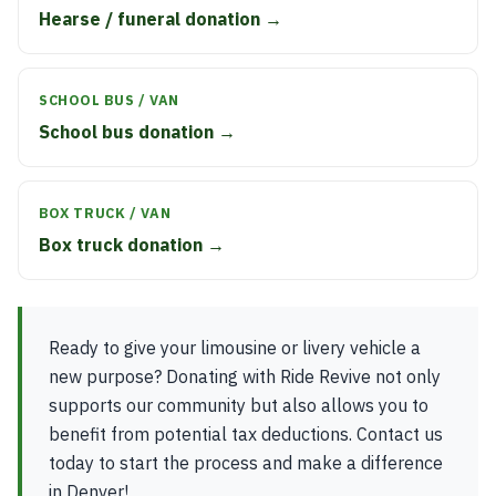
Hearse / funeral donation →
SCHOOL BUS / VAN
School bus donation →
BOX TRUCK / VAN
Box truck donation →
Ready to give your limousine or livery vehicle a
new purpose? Donating with Ride Revive not only
supports our community but also allows you to
benefit from potential tax deductions. Contact us
today to start the process and make a difference
in Denver!