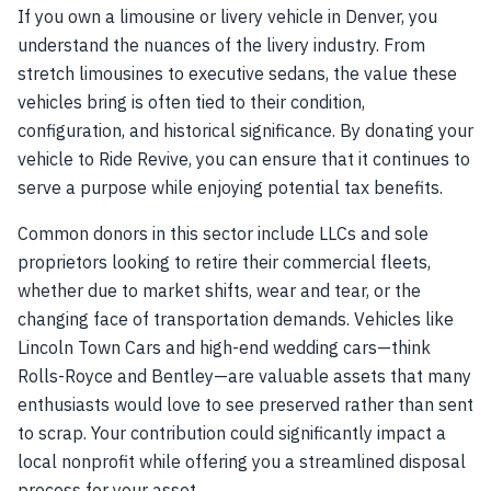
If you own a limousine or livery vehicle in Denver, you
understand the nuances of the livery industry. From
stretch limousines to executive sedans, the value these
vehicles bring is often tied to their condition,
configuration, and historical significance. By donating your
vehicle to Ride Revive, you can ensure that it continues to
serve a purpose while enjoying potential tax benefits.
Common donors in this sector include LLCs and sole
proprietors looking to retire their commercial fleets,
whether due to market shifts, wear and tear, or the
changing face of transportation demands. Vehicles like
Lincoln Town Cars and high-end wedding cars—think
Rolls-Royce and Bentley—are valuable assets that many
enthusiasts would love to see preserved rather than sent
to scrap. Your contribution could significantly impact a
local nonprofit while offering you a streamlined disposal
process for your asset.