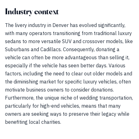
Industry context
The livery industry in Denver has evolved significantly,
with many operators transitioning from traditional luxury
sedans to more versatile SUV and crossover models, like
Suburbans and Cadillacs. Consequently, donating a
vehicle can often be more advantageous than selling it,
especially if the vehicle has seen better days. Various
factors, including the need to clear out older models and
the diminishing market for specific luxury vehicles, often
motivate business owners to consider donations.
Furthermore, the unique niche of wedding transportation,
particularly for high-end vehicles, means that many
owners are seeking ways to preserve their legacy while
benefiting local charities.