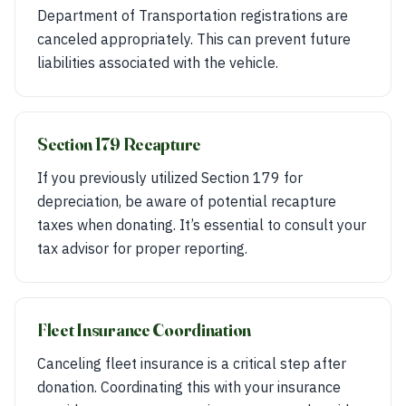
Department of Transportation registrations are
canceled appropriately. This can prevent future
liabilities associated with the vehicle.
Section 179 Recapture
If you previously utilized Section 179 for
depreciation, be aware of potential recapture
taxes when donating. It’s essential to consult your
tax advisor for proper reporting.
Fleet Insurance Coordination
Canceling fleet insurance is a critical step after
donation. Coordinating this with your insurance