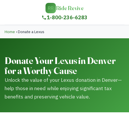
Ride Revive
RR
1-800-236-6283
Home
›
Donate a Lexus
Donate Your Lexus in Denver
for a Worthy Cause
Unlock the value of your Lexus donation in Denver—
help those in need while enjoying significant tax
benefits and preserving vehicle value.