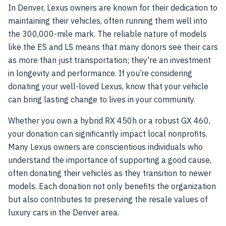
In Denver, Lexus owners are known for their dedication to
maintaining their vehicles, often running them well into
the 300,000-mile mark. The reliable nature of models
like the ES and LS means that many donors see their cars
as more than just transportation; they're an investment
in longevity and performance. If you’re considering
donating your well-loved Lexus, know that your vehicle
can bring lasting change to lives in your community.
Whether you own a hybrid RX 450h or a robust GX 460,
your donation can significantly impact local nonprofits.
Many Lexus owners are conscientious individuals who
understand the importance of supporting a good cause,
often donating their vehicles as they transition to newer
models. Each donation not only benefits the organization
but also contributes to preserving the resale values of
luxury cars in the Denver area.