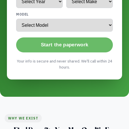
MODEL
Start the paperwork
Your info is secure and never shared. We'll call within 24
hours.
WHY WE EXIST