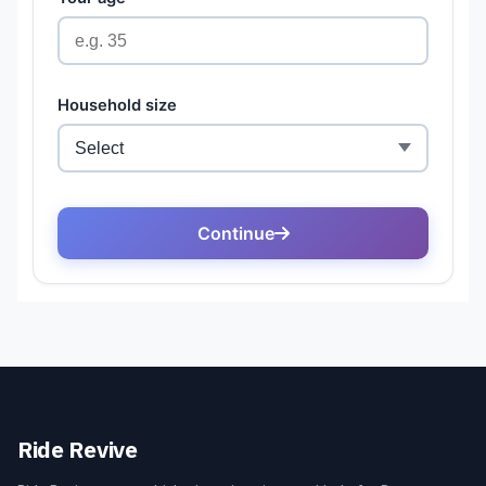
Ride Revive