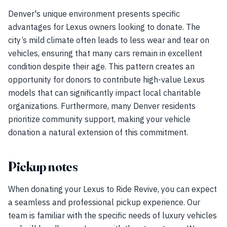
Denver's unique environment presents specific
advantages for Lexus owners looking to donate. The
city’s mild climate often leads to less wear and tear on
vehicles, ensuring that many cars remain in excellent
condition despite their age. This pattern creates an
opportunity for donors to contribute high-value Lexus
models that can significantly impact local charitable
organizations. Furthermore, many Denver residents
prioritize community support, making your vehicle
donation a natural extension of this commitment.
Pickup notes
When donating your Lexus to Ride Revive, you can expect
a seamless and professional pickup experience. Our
team is familiar with the specific needs of luxury vehicles