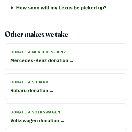
How soon will my Lexus be picked up?
Other makes we take
DONATE A MERCEDES-BENZ
Mercedes-Benz donation →
DONATE A SUBARU
Subaru donation →
DONATE A VOLKSWAGEN
Volkswagen donation →