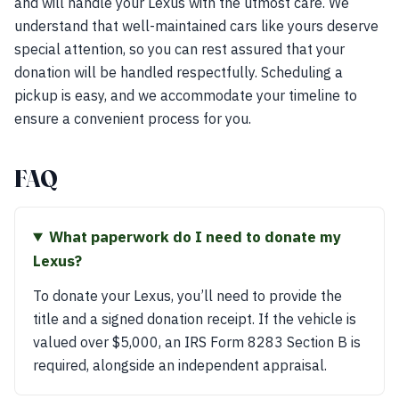
and will handle your Lexus with the utmost care. We
understand that well-maintained cars like yours deserve
special attention, so you can rest assured that your
donation will be handled respectfully. Scheduling a
pickup is easy, and we accommodate your timeline to
ensure a convenient process for you.
FAQ
What paperwork do I need to donate my
Lexus?
To donate your Lexus, you’ll need to provide the
title and a signed donation receipt. If the vehicle is
valued over $5,000, an IRS Form 8283 Section B is
required, alongside an independent appraisal.