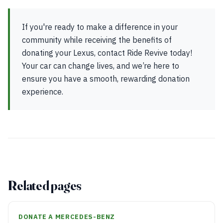
If you're ready to make a difference in your
community while receiving the benefits of
donating your Lexus, contact Ride Revive today!
Your car can change lives, and we’re here to
ensure you have a smooth, rewarding donation
experience.
Related pages
DONATE A MERCEDES-BENZ