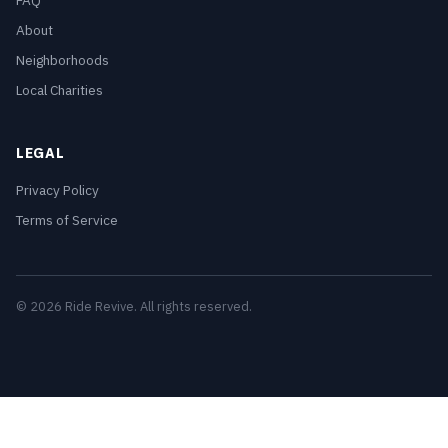
FAQ
About
Neighborhoods
Local Charities
LEGAL
Privacy Policy
Terms of Service
© 2026 Ride Revive. All rights reserved.