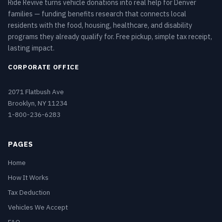
Ride Revive turns vehicle donations into real help for Denver
families — funding benefits research that connects local
residents with the food, housing, healthcare, and disability
programs they already qualify for. Free pickup, simple tax receipt,
lasting impact.
CORPORATE OFFICE
2071 Flatbush Ave
Brooklyn, NY 11234
1-800-236-6283
PAGES
Home
How It Works
Tax Deduction
Vehicles We Accept