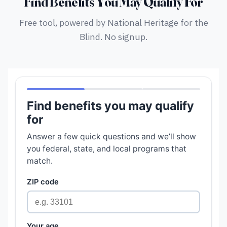
Find Benefits You May Qualify For
Free tool, powered by National Heritage for the
Blind. No signup.