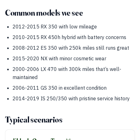
Common models we see
2012-2015 RX 350 with low mileage
2010-2015 RX 450h hybrid with battery concerns
2008-2012 ES 350 with 250k miles still runs great
2015-2020 NX with minor cosmetic wear
2000-2006 LX 470 with 300k miles that’s well-
maintained
2006-2011 GS 350 in excellent condition
2014-2019 IS 250/350 with pristine service history
Typical scenarios