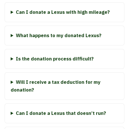
Can I donate a Lexus with high mileage?
What happens to my donated Lexus?
Is the donation process difficult?
Will I receive a tax deduction for my
donation?
Can I donate a Lexus that doesn’t run?