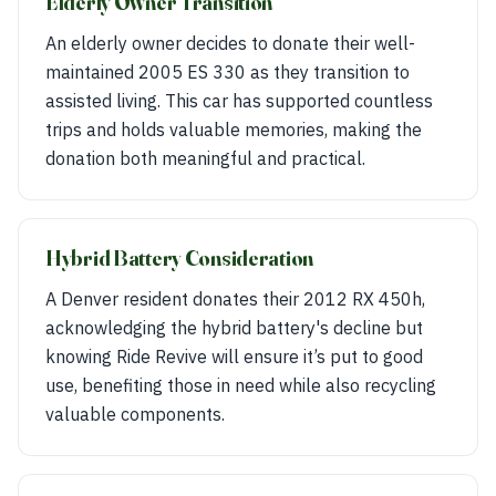
Elderly Owner Transition
An elderly owner decides to donate their well-
maintained 2005 ES 330 as they transition to
assisted living. This car has supported countless
trips and holds valuable memories, making the
donation both meaningful and practical.
Hybrid Battery Consideration
A Denver resident donates their 2012 RX 450h,
acknowledging the hybrid battery's decline but
knowing Ride Revive will ensure it’s put to good
use, benefiting those in need while also recycling
valuable components.