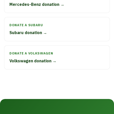
Mercedes-Benz donation →
DONATE A SUBARU
Subaru donation →
DONATE A VOLKSWAGEN
Volkswagen donation →