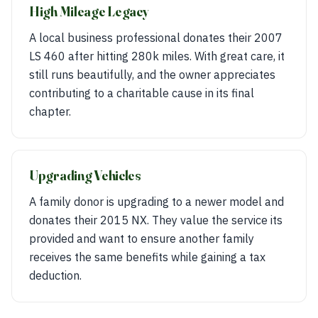
High Mileage Legacy
A local business professional donates their 2007
LS 460 after hitting 280k miles. With great care, it
still runs beautifully, and the owner appreciates
contributing to a charitable cause in its final
chapter.
Upgrading Vehicles
A family donor is upgrading to a newer model and
donates their 2015 NX. They value the service its
provided and want to ensure another family
receives the same benefits while gaining a tax
deduction.