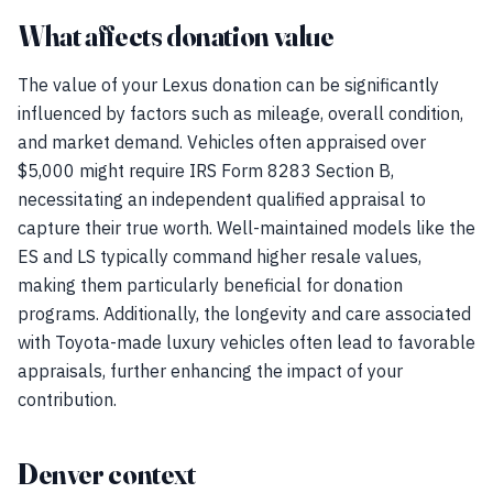
What affects donation value
The value of your Lexus donation can be significantly
influenced by factors such as mileage, overall condition,
and market demand. Vehicles often appraised over
$5,000 might require IRS Form 8283 Section B,
necessitating an independent qualified appraisal to
capture their true worth. Well-maintained models like the
ES and LS typically command higher resale values,
making them particularly beneficial for donation
programs. Additionally, the longevity and care associated
with Toyota-made luxury vehicles often lead to favorable
appraisals, further enhancing the impact of your
contribution.
Denver context