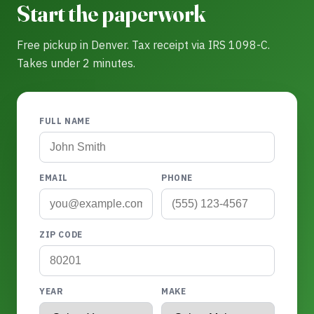
Start the paperwork
Free pickup in Denver. Tax receipt via IRS 1098-C.
Takes under 2 minutes.
FULL NAME
EMAIL
PHONE
ZIP CODE
YEAR
MAKE