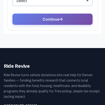
Ride Revive
Ride Revive turns vehicle donations into real help for Denver
families — funding benefits research that connects local
residents with the food, housing, healthcare, and disability
programs they already qualify for. Free pickup, simple tax receipt,
lasting impact.