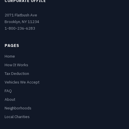
CORPORATE OFFICE
2071 Flatbush Ave
Brooklyn, NY 11234
1-800-236-6283
PAGES
Home
How It Works
Tax Deduction
Vehicles We Accept
FAQ
About
Neighborhoods
Local Charities