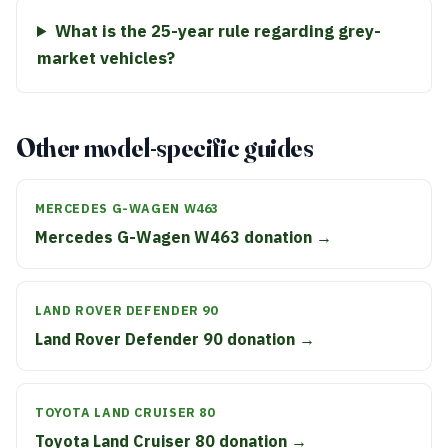
What is the 25-year rule regarding grey-
market vehicles?
Other model-specific guides
MERCEDES G-WAGEN W463
Mercedes G-Wagen W463 donation →
LAND ROVER DEFENDER 90
Land Rover Defender 90 donation →
TOYOTA LAND CRUISER 80
Toyota Land Cruiser 80 donation →