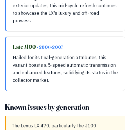
exterior updates, this mid-cycle refresh continues
to showcase the LX's luxury and off-road
prowess.
Late J100
• 2006-2007
Hailed for its final-generation attributes, this
variant boasts a 5-speed automatic transmission
and enhanced features, solidifying its status in the
collector market.
Known issues by generation
The Lexus LX 470, particularly the J100