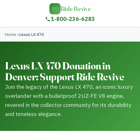
Ride Revive
RR
1-800-236-6283
Home
›
Lexus LX 470
Lexus LX 470 Donation in
Denver: Support Ride Revive
Join the legacy of the Lexus LX 470, an iconic luxury
overlander with a bulletproof 2UZ-FE V8 engine,
revered in the collector community for its durability
and timeless elegance.