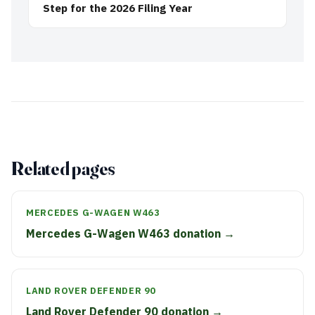
Step for the 2026 Filing Year
Related pages
MERCEDES G-WAGEN W463
Mercedes G-Wagen W463 donation →
LAND ROVER DEFENDER 90
Land Rover Defender 90 donation →