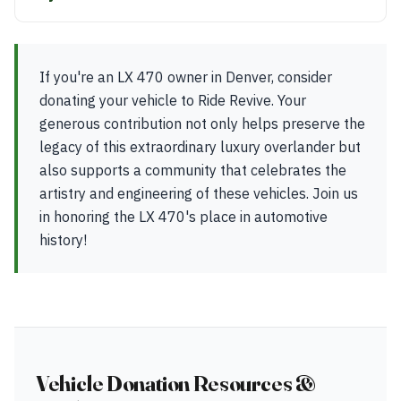
If you're an LX 470 owner in Denver, consider
donating your vehicle to Ride Revive. Your
generous contribution not only helps preserve the
legacy of this extraordinary luxury overlander but
also supports a community that celebrates the
artistry and engineering of these vehicles. Join us
in honoring the LX 470's place in automotive
history!
Vehicle Donation Resources &