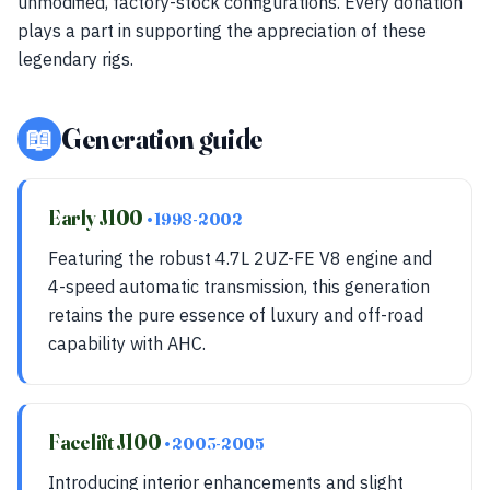
unmodified, factory-stock configurations. Every donation
plays a part in supporting the appreciation of these
legendary rigs.
📖
Generation guide
Early J100
• 1998-2002
Featuring the robust 4.7L 2UZ-FE V8 engine and
4-speed automatic transmission, this generation
retains the pure essence of luxury and off-road
capability with AHC.
Facelift J100
• 2003-2005
Introducing interior enhancements and slight