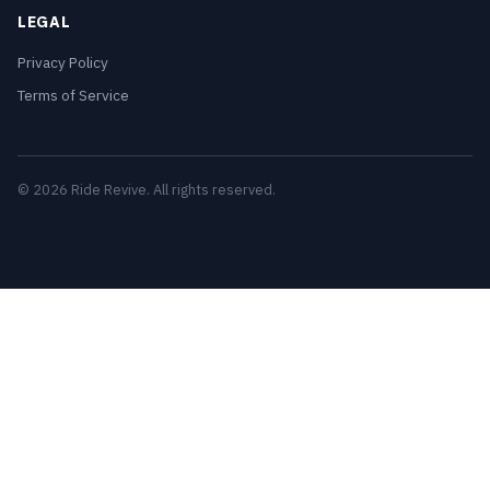
LEGAL
Privacy Policy
Terms of Service
© 2026 Ride Revive. All rights reserved.