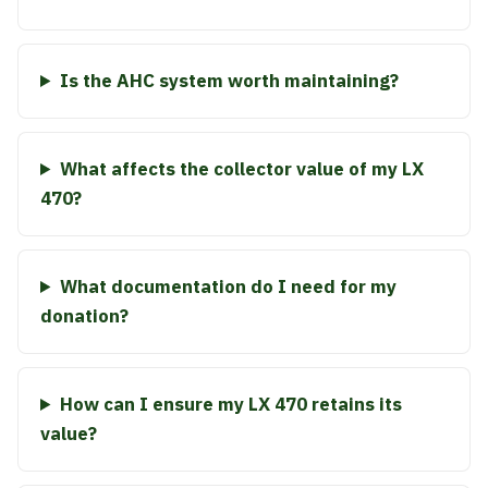
Is the AHC system worth maintaining?
What affects the collector value of my LX
470?
What documentation do I need for my
donation?
How can I ensure my LX 470 retains its
value?