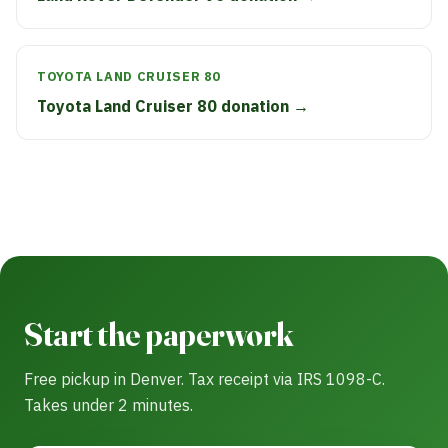
TOYOTA LAND CRUISER 80
Toyota Land Cruiser 80 donation →
Start the paperwork
Free pickup in Denver. Tax receipt via IRS 1098-C.
Takes under 2 minutes.