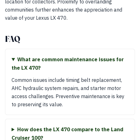
location for collectors. Proximity to overlanding
communities further enhances the appreciation and
value of your Lexus LX 470.
FAQ
What are common maintenance issues for
the LX 470?
Common issues include timing belt replacement,
AHC hydraulic system repairs, and starter motor
access challenges. Preventive maintenance is key
to preserving its value.
How does the LX 470 compare to the Land
Cruiser 100?