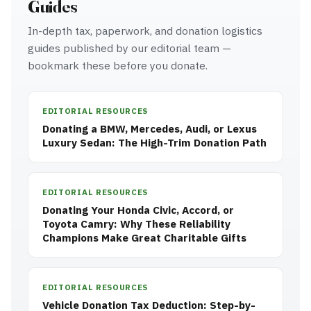
Guides
In-depth tax, paperwork, and donation logistics
guides published by our editorial team —
bookmark these before you donate.
EDITORIAL RESOURCES
Donating a BMW, Mercedes, Audi, or Lexus
Luxury Sedan: The High-Trim Donation Path
EDITORIAL RESOURCES
Donating Your Honda Civic, Accord, or
Toyota Camry: Why These Reliability
Champions Make Great Charitable Gifts
EDITORIAL RESOURCES
Vehicle Donation Tax Deduction: Step-by-