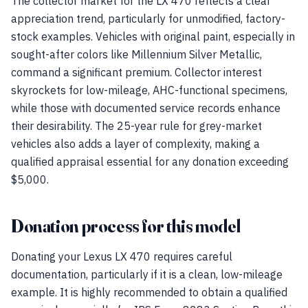
The collector market for the LX 470 reflects a clear
appreciation trend, particularly for unmodified, factory-
stock examples. Vehicles with original paint, especially in
sought-after colors like Millennium Silver Metallic,
command a significant premium. Collector interest
skyrockets for low-mileage, AHC-functional specimens,
while those with documented service records enhance
their desirability. The 25-year rule for grey-market
vehicles also adds a layer of complexity, making a
qualified appraisal essential for any donation exceeding
$5,000.
Donation process for this model
Donating your Lexus LX 470 requires careful
documentation, particularly if it is a clean, low-mileage
example. It is highly recommended to obtain a qualified