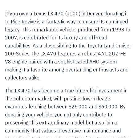
If you own a Lexus LX 470 (J100) in Denver, donating it
to Ride Revive is a fantastic way to ensure its continued
legacy. This remarkable vehicle, produced from 1998 to
2007, is celebrated for its luxury and off-road
capabilities. As a close sibling to the Toyota Land Cruiser
100-Series, the LX 470 features a robust 4.7L 2UZ-FE
V8 engine paired with a sophisticated AHC system,
making it a favorite among overlanding enthusiasts and
collectors alike.
The LX 470 has become a true blue-chip investment in
the collector market, with pristine, low-mileage
examples fetching between $25,000 and $60,000. By
donating your vehicle, you not only contribute to
preserving this extraordinary model but also join a
community that values preventive maintenance and