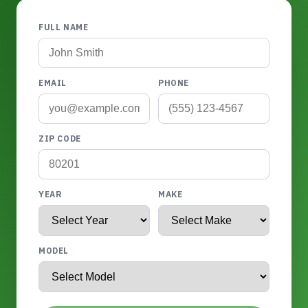
FULL NAME
EMAIL
PHONE
ZIP CODE
YEAR
MAKE
MODEL