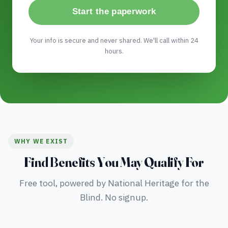
Start the paperwork
Your info is secure and never shared. We'll call within 24
hours.
WHY WE EXIST
Find Benefits You May Qualify For
Free tool, powered by National Heritage for the
Blind. No signup.