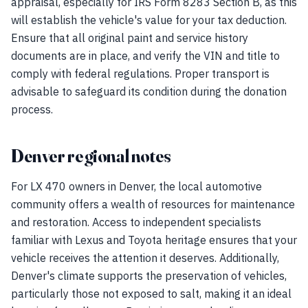
appraisal, especially for IRS Form 8283 Section B, as this
will establish the vehicle's value for your tax deduction.
Ensure that all original paint and service history
documents are in place, and verify the VIN and title to
comply with federal regulations. Proper transport is
advisable to safeguard its condition during the donation
process.
Denver regional notes
For LX 470 owners in Denver, the local automotive
community offers a wealth of resources for maintenance
and restoration. Access to independent specialists
familiar with Lexus and Toyota heritage ensures that your
vehicle receives the attention it deserves. Additionally,
Denver's climate supports the preservation of vehicles,
particularly those not exposed to salt, making it an ideal