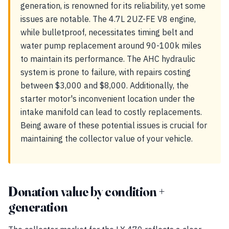
generation, is renowned for its reliability, yet some
issues are notable. The 4.7L 2UZ-FE V8 engine,
while bulletproof, necessitates timing belt and
water pump replacement around 90-100k miles
to maintain its performance. The AHC hydraulic
system is prone to failure, with repairs costing
between $3,000 and $8,000. Additionally, the
starter motor's inconvenient location under the
intake manifold can lead to costly replacements.
Being aware of these potential issues is crucial for
maintaining the collector value of your vehicle.
Donation value by condition +
generation