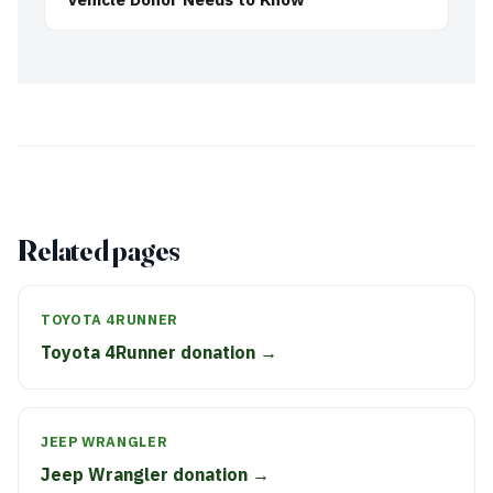
Related pages
TOYOTA 4RUNNER
Toyota 4Runner donation →
JEEP WRANGLER
Jeep Wrangler donation →