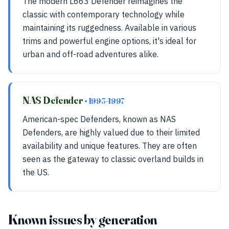
The modern L663 Defender reimagines the
classic with contemporary technology while
maintaining its ruggedness. Available in various
trims and powerful engine options, it's ideal for
urban and off-road adventures alike.
NAS Defender
• 1993-1997
American-spec Defenders, known as NAS
Defenders, are highly valued due to their limited
availability and unique features. They are often
seen as the gateway to classic overland builds in
the US.
Known issues by generation