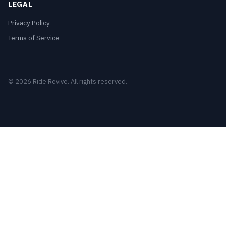
LEGAL
Privacy Policy
Terms of Service
© 2026 Ride Revive. All rights reserved.