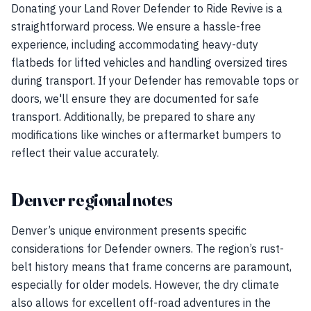
Donating your Land Rover Defender to Ride Revive is a
straightforward process. We ensure a hassle-free
experience, including accommodating heavy-duty
flatbeds for lifted vehicles and handling oversized tires
during transport. If your Defender has removable tops or
doors, we'll ensure they are documented for safe
transport. Additionally, be prepared to share any
modifications like winches or aftermarket bumpers to
reflect their value accurately.
Denver regional notes
Denver’s unique environment presents specific
considerations for Defender owners. The region’s rust-
belt history means that frame concerns are paramount,
especially for older models. However, the dry climate
also allows for excellent off-road adventures in the