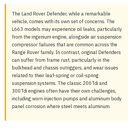
The Land Rover Defender, while a remarkable
vehicle, comes with its own set of concerns. The
L663 models may experience oil leaks, particularly
from the ingenium engine, alongside air suspension
compressor failures that are common across the
Range Rover family. In contrast, original Defenders
can suffer from frame rust, particularly in the
bulkhead and chassis outriggers, and wear issues
related to their leaf-spring or coil-spring
suspension systems. The classic 200Tdi and
300Tdi engines often have their own challenges,
including worn injection pumps and aluminum body
panel corrosion where steel meets aluminum.