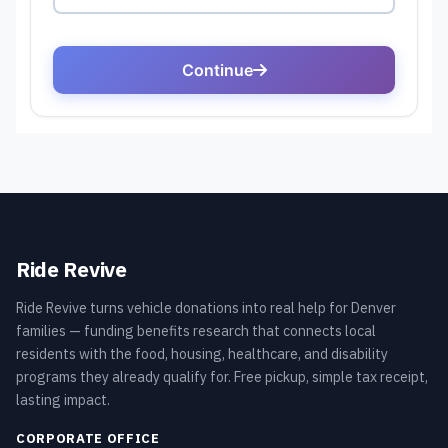
Ride Revive
Ride Revive turns vehicle donations into real help for Denver
families — funding benefits research that connects local
residents with the food, housing, healthcare, and disability
programs they already qualify for. Free pickup, simple tax receipt,
lasting impact.
CORPORATE OFFICE