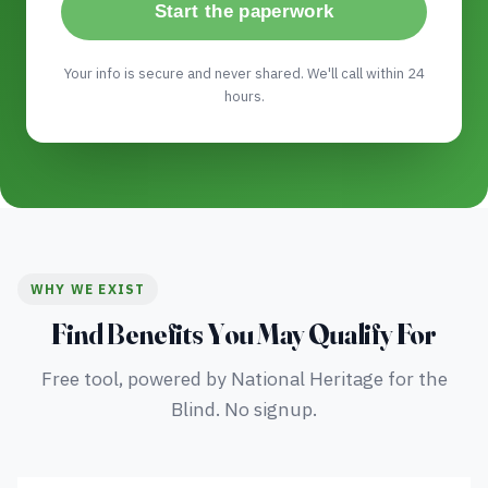
Start the paperwork
Your info is secure and never shared. We'll call within 24
hours.
WHY WE EXIST
Find Benefits You May Qualify For
Free tool, powered by National Heritage for the
Blind. No signup.