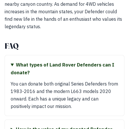
nearby canyon country. As demand for 4WD vehicles
increases in the mountain states, your Defender could
find new life in the hands of an enthusiast who values its
legendary status.
FAQ
What types of Land Rover Defenders can I
donate?
You can donate both original Series Defenders from
1983-2016 and the modern L663 models 2020
onward. Each has a unique legacy and can
positively impact our mission.