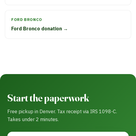
FORD BRONCO
Ford Bronco donation →
Start the paperwork
Free pickup in Denver. Tax receipt via IRS 1098-C.
Takes under 2 minutes.