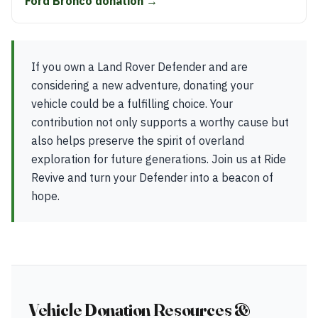
Ford Bronco donation →
If you own a Land Rover Defender and are
considering a new adventure, donating your
vehicle could be a fulfilling choice. Your
contribution not only supports a worthy cause but
also helps preserve the spirit of overland
exploration for future generations. Join us at Ride
Revive and turn your Defender into a beacon of
hope.
Vehicle Donation Resources &