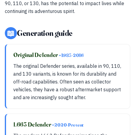
90, 110, or 130, has the potential to impact lives while
continuing its adventurous spirit.
📖
Generation guide
Original Defender
• 1983-2016
The original Defender series, available in 90, 110,
and 130 variants, is known for its durability and
off-road capabilities. Often seen as collector
vehicles, they have a robust aftermarket support
and are increasingly sought after.
L663 Defender
• 2020-Present