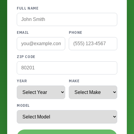
FULL NAME
EMAIL
PHONE
ZIP CODE
YEAR
MAKE
MODEL