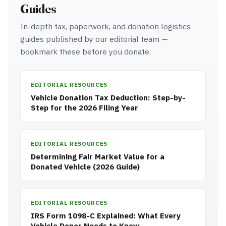
Guides
In-depth tax, paperwork, and donation logistics
guides published by our editorial team —
bookmark these before you donate.
EDITORIAL RESOURCES
Vehicle Donation Tax Deduction: Step-by-
Step for the 2026 Filing Year
EDITORIAL RESOURCES
Determining Fair Market Value for a
Donated Vehicle (2026 Guide)
EDITORIAL RESOURCES
IRS Form 1098-C Explained: What Every
Vehicle Donor Needs to Know