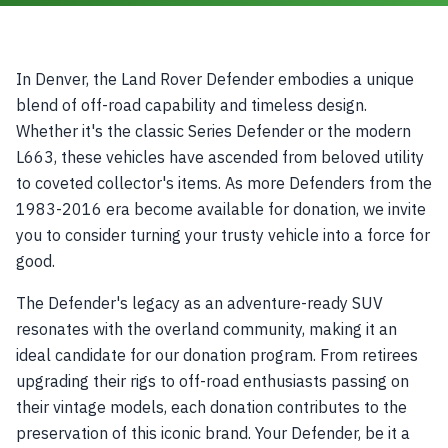
In Denver, the Land Rover Defender embodies a unique
blend of off-road capability and timeless design.
Whether it's the classic Series Defender or the modern
L663, these vehicles have ascended from beloved utility
to coveted collector's items. As more Defenders from the
1983-2016 era become available for donation, we invite
you to consider turning your trusty vehicle into a force for
good.
The Defender's legacy as an adventure-ready SUV
resonates with the overland community, making it an
ideal candidate for our donation program. From retirees
upgrading their rigs to off-road enthusiasts passing on
their vintage models, each donation contributes to the
preservation of this iconic brand. Your Defender, be it a