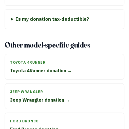
Is my donation tax-deductible?
Other model-specific guides
TOYOTA 4RUNNER
Toyota 4Runner donation →
JEEP WRANGLER
Jeep Wrangler donation →
FORD BRONCO