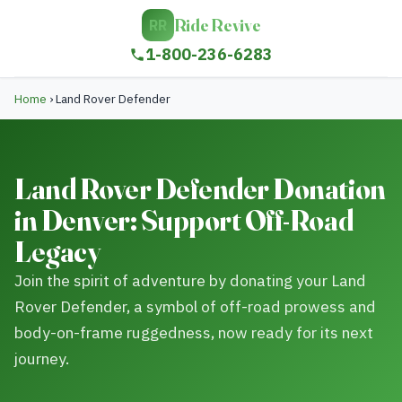
Ride Revive
RR
1-800-236-6283
Home
›
Land Rover Defender
Land Rover Defender Donation
in Denver: Support Off-Road
Legacy
Join the spirit of adventure by donating your Land
Rover Defender, a symbol of off-road prowess and
body-on-frame ruggedness, now ready for its next
journey.