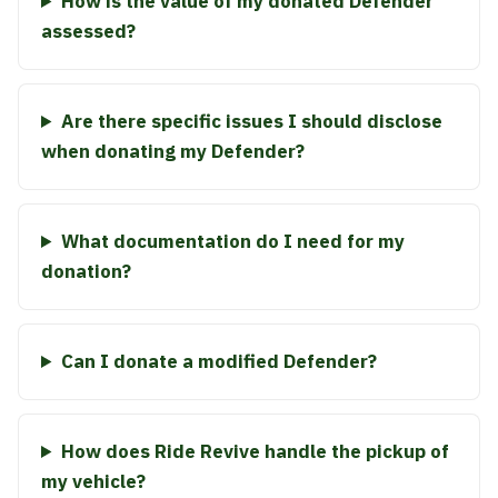
How is the value of my donated Defender
assessed?
Are there specific issues I should disclose
when donating my Defender?
What documentation do I need for my
donation?
Can I donate a modified Defender?
How does Ride Revive handle the pickup of
my vehicle?