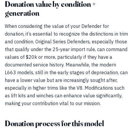
Donation value by condition +
generation
When considering the value of your Defender for
donation, it’s essential to recognize the distinctions in trim
and condition. Original Series Defenders, especially those
that qualify under the 25-year import rule, can command
values of $20k or more, particularly if they have a
documented service history. Meanwhile, the modern
L663 models, still in the early stages of depreciation, can
have a lower value but are increasingly sought after,
especially in higher trims like the V8. Modifications such
as lift kits and winches can enhance value significantly,
making your contribution vital to our mission.
Donation process for this model