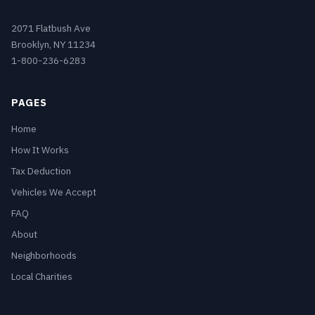
2071 Flatbush Ave
Brooklyn, NY 11234
1-800-236-6283
PAGES
Home
How It Works
Tax Deduction
Vehicles We Accept
FAQ
About
Neighborhoods
Local Charities