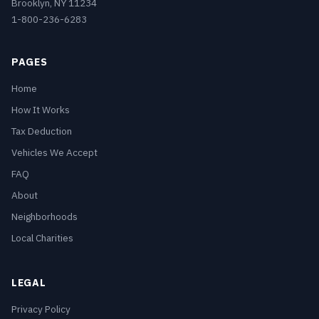
Brooklyn, NY 11234
1-800-236-6283
PAGES
Home
How It Works
Tax Deduction
Vehicles We Accept
FAQ
About
Neighborhoods
Local Charities
LEGAL
Privacy Policy