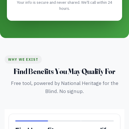
Your info is secure and never shared. We'll call within 24
hours.
WHY WE EXIST
Find Benefits You May Qualify For
Free tool, powered by National Heritage for the
Blind. No signup.