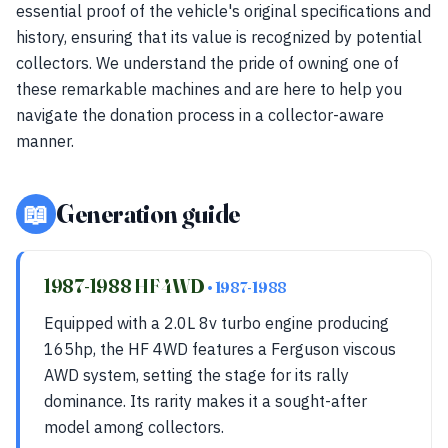
essential proof of the vehicle's original specifications and
history, ensuring that its value is recognized by potential
collectors. We understand the pride of owning one of
these remarkable machines and are here to help you
navigate the donation process in a collector-aware
manner.
📖
Generation guide
1987-1988 HF 4WD
• 1987-1988
Equipped with a 2.0L 8v turbo engine producing
165hp, the HF 4WD features a Ferguson viscous
AWD system, setting the stage for its rally
dominance. Its rarity makes it a sought-after
model among collectors.