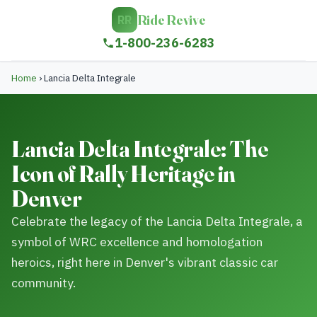
Ride Revive
RR
1-800-236-6283
Home
›
Lancia Delta Integrale
Lancia Delta Integrale: The
Icon of Rally Heritage in
Denver
Celebrate the legacy of the Lancia Delta Integrale, a
symbol of WRC excellence and homologation
heroics, right here in Denver's vibrant classic car
community.