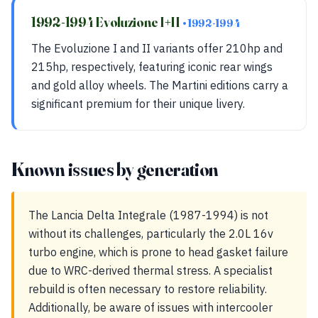
1992-1994 Evoluzione I+II
• 1992-1994
The Evoluzione I and II variants offer 210hp and
215hp, respectively, featuring iconic rear wings
and gold alloy wheels. The Martini editions carry a
significant premium for their unique livery.
Known issues by generation
The Lancia Delta Integrale (1987-1994) is not
without its challenges, particularly the 2.0L 16v
turbo engine, which is prone to head gasket failure
due to WRC-derived thermal stress. A specialist
rebuild is often necessary to restore reliability.
Additionally, be aware of issues with intercooler