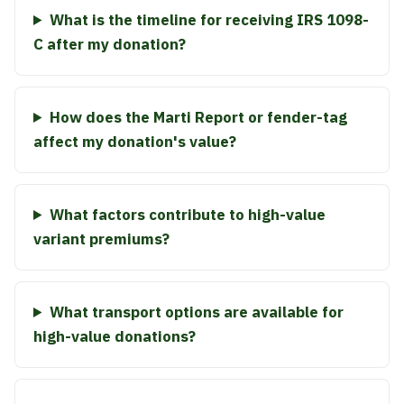
What is the timeline for receiving IRS 1098-
C after my donation?
How does the Marti Report or fender-tag
affect my donation's value?
What factors contribute to high-value
variant premiums?
What transport options are available for
high-value donations?