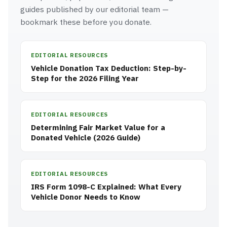
guides published by our editorial team —
bookmark these before you donate.
EDITORIAL RESOURCES
Vehicle Donation Tax Deduction: Step-by-
Step for the 2026 Filing Year
EDITORIAL RESOURCES
Determining Fair Market Value for a
Donated Vehicle (2026 Guide)
EDITORIAL RESOURCES
IRS Form 1098-C Explained: What Every
Vehicle Donor Needs to Know