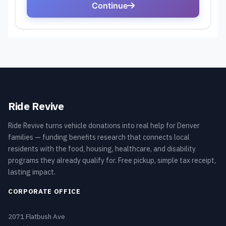
Ride Revive
Ride Revive turns vehicle donations into real help for Denver
families — funding benefits research that connects local
residents with the food, housing, healthcare, and disability
programs they already qualify for. Free pickup, simple tax receipt,
lasting impact.
CORPORATE OFFICE
2071 Flatbush Ave