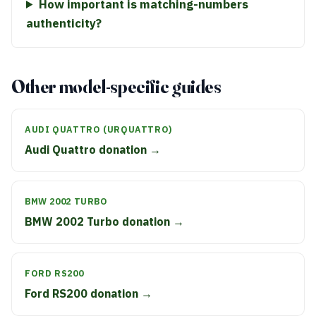
How important is matching-numbers
authenticity?
Other model-specific guides
AUDI QUATTRO (URQUATTRO)
Audi Quattro donation →
BMW 2002 TURBO
BMW 2002 Turbo donation →
FORD RS200
Ford RS200 donation →