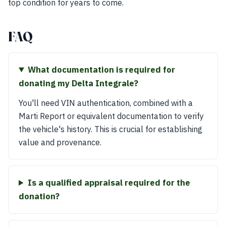
top condition for years to come.
FAQ
What documentation is required for
donating my Delta Integrale?
You'll need VIN authentication, combined with a
Marti Report or equivalent documentation to verify
the vehicle's history. This is crucial for establishing
value and provenance.
Is a qualified appraisal required for the
donation?