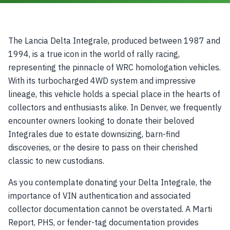
The Lancia Delta Integrale, produced between 1987 and
1994, is a true icon in the world of rally racing,
representing the pinnacle of WRC homologation vehicles.
With its turbocharged 4WD system and impressive
lineage, this vehicle holds a special place in the hearts of
collectors and enthusiasts alike. In Denver, we frequently
encounter owners looking to donate their beloved
Integrales due to estate downsizing, barn-find
discoveries, or the desire to pass on their cherished
classic to new custodians.
As you contemplate donating your Delta Integrale, the
importance of VIN authentication and associated
collector documentation cannot be overstated. A Marti
Report, PHS, or fender-tag documentation provides