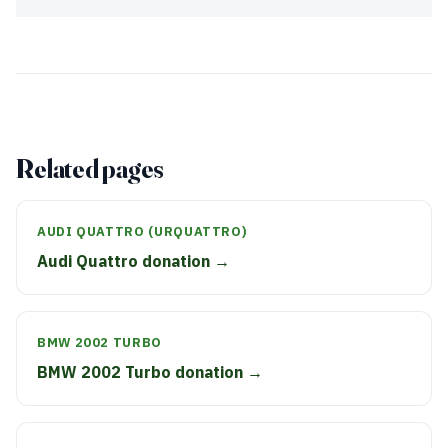
Related pages
AUDI QUATTRO (URQUATTRO)
Audi Quattro donation →
BMW 2002 TURBO
BMW 2002 Turbo donation →