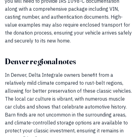
you will need to provide IRS 1098-C documentation
along with a comprehensive package including VIN,
casting number, and authentication documents. High-
value examples may also require enclosed transport for
the donation process, ensuring your vehicle arrives safely
and securely to its new home.
Denver regional notes
In Denver, Delta Integrale owners benefit from a
relatively mild climate compared to rust-belt regions,
allowing for better preservation of these classic vehicles.
The local car culture is vibrant, with numerous muscle
car clubs and shows that celebrate automotive history.
Barn finds are not uncommon in the surrounding areas,
and climate-controlled storage options are available to
protect your classic investment, ensuring it remains in