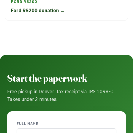
FORD RS200
Ford RS200 donation →
Start the paperwork
Free pickup in Denver. Tax receipt via IRS 1098-C.
Takes under 2 minutes.
FULL NAME