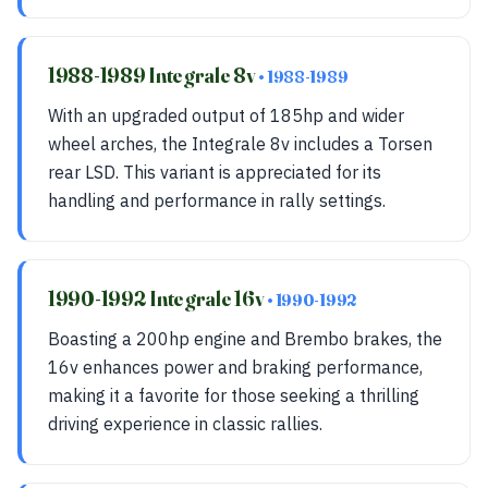
1988-1989 Integrale 8v
• 1988-1989
With an upgraded output of 185hp and wider
wheel arches, the Integrale 8v includes a Torsen
rear LSD. This variant is appreciated for its
handling and performance in rally settings.
1990-1992 Integrale 16v
• 1990-1992
Boasting a 200hp engine and Brembo brakes, the
16v enhances power and braking performance,
making it a favorite for those seeking a thrilling
driving experience in classic rallies.