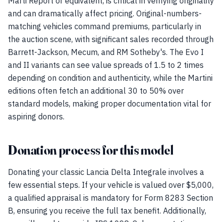
Marti Report or equivalent, is critical in verifying originality
and can dramatically affect pricing. Original-numbers-
matching vehicles command premiums, particularly in
the auction scene, with significant sales recorded through
Barrett-Jackson, Mecum, and RM Sotheby's. The Evo I
and II variants can see value spreads of 1.5 to 2 times
depending on condition and authenticity, while the Martini
editions often fetch an additional 30 to 50% over
standard models, making proper documentation vital for
aspiring donors.
Donation process for this model
Donating your classic Lancia Delta Integrale involves a
few essential steps. If your vehicle is valued over $5,000,
a qualified appraisal is mandatory for Form 8283 Section
B, ensuring you receive the full tax benefit. Additionally,