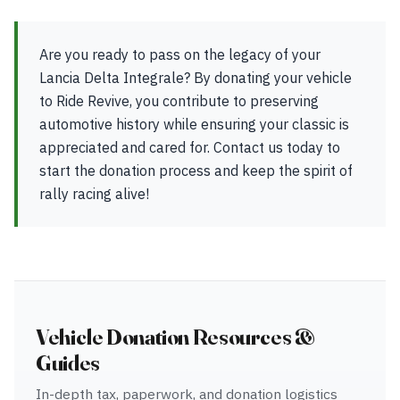
Are you ready to pass on the legacy of your
Lancia Delta Integrale? By donating your vehicle
to Ride Revive, you contribute to preserving
automotive history while ensuring your classic is
appreciated and cared for. Contact us today to
start the donation process and keep the spirit of
rally racing alive!
Vehicle Donation Resources &
Guides
In-depth tax, paperwork, and donation logistics