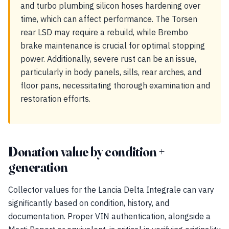
and turbo plumbing silicon hoses hardening over
time, which can affect performance. The Torsen
rear LSD may require a rebuild, while Brembo
brake maintenance is crucial for optimal stopping
power. Additionally, severe rust can be an issue,
particularly in body panels, sills, rear arches, and
floor pans, necessitating thorough examination and
restoration efforts.
Donation value by condition +
generation
Collector values for the Lancia Delta Integrale can vary
significantly based on condition, history, and
documentation. Proper VIN authentication, alongside a