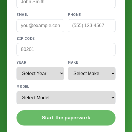
EMAIL
PHONE
ZIP CODE
YEAR
MAKE
MODEL
Start the paperwork