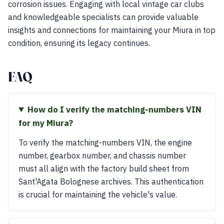
corrosion issues. Engaging with local vintage car clubs
and knowledgeable specialists can provide valuable
insights and connections for maintaining your Miura in top
condition, ensuring its legacy continues.
FAQ
How do I verify the matching-numbers VIN
for my Miura?
To verify the matching-numbers VIN, the engine
number, gearbox number, and chassis number
must all align with the factory build sheet from
Sant'Agata Bolognese archives. This authentication
is crucial for maintaining the vehicle's value.