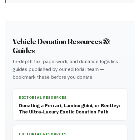
Vehicle Donation Resources &
Guides
In-depth tax, paperwork, and donation logistics
guides published by our editorial team —
bookmark these before you donate.
EDITORIAL RESOURCES
Donating a Ferrari, Lamborghini, or Bentley:
The Ultra-Luxury Exotic Donation Path
EDITORIAL RESOURCES