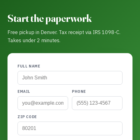
Start the paperwork
Free pickup in Denver. Tax receipt via IRS 1098-C.
Takes under 2 minutes.
FULL NAME
EMAIL
PHONE
ZIP CODE