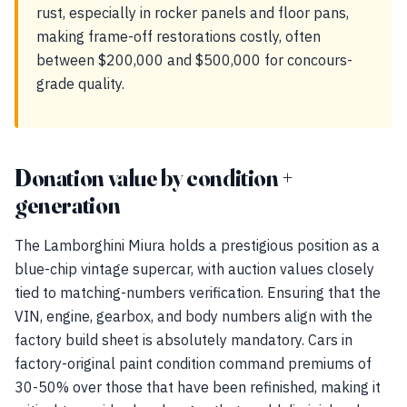
rust, especially in rocker panels and floor pans,
making frame-off restorations costly, often
between $200,000 and $500,000 for concours-
grade quality.
Donation value by condition +
generation
The Lamborghini Miura holds a prestigious position as a
blue-chip vintage supercar, with auction values closely
tied to matching-numbers verification. Ensuring that the
VIN, engine, gearbox, and body numbers align with the
factory build sheet is absolutely mandatory. Cars in
factory-original paint condition command premiums of
30-50% over those that have been refinished, making it