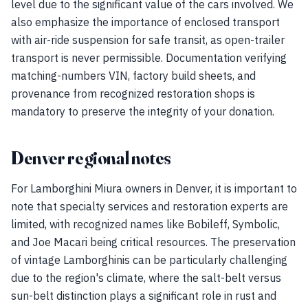
level due to the significant value of the cars involved. We
also emphasize the importance of enclosed transport
with air-ride suspension for safe transit, as open-trailer
transport is never permissible. Documentation verifying
matching-numbers VIN, factory build sheets, and
provenance from recognized restoration shops is
mandatory to preserve the integrity of your donation.
Denver regional notes
For Lamborghini Miura owners in Denver, it is important to
note that specialty services and restoration experts are
limited, with recognized names like Bobileff, Symbolic,
and Joe Macari being critical resources. The preservation
of vintage Lamborghinis can be particularly challenging
due to the region's climate, where the salt-belt versus
sun-belt distinction plays a significant role in rust and