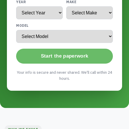
YEAR
MAKE
MODEL
Start the paperwork
Your info is secure and never shared. We'll call within 24
hours.