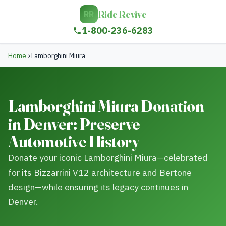
Ride Revive
RR
1-800-236-6283
Home
›
Lamborghini Miura
Lamborghini Miura Donation
in Denver: Preserve
Automotive History
Donate your iconic Lamborghini Miura—celebrated
for its Bizzarrini V12 architecture and Bertone
design—while ensuring its legacy continues in
Denver.