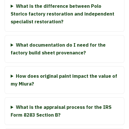
What is the difference between Polo
Storico factory restoration and independent
specialist restoration?
What documentation do I need for the
factory build sheet provenance?
How does original paint impact the value of
my Miura?
What is the appraisal process for the IRS
Form 8283 Section B?