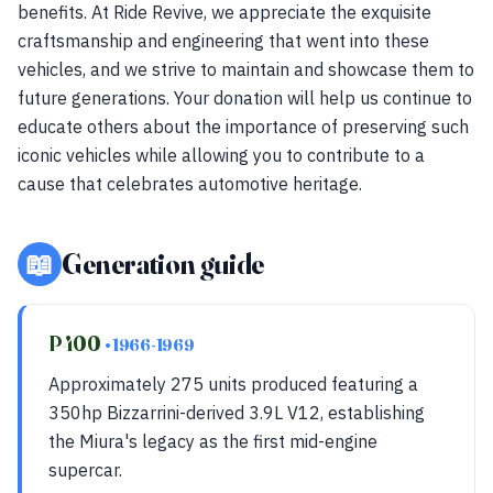
benefits. At Ride Revive, we appreciate the exquisite
craftsmanship and engineering that went into these
vehicles, and we strive to maintain and showcase them to
future generations. Your donation will help us continue to
educate others about the importance of preserving such
iconic vehicles while allowing you to contribute to a
cause that celebrates automotive heritage.
📖
Generation guide
P400
• 1966-1969
Approximately 275 units produced featuring a
350hp Bizzarrini-derived 3.9L V12, establishing
the Miura's legacy as the first mid-engine
supercar.