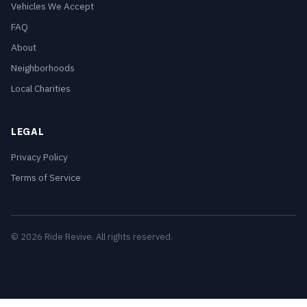
Vehicles We Accept
FAQ
About
Neighborhoods
Local Charities
LEGAL
Privacy Policy
Terms of Service
© 2026 Ride Revive. All rights reserved.