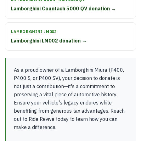
Lamborghini Countach 5000 QV donation →
LAMBORGHINI LM002
Lamborghini LM002 donation →
As a proud owner of a Lamborghini Miura (P400,
P400 S, or P400 SV), your decision to donate is
not just a contribution—it's a commitment to
preserving a vital piece of automotive history.
Ensure your vehicle's legacy endures while
benefiting from generous tax advantages. Reach
out to Ride Revive today to learn how you can
make a difference.