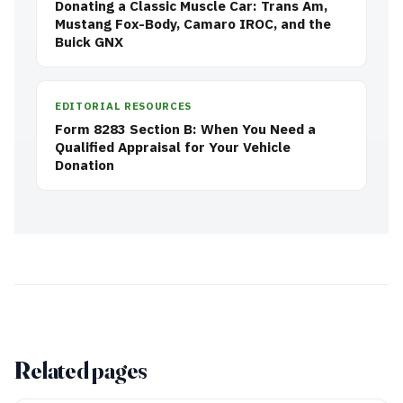
Donating a Classic Muscle Car: Trans Am,
Mustang Fox-Body, Camaro IROC, and the
Buick GNX
EDITORIAL RESOURCES
Form 8283 Section B: When You Need a
Qualified Appraisal for Your Vehicle
Donation
Related pages