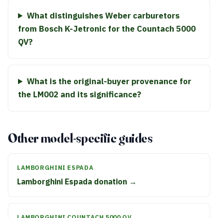
What distinguishes Weber carburetors
from Bosch K-Jetronic for the Countach 5000
QV?
What is the original-buyer provenance for
the LM002 and its significance?
Other model-specific guides
LAMBORGHINI ESPADA
Lamborghini Espada donation →
LAMBORGHINI COUNTACH 5000 QV