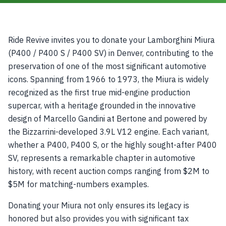
Ride Revive invites you to donate your Lamborghini Miura
(P400 / P400 S / P400 SV) in Denver, contributing to the
preservation of one of the most significant automotive
icons. Spanning from 1966 to 1973, the Miura is widely
recognized as the first true mid-engine production
supercar, with a heritage grounded in the innovative
design of Marcello Gandini at Bertone and powered by
the Bizzarrini-developed 3.9L V12 engine. Each variant,
whether a P400, P400 S, or the highly sought-after P400
SV, represents a remarkable chapter in automotive
history, with recent auction comps ranging from $2M to
$5M for matching-numbers examples.
Donating your Miura not only ensures its legacy is
honored but also provides you with significant tax