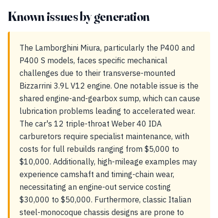
Known issues by generation
The Lamborghini Miura, particularly the P400 and
P400 S models, faces specific mechanical
challenges due to their transverse-mounted
Bizzarrini 3.9L V12 engine. One notable issue is the
shared engine-and-gearbox sump, which can cause
lubrication problems leading to accelerated wear.
The car's 12 triple-throat Weber 40 IDA
carburetors require specialist maintenance, with
costs for full rebuilds ranging from $5,000 to
$10,000. Additionally, high-mileage examples may
experience camshaft and timing-chain wear,
necessitating an engine-out service costing
$30,000 to $50,000. Furthermore, classic Italian
steel-monocoque chassis designs are prone to