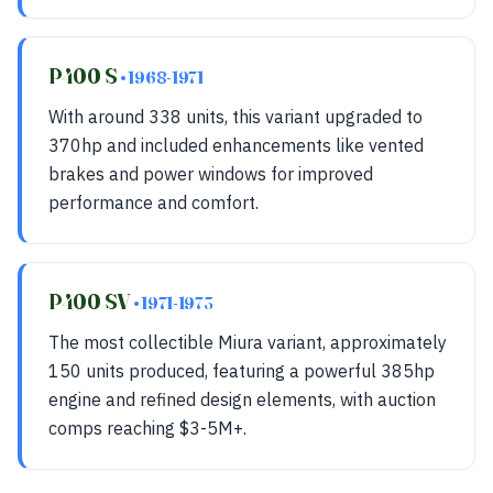
P400 S
• 1968-1971
With around 338 units, this variant upgraded to
370hp and included enhancements like vented
brakes and power windows for improved
performance and comfort.
P400 SV
• 1971-1973
The most collectible Miura variant, approximately
150 units produced, featuring a powerful 385hp
engine and refined design elements, with auction
comps reaching $3-5M+.