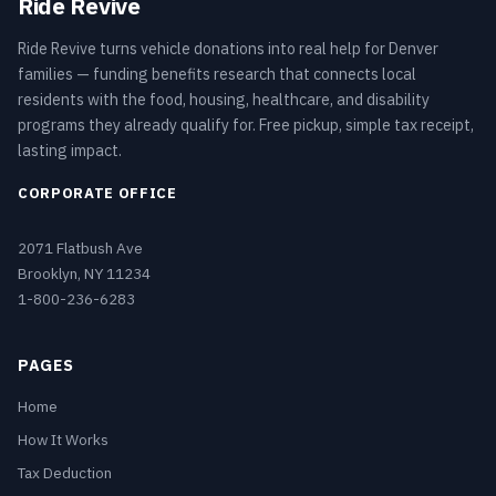
Ride Revive
Ride Revive turns vehicle donations into real help for Denver
families — funding benefits research that connects local
residents with the food, housing, healthcare, and disability
programs they already qualify for. Free pickup, simple tax receipt,
lasting impact.
CORPORATE OFFICE
2071 Flatbush Ave
Brooklyn, NY 11234
1-800-236-6283
PAGES
Home
How It Works
Tax Deduction