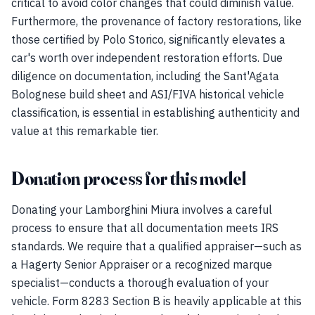
critical to avoid color changes that could diminish value.
Furthermore, the provenance of factory restorations, like
those certified by Polo Storico, significantly elevates a
car's worth over independent restoration efforts. Due
diligence on documentation, including the Sant'Agata
Bolognese build sheet and ASI/FIVA historical vehicle
classification, is essential in establishing authenticity and
value at this remarkable tier.
Donation process for this model
Donating your Lamborghini Miura involves a careful
process to ensure that all documentation meets IRS
standards. We require that a qualified appraiser—such as
a Hagerty Senior Appraiser or a recognized marque
specialist—conducts a thorough evaluation of your
vehicle. Form 8283 Section B is heavily applicable at this