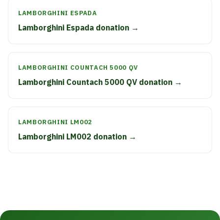
LAMBORGHINI ESPADA
Lamborghini Espada donation →
LAMBORGHINI COUNTACH 5000 QV
Lamborghini Countach 5000 QV donation →
LAMBORGHINI LM002
Lamborghini LM002 donation →