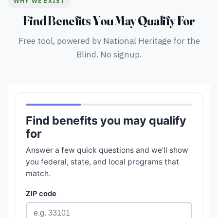
WHY WE EXIST
Find Benefits You May Qualify For
Free tool, powered by National Heritage for the
Blind. No signup.