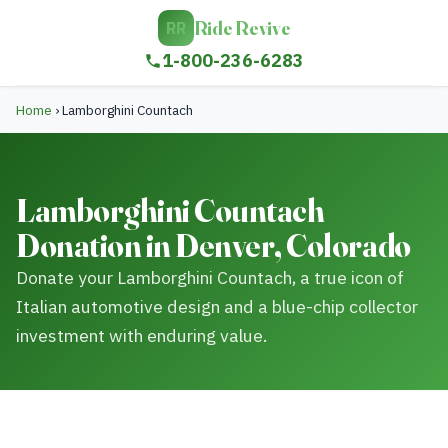
Ride Revive
RR
1-800-236-6283
Home
›
Lamborghini Countach
Lamborghini Countach
Donation in Denver, Colorado
Donate your Lamborghini Countach, a true icon of
Italian automotive design and a blue-chip collector
investment with enduring value.