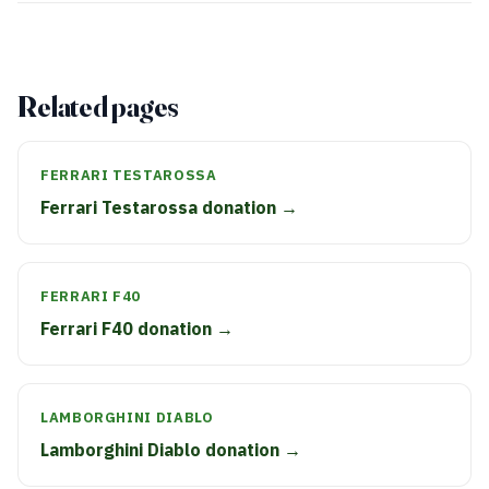
Related pages
FERRARI TESTAROSSA
Ferrari Testarossa donation →
FERRARI F40
Ferrari F40 donation →
LAMBORGHINI DIABLO
Lamborghini Diablo donation →