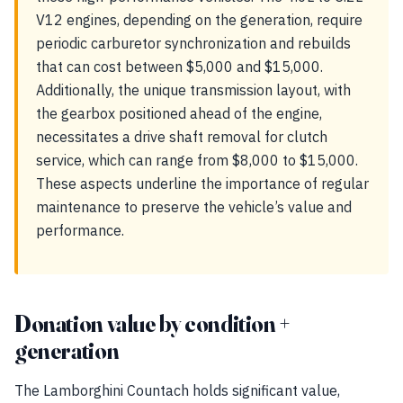
V12 engines, depending on the generation, require
periodic carburetor synchronization and rebuilds
that can cost between $5,000 and $15,000.
Additionally, the unique transmission layout, with
the gearbox positioned ahead of the engine,
necessitates a drive shaft removal for clutch
service, which can range from $8,000 to $15,000.
These aspects underline the importance of regular
maintenance to preserve the vehicle’s value and
performance.
Donation value by condition +
generation
The Lamborghini Countach holds significant value,