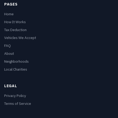
PAGES
Home
How It Works
Tax Deduction
Vehicles We Accept
FAQ
About
Neighborhoods
Local Charities
LEGAL
Privacy Policy
Terms of Service