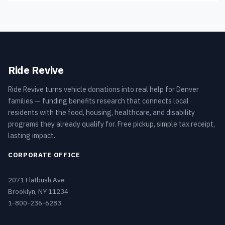
Ride Revive
Ride Revive turns vehicle donations into real help for Denver
families — funding benefits research that connects local
residents with the food, housing, healthcare, and disability
programs they already qualify for. Free pickup, simple tax receipt,
lasting impact.
CORPORATE OFFICE
2071 Flatbush Ave
Brooklyn, NY 11234
1-800-236-6283