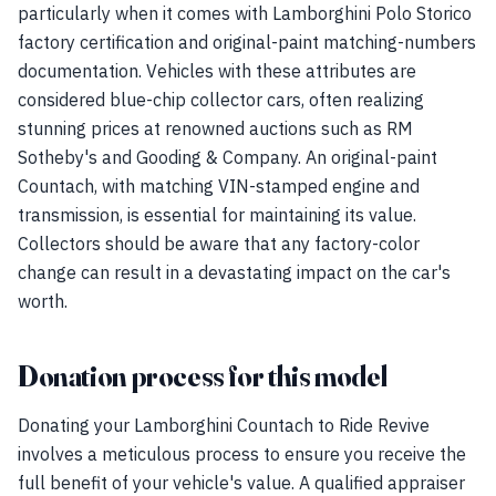
particularly when it comes with Lamborghini Polo Storico
factory certification and original-paint matching-numbers
documentation. Vehicles with these attributes are
considered blue-chip collector cars, often realizing
stunning prices at renowned auctions such as RM
Sotheby's and Gooding & Company. An original-paint
Countach, with matching VIN-stamped engine and
transmission, is essential for maintaining its value.
Collectors should be aware that any factory-color
change can result in a devastating impact on the car's
worth.
Donation process for this model
Donating your Lamborghini Countach to Ride Revive
involves a meticulous process to ensure you receive the
full benefit of your vehicle's value. A qualified appraiser