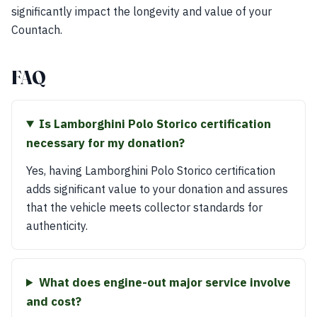
significantly impact the longevity and value of your
Countach.
FAQ
Is Lamborghini Polo Storico certification
necessary for my donation?
Yes, having Lamborghini Polo Storico certification
adds significant value to your donation and assures
that the vehicle meets collector standards for
authenticity.
What does engine-out major service involve
and cost?