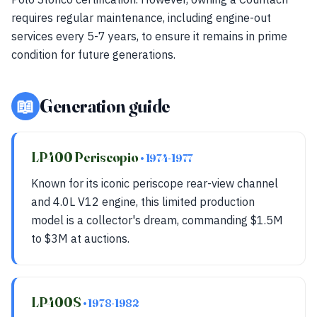
requires regular maintenance, including engine-out
services every 5-7 years, to ensure it remains in prime
condition for future generations.
📖
Generation guide
LP400 Periscopio
• 1974-1977
Known for its iconic periscope rear-view channel
and 4.0L V12 engine, this limited production
model is a collector's dream, commanding $1.5M
to $3M at auctions.
LP400S
• 1978-1982