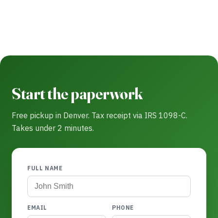
Start the paperwork
Free pickup in Denver. Tax receipt via IRS 1098-C.
Takes under 2 minutes.
FULL NAME
EMAIL
PHONE