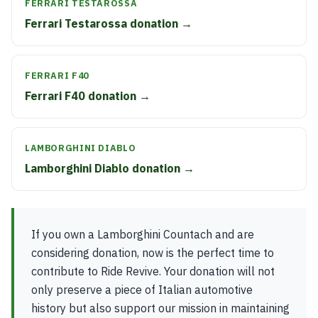
FERRARI TESTAROSSA
Ferrari Testarossa donation →
FERRARI F40
Ferrari F40 donation →
LAMBORGHINI DIABLO
Lamborghini Diablo donation →
If you own a Lamborghini Countach and are
considering donation, now is the perfect time to
contribute to Ride Revive. Your donation will not
only preserve a piece of Italian automotive
history but also support our mission in maintaining