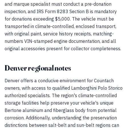
and marque specialist must conduct a pre-donation
inspection, and IRS Form 8283 Section B is mandatory
for donations exceeding $5,000. The vehicle must be
transported in climate-controlled, enclosed transport,
with original paint, service history receipts, matching-
numbers VIN-stamped engine documentation, and all
original accessories present for collector completeness.
Denver regional notes
Denver offers a conducive environment for Countach
owners, with access to qualified Lamborghini Polo Storico
authorized specialists. The region's climate-controlled
storage facilities help preserve your vehicle's unique
Bertone aluminum and fiberglass body from potential
corrosion. Additionally, understanding the preservation
distinctions between salt-belt and sun-belt regions can