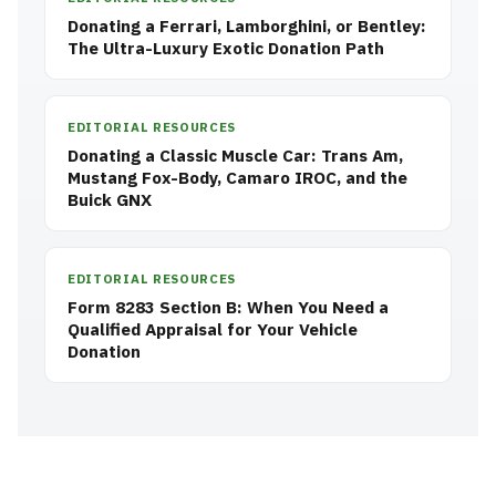
Donating a Ferrari, Lamborghini, or Bentley:
The Ultra-Luxury Exotic Donation Path
EDITORIAL RESOURCES
Donating a Classic Muscle Car: Trans Am,
Mustang Fox-Body, Camaro IROC, and the
Buick GNX
EDITORIAL RESOURCES
Form 8283 Section B: When You Need a
Qualified Appraisal for Your Vehicle
Donation