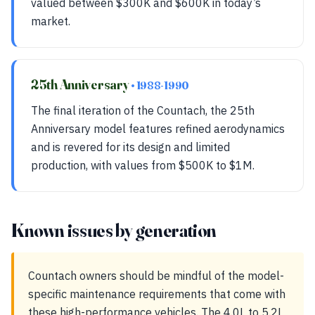
valued between $300K and $600K in today’s
market.
25th Anniversary
• 1988-1990
The final iteration of the Countach, the 25th
Anniversary model features refined aerodynamics
and is revered for its design and limited
production, with values from $500K to $1M.
Known issues by generation
Countach owners should be mindful of the model-
specific maintenance requirements that come with
these high-performance vehicles. The 4.0L to 5.2L