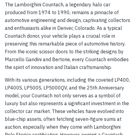
The Lamborghini Countach, a legendary halo car
produced from 1974 to 1990, remains a pinnacle of
automotive engineering and design, captivating collectors
and enthusiasts alike in Denver, Colorado. As a typical
Countach donor, your vehicle plays a crucial role in
preserving this remarkable piece of automotive history.
From the iconic scissor doors to the striking designs by
Marcello Gandini and Bertone, every Countach embodies
the spirit of innovation and Italian craftsmanship.
With its various generations, including the coveted LP400,
LP400S, LP500S, LP5000QV, and the 25th Anniversary
model, your Countach not only serves as a symbol of
luxury but also represents a significant investment in the
collector car market. These vehicles have evolved into
blue-chip assets, often fetching seven-figure sums at
auction, especially when they come with Lamborghini
Polo Storico certification. However, owning a Countach