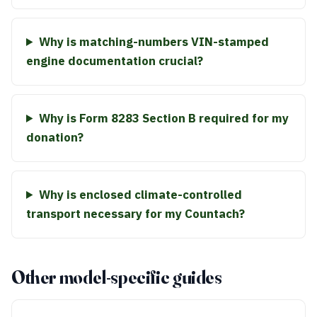
Why is matching-numbers VIN-stamped
engine documentation crucial?
Why is Form 8283 Section B required for my
donation?
Why is enclosed climate-controlled
transport necessary for my Countach?
Other model-specific guides