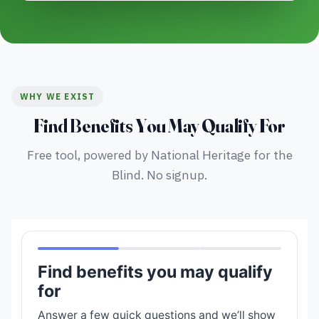
WHY WE EXIST
Find Benefits You May Qualify For
Free tool, powered by National Heritage for the
Blind. No signup.