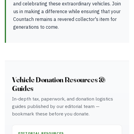
and celebrating these extraordinary vehicles. Join
us in making a difference while ensuring that your
Countach remains a revered collector's item for
generations to come.
Vehicle Donation Resources &
Guides
In-depth tax, paperwork, and donation logistics
guides published by our editorial team —
bookmark these before you donate.
EDITORIAL RESOURCES