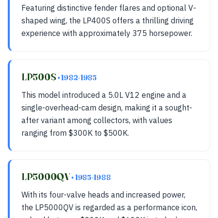
Featuring distinctive fender flares and optional V-
shaped wing, the LP400S offers a thrilling driving
experience with approximately 375 horsepower.
LP500S
• 1982-1985
This model introduced a 5.0L V12 engine and a
single-overhead-cam design, making it a sought-
after variant among collectors, with values
ranging from $300K to $500K.
LP5000QV
• 1985-1988
With its four-valve heads and increased power,
the LP5000QV is regarded as a performance icon,