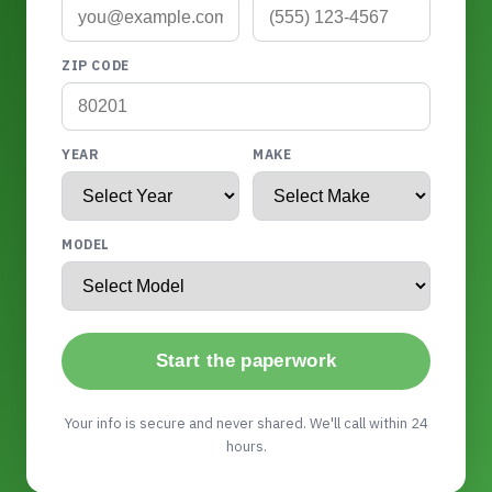
ZIP CODE
YEAR
MAKE
MODEL
Start the paperwork
Your info is secure and never shared. We'll call within 24
hours.