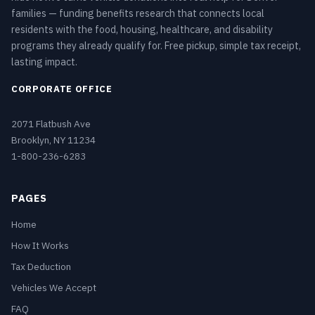
families — funding benefits research that connects local
residents with the food, housing, healthcare, and disability
programs they already qualify for. Free pickup, simple tax receipt,
lasting impact.
CORPORATE OFFICE
2071 Flatbush Ave
Brooklyn, NY 11234
1-800-236-6283
PAGES
Home
How It Works
Tax Deduction
Vehicles We Accept
FAQ