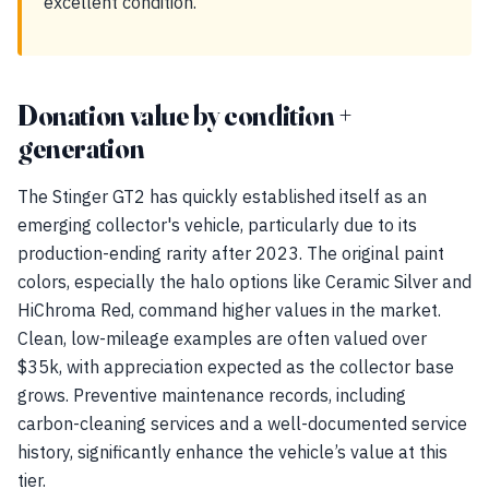
excellent condition.
Donation value by condition +
generation
The Stinger GT2 has quickly established itself as an
emerging collector's vehicle, particularly due to its
production-ending rarity after 2023. The original paint
colors, especially the halo options like Ceramic Silver and
HiChroma Red, command higher values in the market.
Clean, low-mileage examples are often valued over
$35k, with appreciation expected as the collector base
grows. Preventive maintenance records, including
carbon-cleaning services and a well-documented service
history, significantly enhance the vehicle’s value at this
tier.