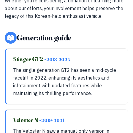
Whether you’re considering a donation or learning more
about our efforts, your involvement helps preserve the
legacy of this Korean-halo enthusiast vehicle.
📖
Generation guide
Stinger GT2
• 2018-2023
The single generation GT2 has seen a mid-cycle
facelift in 2022, enhancing its aesthetics and
infotainment with updated features while
maintaining its thrilling performance.
Veloster N
• 2019-2021
The Veloster N saw a manual-only version in