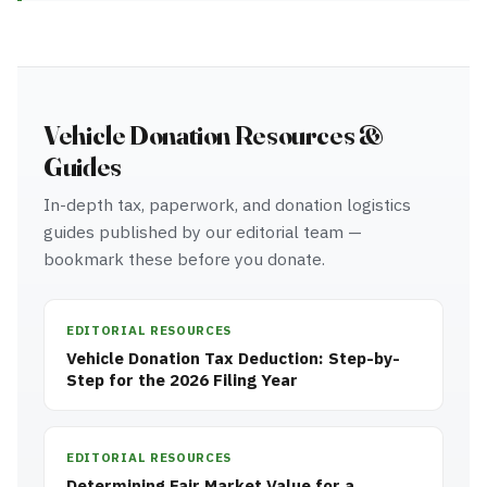
Vehicle Donation Resources &
Guides
In-depth tax, paperwork, and donation logistics
guides published by our editorial team —
bookmark these before you donate.
EDITORIAL RESOURCES
Vehicle Donation Tax Deduction: Step-by-
Step for the 2026 Filing Year
EDITORIAL RESOURCES
Determining Fair Market Value for a