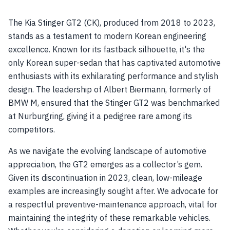
The Kia Stinger GT2 (CK), produced from 2018 to 2023,
stands as a testament to modern Korean engineering
excellence. Known for its fastback silhouette, it's the
only Korean super-sedan that has captivated automotive
enthusiasts with its exhilarating performance and stylish
design. The leadership of Albert Biermann, formerly of
BMW M, ensured that the Stinger GT2 was benchmarked
at Nurburgring, giving it a pedigree rare among its
competitors.
As we navigate the evolving landscape of automotive
appreciation, the GT2 emerges as a collector’s gem.
Given its discontinuation in 2023, clean, low-mileage
examples are increasingly sought after. We advocate for
a respectful preventive-maintenance approach, vital for
maintaining the integrity of these remarkable vehicles.