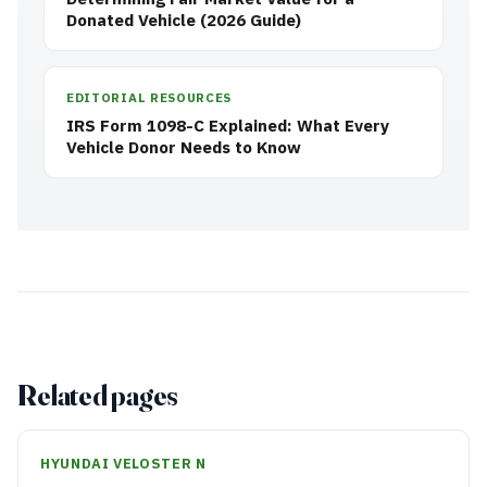
Donated Vehicle (2026 Guide)
EDITORIAL RESOURCES
IRS Form 1098-C Explained: What Every
Vehicle Donor Needs to Know
Related pages
HYUNDAI VELOSTER N