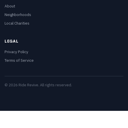
About
Neighborhoods
Local Charities
LEGAL
Privacy Policy
Terms of Service
© 2026 Ride Revive. All rights reserved.