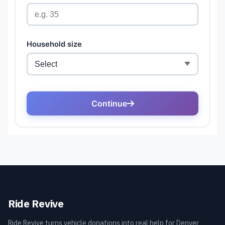
Ride Revive
Ride Revive turns vehicle donations into real help for Denver