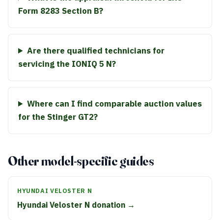
Form 8283 Section B?
Are there qualified technicians for
servicing the IONIQ 5 N?
Where can I find comparable auction values
for the Stinger GT2?
Other model-specific guides
HYUNDAI VELOSTER N
Hyundai Veloster N donation →