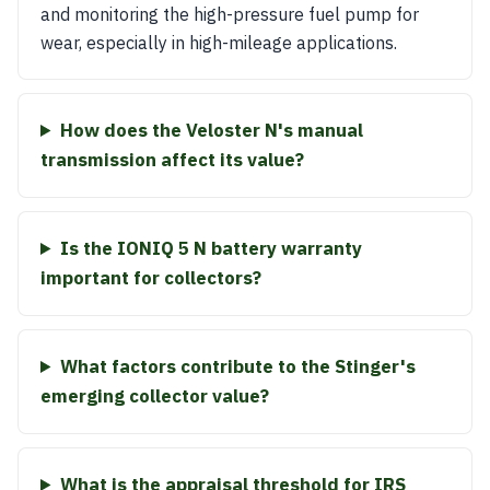
and monitoring the high-pressure fuel pump for
wear, especially in high-mileage applications.
How does the Veloster N's manual
transmission affect its value?
Is the IONIQ 5 N battery warranty
important for collectors?
What factors contribute to the Stinger's
emerging collector value?
What is the appraisal threshold for IRS