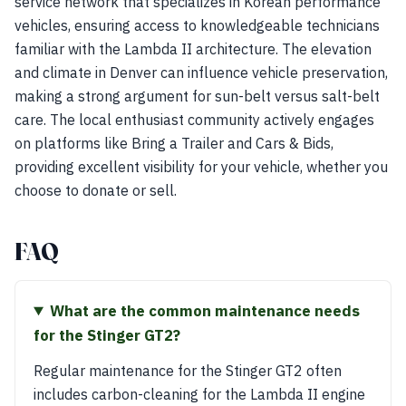
service network that specializes in Korean performance
vehicles, ensuring access to knowledgeable technicians
familiar with the Lambda II architecture. The elevation
and climate in Denver can influence vehicle preservation,
making a strong argument for sun-belt versus salt-belt
care. The local enthusiast community actively engages
on platforms like Bring a Trailer and Cars & Bids,
providing excellent visibility for your vehicle, whether you
choose to donate or sell.
FAQ
What are the common maintenance needs
for the Stinger GT2?
Regular maintenance for the Stinger GT2 often
includes carbon-cleaning for the Lambda II engine