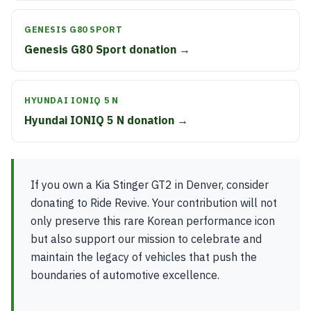
GENESIS G80 SPORT
Genesis G80 Sport donation →
HYUNDAI IONIQ 5 N
Hyundai IONIQ 5 N donation →
If you own a Kia Stinger GT2 in Denver, consider
donating to Ride Revive. Your contribution will not
only preserve this rare Korean performance icon
but also support our mission to celebrate and
maintain the legacy of vehicles that push the
boundaries of automotive excellence.