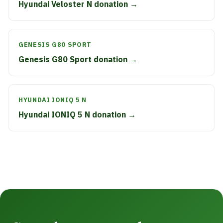
Hyundai Veloster N donation →
GENESIS G80 SPORT
Genesis G80 Sport donation →
HYUNDAI IONIQ 5 N
Hyundai IONIQ 5 N donation →