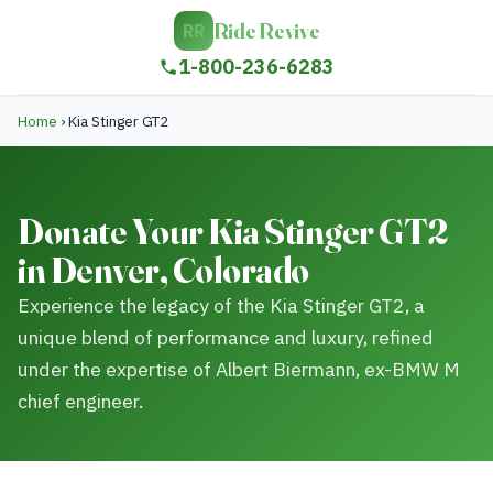
Ride Revive
RR
1-800-236-6283
Home
›
Kia Stinger GT2
Donate Your Kia Stinger GT2
in Denver, Colorado
Experience the legacy of the Kia Stinger GT2, a
unique blend of performance and luxury, refined
under the expertise of Albert Biermann, ex-BMW M
chief engineer.