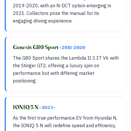
2019-2020, with an N-DCT option emerging in
2021. Collectors prize the manual for its
engaging driving experience.
Genesis G80 Sport
• 2018-2020
The G80 Sport shares the Lambda II 3.3T V6 with
the Stinger GT2, offering a luxury spin on
performance but with differing market
positioning.
IONIQ 5 N
• 2024+
As the first true performance EV from Hyundai N,
the IONIQ 5 N will redefine speed and efficiency,