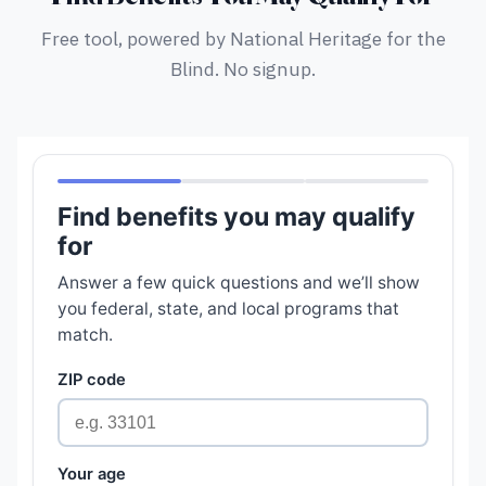
Free tool, powered by National Heritage for the
Blind. No signup.