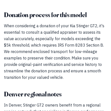
Donation process for this model
When considering a donation of your Kia Stinger GT2, it's
essential to consult a qualified appraiser to assess its
value accurately, especially for models exceeding the
$5k threshold, which requires IRS Form 8283 Section B.
We recommend enclosed transport for low-mileage
examples to preserve their condition. Make sure you
provide original-paint verification and service history to
streamline the donation process and ensure a smooth
transition for your valued vehicle.
Denver regional notes
In Denver, Stinger GT2 owners benefit from a regional