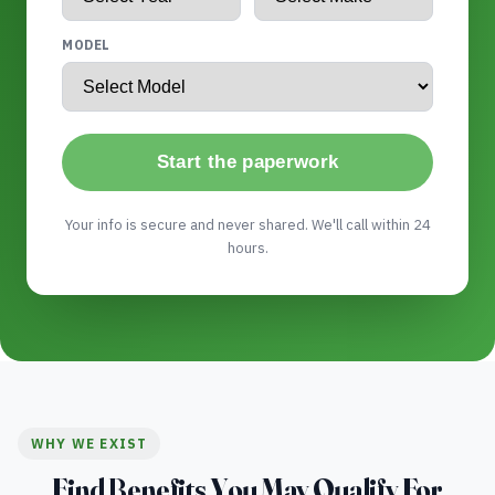
MODEL
Start the paperwork
Your info is secure and never shared. We'll call within 24
hours.
WHY WE EXIST
Find Benefits You May Qualify For