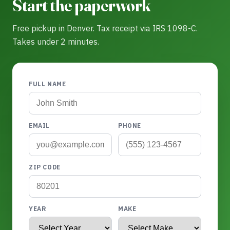
Start the paperwork
Free pickup in Denver. Tax receipt via IRS 1098-C.
Takes under 2 minutes.
FULL NAME
EMAIL
PHONE
ZIP CODE
YEAR
MAKE