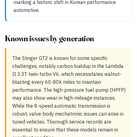
marking a historic shift in Korean performance
automotive.
Known issues by generation
The Stinger GT2 is known for some specific
challenges, notably carbon buildup in the Lambda
II 3.3T twin-turbo V6, which necessitates walnut-
blasting every 60-80k miles to maintain
performance. The high-pressure fuel pump (HPFP)
may also show wear in high-mileage instances.
While the 8-speed automatic transmission is
robust, valve-body mechatronic issues can arise in
tuned vehicles. Thorough service records are
essential to ensure that these models remain in