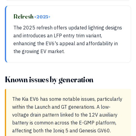
Refresh
• 2025+
The 2025 refresh offers updated lighting designs
and introduces an LFP entry trim variant,
enhancing the EV6's appeal and affordability in
the growing EV market.
Known issues by generation
The Kia EV6 has some notable issues, particularly
within the Launch and GT generations. A low-
voltage drain pattern linked to the 12V auxiliary
battery is common across the E-GMP platform,
affecting both the Ioniq 5 and Genesis GV60.