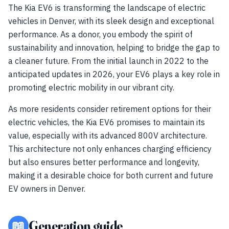
The Kia EV6 is transforming the landscape of electric
vehicles in Denver, with its sleek design and exceptional
performance. As a donor, you embody the spirit of
sustainability and innovation, helping to bridge the gap to
a cleaner future. From the initial launch in 2022 to the
anticipated updates in 2026, your EV6 plays a key role in
promoting electric mobility in our vibrant city.
As more residents consider retirement options for their
electric vehicles, the Kia EV6 promises to maintain its
value, especially with its advanced 800V architecture.
This architecture not only enhances charging efficiency
but also ensures better performance and longevity,
making it a desirable choice for both current and future
EV owners in Denver.
📖
Generation guide