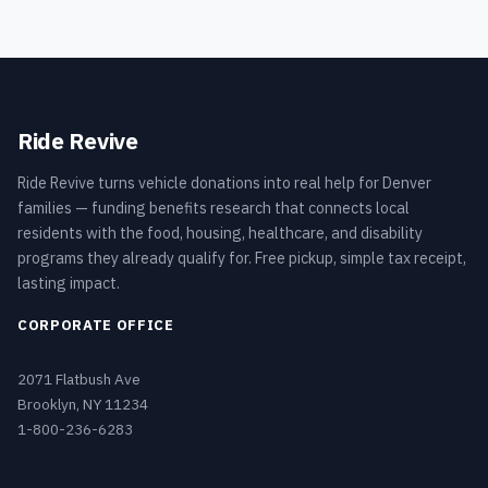
Ride Revive
Ride Revive turns vehicle donations into real help for Denver
families — funding benefits research that connects local
residents with the food, housing, healthcare, and disability
programs they already qualify for. Free pickup, simple tax receipt,
lasting impact.
CORPORATE OFFICE
2071 Flatbush Ave
Brooklyn, NY 11234
1-800-236-6283