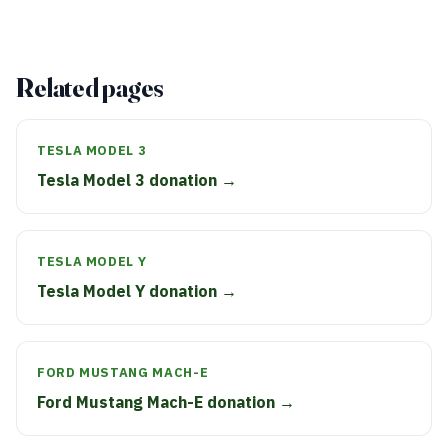
Related pages
TESLA MODEL 3
Tesla Model 3 donation →
TESLA MODEL Y
Tesla Model Y donation →
FORD MUSTANG MACH-E
Ford Mustang Mach-E donation →