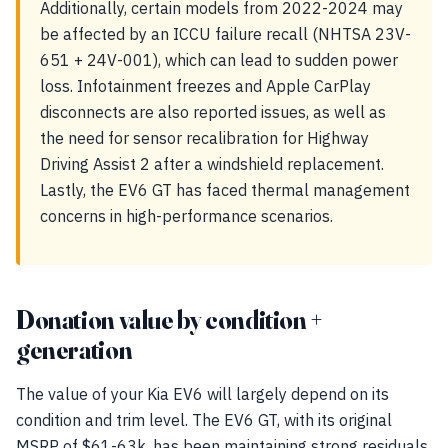
Additionally, certain models from 2022-2024 may
be affected by an ICCU failure recall (NHTSA 23V-
651 + 24V-001), which can lead to sudden power
loss. Infotainment freezes and Apple CarPlay
disconnects are also reported issues, as well as
the need for sensor recalibration for Highway
Driving Assist 2 after a windshield replacement.
Lastly, the EV6 GT has faced thermal management
concerns in high-performance scenarios.
Donation value by condition +
generation
The value of your Kia EV6 will largely depend on its
condition and trim level. The EV6 GT, with its original
MSRP of $61-63k, has been maintaining strong residuals,