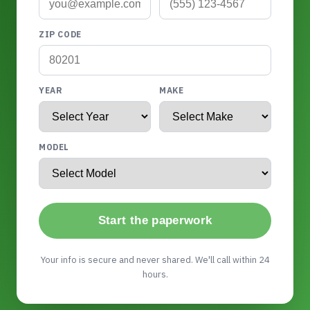
ZIP CODE
YEAR
MAKE
MODEL
Start the paperwork
Your info is secure and never shared. We'll call within 24
hours.