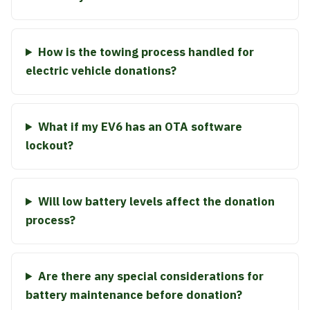
How is the towing process handled for
electric vehicle donations?
What if my EV6 has an OTA software
lockout?
Will low battery levels affect the donation
process?
Are there any special considerations for
battery maintenance before donation?