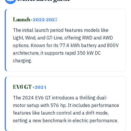
Launch
• 2022-2023
The initial launch period features models like
Light, Wind, and GT-Line, offering RWD and AWD
options. Known for its 77.4 kWh battery and 800V
architecture, it supports rapid 350 kW DC
charging.
EV6 GT
• 2024
The 2024 EV6 GT introduces a thrilling dual-
motor setup with 576 hp. It includes performance
features like launch control and a drift mode,
setting a new benchmark in electric performance.