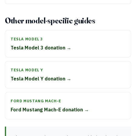
Other model-specific guides
TESLA MODEL 3
Tesla Model 3 donation →
TESLA MODEL Y
Tesla Model Y donation →
FORD MUSTANG MACH-E
Ford Mustang Mach-E donation →