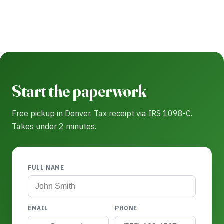
Start the paperwork
Free pickup in Denver. Tax receipt via IRS 1098-C.
Takes under 2 minutes.
FULL NAME
EMAIL
PHONE