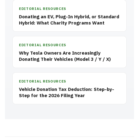
EDITORIAL RESOURCES
Donating an EV, Plug-In Hybrid, or Standard
Hybrid: What Charity Programs Want
EDITORIAL RESOURCES
Why Tesla Owners Are Increasingly
Donating Their Vehicles (Model 3 / Y / X)
EDITORIAL RESOURCES
Vehicle Donation Tax Deduction: Step-by-
Step for the 2026 Filing Year