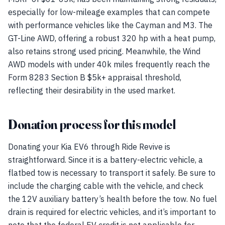
especially for low-mileage examples that can compete
with performance vehicles like the Cayman and M3. The
GT-Line AWD, offering a robust 320 hp with a heat pump,
also retains strong used pricing. Meanwhile, the Wind
AWD models with under 40k miles frequently reach the
Form 8283 Section B $5k+ appraisal threshold,
reflecting their desirability in the used market.
Donation process for this model
Donating your Kia EV6 through Ride Revive is
straightforward. Since it is a battery-electric vehicle, a
flatbed tow is necessary to transport it safely. Be sure to
include the charging cable with the vehicle, and check
the 12V auxiliary battery’s health before the tow. No fuel
drain is required for electric vehicles, and it’s important to