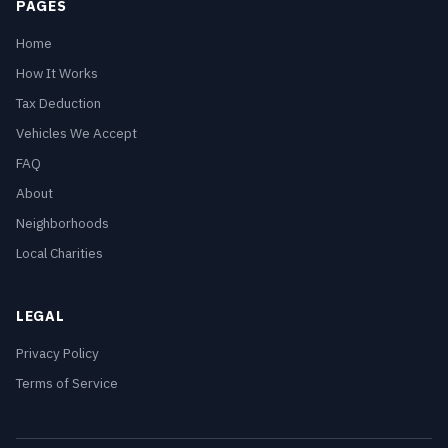
PAGES
Home
How It Works
Tax Deduction
Vehicles We Accept
FAQ
About
Neighborhoods
Local Charities
LEGAL
Privacy Policy
Terms of Service