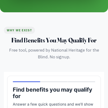
WHY WE EXIST
Find Benefits You May Qualify For
Free tool, powered by National Heritage for the
Blind. No signup.