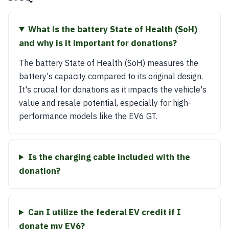
What is the battery State of Health (SoH)
and why is it important for donations?
The battery State of Health (SoH) measures the
battery's capacity compared to its original design.
It's crucial for donations as it impacts the vehicle's
value and resale potential, especially for high-
performance models like the EV6 GT.
Is the charging cable included with the
donation?
Can I utilize the federal EV credit if I
donate my EV6?