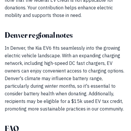
note that the federal EV credit is not applicable for
donations. Your contribution helps enhance electric
mobility and supports those in need.
Denver regional notes
In Denver, the Kia EV6 fits seamlessly into the growing
electric vehicle landscape. With an expanding charging
network, including high-speed DC fast chargers, EV
owners can enjoy convenient access to charging options.
Denver's climate may influence battery range,
particularly during winter months, so it's essential to
consider battery health when donating. Additionally,
recipients may be eligible for a $15k used EV tax credit,
promoting more sustainable practices in our community.
FAQ