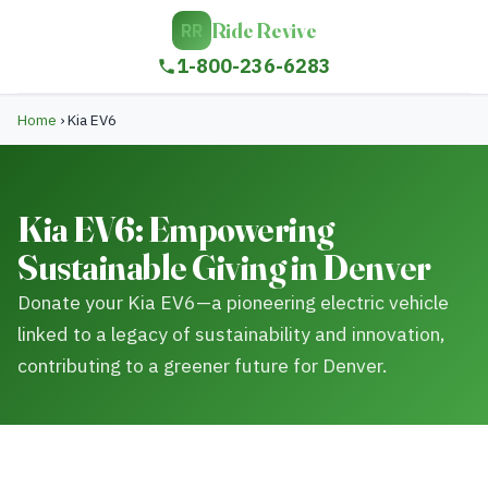
Ride Revive
RR
1-800-236-6283
Home
›
Kia EV6
Kia EV6: Empowering
Sustainable Giving in Denver
Donate your Kia EV6—a pioneering electric vehicle
linked to a legacy of sustainability and innovation,
contributing to a greener future for Denver.