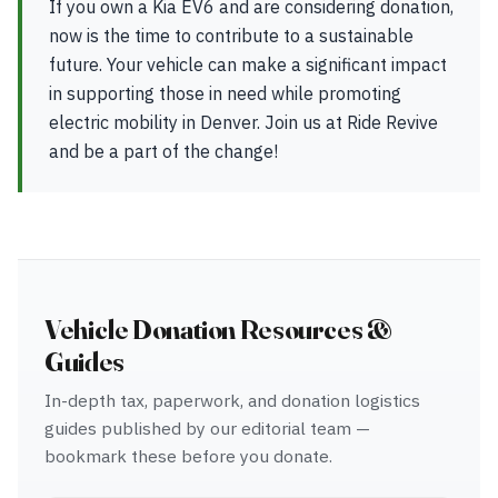
If you own a Kia EV6 and are considering donation,
now is the time to contribute to a sustainable
future. Your vehicle can make a significant impact
in supporting those in need while promoting
electric mobility in Denver. Join us at Ride Revive
and be a part of the change!
Vehicle Donation Resources &
Guides
In-depth tax, paperwork, and donation logistics
guides published by our editorial team —
bookmark these before you donate.