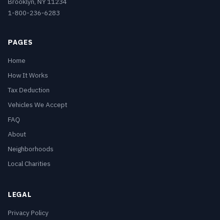
Brooklyn, NY 11234
1-800-236-6283
PAGES
Home
How It Works
Tax Deduction
Vehicles We Accept
FAQ
About
Neighborhoods
Local Charities
LEGAL
Privacy Policy