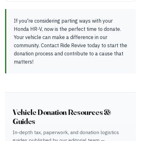
If you're considering parting ways with your
Honda HR-V, now is the perfect time to donate.
Your vehicle can make a difference in our
community. Contact Ride Revive today to start the
donation process and contribute to a cause that
matters!
Vehicle Donation Resources &
Guides
In-depth tax, paperwork, and donation logistics
guides published by our editorial team —