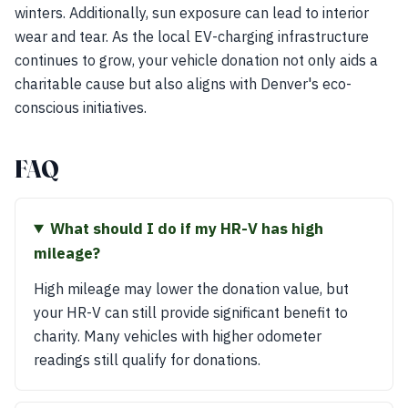
winters. Additionally, sun exposure can lead to interior
wear and tear. As the local EV-charging infrastructure
continues to grow, your vehicle donation not only aids a
charitable cause but also aligns with Denver's eco-
conscious initiatives.
FAQ
What should I do if my HR-V has high
mileage?
High mileage may lower the donation value, but
your HR-V can still provide significant benefit to
charity. Many vehicles with higher odometer
readings still qualify for donations.