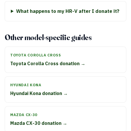
What happens to my HR-V after I donate it?
Other model-specific guides
TOYOTA COROLLA CROSS
Toyota Corolla Cross donation →
HYUNDAI KONA
Hyundai Kona donation →
MAZDA CX-30
Mazda CX-30 donation →