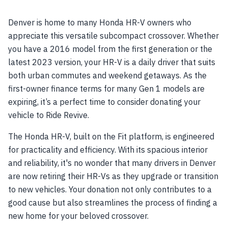
Denver is home to many Honda HR-V owners who
appreciate this versatile subcompact crossover. Whether
you have a 2016 model from the first generation or the
latest 2023 version, your HR-V is a daily driver that suits
both urban commutes and weekend getaways. As the
first-owner finance terms for many Gen 1 models are
expiring, it’s a perfect time to consider donating your
vehicle to Ride Revive.
The Honda HR-V, built on the Fit platform, is engineered
for practicality and efficiency. With its spacious interior
and reliability, it's no wonder that many drivers in Denver
are now retiring their HR-Vs as they upgrade or transition
to new vehicles. Your donation not only contributes to a
good cause but also streamlines the process of finding a
new home for your beloved crossover.