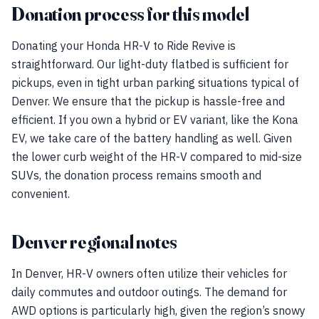
Donation process for this model
Donating your Honda HR-V to Ride Revive is
straightforward. Our light-duty flatbed is sufficient for
pickups, even in tight urban parking situations typical of
Denver. We ensure that the pickup is hassle-free and
efficient. If you own a hybrid or EV variant, like the Kona
EV, we take care of the battery handling as well. Given
the lower curb weight of the HR-V compared to mid-size
SUVs, the donation process remains smooth and
convenient.
Denver regional notes
In Denver, HR-V owners often utilize their vehicles for
daily commutes and outdoor outings. The demand for
AWD options is particularly high, given the region’s snowy