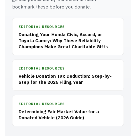
bookmark these before you donate.
EDITORIAL RESOURCES
Donating Your Honda Civic, Accord, or
Toyota Camry: Why These Reliability
Champions Make Great Charitable Gifts
EDITORIAL RESOURCES
Vehicle Donation Tax Deduction: Step-by-
Step for the 2026 Filing Year
EDITORIAL RESOURCES
Determining Fair Market Value for a
Donated Vehicle (2026 Guide)