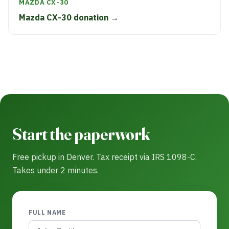
MAZDA CX-30
Mazda CX-30 donation →
Start the paperwork
Free pickup in Denver. Tax receipt via IRS 1098-C.
Takes under 2 minutes.
FULL NAME