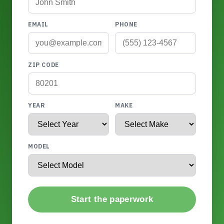
EMAIL
PHONE
ZIP CODE
YEAR
MAKE
MODEL
Start the paperwork