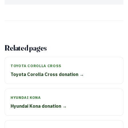
Related pages
TOYOTA COROLLA CROSS
Toyota Corolla Cross donation →
HYUNDAI KONA
Hyundai Kona donation →