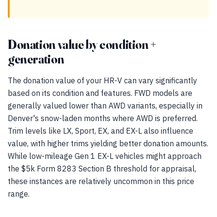
Donation value by condition +
generation
The donation value of your HR-V can vary significantly
based on its condition and features. FWD models are
generally valued lower than AWD variants, especially in
Denver's snow-laden months where AWD is preferred.
Trim levels like LX, Sport, EX, and EX-L also influence
value, with higher trims yielding better donation amounts.
While low-mileage Gen 1 EX-L vehicles might approach
the $5k Form 8283 Section B threshold for appraisal,
these instances are relatively uncommon in this price
range.