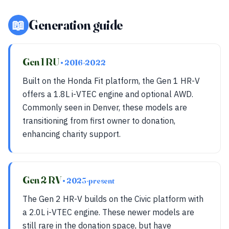
📖
Generation guide
Gen 1 RU
• 2016-2022
Built on the Honda Fit platform, the Gen 1 HR-V
offers a 1.8L i-VTEC engine and optional AWD.
Commonly seen in Denver, these models are
transitioning from first owner to donation,
enhancing charity support.
Gen 2 RV
• 2023-present
The Gen 2 HR-V builds on the Civic platform with
a 2.0L i-VTEC engine. These newer models are
still rare in the donation space, but have