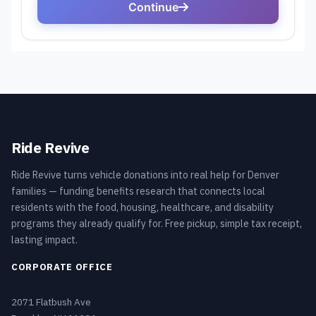
Ride Revive
Ride Revive turns vehicle donations into real help for Denver
families — funding benefits research that connects local
residents with the food, housing, healthcare, and disability
programs they already qualify for. Free pickup, simple tax receipt,
lasting impact.
CORPORATE OFFICE
2071 Flatbush Ave