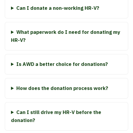
Can I donate a non-working HR-V?
What paperwork do I need for donating my
HR-V?
Is AWD a better choice for donations?
How does the donation process work?
Can I still drive my HR-V before the
donation?