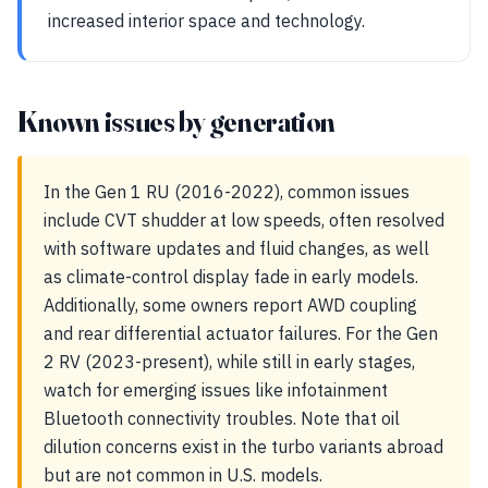
increased interior space and technology.
Known issues by generation
In the Gen 1 RU (2016-2022), common issues
include CVT shudder at low speeds, often resolved
with software updates and fluid changes, as well
as climate-control display fade in early models.
Additionally, some owners report AWD coupling
and rear differential actuator failures. For the Gen
2 RV (2023-present), while still in early stages,
watch for emerging issues like infotainment
Bluetooth connectivity troubles. Note that oil
dilution concerns exist in the turbo variants abroad
but are not common in U.S. models.