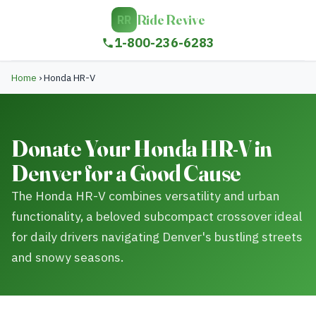
Ride Revive
RR
1-800-236-6283
Home
›
Honda HR-V
Donate Your Honda HR-V in
Denver for a Good Cause
The Honda HR-V combines versatility and urban
functionality, a beloved subcompact crossover ideal
for daily drivers navigating Denver's bustling streets
and snowy seasons.