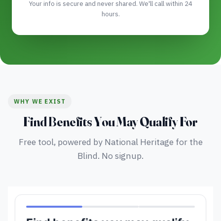
Your info is secure and never shared. We'll call within 24
hours.
WHY WE EXIST
Find Benefits You May Qualify For
Free tool, powered by National Heritage for the
Blind. No signup.