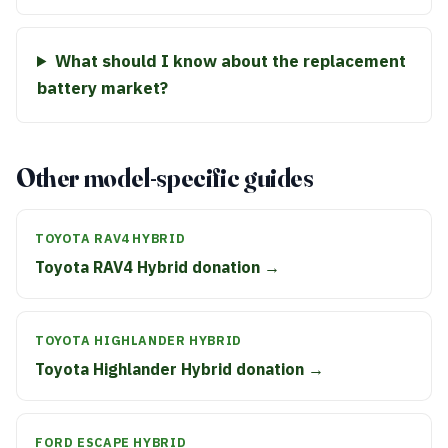
What should I know about the replacement
battery market?
Other model-specific guides
TOYOTA RAV4 HYBRID
Toyota RAV4 Hybrid donation →
TOYOTA HIGHLANDER HYBRID
Toyota Highlander Hybrid donation →
FORD ESCAPE HYBRID