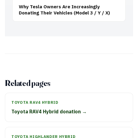
Why Tesla Owners Are Increasingly
Donating Their Vehicles (Model 3 / Y / X)
Related pages
TOYOTA RAV4 HYBRID
Toyota RAV4 Hybrid donation →
TOYOTA HIGHLANDER HYBRID