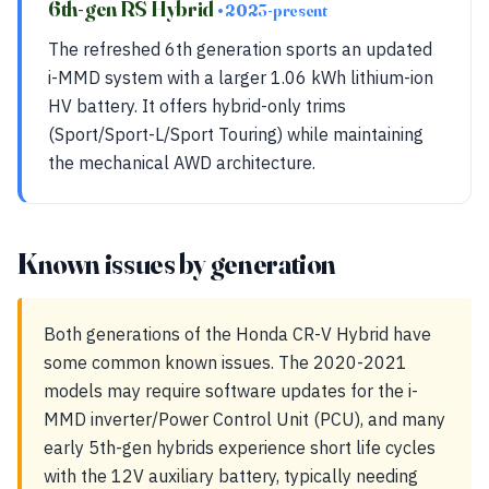
6th-gen RS Hybrid
• 2023-present
The refreshed 6th generation sports an updated
i-MMD system with a larger 1.06 kWh lithium-ion
HV battery. It offers hybrid-only trims
(Sport/Sport-L/Sport Touring) while maintaining
the mechanical AWD architecture.
Known issues by generation
Both generations of the Honda CR-V Hybrid have
some common known issues. The 2020-2021
models may require software updates for the i-
MMD inverter/Power Control Unit (PCU), and many
early 5th-gen hybrids experience short life cycles
with the 12V auxiliary battery, typically needing