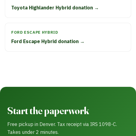
Toyota Highlander Hybrid donation →
FORD ESCAPE HYBRID
Ford Escape Hybrid donation →
Start the paperwork
Free pickup in Denver. Tax receipt via IRS 1098-C.
Takes under 2 minutes.