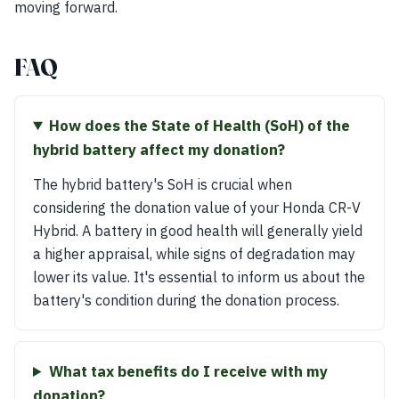
moving forward.
FAQ
How does the State of Health (SoH) of the
hybrid battery affect my donation?
The hybrid battery's SoH is crucial when
considering the donation value of your Honda CR-V
Hybrid. A battery in good health will generally yield
a higher appraisal, while signs of degradation may
lower its value. It's essential to inform us about the
battery's condition during the donation process.
What tax benefits do I receive with my
donation?