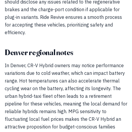
should disclose any issues related to the regenerative
brakes and the charge-port condition if applicable for
plug-in variants. Ride Revive ensures a smooth process
for accepting these vehicles, prioritizing safety and
efficiency.
Denver regional notes
In Denver, CR-V Hybrid owners may notice performance
variations due to cold weather, which can impact battery
range. Hot temperatures can also accelerate thermal
cycling wear on the battery, affecting its longevity. The
urban hybrid-taxi fleet often leads to a retirement
pipeline for these vehicles, meaning the local demand for
reliable hybrids remains high. MPG sensitivity to
fluctuating local fuel prices makes the CR-V Hybrid an
attractive proposition for budget-conscious families