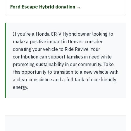
Ford Escape Hybrid donation →
If you're a Honda CR-V Hybrid owner looking to
make a positive impact in Denver, consider
donating your vehicle to Ride Revive. Your
contribution can support families in need while
promoting sustainability in our community. Take
this opportunity to transition to a new vehicle with
a clear conscience and a full tank of eco-friendly
energy.