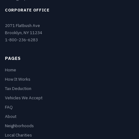
CORPORATE OFFICE
2071 Flatbush Ave
Brooklyn, NY 11234
1-800-236-6283
PAGES
Home
How It Works
Tax Deduction
Vehicles We Accept
FAQ
About
Neighborhoods
Local Charities