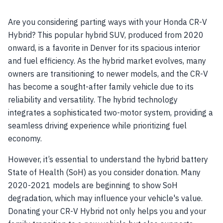
Are you considering parting ways with your Honda CR-V
Hybrid? This popular hybrid SUV, produced from 2020
onward, is a favorite in Denver for its spacious interior
and fuel efficiency. As the hybrid market evolves, many
owners are transitioning to newer models, and the CR-V
has become a sought-after family vehicle due to its
reliability and versatility. The hybrid technology
integrates a sophisticated two-motor system, providing a
seamless driving experience while prioritizing fuel
economy.
However, it’s essential to understand the hybrid battery
State of Health (SoH) as you consider donation. Many
2020-2021 models are beginning to show SoH
degradation, which may influence your vehicle's value.
Donating your CR-V Hybrid not only helps you and your