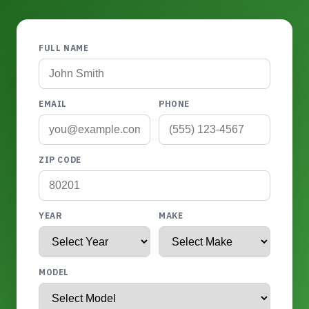
FULL NAME
EMAIL
PHONE
ZIP CODE
YEAR
MAKE
MODEL