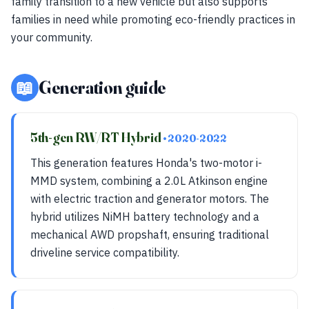
family transition to a new vehicle but also supports
families in need while promoting eco-friendly practices in
your community.
📖
Generation guide
5th-gen RW/RT Hybrid
• 2020-2022
This generation features Honda's two-motor i-
MMD system, combining a 2.0L Atkinson engine
with electric traction and generator motors. The
hybrid utilizes NiMH battery technology and a
mechanical AWD propshaft, ensuring traditional
driveline service compatibility.