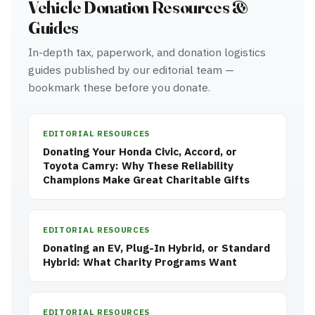
Vehicle Donation Resources &
Guides
In-depth tax, paperwork, and donation logistics
guides published by our editorial team —
bookmark these before you donate.
EDITORIAL RESOURCES
Donating Your Honda Civic, Accord, or
Toyota Camry: Why These Reliability
Champions Make Great Charitable Gifts
EDITORIAL RESOURCES
Donating an EV, Plug-In Hybrid, or Standard
Hybrid: What Charity Programs Want
EDITORIAL RESOURCES