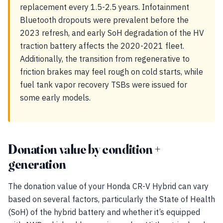
replacement every 1.5-2.5 years. Infotainment
Bluetooth dropouts were prevalent before the
2023 refresh, and early SoH degradation of the HV
traction battery affects the 2020-2021 fleet.
Additionally, the transition from regenerative to
friction brakes may feel rough on cold starts, while
fuel tank vapor recovery TSBs were issued for
some early models.
Donation value by condition +
generation
The donation value of your Honda CR-V Hybrid can vary
based on several factors, particularly the State of Health
(SoH) of the hybrid battery and whether it’s equipped