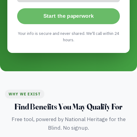
Start the paperwork
Your info is secure and never shared. We'll call within 24
hours.
WHY WE EXIST
Find Benefits You May Qualify For
Free tool, powered by National Heritage for the
Blind. No signup.