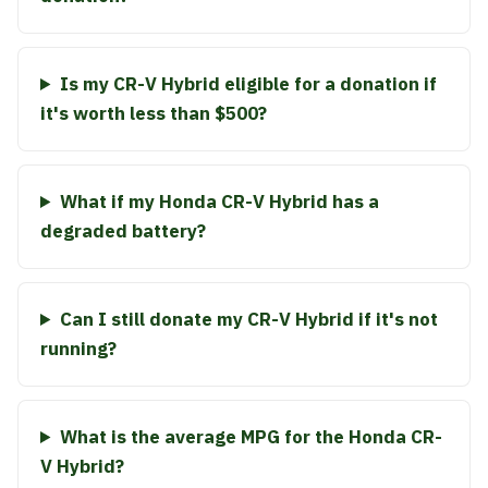
Is my CR-V Hybrid eligible for a donation if
it's worth less than $500?
What if my Honda CR-V Hybrid has a
degraded battery?
Can I still donate my CR-V Hybrid if it's not
running?
What is the average MPG for the Honda CR-
V Hybrid?