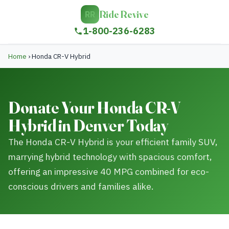
Ride Revive
RR
1-800-236-6283
Home
›
Honda CR-V Hybrid
Donate Your Honda CR-V
Hybrid in Denver Today
The Honda CR-V Hybrid is your efficient family SUV,
marrying hybrid technology with spacious comfort,
offering an impressive 40 MPG combined for eco-
conscious drivers and families alike.