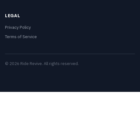
LEGAL
Privacy Policy
Terms of Service
© 2026 Ride Revive. All rights reserved.