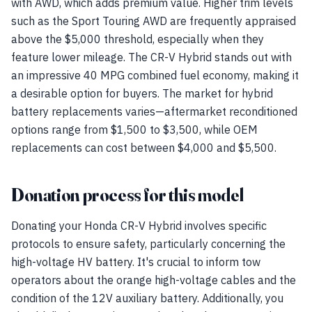
with AWD, which adds premium value. Higher trim levels
such as the Sport Touring AWD are frequently appraised
above the $5,000 threshold, especially when they
feature lower mileage. The CR-V Hybrid stands out with
an impressive 40 MPG combined fuel economy, making it
a desirable option for buyers. The market for hybrid
battery replacements varies—aftermarket reconditioned
options range from $1,500 to $3,500, while OEM
replacements can cost between $4,000 and $5,500.
Donation process for this model
Donating your Honda CR-V Hybrid involves specific
protocols to ensure safety, particularly concerning the
high-voltage HV battery. It's crucial to inform tow
operators about the orange high-voltage cables and the
condition of the 12V auxiliary battery. Additionally, you