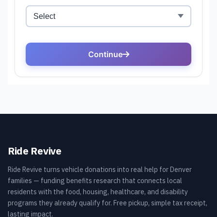
Ride Revive
Ride Revive turns vehicle donations into real help for Denver
families — funding benefits research that connects local
residents with the food, housing, healthcare, and disability
programs they already qualify for. Free pickup, simple tax receipt,
lasting impact.