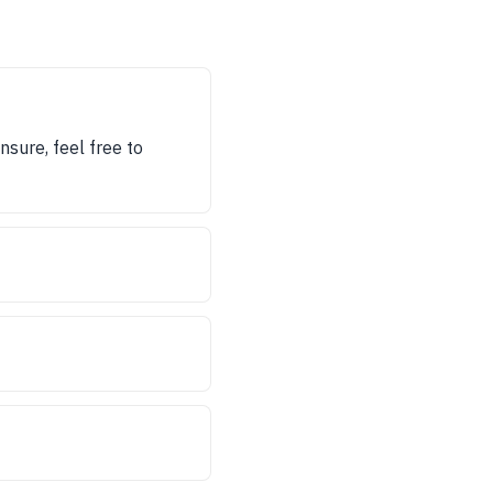
nsure, feel free to