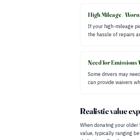
High Mileage / Worn
If your high-mileage p
the hassle of repairs a
Need for Emissions 
Some drivers may need 
can provide waivers wh
Realistic value ex
When donating your older S
value, typically ranging 