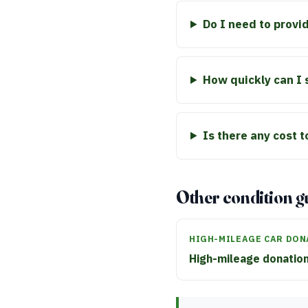
Do I need to provid
How quickly can I 
Is there any cost 
Other condition g
HIGH-MILEAGE CAR DON
High-mileage donatio