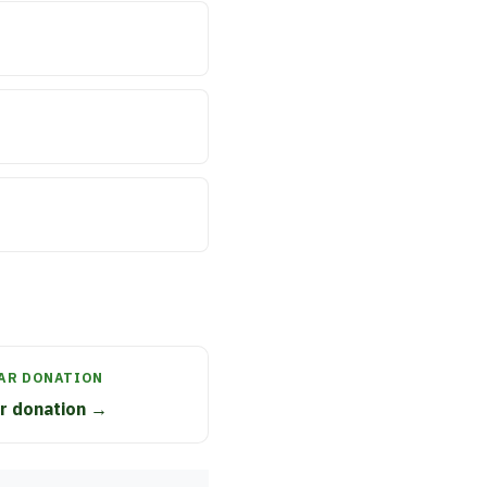
CAR DONATION
ar donation →