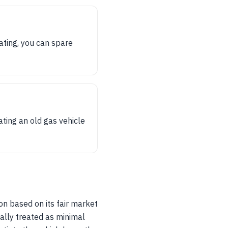
ating, you can spare
ting an old gas vehicle
on based on its fair market
ally treated as minimal