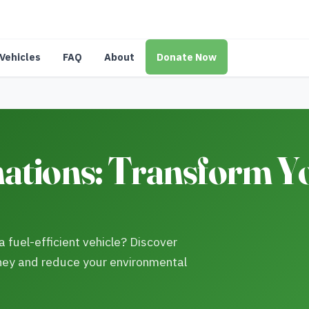
Vehicles
FAQ
About
Donate Now
ations: Transform Y
 fuel-efficient vehicle? Discover
ney and reduce your environmental