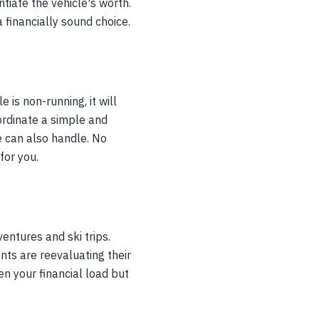
tiate the vehicle's worth.
a financially sound choice.
 is non-running, it will
oordinate a simple and
e can also handle. No
for you.
ventures and ski trips.
ts are reevaluating their
en your financial load but