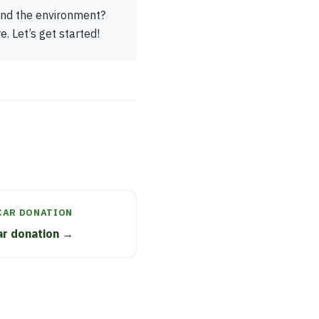
 and the environment?
. Let’s get started!
CAR DONATION
car donation →