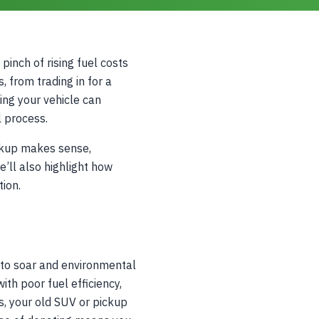
pinch of rising fuel costs
, from trading in for a
ing your vehicle can
l process.
ckup makes sense,
’ll also highlight how
tion.
e to soar and environmental
ith poor fuel efficiency,
s, your old SUV or pickup