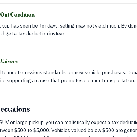
 Out Condition
ickup has seen better days, selling may not yield much. By don
nd get a tax deduction instead.
Waivers
to meet emissions standards for new vehicle purchases. Dona
ile supporting a cause that promotes cleaner transportation.
pectations
UV or large pickup, you can realistically expect a tax deducti
between $500 to $5,000. Vehicles valued below $500 are gener