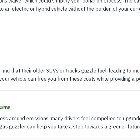
ions waiver which could simplify your donation process. The 
to an electric or hybrid vehicle without the burden of your cur
ind that their older SUVs or trucks guzzle fuel, leading to mon
your vehicle can free you from these costs while providing a po
erns
ess around emissions, many drivers feel compelled to upgrade 
 gas guzzler can help you take a step towards a greener futur