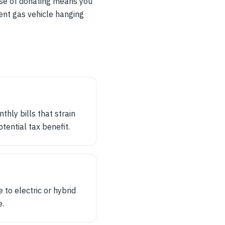
ease of donating means you
rent gas vehicle hanging
thly bills that strain
tential tax benefit.
to electric or hybrid
e.