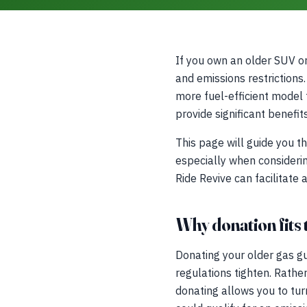
If you own an older SUV or 
and emissions restrictions
more fuel-efficient model 
provide significant benefi
This page will guide you 
especially when considerin
Ride Revive can facilitate 
Why donation fits t
Donating your older gas guz
regulations tighten. Rathe
donating allows you to tur