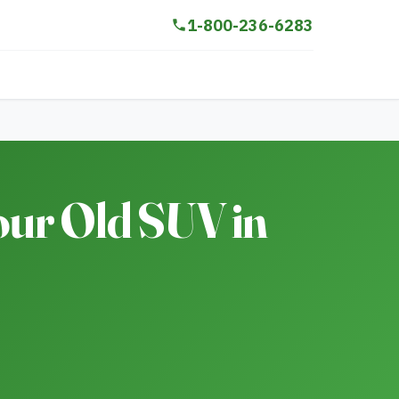
1-800-236-6283
our Old SUV in