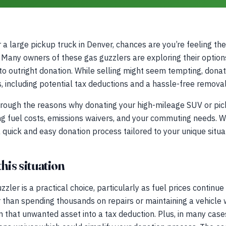
a large pickup truck in Denver, chances are you’re feeling the 
. Many owners of these gas guzzlers are exploring their options
to outright donation. While selling might seem tempting, donat
ts, including potential tax deductions and a hassle-free remova
through the reasons why donating your high-mileage SUV or pi
g fuel costs, emissions waivers, and your commuting needs. We
a quick and easy donation process tailored to your unique situa
his situation
zler is a practical choice, particularly as fuel prices continu
r than spending thousands on repairs or maintaining a vehicle w
n that unwanted asset into a tax deduction. Plus, in many case