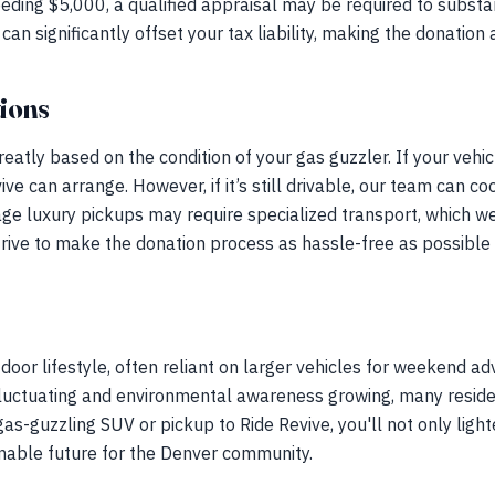
eding $5,000, a qualified appraisal may be required to substan
can significantly offset your tax liability, making the donation 
ions
reatly based on the condition of your gas guzzler. If your vehicle
ve can arrange. However, if it’s still drivable, our team can c
ge luxury pickups may require specialized transport, which w
trive to make the donation process as hassle-free as possible 
door lifestyle, often reliant on larger vehicles for weekend ad
fluctuating and environmental awareness growing, many residen
as-guzzling SUV or pickup to Ride Revive, you'll not only light
inable future for the Denver community.