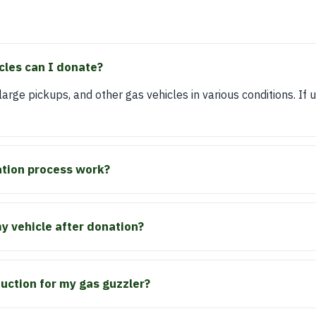
cles can I donate?
rge pickups, and other gas vehicles in various conditions. If u
tion process work?
 vehicle after donation?
duction for my gas guzzler?