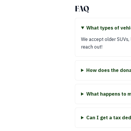
FAQ
What types of vehi
We accept older SUVs, la
reach out!
How does the dona
What happens to my
Can I get a tax de