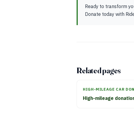
Ready to transform you
Donate today with Ride 
Related pages
HIGH-MILEAGE CAR DO
High-mileage donatio