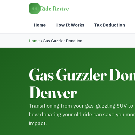
Ride Revive
RR
Home
How It Works
Tax Deduction
Home
›
Gas Guzzler Donation
Gas Guzzler Don
Denver
Transitioning from your gas-guzzling SUV to a
how donating your old ride can save you mo
impact.