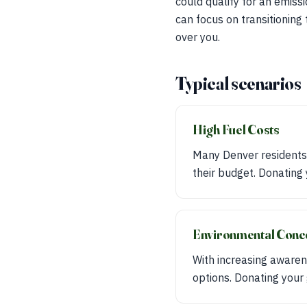
could qualify for an emiss
can focus on transitioning 
over you.
Typical scenarios
High Fuel Costs
Many Denver residents f
their budget. Donating 
Environmental Conc
With increasing awaren
options. Donating your