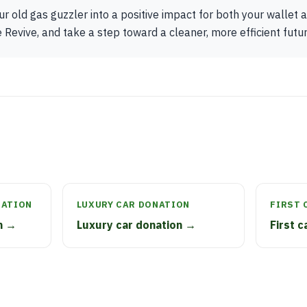
r old gas guzzler into a positive impact for both your wallet
Revive, and take a step toward a cleaner, more efficient future
NATION
LUXURY CAR DONATION
FIRST 
n →
Luxury car donation →
First 