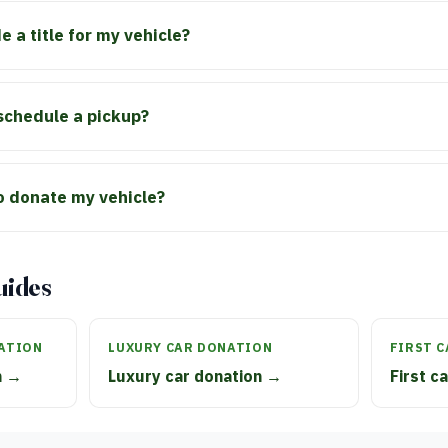
e a title for my vehicle?
schedule a pickup?
to donate my vehicle?
uides
ATION
LUXURY CAR DONATION
FIRST 
n →
Luxury car donation →
First c