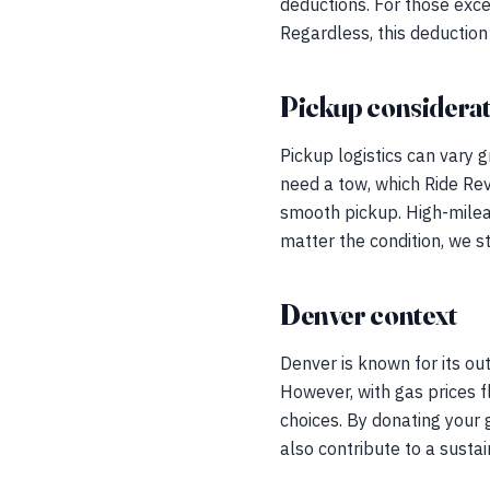
deductions. For those exce
Regardless, this deduction 
Pickup considerat
Pickup logistics can vary g
need a tow, which Ride Revi
smooth pickup. High-milea
matter the condition, we s
Denver context
Denver is known for its out
However, with gas prices 
choices. By donating your g
also contribute to a susta