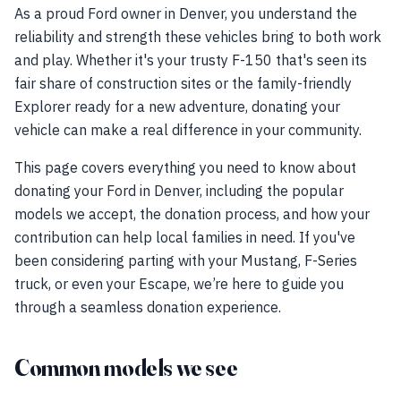
As a proud Ford owner in Denver, you understand the
reliability and strength these vehicles bring to both work
and play. Whether it's your trusty F-150 that's seen its
fair share of construction sites or the family-friendly
Explorer ready for a new adventure, donating your
vehicle can make a real difference in your community.
This page covers everything you need to know about
donating your Ford in Denver, including the popular
models we accept, the donation process, and how your
contribution can help local families in need. If you've
been considering parting with your Mustang, F-Series
truck, or even your Escape, we’re here to guide you
through a seamless donation experience.
Common models we see