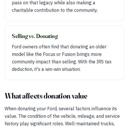
pass on that legacy while also making a
charitable contribution to the community.
Selling vs. Donating
Ford owners often find that donating an older
model like the Focus or Fusion brings more
community impact than selling. With the IRS tax
deduction, it's a win-win situation.
What affects donation value
When donating your Ford, several factors influence its
value. The condition of the vehicle, mileage, and service
history play significant roles. Well-maintained trucks,