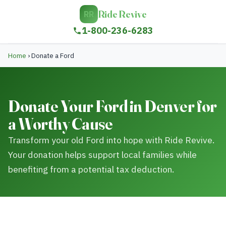
Ride Revive
RR
1-800-236-6283
Home
›
Donate a Ford
Donate Your Ford in Denver for
a Worthy Cause
Transform your old Ford into hope with Ride Revive.
Your donation helps support local families while
benefiting from a potential tax deduction.