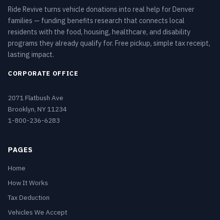
Ride Revive turns vehicle donations into real help for Denver
families — funding benefits research that connects local
residents with the food, housing, healthcare, and disability
programs they already qualify for. Free pickup, simple tax receipt,
lasting impact.
CORPORATE OFFICE
2071 Flatbush Ave
Brooklyn, NY 11234
1-800-236-6283
PAGES
Home
How It Works
Tax Deduction
Vehicles We Accept