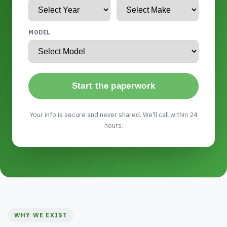
MODEL
Start the paperwork
Your info is secure and never shared. We'll call within 24
hours.
WHY WE EXIST