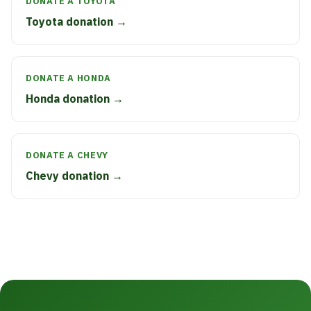
DONATE A TOYOTA
Toyota donation →
DONATE A HONDA
Honda donation →
DONATE A CHEVY
Chevy donation →