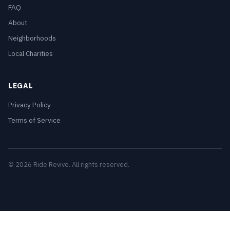
FAQ
About
Neighborhoods
Local Charities
LEGAL
Privacy Policy
Terms of Service
© 2026 Ride Revive. All rights reserved.