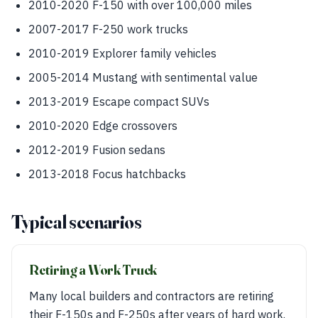
2010-2020 F-150 with over 100,000 miles
2007-2017 F-250 work trucks
2010-2019 Explorer family vehicles
2005-2014 Mustang with sentimental value
2013-2019 Escape compact SUVs
2010-2020 Edge crossovers
2012-2019 Fusion sedans
2013-2018 Focus hatchbacks
Typical scenarios
Retiring a Work Truck
Many local builders and contractors are retiring
their F-150s and F-250s after years of hard work.