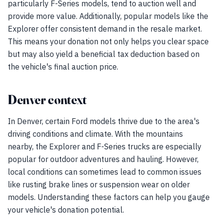
particularly F-Series models, tend to auction well and
provide more value. Additionally, popular models like the
Explorer offer consistent demand in the resale market.
This means your donation not only helps you clear space
but may also yield a beneficial tax deduction based on
the vehicle's final auction price.
Denver context
In Denver, certain Ford models thrive due to the area's
driving conditions and climate. With the mountains
nearby, the Explorer and F-Series trucks are especially
popular for outdoor adventures and hauling. However,
local conditions can sometimes lead to common issues
like rusting brake lines or suspension wear on older
models. Understanding these factors can help you gauge
your vehicle's donation potential.