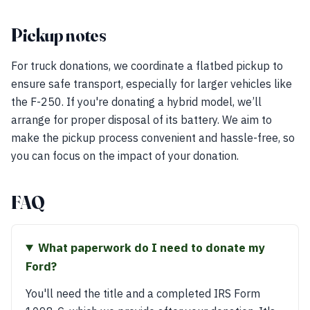
Pickup notes
For truck donations, we coordinate a flatbed pickup to
ensure safe transport, especially for larger vehicles like
the F-250. If you're donating a hybrid model, we’ll
arrange for proper disposal of its battery. We aim to
make the pickup process convenient and hassle-free, so
you can focus on the impact of your donation.
FAQ
What paperwork do I need to donate my
Ford?
You'll need the title and a completed IRS Form