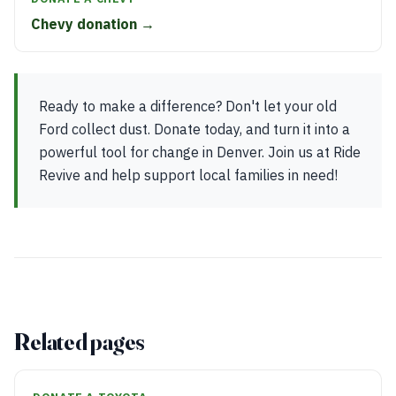
Chevy donation →
Ready to make a difference? Don't let your old
Ford collect dust. Donate today, and turn it into a
powerful tool for change in Denver. Join us at Ride
Revive and help support local families in need!
Related pages