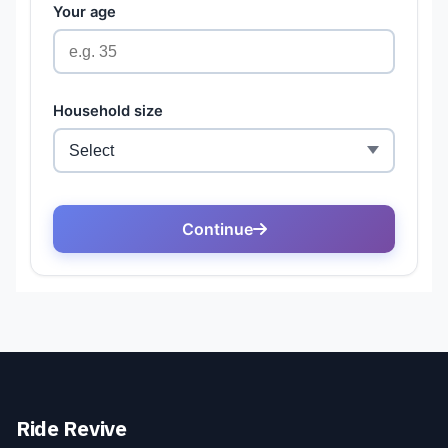
Ride Revive