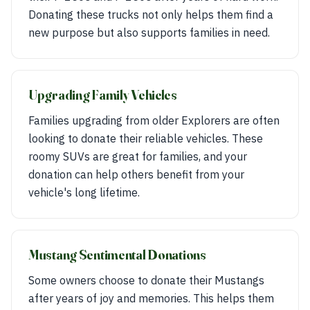
Donating these trucks not only helps them find a
new purpose but also supports families in need.
Upgrading Family Vehicles
Families upgrading from older Explorers are often
looking to donate their reliable vehicles. These
roomy SUVs are great for families, and your
donation can help others benefit from your
vehicle's long lifetime.
Mustang Sentimental Donations
Some owners choose to donate their Mustangs
after years of joy and memories. This helps them