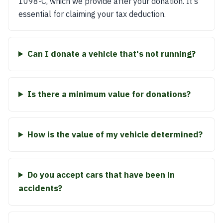
1098-C, which we provide after your donation. It's
essential for claiming your tax deduction.
Can I donate a vehicle that's not running?
Is there a minimum value for donations?
How is the value of my vehicle determined?
Do you accept cars that have been in
accidents?