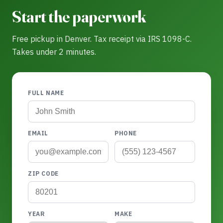
Start the paperwork
Free pickup in Denver. Tax receipt via IRS 1098-C.
Takes under 2 minutes.
FULL NAME
EMAIL
PHONE
ZIP CODE
YEAR
MAKE