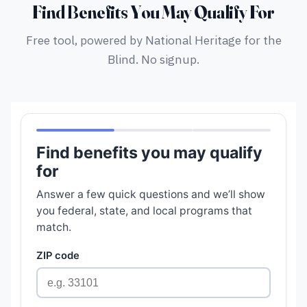
Find Benefits You May Qualify For
Free tool, powered by National Heritage for the
Blind. No signup.