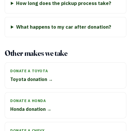
How long does the pickup process take?
What happens to my car after donation?
Other makes we take
DONATE A TOYOTA
Toyota donation →
DONATE A HONDA
Honda donation →
DONATE A CHEVY