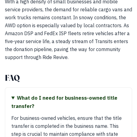
With a high density of small businesses and mobile
service providers, the demand for reliable cargo vans and
work trucks remains constant. In snowy conditions, the
AWD option is especially valued by local contractors. As
Amazon DSP and FedEx ISP fleets retire vehicles after a
five-year service life, a steady stream of Transits enters
the donation pipeline, paving the way for community
support through Ride Revive.
FAQ
What do I need for business-owned title
transfer?
For business-owned vehicles, ensure that the title
transfer is completed in the business name. This
step is crucial to maintain compliance with state