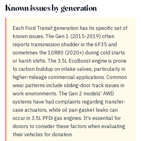
Known issues by generation
Each Ford Transit generation has its specific set of
known issues. The Gen 1 (2015-2019) often
reports transmission shudder in the 6F35 and
sometimes the 10R80 (2020+) during cold starts
or harsh shifts. The 3.5L EcoBoost engine is prone
to carbon buildup on intake valves, particularly in
higher-mileage commercial applications. Common
wear patterns include sliding-door track issues in
work environments. The Gen 2 models' AWD
systems have had complaints regarding transfer-
case actuators, while oil pan gasket leaks can
occur in 3.5L PFDi gas engines. It's essential for
donors to consider these factors when evaluating
their vehicles for donation.