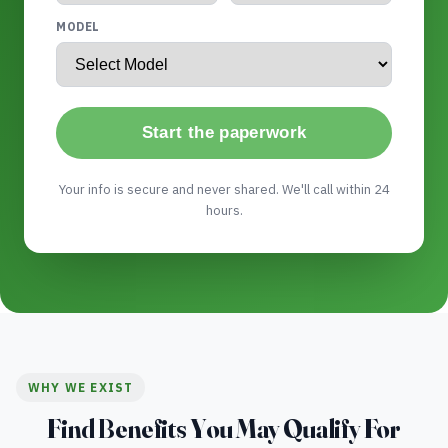
MODEL
Start the paperwork
Your info is secure and never shared. We'll call within 24
hours.
WHY WE EXIST
Find Benefits You May Qualify For