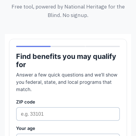
Free tool, powered by National Heritage for the
Blind. No signup.