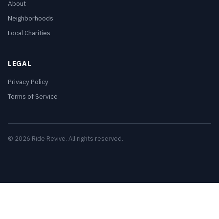
About
Neighborhoods
Local Charities
LEGAL
Privacy Policy
Terms of Service
© 2026 Ride Revive. All rights reserved.