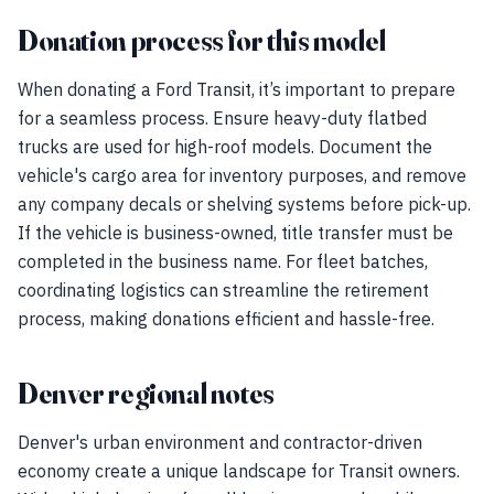
Donation process for this model
When donating a Ford Transit, it’s important to prepare
for a seamless process. Ensure heavy-duty flatbed
trucks are used for high-roof models. Document the
vehicle's cargo area for inventory purposes, and remove
any company decals or shelving systems before pick-up.
If the vehicle is business-owned, title transfer must be
completed in the business name. For fleet batches,
coordinating logistics can streamline the retirement
process, making donations efficient and hassle-free.
Denver regional notes
Denver's urban environment and contractor-driven
economy create a unique landscape for Transit owners.