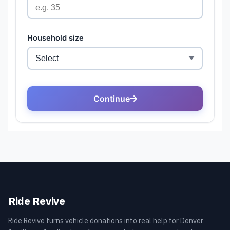
Ride Revive
Ride Revive turns vehicle donations into real help for Denver