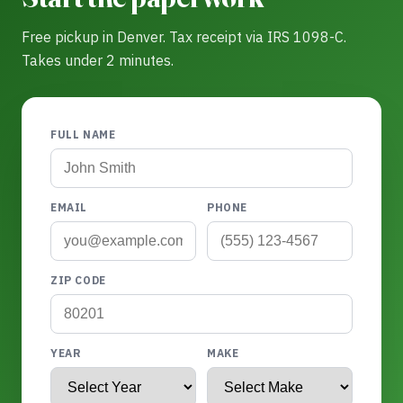
Free pickup in Denver. Tax receipt via IRS 1098-C.
Takes under 2 minutes.
FULL NAME
EMAIL
PHONE
ZIP CODE
YEAR
MAKE