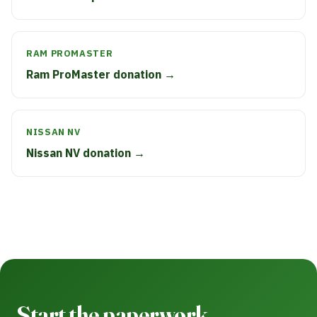
RAM PROMASTER
Ram ProMaster donation →
NISSAN NV
Nissan NV donation →
Start the paperwork