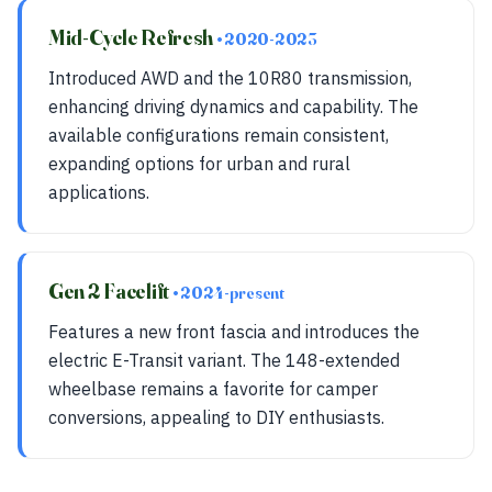
Mid-Cycle Refresh
• 2020-2023
Introduced AWD and the 10R80 transmission,
enhancing driving dynamics and capability. The
available configurations remain consistent,
expanding options for urban and rural
applications.
Gen 2 Facelift
• 2024-present
Features a new front fascia and introduces the
electric E-Transit variant. The 148-extended
wheelbase remains a favorite for camper
conversions, appealing to DIY enthusiasts.