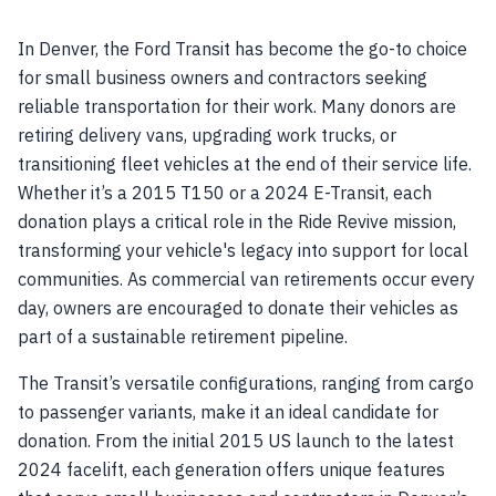
In Denver, the Ford Transit has become the go-to choice
for small business owners and contractors seeking
reliable transportation for their work. Many donors are
retiring delivery vans, upgrading work trucks, or
transitioning fleet vehicles at the end of their service life.
Whether it’s a 2015 T150 or a 2024 E-Transit, each
donation plays a critical role in the Ride Revive mission,
transforming your vehicle's legacy into support for local
communities. As commercial van retirements occur every
day, owners are encouraged to donate their vehicles as
part of a sustainable retirement pipeline.
The Transit’s versatile configurations, ranging from cargo
to passenger variants, make it an ideal candidate for
donation. From the initial 2015 US launch to the latest
2024 facelift, each generation offers unique features