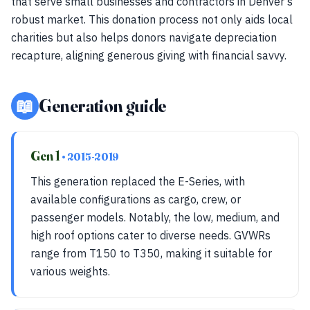
that serve small businesses and contractors in Denver’s
robust market. This donation process not only aids local
charities but also helps donors navigate depreciation
recapture, aligning generous giving with financial savvy.
📖
Generation guide
Gen 1
• 2015-2019
This generation replaced the E-Series, with
available configurations as cargo, crew, or
passenger models. Notably, the low, medium, and
high roof options cater to diverse needs. GVWRs
range from T150 to T350, making it suitable for
various weights.