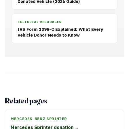
Donated Vehicle (2026 Guide)
EDITORIAL RESOURCES
IRS Form 1098-C Explained: What Every
Vehicle Donor Needs to Know
Related pages
MERCEDES-BENZ SPRINTER
Mercedes Sprinter donation →