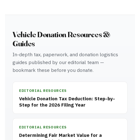
Vehicle Donation Resources &
Guides
In-depth tax, paperwork, and donation logistics
guides published by our editorial team —
bookmark these before you donate.
EDITORIAL RESOURCES
Vehicle Donation Tax Deduction: Step-by-
Step for the 2026 Filing Year
EDITORIAL RESOURCES
Determining Fair Market Value for a