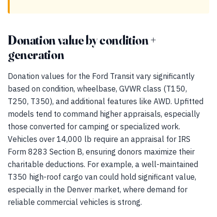
Donation value by condition +
generation
Donation values for the Ford Transit vary significantly
based on condition, wheelbase, GVWR class (T150,
T250, T350), and additional features like AWD. Upfitted
models tend to command higher appraisals, especially
those converted for camping or specialized work.
Vehicles over 14,000 lb require an appraisal for IRS
Form 8283 Section B, ensuring donors maximize their
charitable deductions. For example, a well-maintained
T350 high-roof cargo van could hold significant value,
especially in the Denver market, where demand for
reliable commercial vehicles is strong.