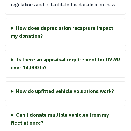
regulations and to facilitate the donation process.
How does depreciation recapture impact
my donation?
Is there an appraisal requirement for GVWR
over 14,000 lb?
How do upfitted vehicle valuations work?
Can I donate multiple vehicles from my
fleet at once?