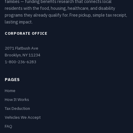
families — funding benefits research that connects local
residents with the food, housing, healthcare, and disability
programs they already qualify for. Free pickup, simple tax receipt,
lasting impact.
CORPORATE OFFICE
2071 Flatbush Ave
Brooklyn, NY 11234
1-800-236-6283
PAGES
Home
How It Works
Tax Deduction
Vehicles We Accept
FAQ