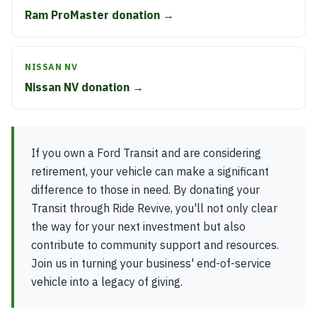
Ram ProMaster donation →
NISSAN NV
Nissan NV donation →
If you own a Ford Transit and are considering
retirement, your vehicle can make a significant
difference to those in need. By donating your
Transit through Ride Revive, you'll not only clear
the way for your next investment but also
contribute to community support and resources.
Join us in turning your business' end-of-service
vehicle into a legacy of giving.