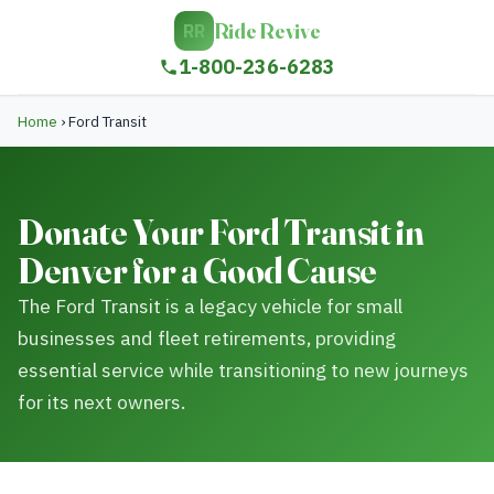
Ride Revive
RR
1-800-236-6283
Home
›
Ford Transit
Donate Your Ford Transit in
Denver for a Good Cause
The Ford Transit is a legacy vehicle for small
businesses and fleet retirements, providing
essential service while transitioning to new journeys
for its next owners.