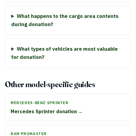
What happens to the cargo area contents
during donation?
What types of vehicles are most valuable
for donation?
Other model-specific guides
MERCEDES-BENZ SPRINTER
Mercedes Sprinter donation →
RAM PROMASTER