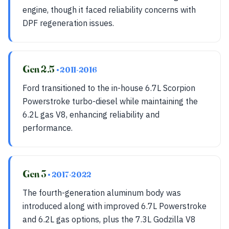
engine, though it faced reliability concerns with
DPF regeneration issues.
Gen 2.5
• 2011-2016
Ford transitioned to the in-house 6.7L Scorpion
Powerstroke turbo-diesel while maintaining the
6.2L gas V8, enhancing reliability and
performance.
Gen 3
• 2017-2022
The fourth-generation aluminum body was
introduced along with improved 6.7L Powerstroke
and 6.2L gas options, plus the 7.3L Godzilla V8