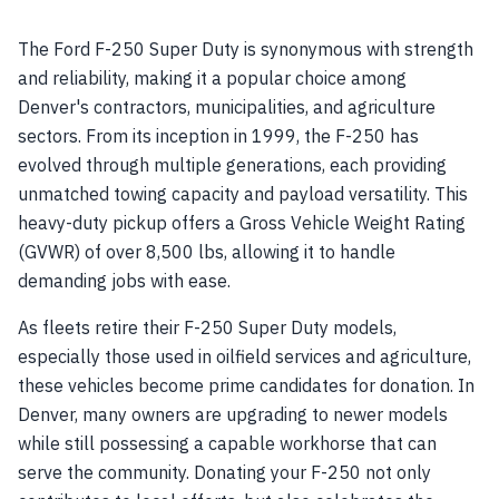
The Ford F-250 Super Duty is synonymous with strength
and reliability, making it a popular choice among
Denver's contractors, municipalities, and agriculture
sectors. From its inception in 1999, the F-250 has
evolved through multiple generations, each providing
unmatched towing capacity and payload versatility. This
heavy-duty pickup offers a Gross Vehicle Weight Rating
(GVWR) of over 8,500 lbs, allowing it to handle
demanding jobs with ease.
As fleets retire their F-250 Super Duty models,
especially those used in oilfield services and agriculture,
these vehicles become prime candidates for donation. In
Denver, many owners are upgrading to newer models
while still possessing a capable workhorse that can
serve the community. Donating your F-250 not only