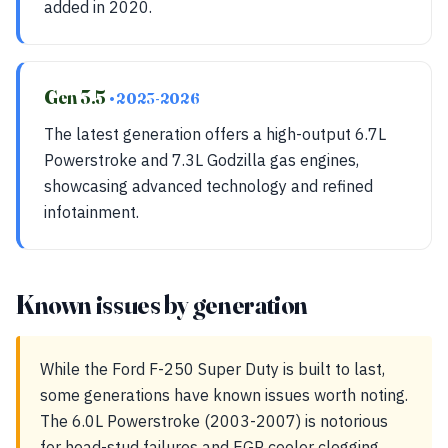
added in 2020.
Gen 3.5
• 2023-2026
The latest generation offers a high-output 6.7L
Powerstroke and 7.3L Godzilla gas engines,
showcasing advanced technology and refined
infotainment.
Known issues by generation
While the Ford F-250 Super Duty is built to last,
some generations have known issues worth noting.
The 6.0L Powerstroke (2003-2007) is notorious
for head-stud failures and EGR cooler clogging,