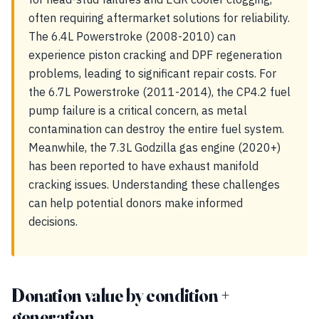
often requiring aftermarket solutions for reliability.
The 6.4L Powerstroke (2008-2010) can
experience piston cracking and DPF regeneration
problems, leading to significant repair costs. For
the 6.7L Powerstroke (2011-2014), the CP4.2 fuel
pump failure is a critical concern, as metal
contamination can destroy the entire fuel system.
Meanwhile, the 7.3L Godzilla gas engine (2020+)
has been reported to have exhaust manifold
cracking issues. Understanding these challenges
can help potential donors make informed
decisions.
Donation value by condition +
generation