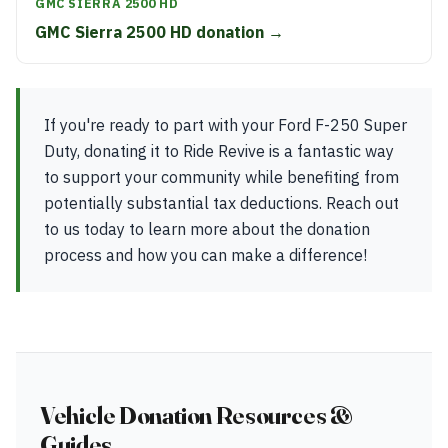
GMC SIERRA 2500 HD
GMC Sierra 2500 HD donation →
If you're ready to part with your Ford F-250 Super
Duty, donating it to Ride Revive is a fantastic way
to support your community while benefiting from
potentially substantial tax deductions. Reach out
to us today to learn more about the donation
process and how you can make a difference!
Vehicle Donation Resources &
Guides