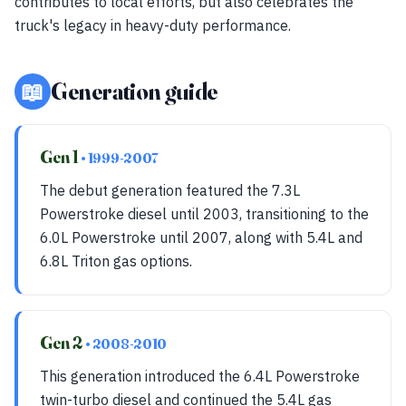
contributes to local efforts, but also celebrates the
truck's legacy in heavy-duty performance.
📖
Generation guide
Gen 1
• 1999-2007
The debut generation featured the 7.3L
Powerstroke diesel until 2003, transitioning to the
6.0L Powerstroke until 2007, along with 5.4L and
6.8L Triton gas options.
Gen 2
• 2008-2010
This generation introduced the 6.4L Powerstroke
twin-turbo diesel and continued the 5.4L gas