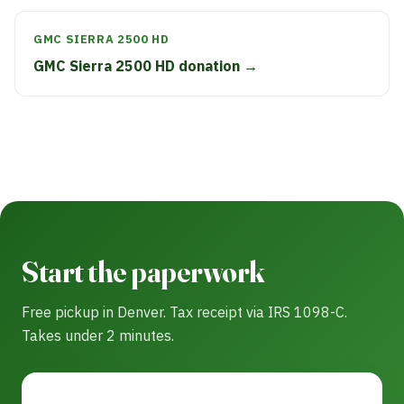
GMC SIERRA 2500 HD
GMC Sierra 2500 HD donation →
Start the paperwork
Free pickup in Denver. Tax receipt via IRS 1098-C.
Takes under 2 minutes.