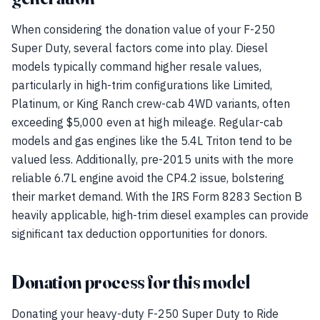
When considering the donation value of your F-250
Super Duty, several factors come into play. Diesel
models typically command higher resale values,
particularly in high-trim configurations like Limited,
Platinum, or King Ranch crew-cab 4WD variants, often
exceeding $5,000 even at high mileage. Regular-cab
models and gas engines like the 5.4L Triton tend to be
valued less. Additionally, pre-2015 units with the more
reliable 6.7L engine avoid the CP4.2 issue, bolstering
their market demand. With the IRS Form 8283 Section B
heavily applicable, high-trim diesel examples can provide
significant tax deduction opportunities for donors.
Donation process for this model
Donating your heavy-duty F-250 Super Duty to Ride