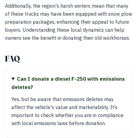
Additionally, the region's harsh winters mean that many
of these trucks may have been equipped with snow plow
preparation packages, enhancing their appeal to future
buyers. Understanding these local dynamics can help
owners see the benefit in donating their old workhorses.
FAQ
Can I donate a diesel F-250 with emissions
deletes?
Yes, but be aware that emissions deletes may
affect the vehicle's value and marketability. It’s
important to check whether you are in compliance
with local emissions laws before donation.