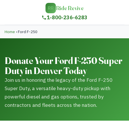
Ride Revive
RR
1-800-236-6283
Home
›
Ford F-250
Donate Your Ford F-250 Super
Duty in Denver Today
Join us in honoring the legacy of the Ford F-250
Super Duty, a versatile heavy-duty pickup with
powerful diesel and gas options, trusted by
contractors and fleets across the nation.