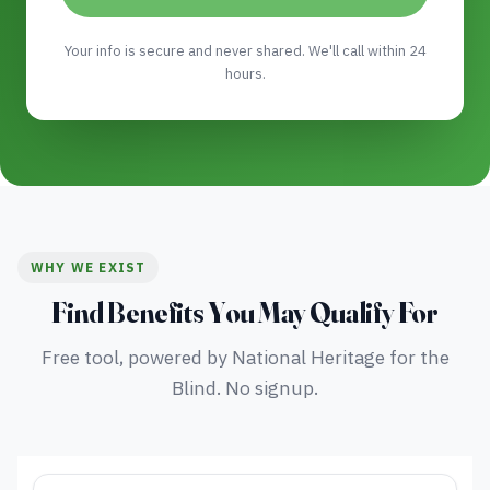
Your info is secure and never shared. We'll call within 24
hours.
WHY WE EXIST
Find Benefits You May Qualify For
Free tool, powered by National Heritage for the
Blind. No signup.