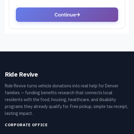
Ride Revive
Ride Revive turns vehicle donations into real help for Denver
families — funding benefits research that connects local
residents with the food, housing, healthcare, and disability
programs they already qualify for. Free pickup, simple tax receipt,
lasting impact.
CORPORATE OFFICE