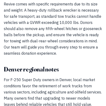
Revive comes with specific requirements due to its size
and weight. A heavy-duty rollback wrecker is necessary
for safe transport, as standard tow trucks cannot handle
vehicles with a GVWR exceeding 10,000 lbs. Donors
should also remove any fifth-wheel hitches or gooseneck
balls before the pickup, and ensure the vehicle is ready
for towing with dual-rear-wheel considerations in mind.
Our team will guide you through every step to ensure a
seamless donation experience.
Denver regional notes
For F-250 Super Duty owners in Denver, local market
conditions favor the retirement of work trucks from
various sectors, including agriculture and oilfield services.
Many owners find that upgrading to newer models
leaves behind reliable vehicles that still hold value.