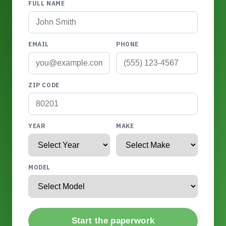
FULL NAME
EMAIL
PHONE
ZIP CODE
YEAR
MAKE
MODEL
Start the paperwork