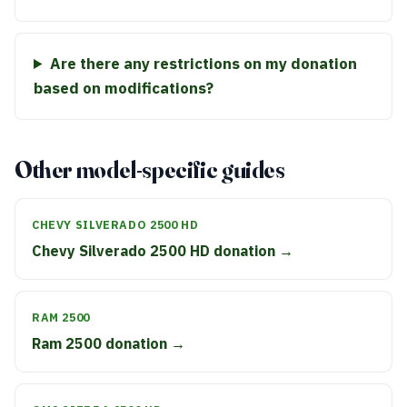
Are there any restrictions on my donation
based on modifications?
Other model-specific guides
CHEVY SILVERADO 2500 HD
Chevy Silverado 2500 HD donation →
RAM 2500
Ram 2500 donation →