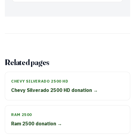
Related pages
CHEVY SILVERADO 2500 HD
Chevy Silverado 2500 HD donation →
RAM 2500
Ram 2500 donation →