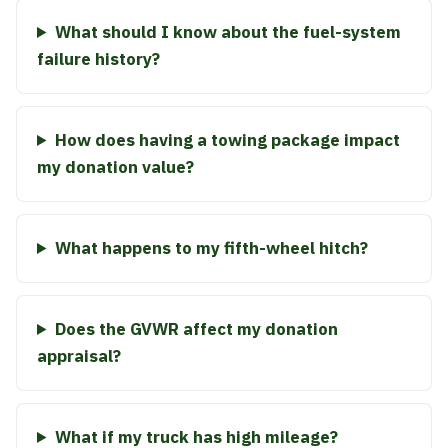
What should I know about the fuel-system
failure history?
How does having a towing package impact
my donation value?
What happens to my fifth-wheel hitch?
Does the GVWR affect my donation
appraisal?
What if my truck has high mileage?