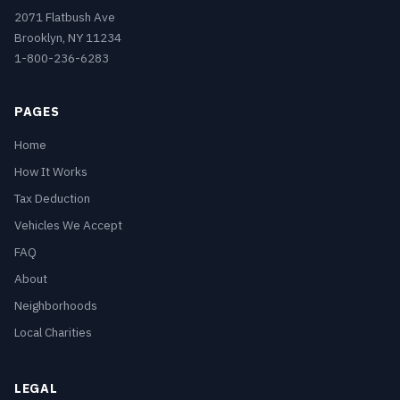
2071 Flatbush Ave
Brooklyn, NY 11234
1-800-236-6283
PAGES
Home
How It Works
Tax Deduction
Vehicles We Accept
FAQ
About
Neighborhoods
Local Charities
LEGAL