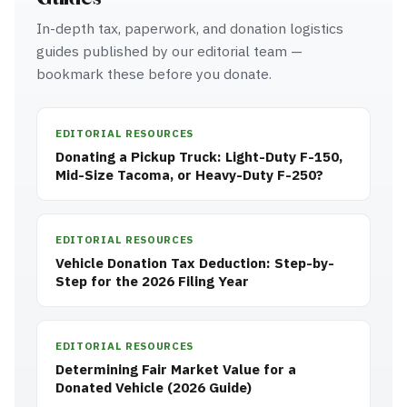
In-depth tax, paperwork, and donation logistics
guides published by our editorial team —
bookmark these before you donate.
EDITORIAL RESOURCES
Donating a Pickup Truck: Light-Duty F-150,
Mid-Size Tacoma, or Heavy-Duty F-250?
EDITORIAL RESOURCES
Vehicle Donation Tax Deduction: Step-by-
Step for the 2026 Filing Year
EDITORIAL RESOURCES
Determining Fair Market Value for a
Donated Vehicle (2026 Guide)