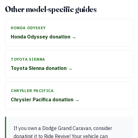
Other model-specific guides
HONDA ODYSSEY
Honda Odyssey donation →
TOYOTA SIENNA
Toyota Sienna donation →
CHRYSLER PACIFICA
Chrysler Pacifica donation →
If you own a Dodge Grand Caravan, consider
donating it to Ride Revive! Your vehicle can