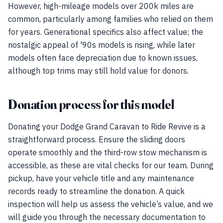
However, high-mileage models over 200k miles are
common, particularly among families who relied on them
for years. Generational specifics also affect value; the
nostalgic appeal of '90s models is rising, while later
models often face depreciation due to known issues,
although top trims may still hold value for donors.
Donation process for this model
Donating your Dodge Grand Caravan to Ride Revive is a
straightforward process. Ensure the sliding doors
operate smoothly and the third-row stow mechanism is
accessible, as these are vital checks for our team. During
pickup, have your vehicle title and any maintenance
records ready to streamline the donation. A quick
inspection will help us assess the vehicle’s value, and we
will guide you through the necessary documentation to