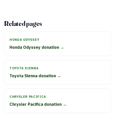
Related pages
HONDA ODYSSEY
Honda Odyssey donation →
TOYOTA SIENNA
Toyota Sienna donation →
CHRYSLER PACIFICA
Chrysler Pacifica donation →