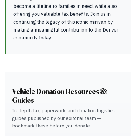
become a lifeline to families in need, while also
offering you valuable tax benefits. Join us in
continuing the legacy of this iconic minivan by
making a meaningful contribution to the Denver
community today.
Vehicle Donation Resources &
Guides
In-depth tax, paperwork, and donation logistics
guides published by our editorial team —
bookmark these before you donate.