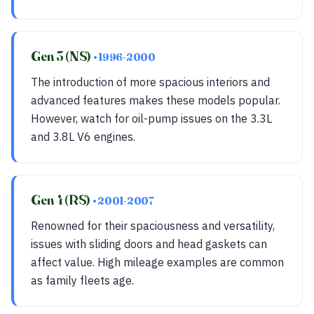
Gen 3 (NS)
• 1996-2000
The introduction of more spacious interiors and
advanced features makes these models popular.
However, watch for oil-pump issues on the 3.3L
and 3.8L V6 engines.
Gen 4 (RS)
• 2001-2007
Renowned for their spaciousness and versatility,
issues with sliding doors and head gaskets can
affect value. High mileage examples are common
as family fleets age.