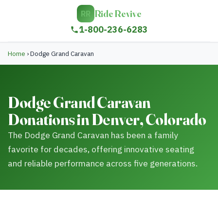
Ride Revive
RR
1-800-236-6283
Home
›
Dodge Grand Caravan
Dodge Grand Caravan
Donations in Denver, Colorado
The Dodge Grand Caravan has been a family
favorite for decades, offering innovative seating
and reliable performance across five generations.