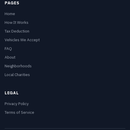
PAGES
Home
How It Works
Tax Deduction
Vehicles We Accept
FAQ
About
Neighborhoods
Local Charities
LEGAL
Privacy Policy
Terms of Service