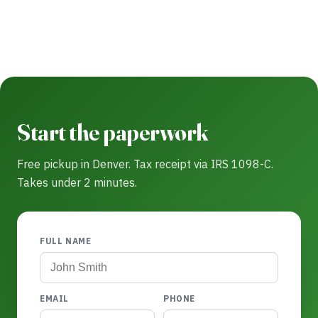
Start the paperwork
Free pickup in Denver. Tax receipt via IRS 1098-C.
Takes under 2 minutes.
FULL NAME
EMAIL
PHONE