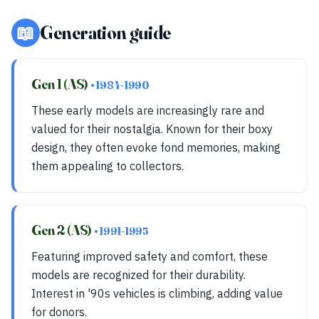
📖
Generation guide
Gen 1 (AS)
• 1984-1990
These early models are increasingly rare and
valued for their nostalgia. Known for their boxy
design, they often evoke fond memories, making
them appealing to collectors.
Gen 2 (AS)
• 1991-1995
Featuring improved safety and comfort, these
models are recognized for their durability.
Interest in '90s vehicles is climbing, adding value
for donors.