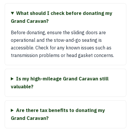
What should I check before donating my
Grand Caravan?
Before donating, ensure the sliding doors are
operational and the stow-and-go seating is
accessible. Check for any known issues such as
transmission problems or head gasket concerns.
Is my high-mileage Grand Caravan still
valuable?
Are there tax benefits to donating my
Grand Caravan?