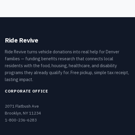
Ride Revive
Ride Revive turns vehicle donations into real help for Denver
families — funding benefits research that connects local
residents with the food, housing, healthcare, and disability
programs they already qualify for. Free pickup, simple tax receipt,
lasting impact.
CORPORATE OFFICE
2071 Flatbush Ave
Brooklyn, NY 11234
1-800-236-6283