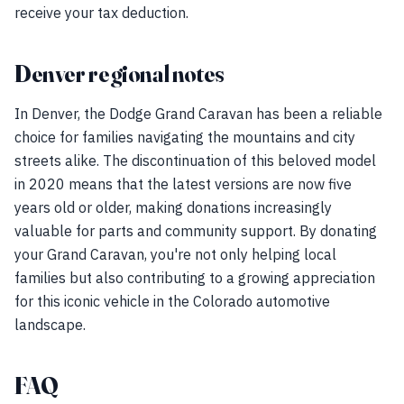
receive your tax deduction.
Denver regional notes
In Denver, the Dodge Grand Caravan has been a reliable
choice for families navigating the mountains and city
streets alike. The discontinuation of this beloved model
in 2020 means that the latest versions are now five
years old or older, making donations increasingly
valuable for parts and community support. By donating
your Grand Caravan, you're not only helping local
families but also contributing to a growing appreciation
for this iconic vehicle in the Colorado automotive
landscape.
FAQ