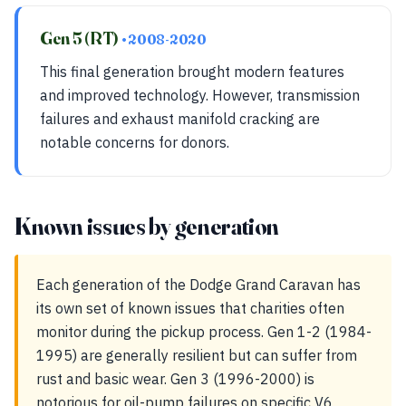
Gen 5 (RT)
• 2008-2020
This final generation brought modern features
and improved technology. However, transmission
failures and exhaust manifold cracking are
notable concerns for donors.
Known issues by generation
Each generation of the Dodge Grand Caravan has
its own set of known issues that charities often
monitor during the pickup process. Gen 1-2 (1984-
1995) are generally resilient but can suffer from
rust and basic wear. Gen 3 (1996-2000) is
notorious for oil-pump failures on specific V6