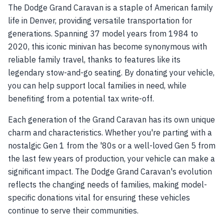
The Dodge Grand Caravan is a staple of American family
life in Denver, providing versatile transportation for
generations. Spanning 37 model years from 1984 to
2020, this iconic minivan has become synonymous with
reliable family travel, thanks to features like its
legendary stow-and-go seating. By donating your vehicle,
you can help support local families in need, while
benefiting from a potential tax write-off.
Each generation of the Grand Caravan has its own unique
charm and characteristics. Whether you're parting with a
nostalgic Gen 1 from the '80s or a well-loved Gen 5 from
the last few years of production, your vehicle can make a
significant impact. The Dodge Grand Caravan's evolution
reflects the changing needs of families, making model-
specific donations vital for ensuring these vehicles
continue to serve their communities.