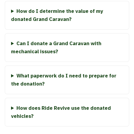
How do I determine the value of my
donated Grand Caravan?
Can I donate a Grand Caravan with
mechanical issues?
What paperwork do I need to prepare for
the donation?
How does Ride Revive use the donated
vehicles?