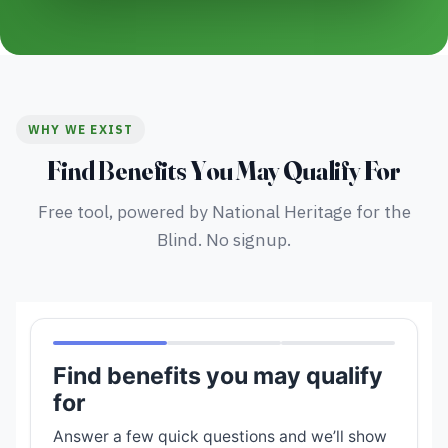
WHY WE EXIST
Find Benefits You May Qualify For
Free tool, powered by National Heritage for the
Blind. No signup.