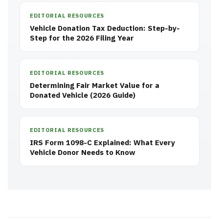
EDITORIAL RESOURCES
Vehicle Donation Tax Deduction: Step-by-
Step for the 2026 Filing Year
EDITORIAL RESOURCES
Determining Fair Market Value for a
Donated Vehicle (2026 Guide)
EDITORIAL RESOURCES
IRS Form 1098-C Explained: What Every
Vehicle Donor Needs to Know