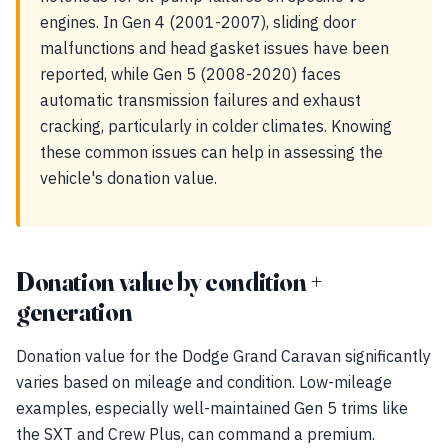
engines. In Gen 4 (2001-2007), sliding door
malfunctions and head gasket issues have been
reported, while Gen 5 (2008-2020) faces
automatic transmission failures and exhaust
cracking, particularly in colder climates. Knowing
these common issues can help in assessing the
vehicle's donation value.
Donation value by condition +
generation
Donation value for the Dodge Grand Caravan significantly
varies based on mileage and condition. Low-mileage
examples, especially well-maintained Gen 5 trims like
the SXT and Crew Plus, can command a premium.