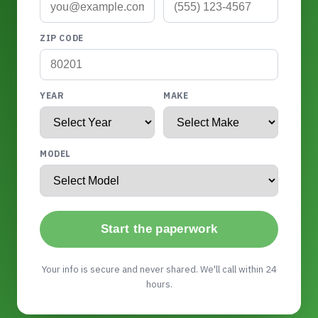
ZIP CODE
YEAR
MAKE
MODEL
Start the paperwork
Your info is secure and never shared. We'll call within 24
hours.