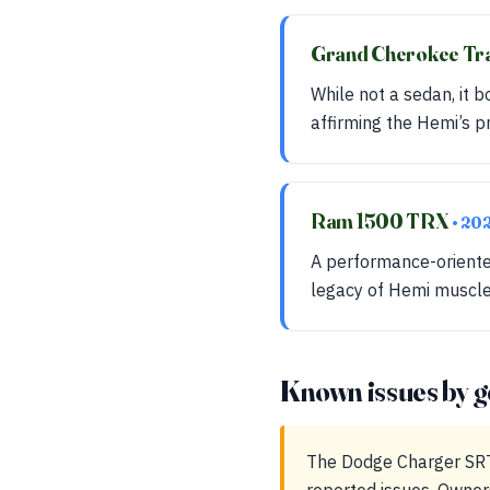
Grand Cherokee T
While not a sedan, it
affirming the Hemi’s p
Ram 1500 TRX
• 20
A performance-oriented
legacy of Hemi muscle 
Known issues by g
The Dodge Charger SRT 