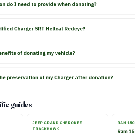
n do I need to provide when donating?
dified Charger SRT Hellcat Redeye?
enefits of donating my vehicle?
he preservation of my Charger after donation?
fic guides
JEEP GRAND CHEROKEE
RAM 150
TRACKHAWK
Ram 15