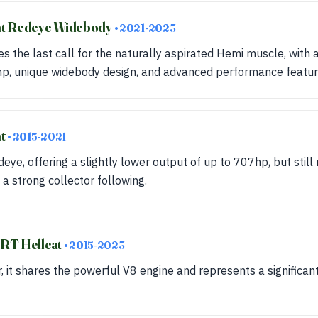
at Redeye Widebody
• 2021-2023
es the last call for the naturally aspirated Hemi muscle, with
p, unique widebody design, and advanced performance featur
at
• 2015-2021
ye, offering a slightly lower output of up to 707hp, but still 
 a strong collector following.
RT Hellcat
• 2015-2023
r, it shares the powerful V8 engine and represents a significan