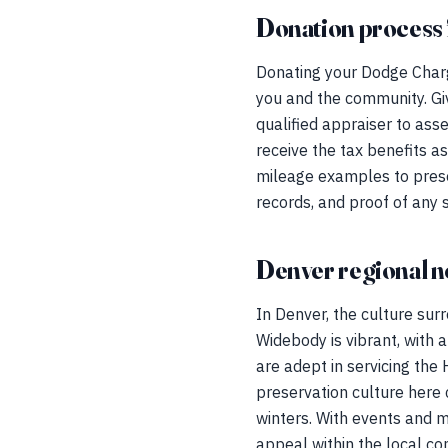
Donation process 
Donating your Dodge Charg
you and the community. Giv
qualified appraiser to ass
receive the tax benefits a
mileage examples to preserv
records, and proof of any
Denver regional n
In Denver, the culture su
Widebody is vibrant, with
are adept in servicing the 
preservation culture here 
winters. With events and m
appeal within the local c