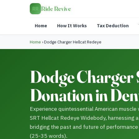
Ride Revive
RR
Home
How It Works
Tax Deduction
Home
›
Dodge Charger Hellcat Redeye
Dodge Charger 
Donation in Den
Experience quintessential American muscle 
SRT Hellcat Redeye Widebody, harnessing 
bridging the past and future of performance s
(25-35 words).