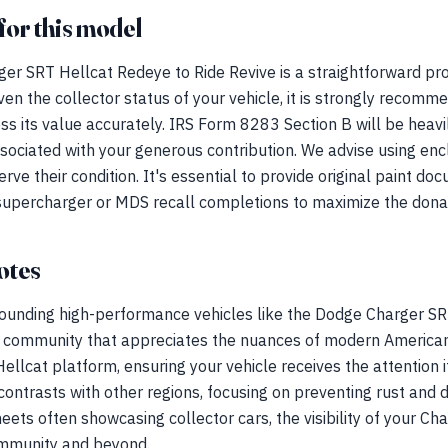
for this model
er SRT Hellcat Redeye to Ride Revive is a straightforward pro
en the collector status of your vehicle, it is strongly recomm
ess its value accurately. IRS Form 8283 Section B will be heavi
ssociated with your generous contribution. We advise using enc
e their condition. It's essential to provide original paint doc
 supercharger or MDS recall completions to maximize the donat
otes
rrounding high-performance vehicles like the Dodge Charger S
 a community that appreciates the nuances of modern American
Hellcat platform, ensuring your vehicle receives the attention i
contrasts with other regions, focusing on preventing rust an
eets often showcasing collector cars, the visibility of your Ch
ommunity and beyond.