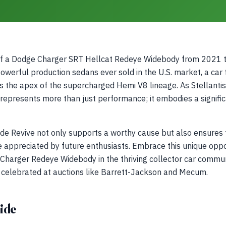
of a Dodge Charger SRT Hellcat Redeye Widebody from 2021 to
werful production sedans ever sold in the U.S. market, a car
s the apex of the supercharged Hemi V8 lineage. As Stellantis t
 represents more than just performance; it embodies a signif
ide Revive not only supports a worthy cause but also ensures 
 appreciated by future enthusiasts. Embrace this unique oppor
 Charger Redeye Widebody in the thriving collector car commu
re celebrated at auctions like Barrett-Jackson and Mecum.
ide