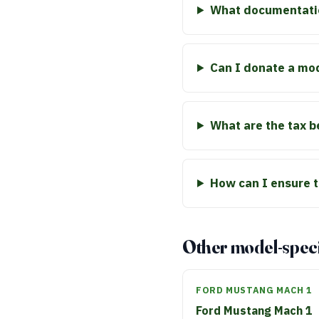
What documentatio
Can I donate a mo
What are the tax b
How can I ensure t
Other model-speci
FORD MUSTANG MACH 1
Ford Mustang Mach 1