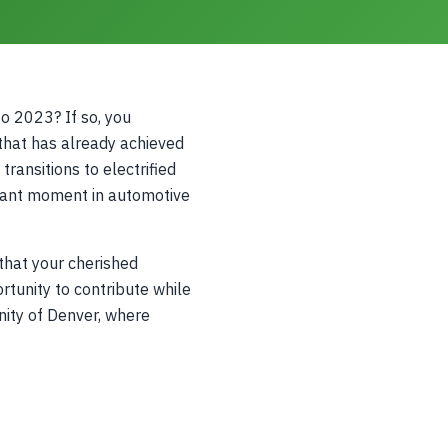
 2023? If so, you
 that has already achieved
ransitions to electrified
icant moment in automotive
that your cherished
tunity to contribute while
nity of Denver, where