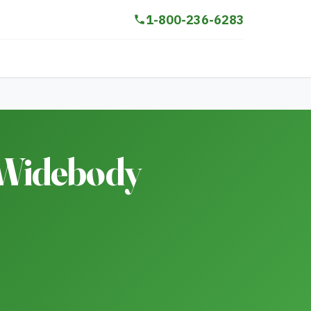
1-800-236-6283
 Widebody