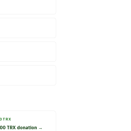
0 TRX
00 TRX donation →