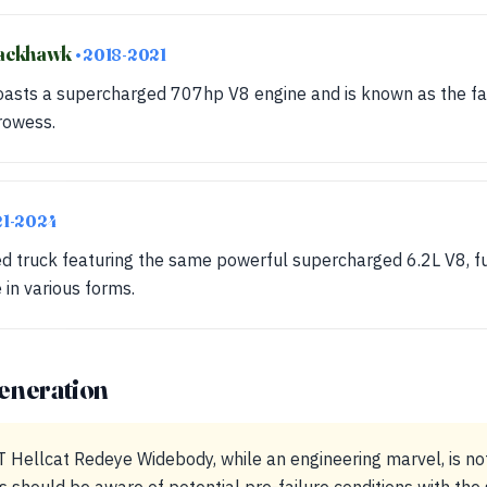
rackhawk
• 2018-2021
 boasts a supercharged 707hp V8 engine and is known as the fa
rowess.
21-2024
 truck featuring the same powerful supercharged 6.2L V8, fur
in various forms.
eneration
Hellcat Redeye Widebody, while an engineering marvel, is no