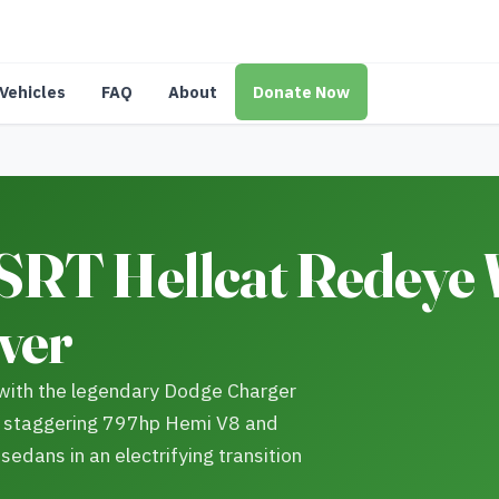
Vehicles
FAQ
About
Donate Now
SRT Hellcat Redeye
ver
with the legendary Dodge Charger
a staggering 797hp Hemi V8 and
edans in an electrifying transition