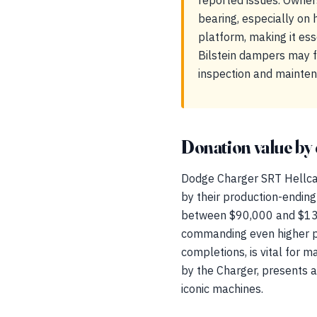
reported issues. Owner
bearing, especially on 
platform, making it ess
Bilstein dampers may fa
inspection and mainten
Donation value by 
Dodge Charger SRT Hellcat
by their production-ending
between $90,000 and $130,
commanding even higher pr
completions, is vital for m
by the Charger, presents a
iconic machines.