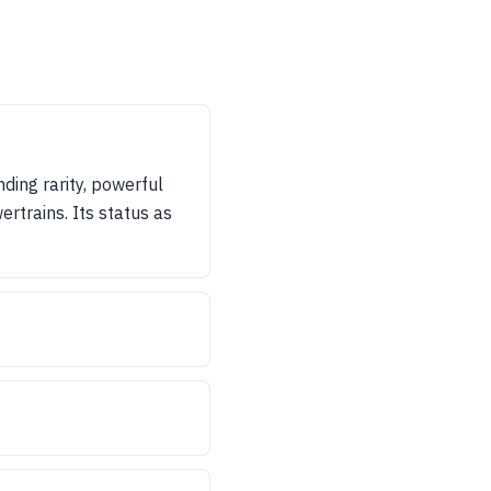
ding rarity, powerful
ertrains. Its status as