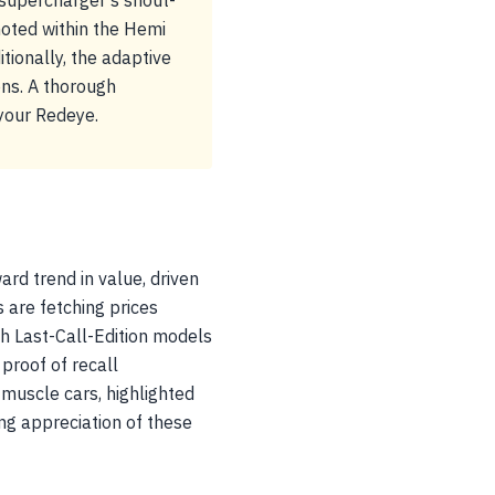
 supercharger's snout-
 noted within the Hemi
itionally, the adaptive
ons. A thorough
 your Redeye.
d trend in value, driven
s are fetching prices
h Last-Call-Edition models
proof of recall
f muscle cars, highlighted
ing appreciation of these