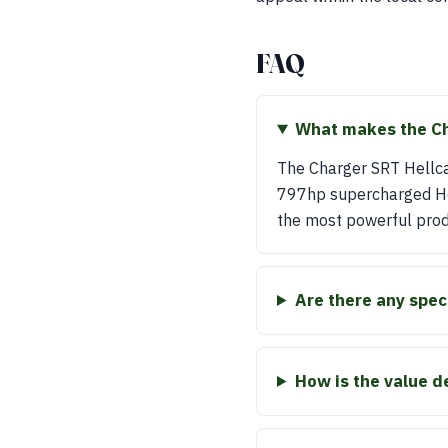
FAQ
What makes the Cha
The Charger SRT Hellcat
797hp supercharged Hemi 
the most powerful produ
Are there any spec
How is the value d