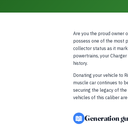
Are you the proud owner 
possess one of the most po
collector status as it mark
powertrains, your Charger
history.
Donating your vehicle to R
muscle car continues to be
securing the legacy of the
vehicles of this caliber a
📖
Generation gu