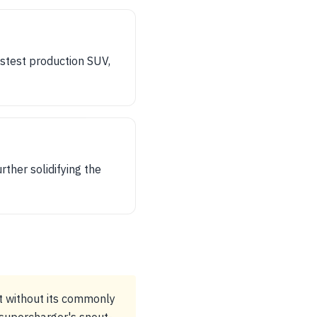
stest production SUV,
ther solidifying the
t without its commonly