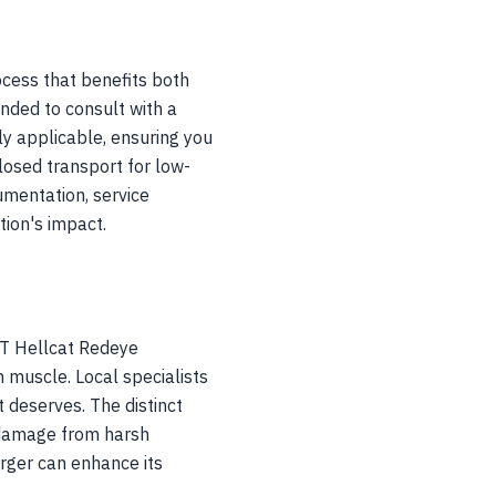
cess that benefits both
ended to consult with a
ly applicable, ensuring you
losed transport for low-
umentation, service
ion's impact.
RT Hellcat Redeye
 muscle. Local specialists
t deserves. The distinct
d damage from harsh
arger can enhance its