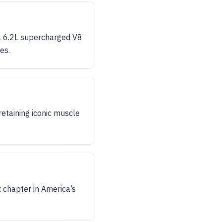
 a 6.2L supercharged V8
es.
retaining iconic muscle
t chapter in America’s