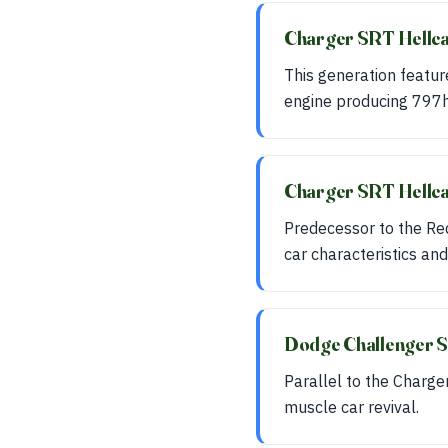
Charger SRT Hellc
This generation featur
engine producing 797h
Charger SRT Hellc
Predecessor to the Rede
car characteristics and
Dodge Challenger S
Parallel to the Charge
muscle car revival.