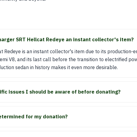
rger SRT Hellcat Redeye an instant collector's item?
 Redeye is an instant collector's item due to its production-en
V8, and its last call before the transition to electrified pow
ction sedan in history makes it even more desirable.
ific issues I should be aware of before donating?
etermined for my donation?