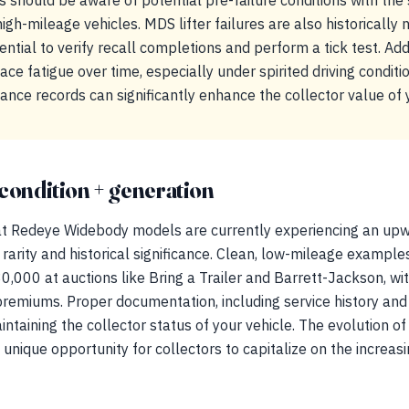
s should be aware of potential pre-failure conditions with the
high-mileage vehicles. MDS lifter failures are also historically
ential to verify recall completions and perform a tick test. Add
ce fatigue over time, especially under spirited driving conditi
ance records can significantly enhance the collector value of
condition + generation
 Redeye Widebody models are currently experiencing an upwar
 rarity and historical significance. Clean, low-mileage example
000 at auctions like Bring a Trailer and Barrett-Jackson, wit
emiums. Proper documentation, including service history and 
aintaining the collector status of your vehicle. The evolution o
 unique opportunity for collectors to capitalize on the increas