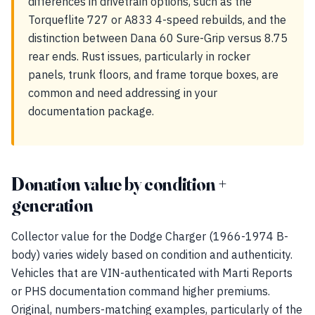
differences in drivetrain options, such as the
Torqueflite 727 or A833 4-speed rebuilds, and the
distinction between Dana 60 Sure-Grip versus 8.75
rear ends. Rust issues, particularly in rocker
panels, trunk floors, and frame torque boxes, are
common and need addressing in your
documentation package.
Donation value by condition +
generation
Collector value for the Dodge Charger (1966-1974 B-
body) varies widely based on condition and authenticity.
Vehicles that are VIN-authenticated with Marti Reports
or PHS documentation command higher premiums.
Original, numbers-matching examples, particularly of the