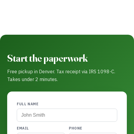
Start the paperwork
Free pickup in Denver. Tax receipt via IRS 1098-C.
Takes under 2 minutes.
FULL NAME
EMAIL
PHONE