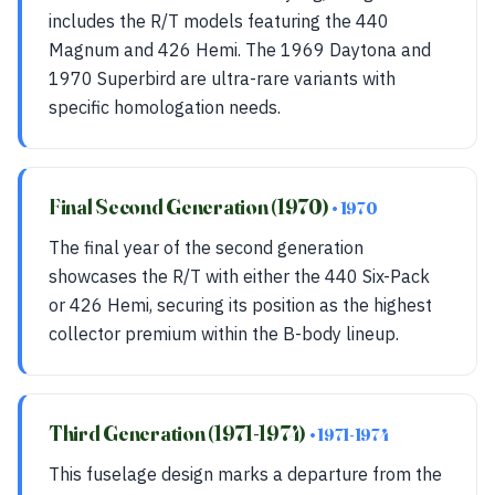
includes the R/T models featuring the 440
Magnum and 426 Hemi. The 1969 Daytona and
1970 Superbird are ultra-rare variants with
specific homologation needs.
Final Second Generation (1970)
• 1970
The final year of the second generation
showcases the R/T with either the 440 Six-Pack
or 426 Hemi, securing its position as the highest
collector premium within the B-body lineup.
Third Generation (1971-1974)
• 1971-1974
This fuselage design marks a departure from the