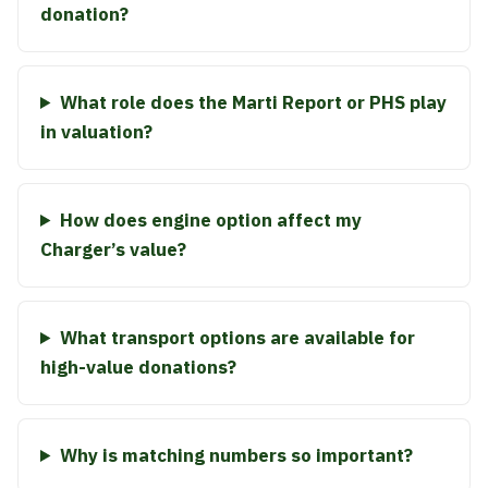
donation?
What role does the Marti Report or PHS play
in valuation?
How does engine option affect my
Charger’s value?
What transport options are available for
high-value donations?
Why is matching numbers so important?