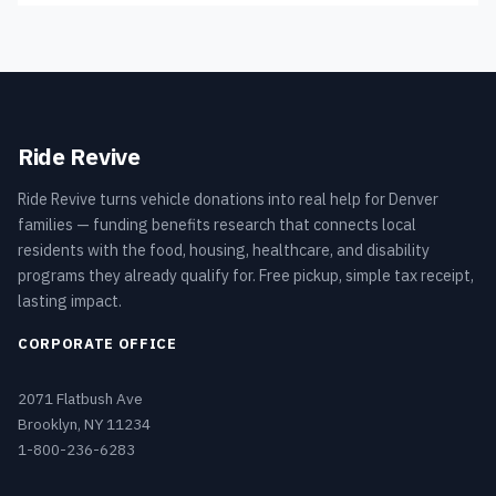
Ride Revive
Ride Revive turns vehicle donations into real help for Denver
families — funding benefits research that connects local
residents with the food, housing, healthcare, and disability
programs they already qualify for. Free pickup, simple tax receipt,
lasting impact.
CORPORATE OFFICE
2071 Flatbush Ave
Brooklyn, NY 11234
1-800-236-6283