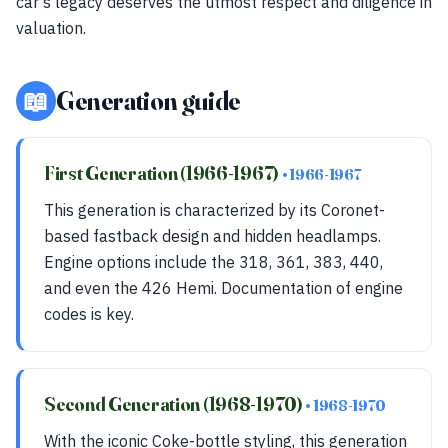
car's legacy deserves the utmost respect and diligence in
valuation.
📖
Generation guide
First Generation (1966-1967)
• 1966-1967
This generation is characterized by its Coronet-
based fastback design and hidden headlamps.
Engine options include the 318, 361, 383, 440,
and even the 426 Hemi. Documentation of engine
codes is key.
Second Generation (1968-1970)
• 1968-1970
With the iconic Coke-bottle styling, this generation