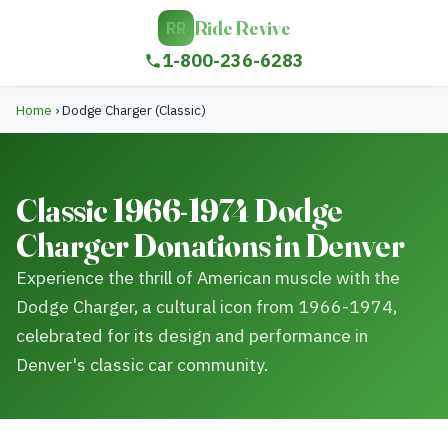
Ride Revive
RR
1-800-236-6283
Home
›
Dodge Charger (Classic)
Classic 1966-1974 Dodge
Charger Donations in Denver
Experience the thrill of American muscle with the
Dodge Charger, a cultural icon from 1966-1974,
celebrated for its design and performance in
Denver's classic car community.