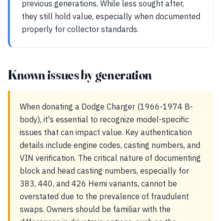
previous generations. While less sought after,
they still hold value, especially when documented
properly for collector standards.
Known issues by generation
When donating a Dodge Charger (1966-1974 B-
body), it's essential to recognize model-specific
issues that can impact value. Key authentication
details include engine codes, casting numbers, and
VIN verification. The critical nature of documenting
block and head casting numbers, especially for
383, 440, and 426 Hemi variants, cannot be
overstated due to the prevalence of fraudulent
swaps. Owners should be familiar with the