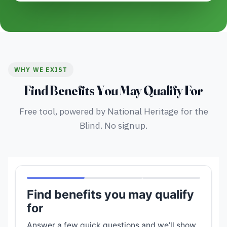
WHY WE EXIST
Find Benefits You May Qualify For
Free tool, powered by National Heritage for the
Blind. No signup.