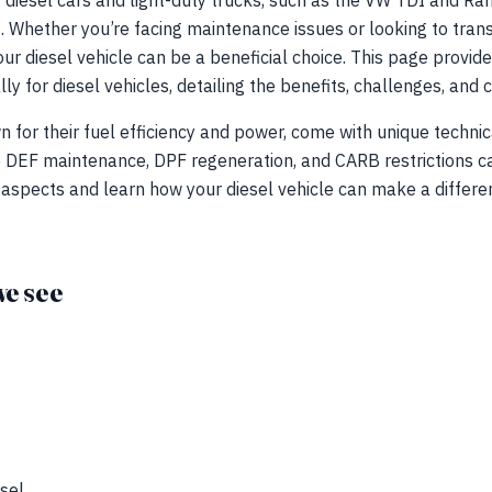
 diesel cars and light-duty trucks, such as the VW TDI and R
. Whether you’re facing maintenance issues or looking to trans
ur diesel vehicle can be a beneficial choice. This page provides
lly for diesel vehicles, detailing the benefits, challenges, a
n for their fuel efficiency and power, come with unique technic
e DEF maintenance, DPF regeneration, and CARB restrictions c
 aspects and learn how your diesel vehicle can make a differe
e see
sel