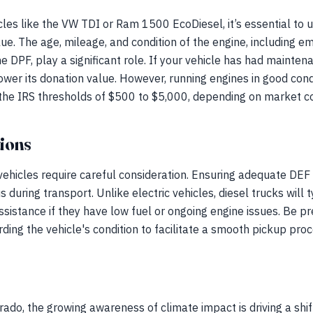
les like the VW TDI or Ram 1500 EcoDiesel, it’s essential to 
lue. The age, mileage, and condition of the engine, including 
he DPF, play a significant role. If your vehicle has had mainten
 lower its donation value. However, running engines in good cond
 the IRS thresholds of $500 to $5,000, depending on market co
ions
 vehicles require careful consideration. Ensuring adequate DEF l
s during transport. Unlike electric vehicles, diesel trucks will t
ssistance if they have low fuel or ongoing engine issues. Be p
ding the vehicle's condition to facilitate a smooth pickup proc
ado, the growing awareness of climate impact is driving a shif