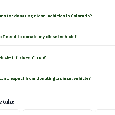
ons for donating diesel vehicles in Colorado?
 I need to donate my diesel vehicle?
icle if it doesn’t run?
can I expect from donating a diesel vehicle?
e take