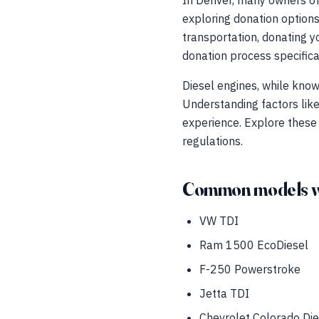
In Denver, many owners of
exploring donation options
transportation, donating yo
donation process specifica
Diesel engines, while know
Understanding factors lik
experience. Explore these
regulations.
Common models w
VW TDI
Ram 1500 EcoDiesel
F-250 Powerstroke
Jetta TDI
Chevrolet Colorado Die