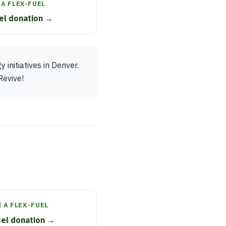
A FLEX-FUEL
el donation →
initiatives in Denver.
Revive!
 A FLEX-FUEL
uel donation →