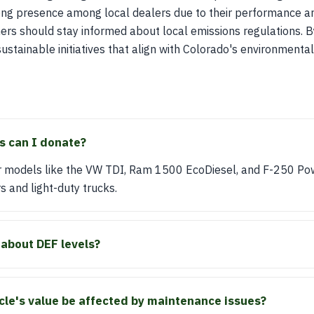
ong presence among local dealers due to their performance and
wners should stay informed about local emissions regulations. B
sustainable initiatives that align with Colorado's environmental
s can I donate?
 models like the VW TDI, Ram 1500 EcoDiesel, and F-250 Po
s and light-duty trucks.
 about DEF levels?
icle's value be affected by maintenance issues?