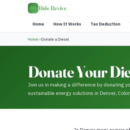
Ride Revive
RR
Home
How It Works
Tax Deduction
Home
›
Donate a Diesel
Donate Your Die
Join us in making a difference by donating yo
sustainable energy solutions in Denver, Colo