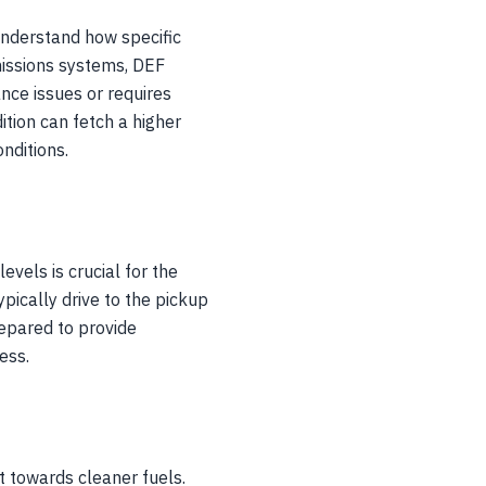
understand how specific
emissions systems, DEF
ance issues or requires
ition can fetch a higher
nditions.
evels is crucial for the
ypically drive to the pickup
repared to provide
ess.
t towards cleaner fuels.