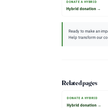
DONATE A HYBRID
Hybrid donation →
Ready to make an impac
Help transform our com
Related pages
DONATE A HYBRID
Hybrid donation →