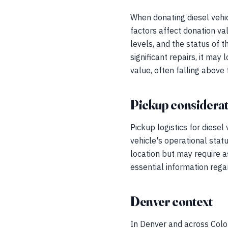
When donating diesel vehic
factors affect donation va
levels, and the status of t
significant repairs, it may
value, often falling above
Pickup considerat
Pickup logistics for diesel
vehicle's operational statu
location but may require a
essential information regar
Denver context
In Denver and across Color