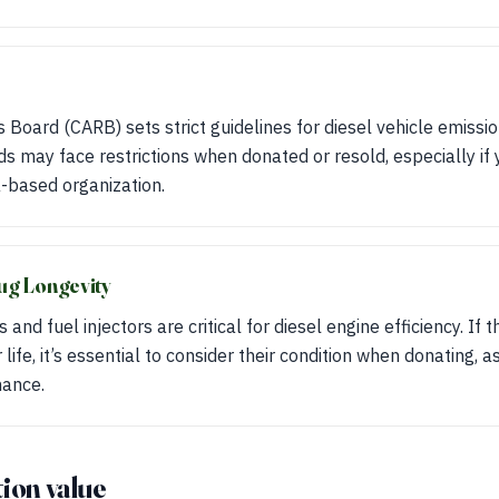
s Board (CARB) sets strict guidelines for diesel vehicle emissio
 may face restrictions when donated or resold, especially if 
a-based organization.
ug Longevity
 and fuel injectors are critical for diesel engine efficiency. I
 life, it’s essential to consider their condition when donating, a
mance.
ion value