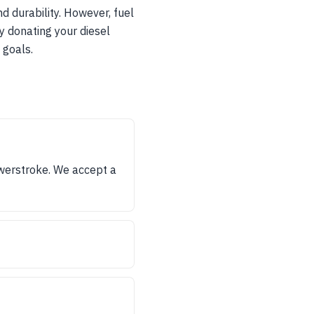
 durability. However, fuel
y donating your diesel
 goals.
werstroke. We accept a