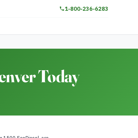
1-800-236-6283
Denver Today