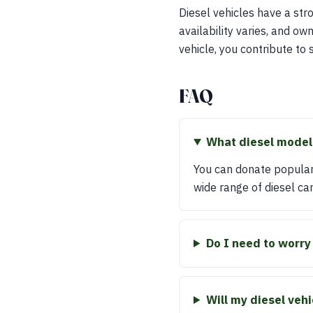
Diesel vehicles have a str
availability varies, and o
vehicle, you contribute to 
FAQ
What diesel model
You can donate popular
wide range of diesel car
Do I need to worry
Will my diesel veh