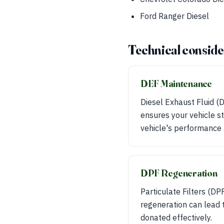
Ford Ranger Diesel
Technical conside
DEF Maintenance
Diesel Exhaust Fluid (
ensures your vehicle st
vehicle's performance 
DPF Regeneration
Particulate Filters (DP
regeneration can lead t
donated effectively.