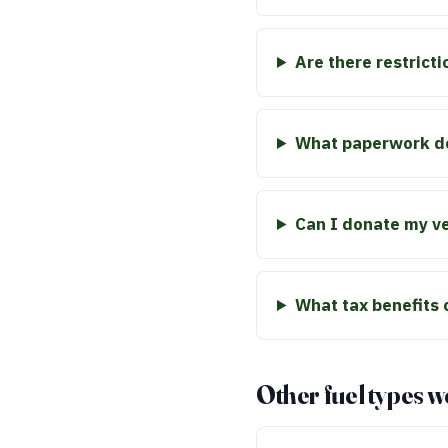
Are there restricti
What paperwork do
Can I donate my veh
What tax benefits 
Other fuel types w