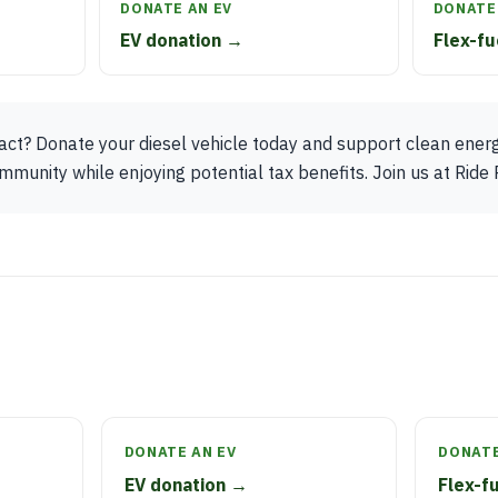
DONATE AN EV
DONATE 
EV donation →
Flex-fu
t? Donate your diesel vehicle today and support clean energy 
munity while enjoying potential tax benefits. Join us at Ride 
DONATE AN EV
DONATE
EV donation →
Flex-f