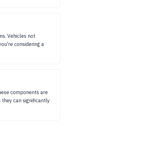
ns. Vehicles not
you're considering a
f these components are
s they can significantly