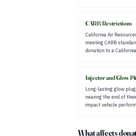
CARB Restrictions
California Air Resource
meeting CARB standards
donation to a Californi
Injector and Glow Pl
Long-lasting glow plugs
nearing the end of their
impact vehicle perfor
What affects donat