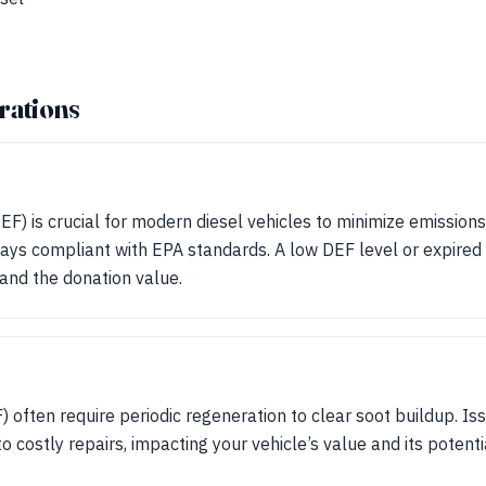
rations
DEF) is crucial for modern diesel vehicles to minimize emissio
ays compliant with EPA standards. A low DEF level or expired 
and the donation value.
F) often require periodic regeneration to clear soot buildup. I
o costly repairs, impacting your vehicle’s value and its potenti