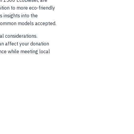
am 1500 EcoDiesel, are
ition to more eco-friendly
 insights into the
nd common models accepted.
al considerations.
an affect your donation
nce while meeting local