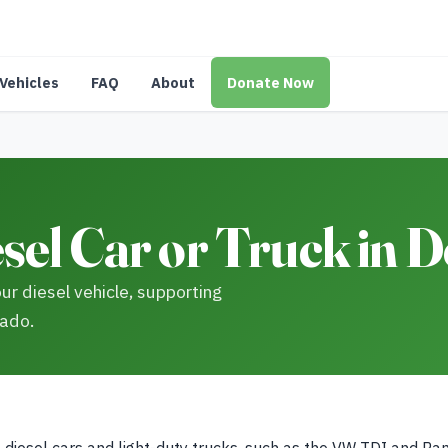
Vehicles
FAQ
About
Donate Now
sel Car or Truck in 
ur diesel vehicle, supporting
rado.