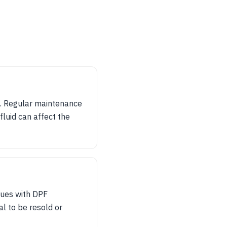
ns. Regular maintenance
fluid can affect the
ssues with DPF
al to be resold or