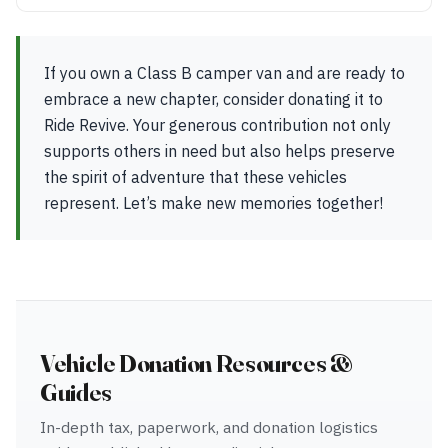
If you own a Class B camper van and are ready to
embrace a new chapter, consider donating it to
Ride Revive. Your generous contribution not only
supports others in need but also helps preserve
the spirit of adventure that these vehicles
represent. Let’s make new memories together!
Vehicle Donation Resources &
Guides
In-depth tax, paperwork, and donation logistics