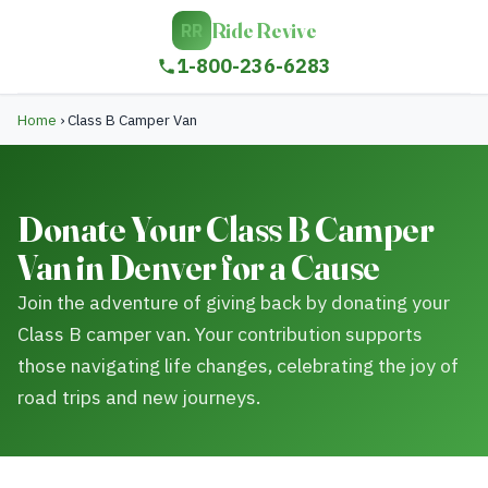
Ride Revive
RR
1-800-236-6283
Home
›
Class B Camper Van
Donate Your Class B Camper
Van in Denver for a Cause
Join the adventure of giving back by donating your
Class B camper van. Your contribution supports
those navigating life changes, celebrating the joy of
road trips and new journeys.