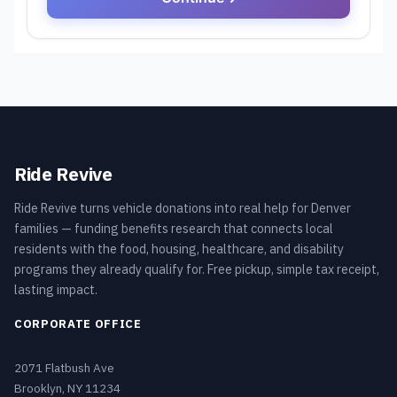
Ride Revive
Ride Revive turns vehicle donations into real help for Denver
families — funding benefits research that connects local
residents with the food, housing, healthcare, and disability
programs they already qualify for. Free pickup, simple tax receipt,
lasting impact.
CORPORATE OFFICE
2071 Flatbush Ave
Brooklyn, NY 11234