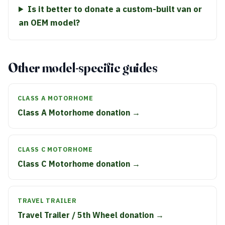
Is it better to donate a custom-built van or
an OEM model?
Other model-specific guides
CLASS A MOTORHOME
Class A Motorhome donation →
CLASS C MOTORHOME
Class C Motorhome donation →
TRAVEL TRAILER
Travel Trailer / 5th Wheel donation →