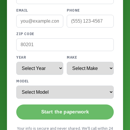
EMAIL
PHONE
ZIP CODE
YEAR
MAKE
MODEL
Start the paperwork
Your info is secure and never shared. We'll call within 24