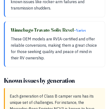
known issues like rocker-arm failures and
transmission shudders.
Winnebago Travato/Solis/Revel
• Varies
These OEM models are RVIA-certified and offer
reliable conversions, making them a great choice
for those seeking quality and peace of mind in
their RV ownership.
Known issues by generation
Each generation of Class B camper vans has its
unique set of challenges. For instance, the
Mercedes-Benz Sprinter NCV3 is known to have