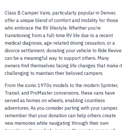
Class B Camper Vans, particularly popular in Denver,
offer a unique blend of comfort and mobility for those
who embrace the RV lifestyle. Whether you’re
transitioning from a full-time RV life due to a recent
medical diagnosis, age-related driving cessation, or a
divorce settlement, donating your vehicle to Ride Revive
can be a meaningful way to support others. Many
owners find themselves facing life changes that make it
challenging to maintain their beloved campers.
From the iconic 1970s models to the modern Sprinter,
Transit, and ProMaster conversions, these vans have
served as homes on wheels, enabling countless
adventures. As you consider parting with your camper,
remember that your donation can help others create
new memories while navigating through their own