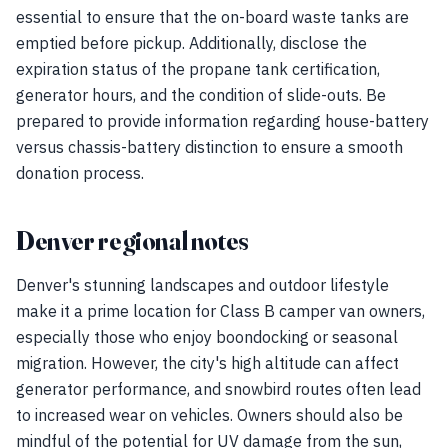
essential to ensure that the on-board waste tanks are
emptied before pickup. Additionally, disclose the
expiration status of the propane tank certification,
generator hours, and the condition of slide-outs. Be
prepared to provide information regarding house-battery
versus chassis-battery distinction to ensure a smooth
donation process.
Denver regional notes
Denver's stunning landscapes and outdoor lifestyle
make it a prime location for Class B camper van owners,
especially those who enjoy boondocking or seasonal
migration. However, the city's high altitude can affect
generator performance, and snowbird routes often lead
to increased wear on vehicles. Owners should also be
mindful of the potential for UV damage from the sun,