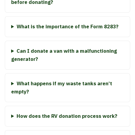
before donating?
What is the importance of the Form 8283?
Can I donate a van with a malfunctioning
generator?
What happens if my waste tanks aren’t
empty?
How does the RV donation process work?