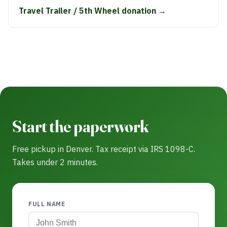
Travel Trailer / 5th Wheel donation →
Start the paperwork
Free pickup in Denver. Tax receipt via IRS 1098-C.
Takes under 2 minutes.
FULL NAME