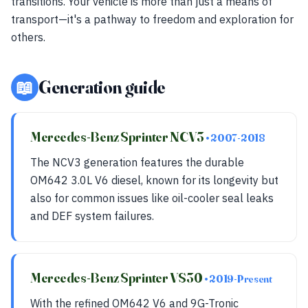
transitions. Your vehicle is more than just a means of
transport—it's a pathway to freedom and exploration for
others.
📖
Generation guide
Mercedes-Benz Sprinter NCV3
• 2007-2018
The NCV3 generation features the durable
OM642 3.0L V6 diesel, known for its longevity but
also for common issues like oil-cooler seal leaks
and DEF system failures.
Mercedes-Benz Sprinter VS30
• 2019-Present
With the refined OM642 V6 and 9G-Tronic