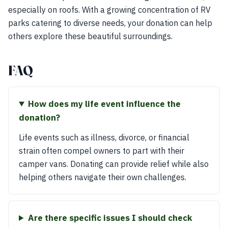
especially on roofs. With a growing concentration of RV
parks catering to diverse needs, your donation can help
others explore these beautiful surroundings.
FAQ
How does my life event influence the
donation?
Life events such as illness, divorce, or financial
strain often compel owners to part with their
camper vans. Donating can provide relief while also
helping others navigate their own challenges.
Are there specific issues I should check