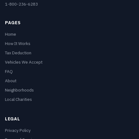
1-800-236-6283
PAGES
Home
How It Works
Tax Deduction
Vehicles We Accept
FAQ
About
Neighborhoods
Local Charities
LEGAL
Privacy Policy