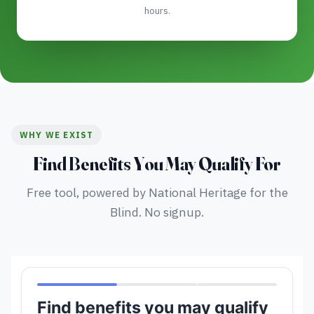
hours.
WHY WE EXIST
Find Benefits You May Qualify For
Free tool, powered by National Heritage for the
Blind. No signup.