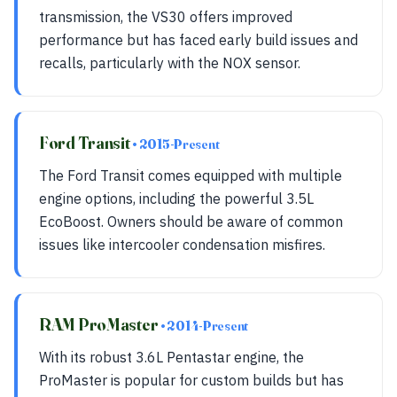
transmission, the VS30 offers improved
performance but has faced early build issues and
recalls, particularly with the NOX sensor.
Ford Transit
• 2015-Present
The Ford Transit comes equipped with multiple
engine options, including the powerful 3.5L
EcoBoost. Owners should be aware of common
issues like intercooler condensation misfires.
RAM ProMaster
• 2014-Present
With its robust 3.6L Pentastar engine, the
ProMaster is popular for custom builds but has