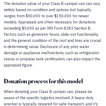
The donation value of your Class B camper van can vary
widely based on condition and options but typically
ranges from $50,000 to over $150,000 for newer
models. Appraisals are often necessary for donations
exceeding $5,000 as per IRS Form 8283 Section B.
Factors such as generator hours, slide-out functionality,
and the general condition of the roof and tires are crucial
in determining value. Disclosure of any prior water
damage or appliance malfunctions, such as refrigerator
status or propane tank certification, can also impact the
appraised figure.
Donation process for this model
When donating your Class B camper van, please be
aware of the specific logistics involved. A heavy-duty
wrecker is typically required for safe transport, and it's