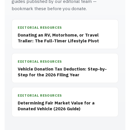
guides published by our editorial team —
bookmark these before you donate.
EDITORIAL RESOURCES
Donating an RV, Motorhome, or Travel
Trailer: The Full-Timer Lifestyle Pivot
EDITORIAL RESOURCES
Vehicle Donation Tax Deduction: Step-by-
Step for the 2026 Filing Year
EDITORIAL RESOURCES
Determining Fair Market Value for a
Donated Vehicle (2026 Guide)