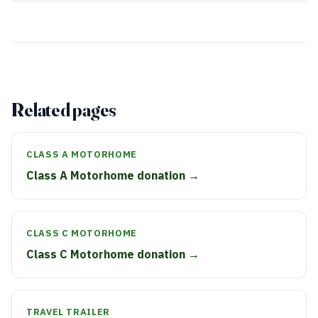
Related pages
CLASS A MOTORHOME
Class A Motorhome donation →
CLASS C MOTORHOME
Class C Motorhome donation →
TRAVEL TRAILER