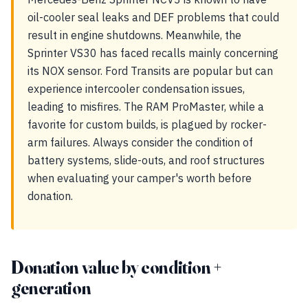
oil-cooler seal leaks and DEF problems that could
result in engine shutdowns. Meanwhile, the
Sprinter VS30 has faced recalls mainly concerning
its NOX sensor. Ford Transits are popular but can
experience intercooler condensation issues,
leading to misfires. The RAM ProMaster, while a
favorite for custom builds, is plagued by rocker-
arm failures. Always consider the condition of
battery systems, slide-outs, and roof structures
when evaluating your camper's worth before
donation.
Donation value by condition +
generation