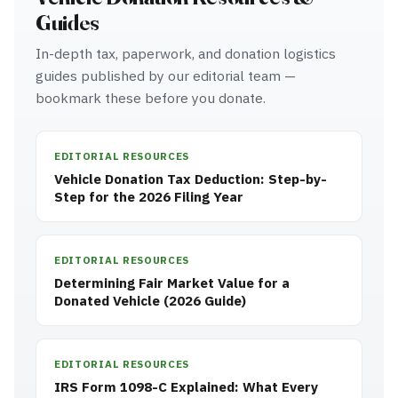
Guides
In-depth tax, paperwork, and donation logistics
guides published by our editorial team —
bookmark these before you donate.
EDITORIAL RESOURCES
Vehicle Donation Tax Deduction: Step-by-
Step for the 2026 Filing Year
EDITORIAL RESOURCES
Determining Fair Market Value for a
Donated Vehicle (2026 Guide)
EDITORIAL RESOURCES
IRS Form 1098-C Explained: What Every