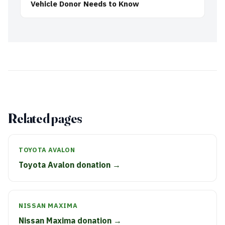
Vehicle Donor Needs to Know
Related pages
TOYOTA AVALON
Toyota Avalon donation →
NISSAN MAXIMA
Nissan Maxima donation →