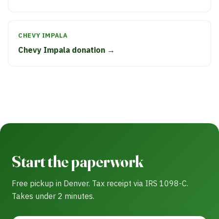
CHEVY IMPALA
Chevy Impala donation →
Start the paperwork
Free pickup in Denver. Tax receipt via IRS 1098-C.
Takes under 2 minutes.