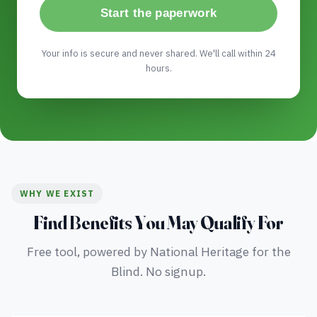
Start the paperwork
Your info is secure and never shared. We'll call within 24
hours.
WHY WE EXIST
Find Benefits You May Qualify For
Free tool, powered by National Heritage for the
Blind. No signup.