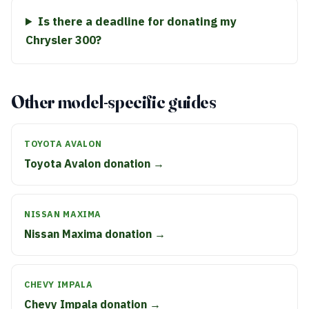
Is there a deadline for donating my
Chrysler 300?
Other model-specific guides
TOYOTA AVALON
Toyota Avalon donation →
NISSAN MAXIMA
Nissan Maxima donation →
CHEVY IMPALA
Chevy Impala donation →