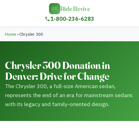
Ride Revive
RR
1-800-236-6283
Home
›
Chrysler 300
Chrysler 300 Donation in
Denver: Drive for Change
The Chrysler 300, a full-size American sedan,
represents the end of an era for mainstream sedans
with its legacy and family-oriented design.