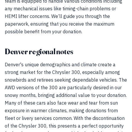
team is equipped to handle various conditions including
any mechanical issues like timing-chain problems or
HEMI lifter concerns. We’ll guide you through the
paperwork, ensuring that you receive the maximum
possible benefit from your donation.
Denver regional notes
Denver's unique demographics and climate create a
strong market for the Chrysler 300, especially among
snowbirds and retirees seeking dependable vehicles. The
AWD versions of the 300 are particularly desired in our
snowy months, bringing additional value to your donation.
Many of these cars also face wear and tear from sun
exposure in warmer climates, making donations from
fleet or livery services common. With the discontinuation
of the Chrysler 300, this presents a perfect opportunity