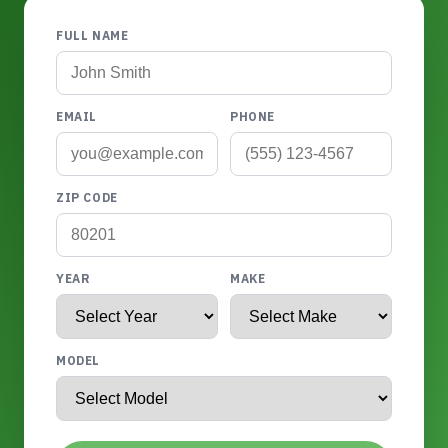
FULL NAME
EMAIL
PHONE
ZIP CODE
YEAR
MAKE
MODEL