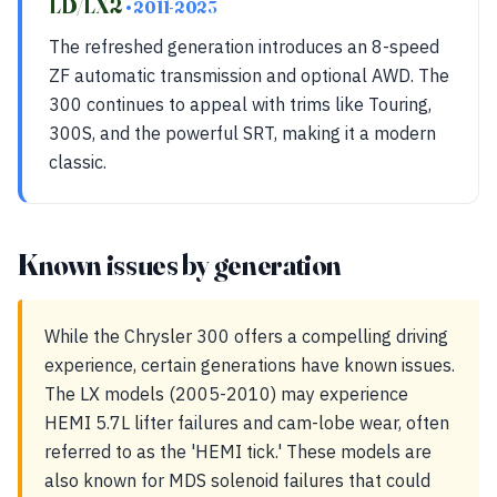
LD/LX2
• 2011-2023
The refreshed generation introduces an 8-speed
ZF automatic transmission and optional AWD. The
300 continues to appeal with trims like Touring,
300S, and the powerful SRT, making it a modern
classic.
Known issues by generation
While the Chrysler 300 offers a compelling driving
experience, certain generations have known issues.
The LX models (2005-2010) may experience
HEMI 5.7L lifter failures and cam-lobe wear, often
referred to as the 'HEMI tick.' These models are
also known for MDS solenoid failures that could