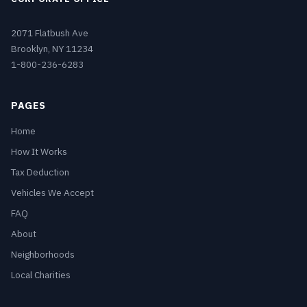
2071 Flatbush Ave
Brooklyn, NY 11234
1-800-236-6283
PAGES
Home
How It Works
Tax Deduction
Vehicles We Accept
FAQ
About
Neighborhoods
Local Charities