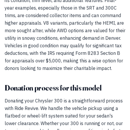
its condition, trim level, and additional features. Final-
year examples, especially those in the SRT and 300C
trims, are considered collector items and can command
higher appraisals. V8 variants, particularly the HEMI, are
more sought after, while AWD options are valued for their
utility in snowy conditions, enhancing demand in Denver.
Vehicles in good condition may qualify for significant tax
deductions, with the IRS requiring Form 8283 Section B
for appraisals over $5,000, making this a wise option for
donors looking to maximize their charitable impact.
Donation process for this model
Donating your Chrysler 300 is a straightforward process
with Ride Revive. We handle the vehicle pickup using a
flatbed or wheel-lift system suited for your sedan's
lower clearance. Whether your 300 is running or not, our