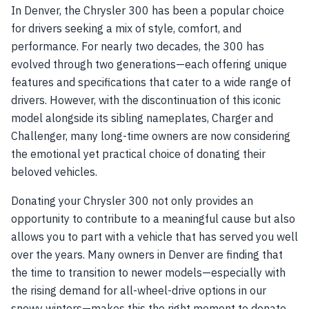
In Denver, the Chrysler 300 has been a popular choice
for drivers seeking a mix of style, comfort, and
performance. For nearly two decades, the 300 has
evolved through two generations—each offering unique
features and specifications that cater to a wide range of
drivers. However, with the discontinuation of this iconic
model alongside its sibling nameplates, Charger and
Challenger, many long-time owners are now considering
the emotional yet practical choice of donating their
beloved vehicles.
Donating your Chrysler 300 not only provides an
opportunity to contribute to a meaningful cause but also
allows you to part with a vehicle that has served you well
over the years. Many owners in Denver are finding that
the time to transition to newer models—especially with
the rising demand for all-wheel-drive options in our
snowy winters—makes this the right moment to donate.