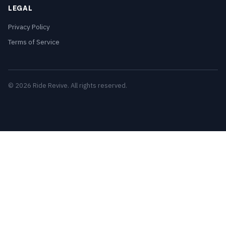
LEGAL
Privacy Policy
Terms of Service
© 2026 Ride Revive. All rights reserved.