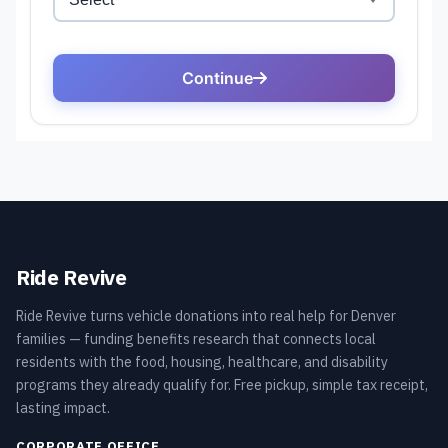
Ride Revive
Ride Revive turns vehicle donations into real help for Denver
families — funding benefits research that connects local
residents with the food, housing, healthcare, and disability
programs they already qualify for. Free pickup, simple tax receipt,
lasting impact.
CORPORATE OFFICE