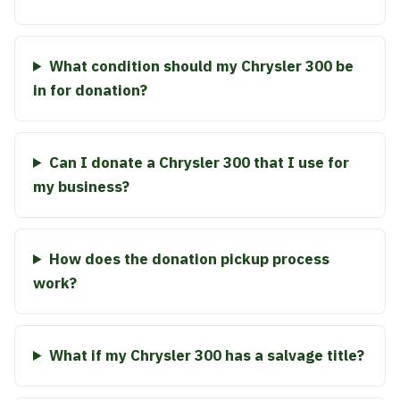
What condition should my Chrysler 300 be
in for donation?
Can I donate a Chrysler 300 that I use for
my business?
How does the donation pickup process
work?
What if my Chrysler 300 has a salvage title?