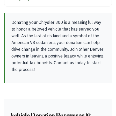
Donating your Chrysler 300 is a meaningful way
to honor a beloved vehicle that has served you
well. As the last of its kind and a symbol of the
American V8 sedan era, your donation can help
drive change in the community. Join other Denver
owners in leaving a positive legacy while enjoying
potential tax benefits. Contact us today to start
the process!
Vehicle Donation Resources &