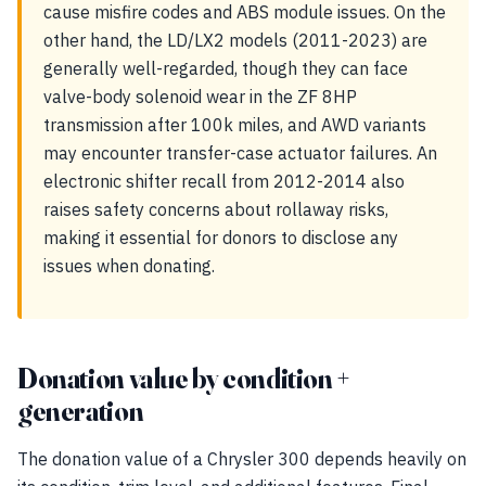
cause misfire codes and ABS module issues. On the
other hand, the LD/LX2 models (2011-2023) are
generally well-regarded, though they can face
valve-body solenoid wear in the ZF 8HP
transmission after 100k miles, and AWD variants
may encounter transfer-case actuator failures. An
electronic shifter recall from 2012-2014 also
raises safety concerns about rollaway risks,
making it essential for donors to disclose any
issues when donating.
Donation value by condition +
generation
The donation value of a Chrysler 300 depends heavily on