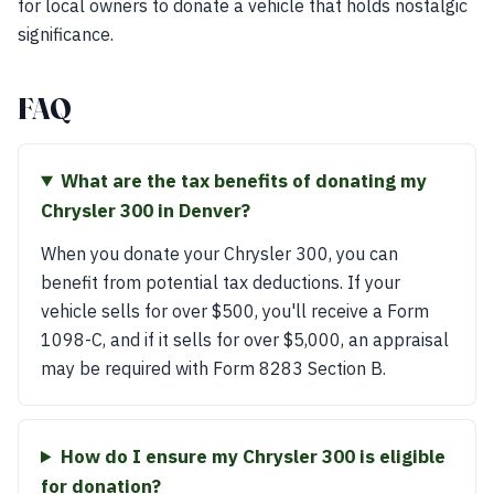
for local owners to donate a vehicle that holds nostalgic
significance.
FAQ
What are the tax benefits of donating my
Chrysler 300 in Denver?
When you donate your Chrysler 300, you can
benefit from potential tax deductions. If your
vehicle sells for over $500, you'll receive a Form
1098-C, and if it sells for over $5,000, an appraisal
may be required with Form 8283 Section B.
How do I ensure my Chrysler 300 is eligible
for donation?