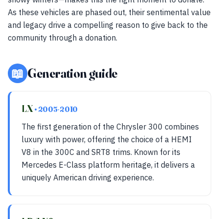
As these vehicles are phased out, their sentimental value
and legacy drive a compelling reason to give back to the
community through a donation.
📖
Generation guide
LX
• 2005-2010
The first generation of the Chrysler 300 combines
luxury with power, offering the choice of a HEMI
V8 in the 300C and SRT8 trims. Known for its
Mercedes E-Class platform heritage, it delivers a
uniquely American driving experience.