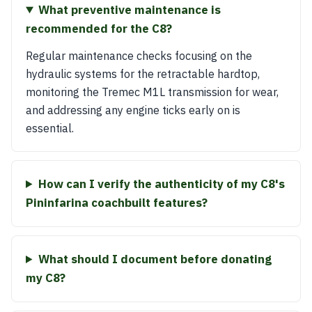
What preventive maintenance is
recommended for the C8?
Regular maintenance checks focusing on the
hydraulic systems for the retractable hardtop,
monitoring the Tremec M1L transmission for wear,
and addressing any engine ticks early on is
essential.
How can I verify the authenticity of my C8's
Pininfarina coachbuilt features?
What should I document before donating
my C8?