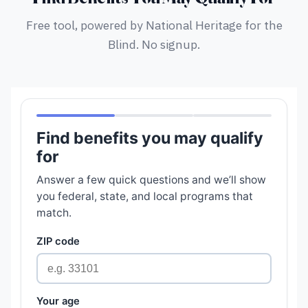
Free tool, powered by National Heritage for the
Blind. No signup.