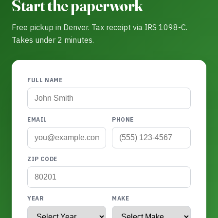
Start the paperwork
Free pickup in Denver. Tax receipt via IRS 1098-C.
Takes under 2 minutes.
FULL NAME
EMAIL
PHONE
ZIP CODE
YEAR
MAKE