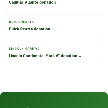
Cadillac Allante donation →
BUICK REATTA
Buick Reatta donation →
LINCOLN MARK VI
Lincoln Continental Mark VI donation →