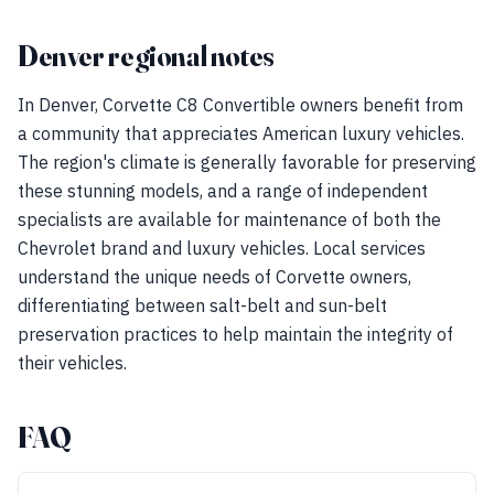
Denver regional notes
In Denver, Corvette C8 Convertible owners benefit from
a community that appreciates American luxury vehicles.
The region's climate is generally favorable for preserving
these stunning models, and a range of independent
specialists are available for maintenance of both the
Chevrolet brand and luxury vehicles. Local services
understand the unique needs of Corvette owners,
differentiating between salt-belt and sun-belt
preservation practices to help maintain the integrity of
their vehicles.
FAQ