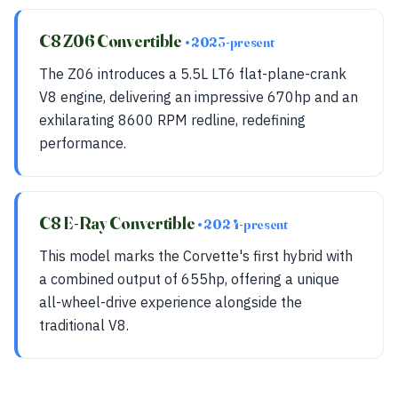
C8 Z06 Convertible
• 2023-present
The Z06 introduces a 5.5L LT6 flat-plane-crank
V8 engine, delivering an impressive 670hp and an
exhilarating 8600 RPM redline, redefining
performance.
C8 E-Ray Convertible
• 2024-present
This model marks the Corvette's first hybrid with
a combined output of 655hp, offering a unique
all-wheel-drive experience alongside the
traditional V8.