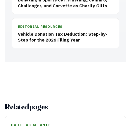
Challenger, and Corvette as Charity Gifts
EDITORIAL RESOURCES
Vehicle Donation Tax Deduction: Step-by-
Step for the 2026 Filing Year
Related pages
CADILLAC ALLANTE