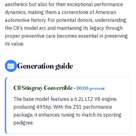
aesthetics but also for their exceptional performance
dynamics, making them a cornerstone of American
automotive history. For potential donors, understanding
the C8’s model arc and maintaining its legacy through
proper preventive care becomes essential in preserving
its value.
📖
Generation guide
C8 Stingray Convertible
• 2020-present
The base model features a 6.2L LT2 V8 engine,
producing 495hp. With the Z51 performance
package, it enhances tuning to match its sporting
pedigree.