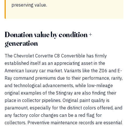
preserving value.
Donation value by condition +
generation
The Chevrolet Corvette C8 Convertible has firmly
established itself as an appreciating asset in the
American luxury car market. Variants like the Z06 and E-
Ray command premiums due to their performance, rarity,
and technological advancements, while low-mileage
original examples of the Stingray are also finding their
place in collector pipelines. Original paint quality is
paramount, especially for the distinct colors offered, and
any factory color changes can be a red flag for
collectors. Preventive maintenance records are essential