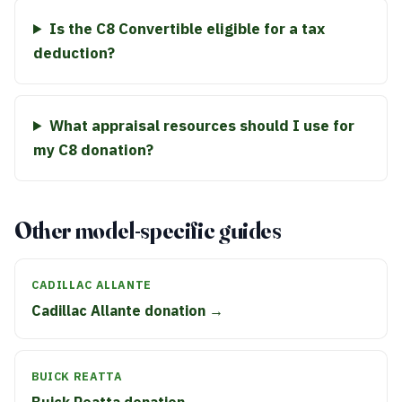
Is the C8 Convertible eligible for a tax
deduction?
What appraisal resources should I use for
my C8 donation?
Other model-specific guides
CADILLAC ALLANTE
Cadillac Allante donation →
BUICK REATTA