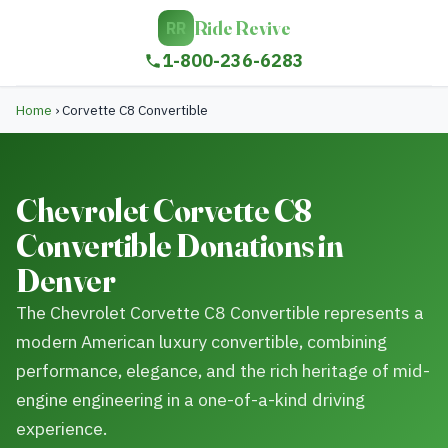
Ride Revive
RR
1-800-236-6283
Home
›
Corvette C8 Convertible
Chevrolet Corvette C8
Convertible Donations in
Denver
The Chevrolet Corvette C8 Convertible represents a
modern American luxury convertible, combining
performance, elegance, and the rich heritage of mid-
engine engineering in a one-of-a-kind driving
experience.