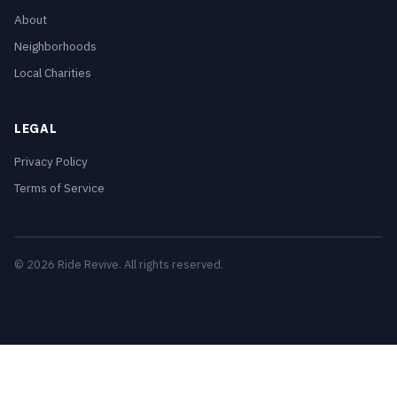
About
Neighborhoods
Local Charities
LEGAL
Privacy Policy
Terms of Service
© 2026 Ride Revive. All rights reserved.