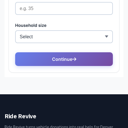
Ride Revive
Ride Revive turns vehicle donations into real help for Denver