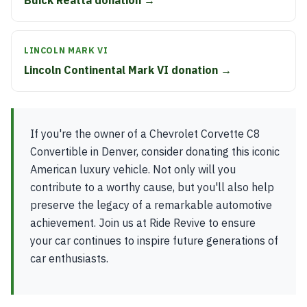
Buick Reatta donation →
LINCOLN MARK VI
Lincoln Continental Mark VI donation →
If you're the owner of a Chevrolet Corvette C8
Convertible in Denver, consider donating this iconic
American luxury vehicle. Not only will you
contribute to a worthy cause, but you'll also help
preserve the legacy of a remarkable automotive
achievement. Join us at Ride Revive to ensure
your car continues to inspire future generations of
car enthusiasts.