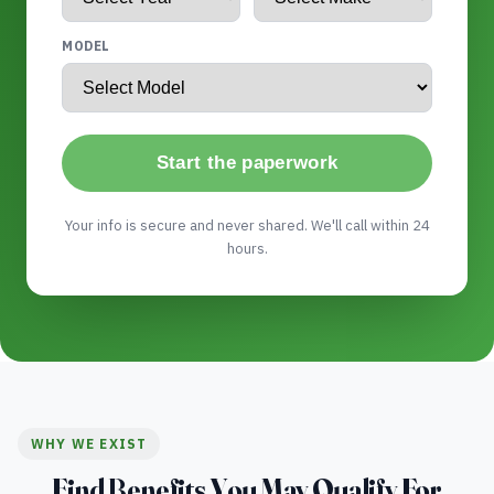
MODEL
Start the paperwork
Your info is secure and never shared. We'll call within 24
hours.
WHY WE EXIST
Find Benefits You May Qualify For