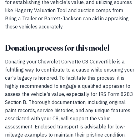
for establishing the vehicle's value, and utilizing sources
like Hagerty Valuation Tool and auction comps from
Bring a Trailer or Barrett-Jackson can aid in appraising
these vehicles accurately.
Donation process for this model
Donating your Chevrolet Corvette C8 Convertible is a
fulfilling way to contribute to a cause while ensuring your
car's legacy is honored. To facilitate this process, it is
highly recommended to engage a qualified appraiser to
assess the vehicle's value, especially for IRS Form 8283
Section B. Thorough documentation, including original
paint records, service histories, and any unique features
associated with your C8, will support the value
assessment. Enclosed transport is advisable for low-
mileage examples to maintain their pristine condition.