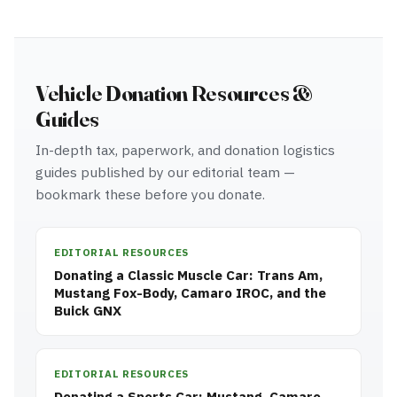
Vehicle Donation Resources &
Guides
In-depth tax, paperwork, and donation logistics
guides published by our editorial team —
bookmark these before you donate.
EDITORIAL RESOURCES
Donating a Classic Muscle Car: Trans Am,
Mustang Fox-Body, Camaro IROC, and the
Buick GNX
EDITORIAL RESOURCES
Donating a Sports Car: Mustang, Camaro,