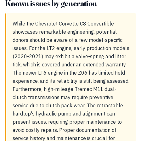
Known issues by generation
While the Chevrolet Corvette C8 Convertible
showcases remarkable engineering, potential
donors should be aware of a few model-specific
issues. For the LT2 engine, early production models
(2020-2021) may exhibit a valve-spring and lifter
tick, which is covered under an extended warranty.
The newer LT6 engine in the Z06 has limited field
experience, and its reliability is still being assessed.
Furthermore, high-mileage Tremec M1L dual-
clutch transmissions may require preventive
service due to clutch pack wear. The retractable
hardtop's hydraulic pump and alignment can
present issues, requiring proper maintenance to
avoid costly repairs. Proper documentation of
service history and maintenance is crucial for