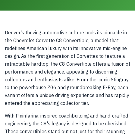
Denver's thriving automotive culture finds its pinnacle in
the Chevrolet Corvette C8 Convertible, a model that
redefines American luxury with its innovative mid-engine
design. As the first generation of Corvettes to feature a
retractable hardtop, the C8 Convertible offers a fusion of
performance and elegance, appealing to discerning
collectors and enthusiasts alike. From the iconic Stingray
to the powerhouse Z06 and groundbreaking E-Ray, each
variant offers a unique driving experience and has rapidly
entered the appreciating collector tier.
With Pininfarina-inspired coachbuilding and hand-crafted
engineering, the C8's legacy is designed to be cherished.
These convertibles stand out not just for their stunning