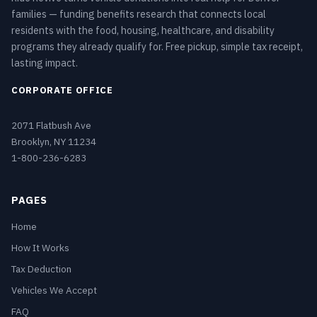
families — funding benefits research that connects local
residents with the food, housing, healthcare, and disability
programs they already qualify for. Free pickup, simple tax receipt,
lasting impact.
CORPORATE OFFICE
2071 Flatbush Ave
Brooklyn, NY 11234
1-800-236-6283
PAGES
Home
How It Works
Tax Deduction
Vehicles We Accept
FAQ