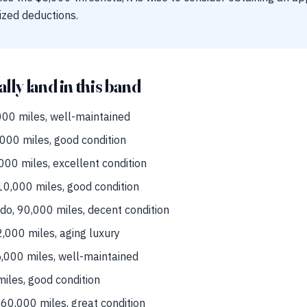
zed deductions.
ally land in this band
00 miles, well-maintained
000 miles, good condition
00 miles, excellent condition
0,000 miles, good condition
do, 90,000 miles, decent condition
000 miles, aging luxury
,000 miles, well-maintained
iles, good condition
0,000 miles, great condition