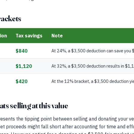
rackets
ion
Tax savings
Note
$840
At 24%, a $3,500 deduction can save you $
$1,120
At 32%, a $3,500 deduction results in $1,1
$420
At the 12% bracket, a $3,500 deduction yie
s selling at this value
esents the tipping point between selling and donating your veh
net proceeds might fall short after accounting for time and effo