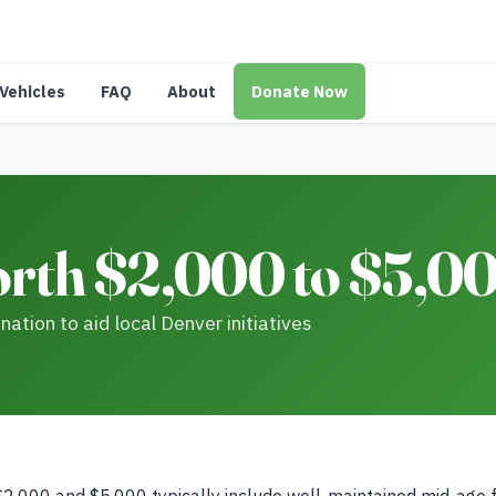
Vehicles
FAQ
About
Donate Now
rth $2,000 to $5,00
ation to aid local Denver initiatives