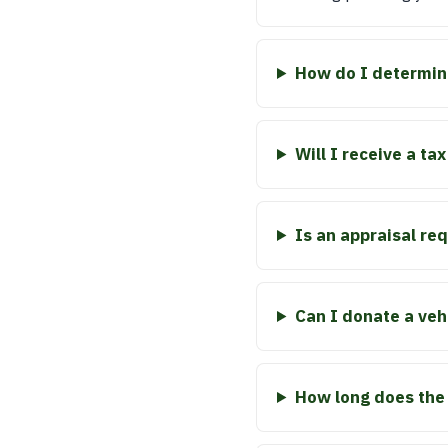
How do I determine
Will I receive a t
Is an appraisal re
Can I donate a vehi
How long does the