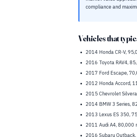
compliance and maximi
Vehicles that typic
2014 Honda CR-V, 95,0
2016 Toyota RAV4, 85,
2017 Ford Escape, 70,0
2012 Honda Accord, 11
2015 Chevrolet Silvera
2014 BMW 3 Series, 82,
2013 Lexus ES 350, 75
2011 Audi A4, 80,000 m
2016 Subaru Outback, 6