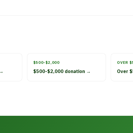
$500-$2,000
OVER $
 →
$500-$2,000 donation →
Over $