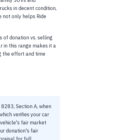
family SUVs and
ucks in decent condition,
e not only helps Ride
of donation vs. selling
r in this range makes it a
 the effort and time
m 8283, Section A, when
hich verifies your car
vehicle's fair market
ur donation's fair
raisal for full