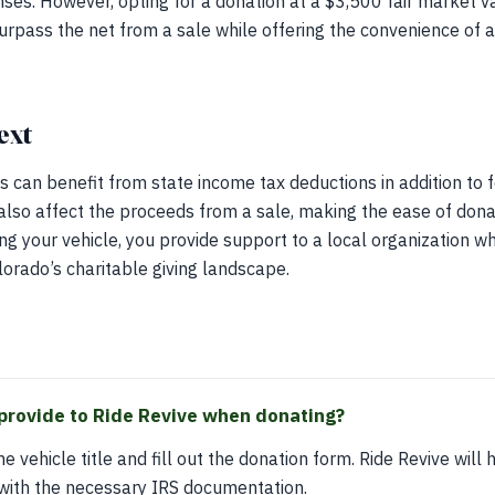
ses. However, opting for a donation at a $3,500 fair market v
surpass the net from a sale while offering the convenience of 
ext
s can benefit from state income tax deductions in addition to 
lso affect the proceeds from a sale, making the ease of dona
g your vehicle, you provide support to a local organization wh
lorado’s charitable giving landscape.
provide to Ride Revive when donating?
e vehicle title and fill out the donation form. Ride Revive will 
 with the necessary IRS documentation.