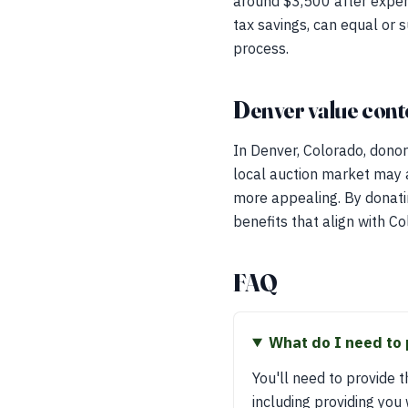
around $3,500 after expen
tax savings, can equal or 
process.
Denver value cont
In Denver, Colorado, donor
local auction market may a
more appealing. By donatin
benefits that align with Co
FAQ
What do I need to 
You'll need to provide th
including providing you