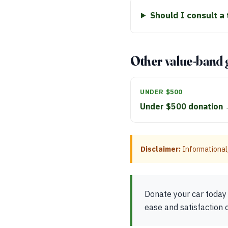
Should I consult a
Other value-band 
UNDER $500
Under $500 donation
Disclaimer:
Informational,
Donate your car today 
ease and satisfaction 