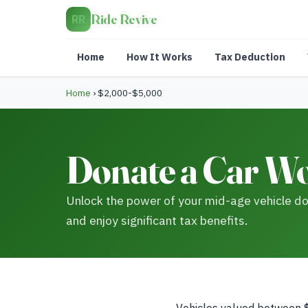
Ride Revive
RR
Home
How It Works
Tax Deduction
Home
›
$2,000-$5,000
Donate a Car Wo
Unlock the power of your mid-age vehicle don
and enjoy significant tax benefits.