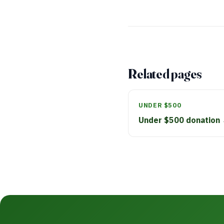
Related pages
UNDER $500
Under $500 donation