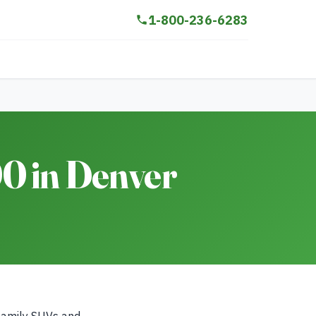
1-800-236-6283
0 in Denver