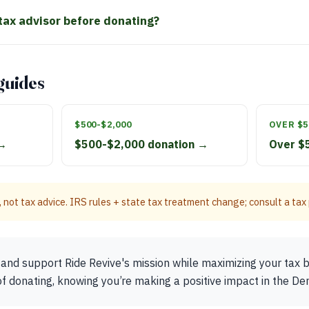
 tax advisor before donating?
guides
$500-$2,000
OVER $5
 →
$500-$2,000 donation →
Over $
 not tax advice. IRS rules + state tax treatment change; consult a tax p
and support Ride Revive's mission while maximizing your tax b
of donating, knowing you’re making a positive impact in the D