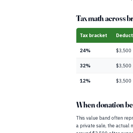
Tax math across b
Tax bracket
Deduct
24%
$3,500
32%
$3,500
12%
$3,500
When donation beat
This value band often repr
a private sale, the actual 