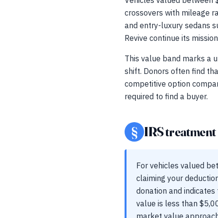
Vehicles valued between $
crossovers with mileage r
and entry-luxury sedans su
Revive continue its mission
This value band marks a un
shift. Donors often find th
competitive option compare
required to find a buyer.
§
IRS treatment a
For vehicles valued be
claiming your deduction
donation and indicates 
value is less than $5,0
market value approaches