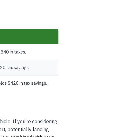
840 in taxes.
20 tax savings.
lds $420 in tax savings.
icle. If you’re considering
rt, potentially landing