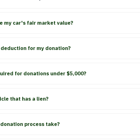
 my car's fair market value?
ax deduction for my donation?
quired for donations under $5,000?
cle that has a lien?
 donation process take?