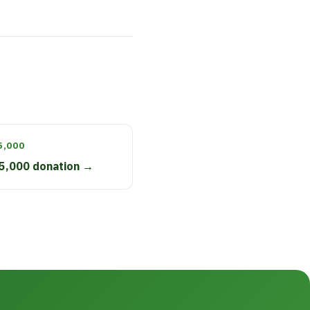
5,000
5,000 donation →