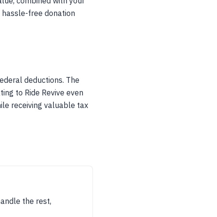
alue, combined with your
a hassle-free donation
federal deductions. The
ting to Ride Revive even
ile receiving valuable tax
handle the rest,