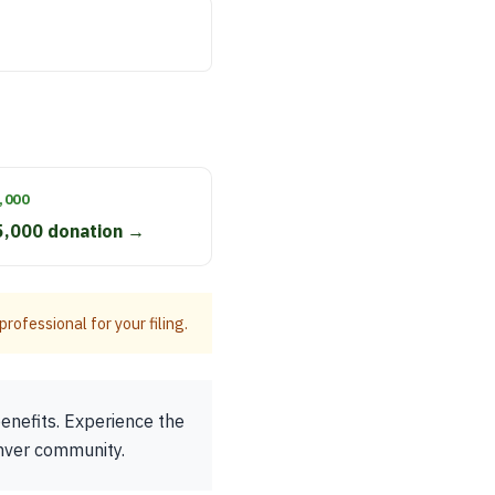
,000
5,000 donation →
rofessional for your filing.
enefits. Experience the
enver community.