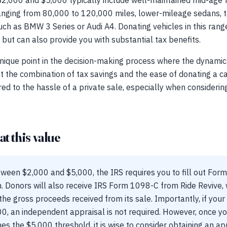
2,000 and $5,000 typically include well-maintained mid-age 
anging from 80,000 to 120,000 miles, lower-mileage sedans, tr
ch as BMW 3 Series or Audi A4. Donating vehicles in this rang
 but can also provide you with substantial tax benefits.
ique point in the decision-making process where the dynamics 
at the combination of tax savings and the ease of donating a ca
d to the hassle of a private sale, especially when considering
t this value
tween $2,000 and $5,000, the IRS requires you to fill out For
. Donors will also receive IRS Form 1098-C from Ride Revive, w
the gross proceeds received from its sale. Importantly, if your 
00, an independent appraisal is not required. However, once yo
 the $5,000 threshold, it is wise to consider obtaining an app