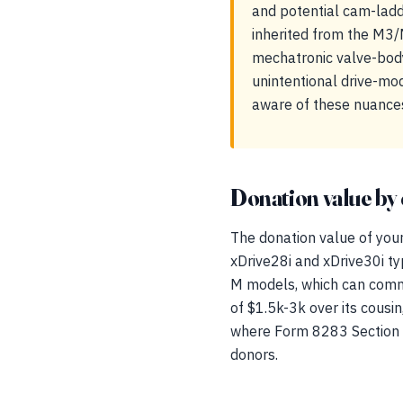
and potential cam-ladd
inherited from the M3/
mechatronic valve-body
unintentional drive-mo
aware of these nuances
Donation value by 
The donation value of your
xDrive28i and xDrive30i t
M models, which can comm
of $1.5k-3k over its cousin,
where Form 8283 Section B 
donors.