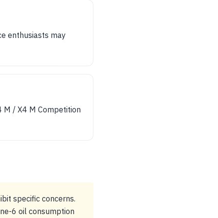
ce enthusiasts may
X4 M / X4 M Competition
bit specific concerns.
ine-6 oil consumption