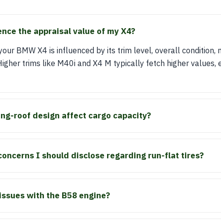
ence the appraisal value of my X4?
our BMW X4 is influenced by its trim level, overall condition, 
gher trims like M40i and X4 M typically fetch higher values, e
ng-roof design affect cargo capacity?
concerns I should disclose regarding run-flat tires?
ssues with the B58 engine?