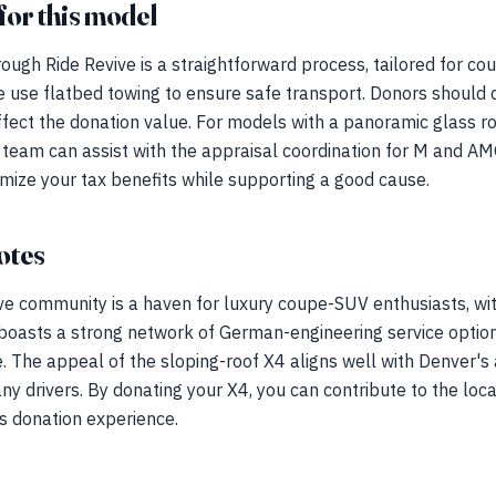
for this model
ugh Ride Revive is a straightforward process, tailored for co
e use flatbed towing to ensure safe transport. Donors should d
ffect the donation value. For models with a panoramic glass roo
r team can assist with the appraisal coordination for M and A
mize your tax benefits while supporting a good cause.
otes
ve community is a haven for luxury coupe-SUV enthusiasts, wi
oasts a strong network of German-engineering service option
 The appeal of the sloping-roof X4 aligns well with Denver's ac
any drivers. By donating your X4, you can contribute to the lo
s donation experience.