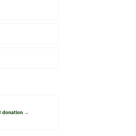
8 donation →