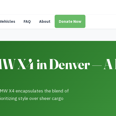
Vehicles
FAQ
About
Donate Now
W X4 in Denver — 
 BMW X4 encapsulates the blend of
ioritizing style over sheer cargo