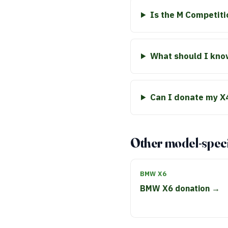
Is the M Competiti
What should I know
Can I donate my X4
Other model-speci
BMW X6
BMW X6 donation →