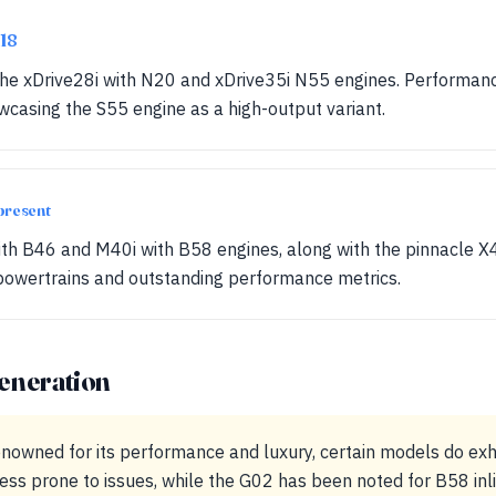
018
 the xDrive28i with N20 and xDrive35i N55 engines. Performan
casing the S55 engine as a high-output variant.
present
with B46 and M40i with B58 engines, along with the pinnacle 
owertrains and outstanding performance metrics.
eneration
nowned for its performance and luxury, certain models do exhi
less prone to issues, while the G02 has been noted for B58 inl