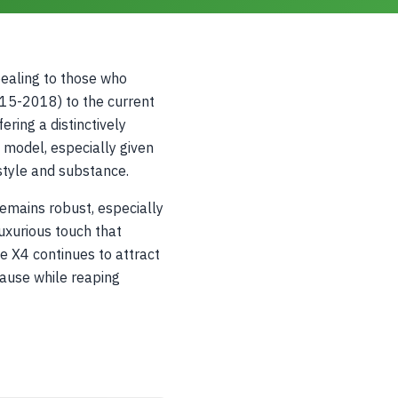
ealing to those who
015-2018) to the current
ring a distinctively
s model, especially given
style and substance.
emains robust, especially
uxurious touch that
e X4 continues to attract
cause while reaping