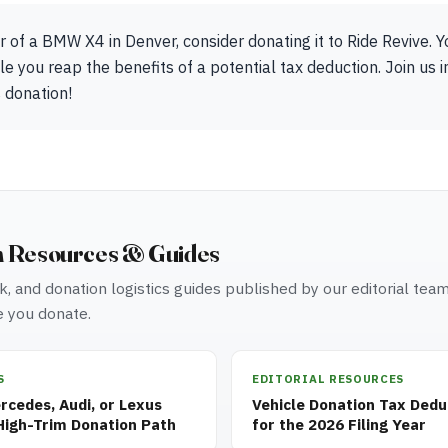
r of a BMW X4 in Denver, consider donating it to Ride Revive. 
e you reap the benefits of a potential tax deduction. Join us i
 donation!
n Resources & Guides
, and donation logistics guides published by our editorial tea
 you donate.
S
EDITORIAL RESOURCES
cedes, Audi, or Lexus
Vehicle Donation Tax Dedu
High-Trim Donation Path
for the 2026 Filing Year