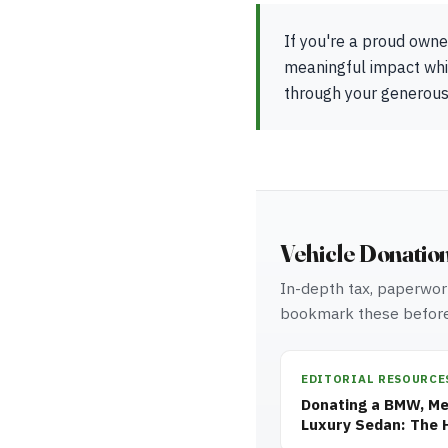
If you're a proud owne
meaningful impact whil
through your generous
Vehicle Donatio
In-depth tax, paperwork
bookmark these before
EDITORIAL RESOURCE
Donating a BMW, Mer
Luxury Sedan: The 