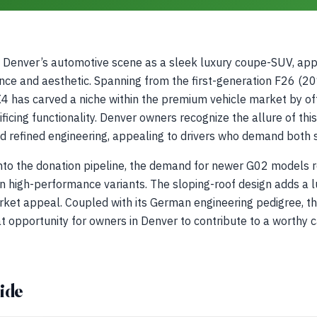
Denver’s automotive scene as a sleek luxury coupe-SUV, app
ce and aesthetic. Spanning from the first-generation F26 (2
 has carved a niche within the premium vehicle market by offe
ificing functionality. Denver owners recognize the allure of thi
nd refined engineering, appealing to drivers who demand both 
into the donation pipeline, the demand for newer G02 models r
 high-performance variants. The sloping-roof design adds a l
rket appeal. Coupled with its German engineering pedigree, th
at opportunity for owners in Denver to contribute to a worthy 
ide