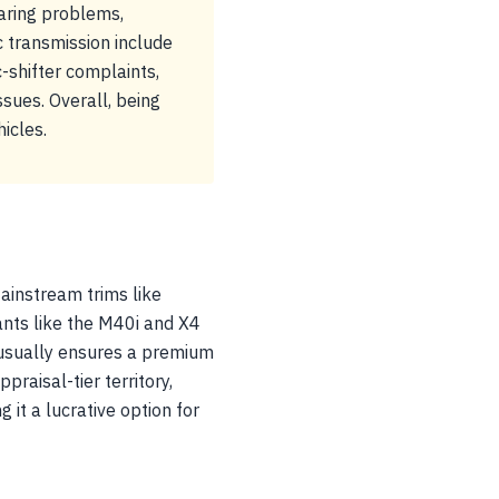
aring problems,
 transmission include
-shifter complaints,
sues. Overall, being
icles.
ainstream trims like
ants like the M40i and X4
usually ensures a premium
praisal-tier territory,
it a lucrative option for