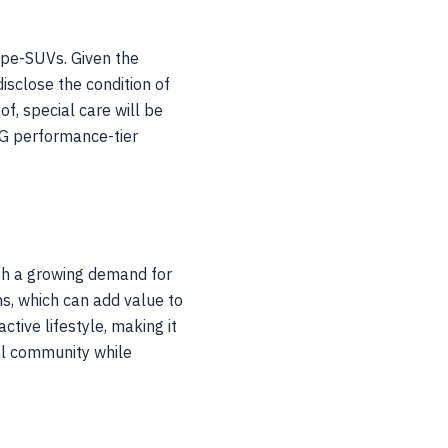
upe-SUVs. Given the
isclose the condition of
f, special care will be
MG performance-tier
th a growing demand for
s, which can add value to
tive lifestyle, making it
cal community while