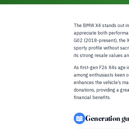
The BMW X4 stands out in 
appreciate both performan
G02 (2018-present), the X4
sporty profile without sacr
its strong resale values a
As first-gen F26 X4s age 
among enthusiasts keen on
enhances the vehicle’s ma
donations, providing a gre
financial benefits.
📖
Generation gu