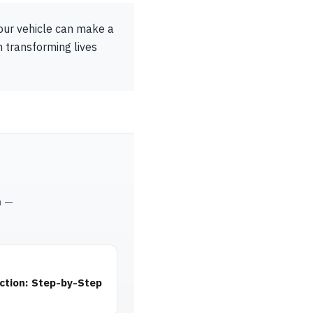
Your vehicle can make a
n transforming lives
m —
ction: Step-by-Step