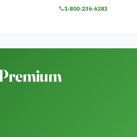
1-800-236-6283
A Premium