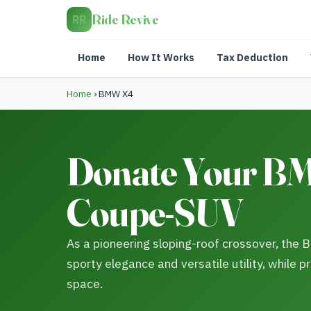
Ride Revive
RR
Home
How It Works
Tax Deduction
Home
›
BMW X4
Donate Your BM
Coupe-SUV
As a pioneering sloping-roof crossover, the
sporty elegance and versatile utility, while pr
space.