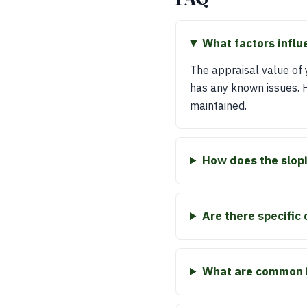
What factors influ
The appraisal value of y
has any known issues. Hi
maintained.
How does the slopi
Are there specific 
What are common i