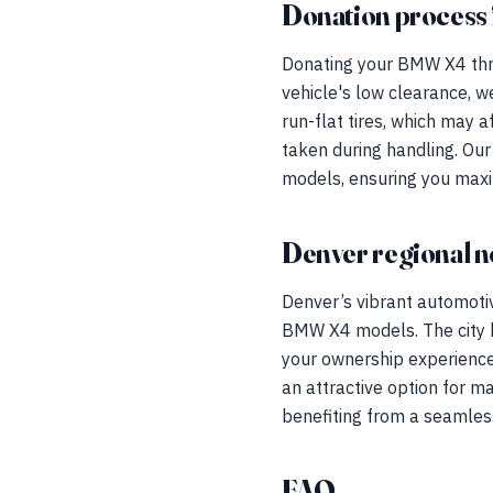
Donation process 
Donating your BMW X4 thro
vehicle's low clearance, w
run-flat tires, which may a
taken during handling. Ou
models, ensuring you maxi
Denver regional n
Denver’s vibrant automoti
BMW X4 models. The city b
your ownership experience.
an attractive option for m
benefiting from a seamles
FAQ