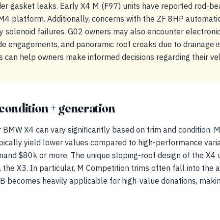
er gasket leaks. Early X4 M (F97) units have reported rod-be
M4 platform. Additionally, concerns with the ZF 8HP automatic
 solenoid failures. G02 owners may also encounter electronic
de engagements, and panoramic roof creaks due to drainage is
 can help owners make informed decisions regarding their veh
condition + generation
 BMW X4 can vary significantly based on trim and condition. M
ypically yield lower values compared to high-performance vari
and $80k or more. The unique sloping-roof design of the X4 
 the X3. In particular, M Competition trims often fall into the ap
becomes heavily applicable for high-value donations, making 