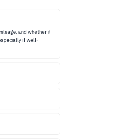
mileage, and whether it
specially if well-