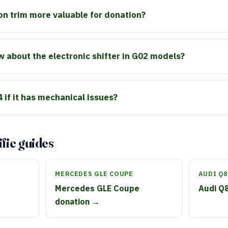
on trim more valuable for donation?
 about the electronic shifter in G02 models?
 if it has mechanical issues?
fic guides
MERCEDES GLE COUPE
AUDI Q8
Mercedes GLE Coupe
Audi Q
donation →