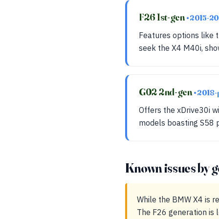
F26 1st-gen
• 2015-2
Features options like
seek the X4 M40i, show
G02 2nd-gen
• 2018-
Offers the xDrive30i 
models boasting S58 p
Known issues by g
While the BMW X4 is re
The F26 generation is 