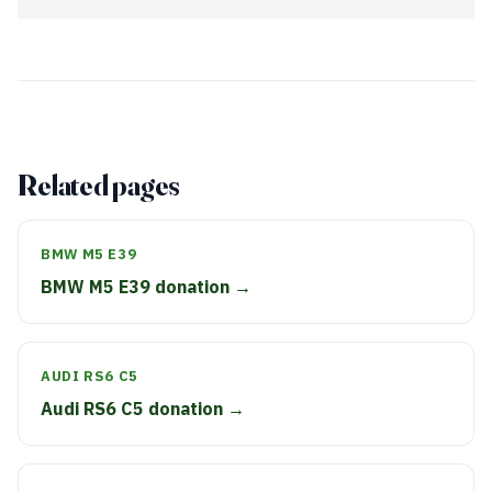
Related pages
BMW M5 E39
BMW M5 E39 donation →
AUDI RS6 C5
Audi RS6 C5 donation →