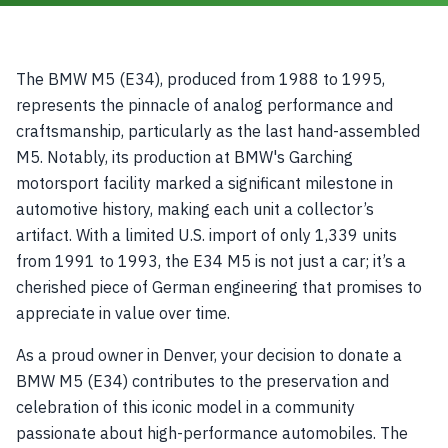
The BMW M5 (E34), produced from 1988 to 1995,
represents the pinnacle of analog performance and
craftsmanship, particularly as the last hand-assembled
M5. Notably, its production at BMW's Garching
motorsport facility marked a significant milestone in
automotive history, making each unit a collector’s
artifact. With a limited U.S. import of only 1,339 units
from 1991 to 1993, the E34 M5 is not just a car; it’s a
cherished piece of German engineering that promises to
appreciate in value over time.
As a proud owner in Denver, your decision to donate a
BMW M5 (E34) contributes to the preservation and
celebration of this iconic model in a community
passionate about high-performance automobiles. The