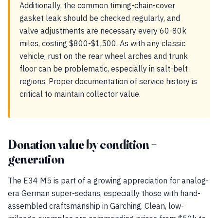
Additionally, the common timing-chain-cover
gasket leak should be checked regularly, and
valve adjustments are necessary every 60-80k
miles, costing $800-$1,500. As with any classic
vehicle, rust on the rear wheel arches and trunk
floor can be problematic, especially in salt-belt
regions. Proper documentation of service history is
critical to maintain collector value.
Donation value by condition +
generation
The E34 M5 is part of a growing appreciation for analog-
era German super-sedans, especially those with hand-
assembled craftsmanship in Garching. Clean, low-