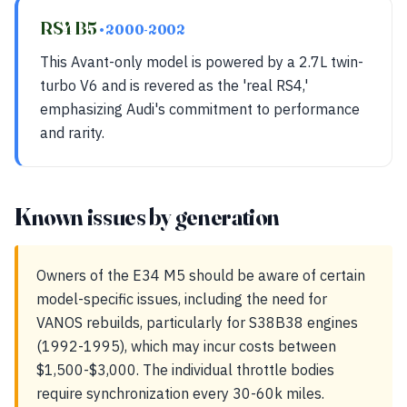
RS4 B5
• 2000-2002
This Avant-only model is powered by a 2.7L twin-
turbo V6 and is revered as the 'real RS4,'
emphasizing Audi's commitment to performance
and rarity.
Known issues by generation
Owners of the E34 M5 should be aware of certain
model-specific issues, including the need for
VANOS rebuilds, particularly for S38B38 engines
(1992-1995), which may incur costs between
$1,500-$3,000. The individual throttle bodies
require synchronization every 30-60k miles.