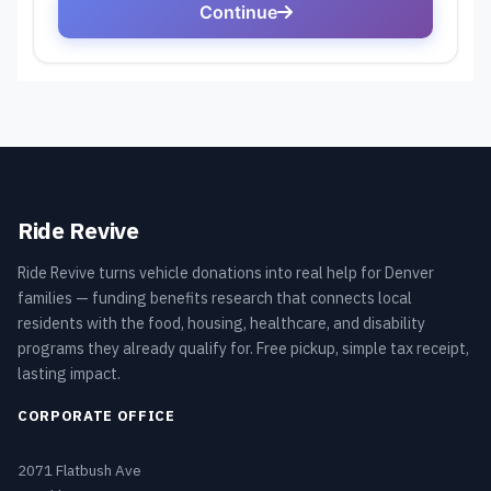
Ride Revive
Ride Revive turns vehicle donations into real help for Denver
families — funding benefits research that connects local
residents with the food, housing, healthcare, and disability
programs they already qualify for. Free pickup, simple tax receipt,
lasting impact.
CORPORATE OFFICE
2071 Flatbush Ave