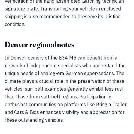
verification of the hand-assembled Garching technician
signature plate. Transporting your vehicle in enclosed
shipping is also recommended to preserve its pristine
condition.
Denver regional notes
In Denver, owners of the E34 M5 can benefit from a
network of independent specialists who understand the
unique needs of analog-era German super-sedans. The
climate plays a crucial role in the preservation of these
vehicles; sun-belt examples generally exhibit less rust
than those from salt-belt regions. Participation in
enthusiast communities on platforms like Bring a Trailer
and Cars & Bids enhances visibility and appreciation for
these outstanding vehicles.