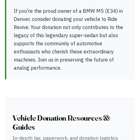
If you're the proud owner of a BMW M5 (E34) in
Denver, consider donating your vehicle to Ride
Revive. Your donation not only contributes to the
legacy of this legendary super-sedan but also
supports the community of automotive
enthusiasts who cherish these extraordinary
machines. Join us in preserving the future of
analog performance.
Vehicle Donation Resources &
Guides
In-depth tax, paperwork, and donation logistics