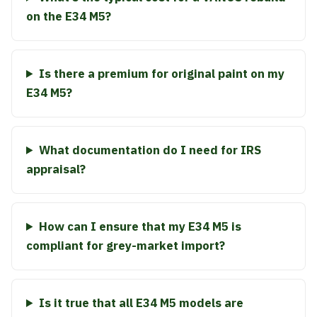
on the E34 M5?
Is there a premium for original paint on my
E34 M5?
What documentation do I need for IRS
appraisal?
How can I ensure that my E34 M5 is
compliant for grey-market import?
Is it true that all E34 M5 models are