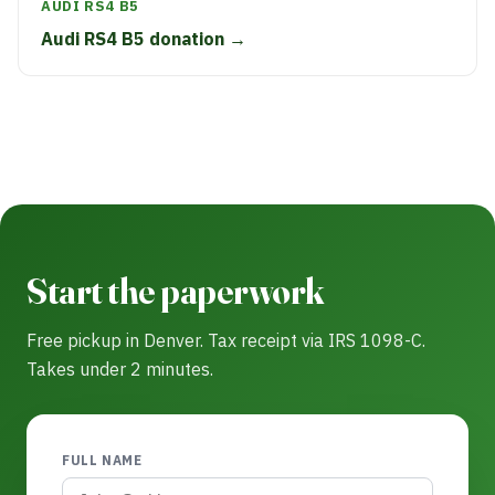
AUDI RS4 B5
Audi RS4 B5 donation →
Start the paperwork
Free pickup in Denver. Tax receipt via IRS 1098-C.
Takes under 2 minutes.
FULL NAME