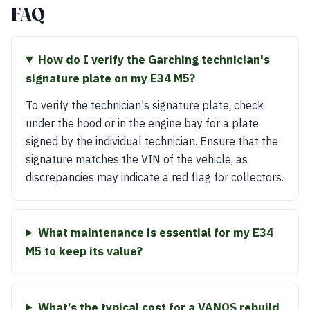
FAQ
How do I verify the Garching technician's
signature plate on my E34 M5?
To verify the technician's signature plate, check
under the hood or in the engine bay for a plate
signed by the individual technician. Ensure that the
signature matches the VIN of the vehicle, as
discrepancies may indicate a red flag for collectors.
What maintenance is essential for my E34
M5 to keep its value?
What’s the typical cost for a VANOS rebuild