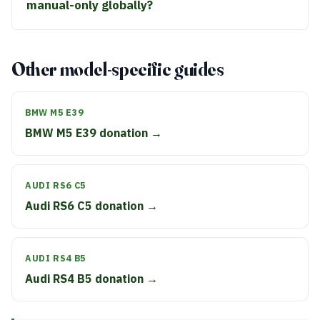
manual-only globally?
Other model-specific guides
BMW M5 E39
BMW M5 E39 donation →
AUDI RS6 C5
Audi RS6 C5 donation →
AUDI RS4 B5
Audi RS4 B5 donation →