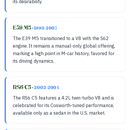
its desirability.
E39 M5
• 1998-2003
The E39 M5 transitioned to a V8 with the S62
engine. It remains a manual-only global offering,
marking a high point in M-car history, favored for
its driving dynamics.
RS6 C5
• 2002-2004
The RS6 C5 features a 4.2L twin-turbo V8 and is
celebrated for its Cosworth-tuned performance,
available only as a sedan in the U.S. market.