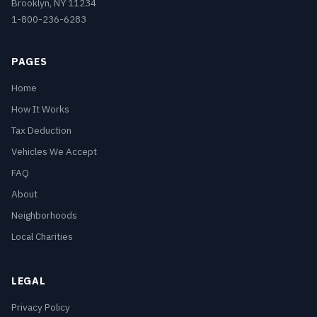
Brooklyn, NY 11234
1-800-236-6283
PAGES
Home
How It Works
Tax Deduction
Vehicles We Accept
FAQ
About
Neighborhoods
Local Charities
LEGAL
Privacy Policy