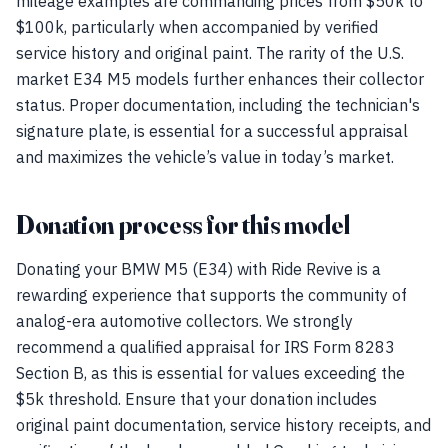
mileage examples are commanding prices from $50k to
$100k, particularly when accompanied by verified
service history and original paint. The rarity of the U.S.
market E34 M5 models further enhances their collector
status. Proper documentation, including the technician's
signature plate, is essential for a successful appraisal
and maximizes the vehicle’s value in today’s market.
Donation process for this model
Donating your BMW M5 (E34) with Ride Revive is a
rewarding experience that supports the community of
analog-era automotive collectors. We strongly
recommend a qualified appraisal for IRS Form 8283
Section B, as this is essential for values exceeding the
$5k threshold. Ensure that your donation includes
original paint documentation, service history receipts, and