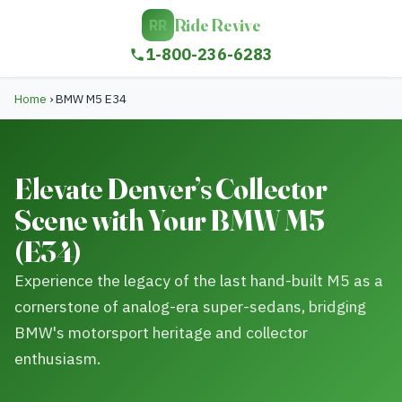
Ride Revive
RR
1-800-236-6283
Home
›
BMW M5 E34
Elevate Denver’s Collector
Scene with Your BMW M5
(E34)
Experience the legacy of the last hand-built M5 as a
cornerstone of analog-era super-sedans, bridging
BMW's motorsport heritage and collector
enthusiasm.