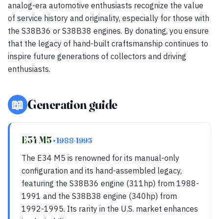
analog-era automotive enthusiasts recognize the value
of service history and originality, especially for those with
the S38B36 or S38B38 engines. By donating, you ensure
that the legacy of hand-built craftsmanship continues to
inspire future generations of collectors and driving
enthusiasts.
📖
Generation guide
E34 M5
• 1988-1995
The E34 M5 is renowned for its manual-only
configuration and its hand-assembled legacy,
featuring the S38B36 engine (311hp) from 1988-
1991 and the S38B38 engine (340hp) from
1992-1995. Its rarity in the U.S. market enhances