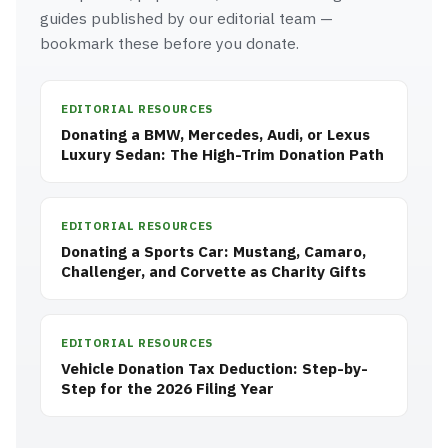
guides published by our editorial team —
bookmark these before you donate.
EDITORIAL RESOURCES
Donating a BMW, Mercedes, Audi, or Lexus
Luxury Sedan: The High-Trim Donation Path
EDITORIAL RESOURCES
Donating a Sports Car: Mustang, Camaro,
Challenger, and Corvette as Charity Gifts
EDITORIAL RESOURCES
Vehicle Donation Tax Deduction: Step-by-
Step for the 2026 Filing Year