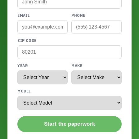
EMAIL
PHONE
ZIP CODE
YEAR
MAKE
MODEL
Start the paperwork