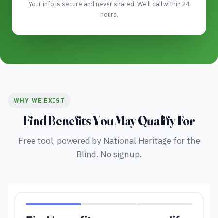
Your info is secure and never shared. We'll call within 24
hours.
WHY WE EXIST
Find Benefits You May Qualify For
Free tool, powered by National Heritage for the
Blind. No signup.