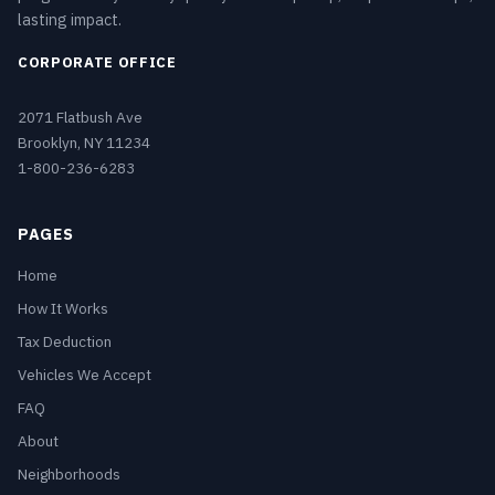
lasting impact.
CORPORATE OFFICE
2071 Flatbush Ave
Brooklyn, NY 11234
1-800-236-6283
PAGES
Home
How It Works
Tax Deduction
Vehicles We Accept
FAQ
About
Neighborhoods