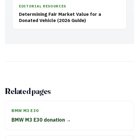
EDITORIAL RESOURCES
Determining Fair Market Value for a
Donated Vehicle (2026 Guide)
Related pages
BMW M3 E30
BMW M3 E30 donation →