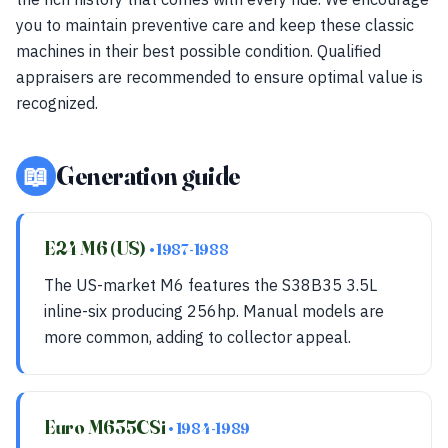
you to maintain preventive care and keep these classic
machines in their best possible condition. Qualified
appraisers are recommended to ensure optimal value is
recognized.
📖
Generation guide
E24 M6 (US)
• 1987-1988
The US-market M6 features the S38B35 3.5L
inline-six producing 256hp. Manual models are
more common, adding to collector appeal.
Euro M635CSi
• 1984-1989