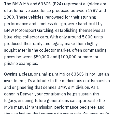
The BMW M6 and 635CSi (E24) represent a golden era
of automotive excellence produced between 1987 and
1989. These vehicles, renowned for their stunning
performance and timeless design, were hand-built by
BMW Motorsport Garching, establishing themselves as
blue-chip collector cars. With only around 5,800 units
produced, their rarity and legacy make them highly
sought after in the collector market, often commanding
prices between $50,000 and $100,000 or more for
pristine examples.
Owning a clean, original-paint M6 or 635CSi is not just an
investment; it's a tribute to the meticulous craftsmanship
and engineering that defines BMW’s M division. As a
donor in Denver, your contribution helps sustain this
legacy, ensuring future generations can appreciate the
M6’s manual transmission, performance pedigree, and
the rich history that comes with every ride. We encourage