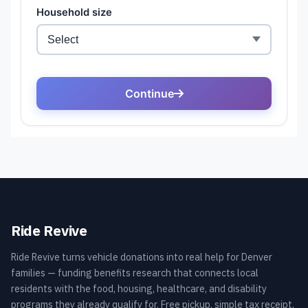
Ride Revive
Ride Revive turns vehicle donations into real help for Denver
families — funding benefits research that connects local
residents with the food, housing, healthcare, and disability
programs they already qualify for. Free pickup, simple tax receipt,