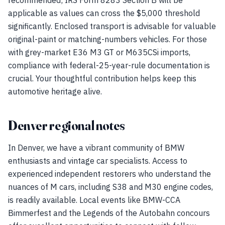
recommended; IRS Form 8283 Section B will be
applicable as values can cross the $5,000 threshold
significantly. Enclosed transport is advisable for valuable
original-paint or matching-numbers vehicles. For those
with grey-market E36 M3 GT or M635CSi imports,
compliance with federal-25-year-rule documentation is
crucial. Your thoughtful contribution helps keep this
automotive heritage alive.
Denver regional notes
In Denver, we have a vibrant community of BMW
enthusiasts and vintage car specialists. Access to
experienced independent restorers who understand the
nuances of M cars, including S38 and M30 engine codes,
is readily available. Local events like BMW-CCA
Bimmerfest and the Legends of the Autobahn concours