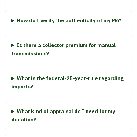
How do I verify the authenticity of my M6?
Is there a collector premium for manual
transmissions?
What is the federal-25-year-rule regarding
imports?
What kind of appraisal do I need for my
donation?