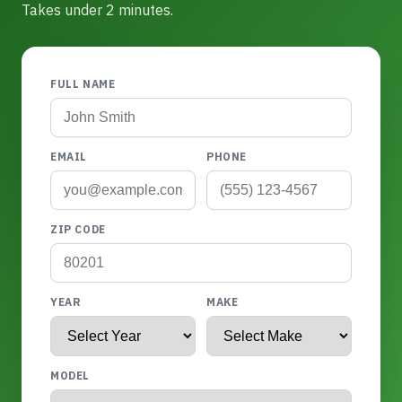
Takes under 2 minutes.
FULL NAME
EMAIL
PHONE
ZIP CODE
YEAR
MAKE
MODEL