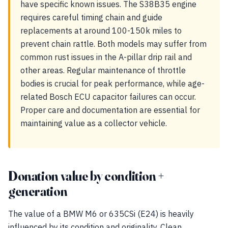
have specific known issues. The S38B35 engine
requires careful timing chain and guide
replacements at around 100-150k miles to
prevent chain rattle. Both models may suffer from
common rust issues in the A-pillar drip rail and
other areas. Regular maintenance of throttle
bodies is crucial for peak performance, while age-
related Bosch ECU capacitor failures can occur.
Proper care and documentation are essential for
maintaining value as a collector vehicle.
Donation value by condition +
generation
The value of a BMW M6 or 635CSi (E24) is heavily
influenced by its condition and originality. Clean,