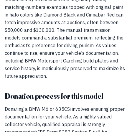
matching-numbers examples topped with original paint
in halo colors like Diamond Black and Cinnabar Red can
fetch impressive amounts at auctions, often between
$50,000 and $130,000. The manual transmission
models command a substantial premium, reflecting the
enthusiast’s preference for driving purism. As values
continue to rise, ensure your vehicle's documentation,
including BMW Motorsport Garching build plates and
service history, is meticulously preserved to maximize its
future appreciation.
Donation process for this model
Donating a BMW M6 or 635CSi involves ensuring proper
documentation for your vehicle. As a highly valued
collector vehicle, qualified appraisal is strongly