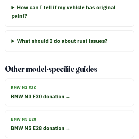
How can I tell if my vehicle has original
paint?
What should I do about rust issues?
Other model-specific guides
BMW M3 E30
BMW M3 E30 donation →
BMW M5 E28
BMW M5 E28 donation →