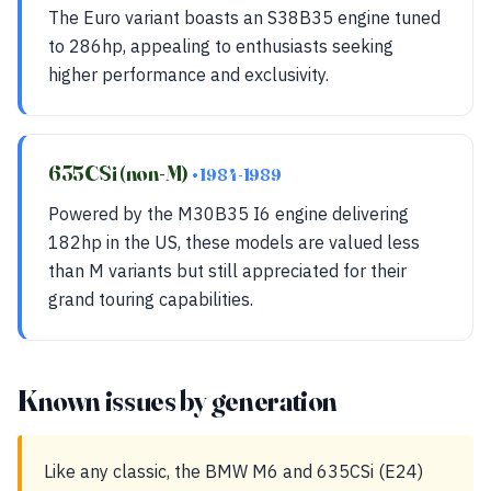
The Euro variant boasts an S38B35 engine tuned
to 286hp, appealing to enthusiasts seeking
higher performance and exclusivity.
635CSi (non-M)
• 1984-1989
Powered by the M30B35 I6 engine delivering
182hp in the US, these models are valued less
than M variants but still appreciated for their
grand touring capabilities.
Known issues by generation
Like any classic, the BMW M6 and 635CSi (E24)