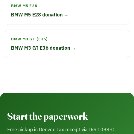
BMW M5 E28
BMW M5 E28 donation →
BMW M3 GT (E36)
BMW M3 GT E36 donation →
Start the paperwork
Free pickup in Denver. Tax receipt via IRS 1098-C.