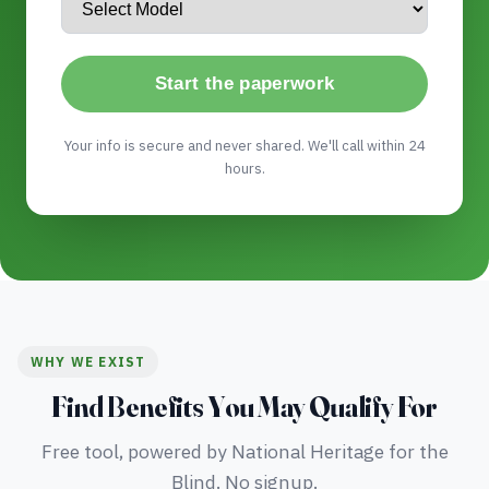
Start the paperwork
Your info is secure and never shared. We'll call within 24
hours.
WHY WE EXIST
Find Benefits You May Qualify For
Free tool, powered by National Heritage for the
Blind. No signup.