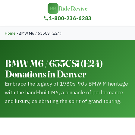
Ride Revive
RR
1-800-236-6283
Home
›
BMW M6 / 635CSi (E24)
BMW M6 / 635CSi (E24)
Donations in Denver
Embrace the legacy of 1980s-90s BMW M heritage
with the hand-built M6, a pinnacle of performance
and luxury, celebrating the spirit of grand touring.