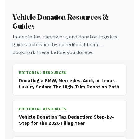
Vehicle Donation Resources &
Guides
In-depth tax, paperwork, and donation logistics
guides published by our editorial team —
bookmark these before you donate.
EDITORIAL RESOURCES
Donating a BMW, Mercedes, Audi, or Lexus
Luxury Sedan: The High-Trim Donation Path
EDITORIAL RESOURCES
Vehicle Donation Tax Deduction: Step-by-
Step for the 2026 Filing Year