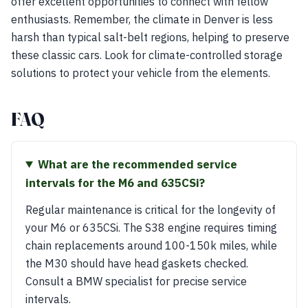
offer excellent opportunities to connect with fellow
enthusiasts. Remember, the climate in Denver is less
harsh than typical salt-belt regions, helping to preserve
these classic cars. Look for climate-controlled storage
solutions to protect your vehicle from the elements.
FAQ
What are the recommended service
intervals for the M6 and 635CSi?
Regular maintenance is critical for the longevity of
your M6 or 635CSi. The S38 engine requires timing
chain replacements around 100-150k miles, while
the M30 should have head gaskets checked.
Consult a BMW specialist for precise service
intervals.