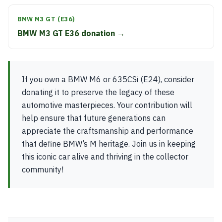
BMW M3 GT (E36)
BMW M3 GT E36 donation →
If you own a BMW M6 or 635CSi (E24), consider
donating it to preserve the legacy of these
automotive masterpieces. Your contribution will
help ensure that future generations can
appreciate the craftsmanship and performance
that define BMW’s M heritage. Join us in keeping
this iconic car alive and thriving in the collector
community!