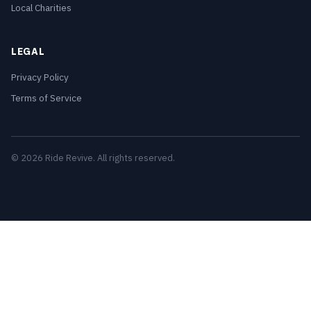
Local Charities
LEGAL
Privacy Policy
Terms of Service
© 2026 Ride Revive. All rights reserved.