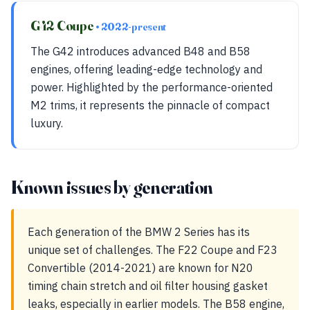
G42 Coupe
• 2022-present
The G42 introduces advanced B48 and B58
engines, offering leading-edge technology and
power. Highlighted by the performance-oriented
M2 trims, it represents the pinnacle of compact
luxury.
Known issues by generation
Each generation of the BMW 2 Series has its
unique set of challenges. The F22 Coupe and F23
Convertible (2014-2021) are known for N20
timing chain stretch and oil filter housing gasket
leaks, especially in earlier models. The B58 engine,