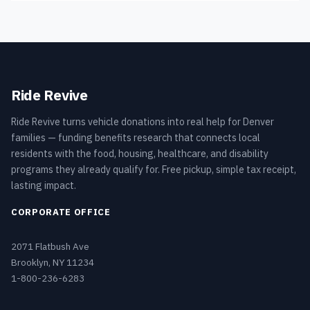
Ride Revive
Ride Revive turns vehicle donations into real help for Denver
families — funding benefits research that connects local
residents with the food, housing, healthcare, and disability
programs they already qualify for. Free pickup, simple tax receipt,
lasting impact.
CORPORATE OFFICE
2071 Flatbush Ave
Brooklyn, NY 11234
1-800-236-6283