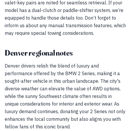
valet-key pairs are noted for seamless retrieval. If your
model has a dual-clutch or paddle-shifter system, we’re
equipped to handle those details too. Don’t forget to
inform us about any manual transmission features, which
may require special towing considerations.
Denver regional notes
Denver drivers relish the blend of luxury and
performance offered by the BMW 2 Series, making it a
sought-after vehicle in this urban landscape. The city's
diverse weather can elevate the value of AWD options,
while the sunny Southwest climate often results in
unique considerations for interior and exterior wear. As
luxury demand continues, donating your 2 Series not only
enhances the local community but also aligns you with
fellow fans of this iconic brand.