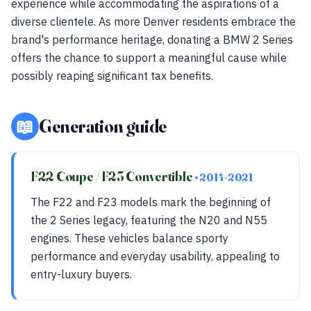
experience while accommodating the aspirations of a
diverse clientele. As more Denver residents embrace the
brand's performance heritage, donating a BMW 2 Series
offers the chance to support a meaningful cause while
possibly reaping significant tax benefits.
📖
Generation guide
F22 Coupe / F23 Convertible
• 2014-2021
The F22 and F23 models mark the beginning of
the 2 Series legacy, featuring the N20 and N55
engines. These vehicles balance sporty
performance and everyday usability, appealing to
entry-luxury buyers.