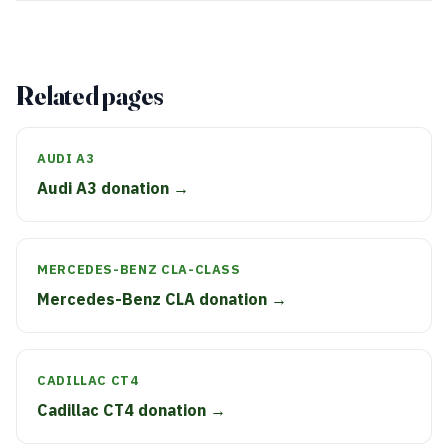
Related pages
AUDI A3
Audi A3 donation →
MERCEDES-BENZ CLA-CLASS
Mercedes-Benz CLA donation →
CADILLAC CT4
Cadillac CT4 donation →