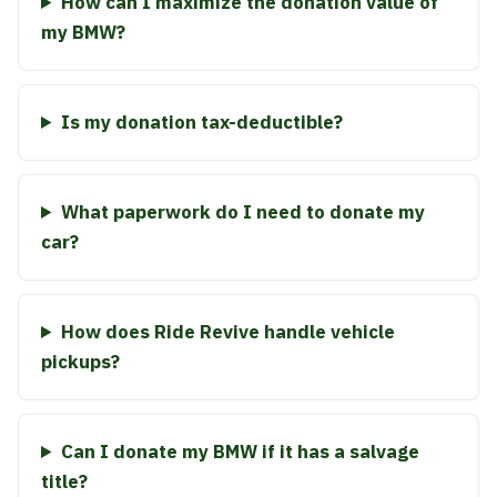
How can I maximize the donation value of
my BMW?
Is my donation tax-deductible?
What paperwork do I need to donate my
car?
How does Ride Revive handle vehicle
pickups?
Can I donate my BMW if it has a salvage
title?