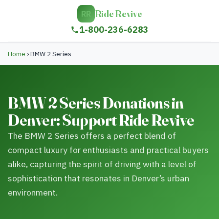
Ride Revive
RR
1-800-236-6283
Home
›
BMW 2 Series
BMW 2 Series Donations in
Denver: Support Ride Revive
The BMW 2 Series offers a perfect blend of
compact luxury for enthusiasts and practical buyers
alike, capturing the spirit of driving with a level of
sophistication that resonates in Denver’s urban
environment.