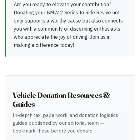
Are you ready to elevate your contribution?
Donating your BMW 2 Series to Ride Revive not
only supports a worthy cause but also connects
you with a community of discerning enthusiasts
who appreciate the joy of driving. Join us in
making a difference today!
Vehicle Donation Resources &
Guides
In-depth tax, paperwork, and donation logistics
guides published by our editorial team —
bookmark these before you donate.