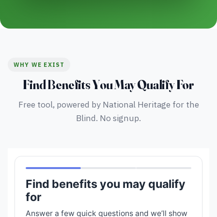
WHY WE EXIST
Find Benefits You May Qualify For
Free tool, powered by National Heritage for the
Blind. No signup.