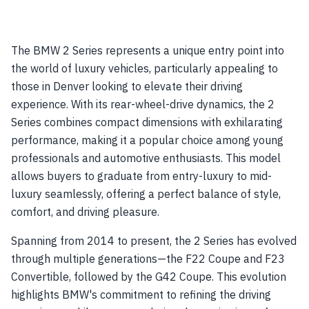
The BMW 2 Series represents a unique entry point into
the world of luxury vehicles, particularly appealing to
those in Denver looking to elevate their driving
experience. With its rear-wheel-drive dynamics, the 2
Series combines compact dimensions with exhilarating
performance, making it a popular choice among young
professionals and automotive enthusiasts. This model
allows buyers to graduate from entry-luxury to mid-
luxury seamlessly, offering a perfect balance of style,
comfort, and driving pleasure.
Spanning from 2014 to present, the 2 Series has evolved
through multiple generations—the F22 Coupe and F23
Convertible, followed by the G42 Coupe. This evolution
highlights BMW's commitment to refining the driving