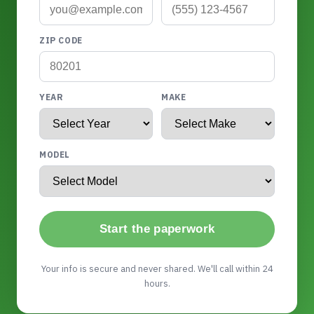
ZIP CODE
YEAR
MAKE
MODEL
Start the paperwork
Your info is secure and never shared. We'll call within 24
hours.