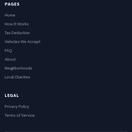
PAGES
Home
How It Works
Tax Deduction
Vehicles We Accept
FAQ
About
Neighborhoods
Local Charities
LEGAL
Privacy Policy
Terms of Service