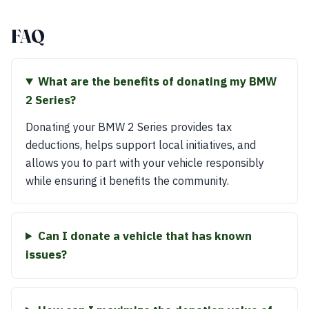
FAQ
What are the benefits of donating my BMW
2 Series?
Donating your BMW 2 Series provides tax
deductions, helps support local initiatives, and
allows you to part with your vehicle responsibly
while ensuring it benefits the community.
Can I donate a vehicle that has known
issues?