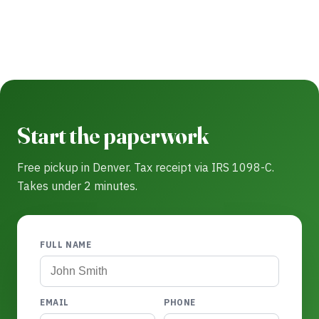
Start the paperwork
Free pickup in Denver. Tax receipt via IRS 1098-C.
Takes under 2 minutes.
FULL NAME
EMAIL
PHONE