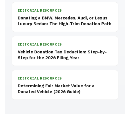
EDITORIAL RESOURCES
Donating a BMW, Mercedes, Audi, or Lexus
Luxury Sedan: The High-Trim Donation Path
EDITORIAL RESOURCES
Vehicle Donation Tax Deduction: Step-by-
Step for the 2026 Filing Year
EDITORIAL RESOURCES
Determining Fair Market Value for a
Donated Vehicle (2026 Guide)