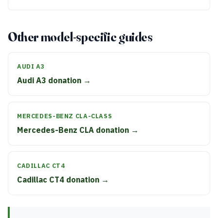
Other model-specific guides
AUDI A3
Audi A3 donation →
MERCEDES-BENZ CLA-CLASS
Mercedes-Benz CLA donation →
CADILLAC CT4
Cadillac CT4 donation →