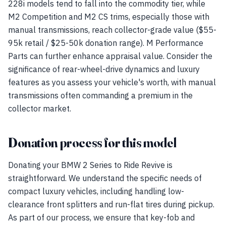
228i models tend to fall into the commodity tier, while
M2 Competition and M2 CS trims, especially those with
manual transmissions, reach collector-grade value ($55-
95k retail / $25-50k donation range). M Performance
Parts can further enhance appraisal value. Consider the
significance of rear-wheel-drive dynamics and luxury
features as you assess your vehicle's worth, with manual
transmissions often commanding a premium in the
collector market.
Donation process for this model
Donating your BMW 2 Series to Ride Revive is
straightforward. We understand the specific needs of
compact luxury vehicles, including handling low-
clearance front splitters and run-flat tires during pickup.
As part of our process, we ensure that key-fob and