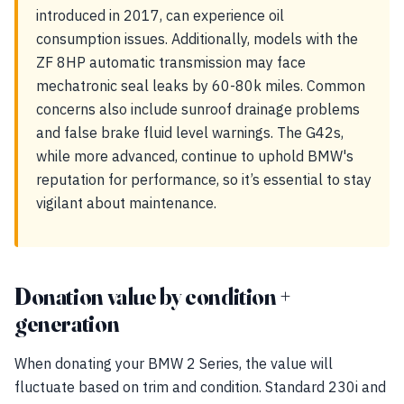
introduced in 2017, can experience oil
consumption issues. Additionally, models with the
ZF 8HP automatic transmission may face
mechatronic seal leaks by 60-80k miles. Common
concerns also include sunroof drainage problems
and false brake fluid level warnings. The G42s,
while more advanced, continue to uphold BMW's
reputation for performance, so it’s essential to stay
vigilant about maintenance.
Donation value by condition +
generation
When donating your BMW 2 Series, the value will
fluctuate based on trim and condition. Standard 230i and