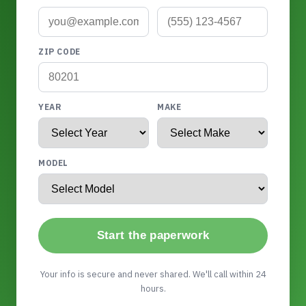
ZIP CODE
YEAR
MAKE
MODEL
Start the paperwork
Your info is secure and never shared. We'll call within 24
hours.