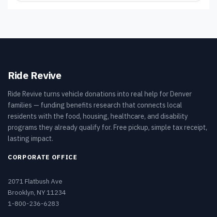
Ride Revive
Ride Revive turns vehicle donations into real help for Denver
families — funding benefits research that connects local
residents with the food, housing, healthcare, and disability
programs they already qualify for. Free pickup, simple tax receipt,
lasting impact.
CORPORATE OFFICE
2071 Flatbush Ave
Brooklyn, NY 11234
1-800-236-6283