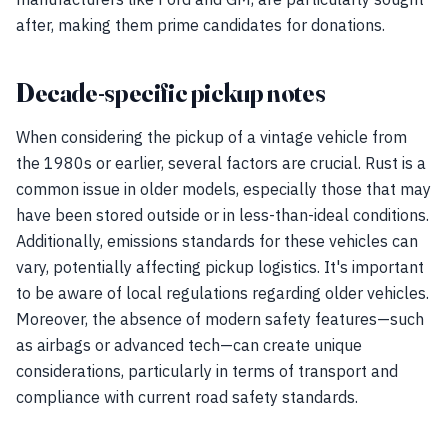
after, making them prime candidates for donations.
Decade-specific pickup notes
When considering the pickup of a vintage vehicle from
the 1980s or earlier, several factors are crucial. Rust is a
common issue in older models, especially those that may
have been stored outside or in less-than-ideal conditions.
Additionally, emissions standards for these vehicles can
vary, potentially affecting pickup logistics. It's important
to be aware of local regulations regarding older vehicles.
Moreover, the absence of modern safety features—such
as airbags or advanced tech—can create unique
considerations, particularly in terms of transport and
compliance with current road safety standards.