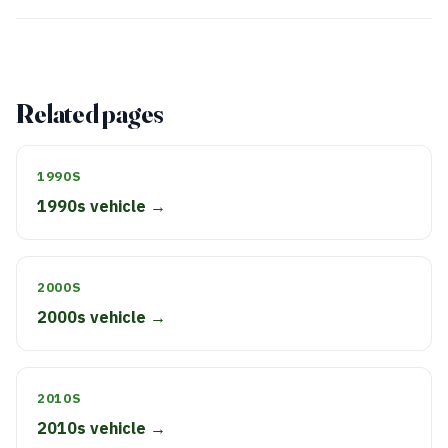
Related pages
1990S
1990s vehicle →
2000S
2000s vehicle →
2010S
2010s vehicle →