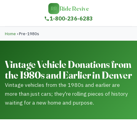
Ride Revive
RR
1-800-236-6283
Home
›
Pre-1980s
Vintage Vehicle Donations from
the 1980s and Earlier in Denver
Vintage vehicles from the 1980s and earlier are
more than just cars; they're rolling pieces of history
waiting for a new home and purpose.