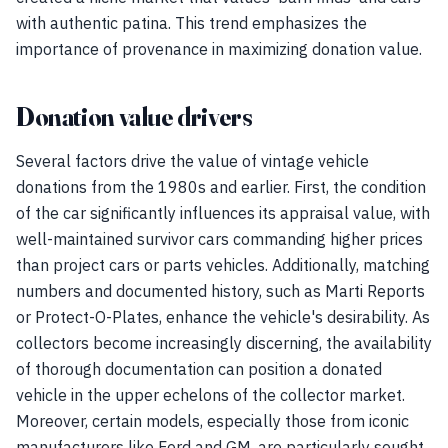
with authentic patina. This trend emphasizes the
importance of provenance in maximizing donation value.
Donation value drivers
Several factors drive the value of vintage vehicle
donations from the 1980s and earlier. First, the condition
of the car significantly influences its appraisal value, with
well-maintained survivor cars commanding higher prices
than project cars or parts vehicles. Additionally, matching
numbers and documented history, such as Marti Reports
or Protect-O-Plates, enhance the vehicle's desirability. As
collectors become increasingly discerning, the availability
of thorough documentation can position a donated
vehicle in the upper echelons of the collector market.
Moreover, certain models, especially those from iconic
manufacturers like Ford and GM, are particularly sought