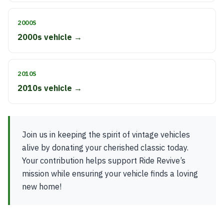
2000S
2000s vehicle →
2010S
2010s vehicle →
Join us in keeping the spirit of vintage vehicles
alive by donating your cherished classic today.
Your contribution helps support Ride Revive’s
mission while ensuring your vehicle finds a loving
new home!