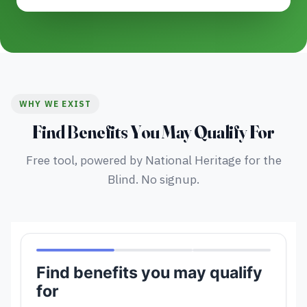
WHY WE EXIST
Find Benefits You May Qualify For
Free tool, powered by National Heritage for the
Blind. No signup.