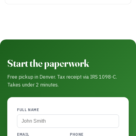
Start the paperwork
Free pickup in Denver. Tax receipt via IRS 1098-C.
Takes under 2 minutes.
FULL NAME
EMAIL
PHONE