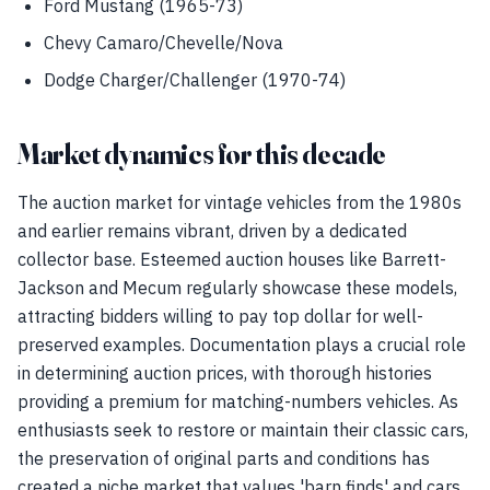
Ford Mustang (1965-73)
Chevy Camaro/Chevelle/Nova
Dodge Charger/Challenger (1970-74)
Market dynamics for this decade
The auction market for vintage vehicles from the 1980s
and earlier remains vibrant, driven by a dedicated
collector base. Esteemed auction houses like Barrett-
Jackson and Mecum regularly showcase these models,
attracting bidders willing to pay top dollar for well-
preserved examples. Documentation plays a crucial role
in determining auction prices, with thorough histories
providing a premium for matching-numbers vehicles. As
enthusiasts seek to restore or maintain their classic cars,
the preservation of original parts and conditions has
created a niche market that values 'barn finds' and cars