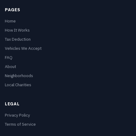
PAGES
Home
How It Works
Tax Deduction
Vehicles We Accept
FAQ
About
Neighborhoods
Local Charities
LEGAL
Privacy Policy
Terms of Service