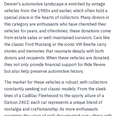
Denver's automotive landscape is enriched by vintage
vehicles from the 1980s and earlier, which often hold a
special place in the hearts of collectors. Many donors in
this category are enthusiasts who have cherished their
vehicles for years, and oftentimes, these donations come
from estate sales or well-maintained survivors. Cars like
the classic Ford Mustang or the iconic VW Beetle carry
stories and memories that resonate deeply with both
donors and recipients. When these vehicles are donated,
they not only provide financial support for Ride Revive
but also help preserve automotive history.
The market for these vehicles is robust, with collectors
constantly seeking out classic models. From the sleek
lines of a Cadillac Fleetwood to the sporty allure of a
Datsun 240Z, each car represents a unique blend of
nostalgia and craftsmanship. As more enthusiasts
recognize the value of well-documented cars—those with