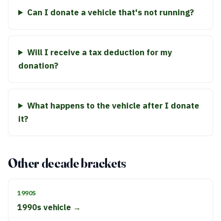
Can I donate a vehicle that's not running?
Will I receive a tax deduction for my
donation?
What happens to the vehicle after I donate
it?
Other decade brackets
1990S
1990s vehicle →