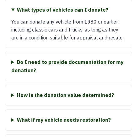
What types of vehicles can I donate?
You can donate any vehicle from 1980 or earlier,
including classic cars and trucks, as long as they
are in a condition suitable for appraisal and resale.
Do I need to provide documentation for my
donation?
How is the donation value determined?
What if my vehicle needs restoration?