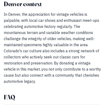
Denver context
In Denver, the appreciation for vintage vehicles is
palpable, with local car shows and enthusiast meet-ups
celebrating automotive history regularly. The
mountainous terrain and variable weather conditions
challenge the integrity of older vehicles, making well-
maintained specimens highly valuable in the area.
Colorado's car culture also includes a strong network of
collectors who actively seek out classic cars for
restoration and preservation. By donating a vintage
vehicle in this market, you not only contribute to a worthy
cause but also connect with a community that cherishes
automotive legacy.
FAQ