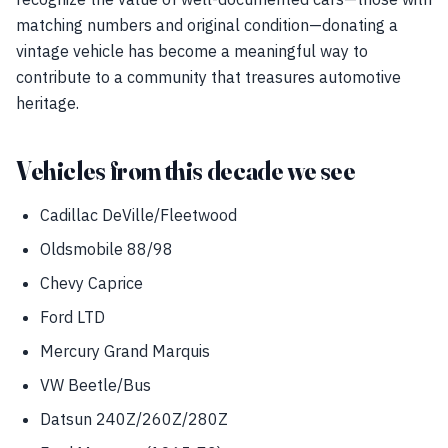
matching numbers and original condition—donating a
vintage vehicle has become a meaningful way to
contribute to a community that treasures automotive
heritage.
Vehicles from this decade we see
Cadillac DeVille/Fleetwood
Oldsmobile 88/98
Chevy Caprice
Ford LTD
Mercury Grand Marquis
VW Beetle/Bus
Datsun 240Z/260Z/280Z