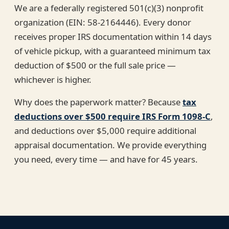
We are a federally registered 501(c)(3) nonprofit
organization (EIN: 58-2164446). Every donor
receives proper IRS documentation within 14 days
of vehicle pickup, with a guaranteed minimum tax
deduction of $500 or the full sale price —
whichever is higher.
Why does the paperwork matter? Because
tax
deductions over $500 require IRS Form 1098-C
,
and deductions over $5,000 require additional
appraisal documentation. We provide everything
you need, every time — and have for 45 years.