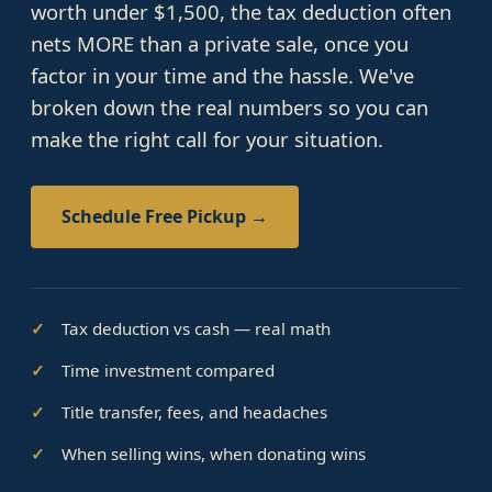
worth under $1,500, the tax deduction often
nets MORE than a private sale, once you
factor in your time and the hassle. We've
broken down the real numbers so you can
make the right call for your situation.
Schedule Free Pickup →
Tax deduction vs cash — real math
Time investment compared
Title transfer, fees, and headaches
When selling wins, when donating wins