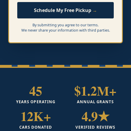
Schedule My Free Pickup
By submitting you agree to our terms.
We never share your information with third parties.
45
$1.2M+
YEARS OPERATING
ANNUAL GRANTS
12K+
4.9★
CARS DONATED
VERIFIED REVIEWS