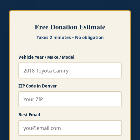
Free Donation Estimate
Takes 2 minutes • No obligation
Vehicle Year / Make / Model
ZIP Code in Denver
Best Email