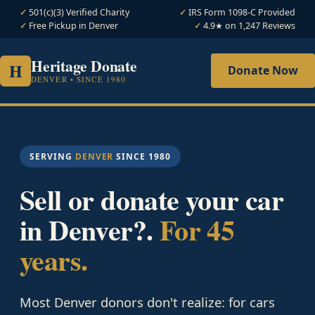
501(c)(3) Verified Charity
IRS Form 1098-C Provided
Free Pickup in Denver
4.9★ on 1,247 Reviews
Heritage Donate
H
Donate Now
DENVER • SINCE 1980
SERVING
DENVER
SINCE 1980
Sell or donate your car
in Denver?.
For 45
years.
Most Denver donors don't realize: for cars