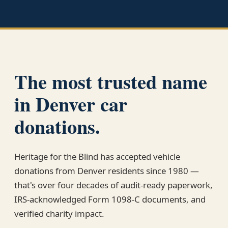
The most trusted name
in Denver car
donations.
Heritage for the Blind has accepted vehicle
donations from Denver residents since 1980 —
that's over four decades of audit-ready paperwork,
IRS-acknowledged Form 1098-C documents, and
verified charity impact.